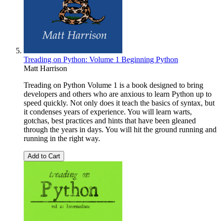
Treading on Python: Volume 1 Beginning Python
Matt Harrison
Treading on Python Volume 1 is a book designed to bring
developers and others who are anxious to learn Python up to
speed quickly. Not only does it teach the basics of syntax, but
it condenses years of experience. You will learn warts,
gotchas, best practices and hints that have been gleaned
through the years in days. You will hit the ground running and
running in the right way.
Add to Cart