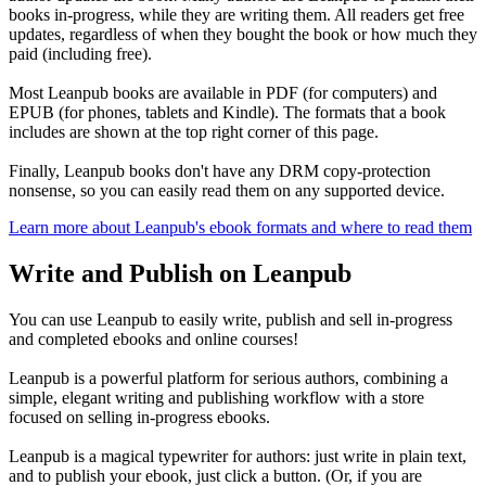
books in-progress, while they are writing them. All readers get free
updates, regardless of when they bought the book or how much they
paid (including free).
Most Leanpub books are available in PDF (for computers) and
EPUB (for phones, tablets and Kindle). The formats that a book
includes are shown at the top right corner of this page.
Finally, Leanpub books don't have any DRM copy-protection
nonsense, so you can easily read them on any supported device.
Learn more about Leanpub's ebook formats and where to read them
Write and Publish on Leanpub
You can use Leanpub to easily write, publish and sell in-progress
and completed ebooks and online courses!
Leanpub is a powerful platform for serious authors, combining a
simple, elegant writing and publishing workflow with a store
focused on selling in-progress ebooks.
Leanpub is a magical typewriter for authors: just write in plain text,
and to publish your ebook, just click a button. (Or, if you are