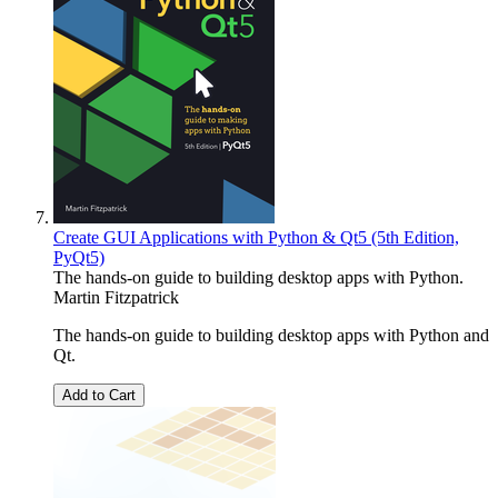
Create GUI Applications with Python & Qt5 (5th Edition,
PyQt5)
The hands-on guide to building desktop apps with Python.
Martin Fitzpatrick
The hands-on guide to building desktop apps with Python and
Qt.
Add to Cart