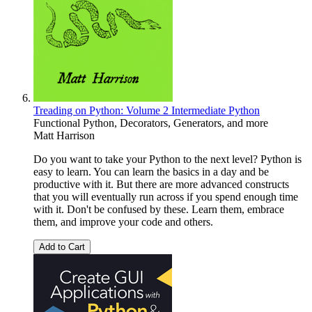
Treading on Python: Volume 2 Intermediate Python
Functional Python, Decorators, Generators, and more
Matt Harrison
Do you want to take your Python to the next level? Python is
easy to learn. You can learn the basics in a day and be
productive with it. But there are more advanced constructs
that you will eventually run across if you spend enough time
with it. Don't be confused by these. Learn them, embrace
them, and improve your code and others.
Add to Cart