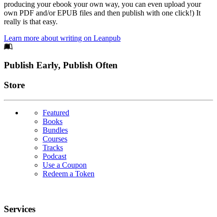
producing your ebook your own way, you can even upload your
own PDF and/or EPUB files and then publish with one click!) It
really is that easy.
Learn more about writing on Leanpub
Footer
Publish Early, Publish Often
Links
Store
Featured
Books
Bundles
Courses
Tracks
Podcast
Use a Coupon
Redeem a Token
Services