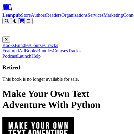
Leanpub Header
Leanpub Navigation
Skip to main content
Go to Leanpub.com
Leanpub
Store
Authors
Readers
Organizations
Services
Marketing
Conn
Filter
Books
Bundles
Courses
Tracks
Featured
All
Books
Bundles
Courses
Tracks
Podcast
Launch
Help
Retired
This book is no longer available for sale.
Make Your Own Text
Adventure With Python