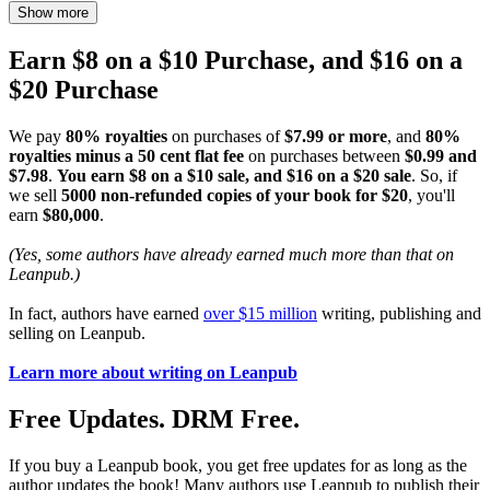
Show more
Earn $8 on a $10 Purchase, and $16 on a
$20 Purchase
We pay
80% royalties
on purchases of
$7.99 or more
, and
80%
royalties minus a 50 cent flat fee
on purchases between
$0.99 and
$7.98
.
You earn $8 on a $10 sale, and $16 on a $20 sale
. So, if
we sell
5000 non-refunded copies of your book for $20
, you'll
earn
$80,000
.
(Yes, some authors have already earned much more than that on
Leanpub.)
In fact, authors have earned
over $15 million
writing, publishing and
selling on Leanpub.
Learn more about writing on Leanpub
Free Updates. DRM Free.
If you buy a Leanpub book, you get free updates for as long as the
author updates the book! Many authors use Leanpub to publish their