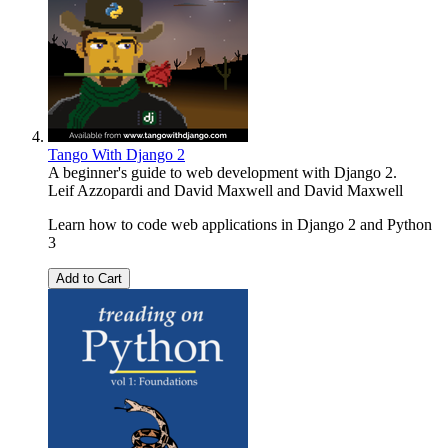
Tango With Django 2
A beginner's guide to web development with Django 2.
Leif Azzopardi and David Maxwell
and
David Maxwell
Learn how to code web applications in Django 2 and Python
3
Add to Cart