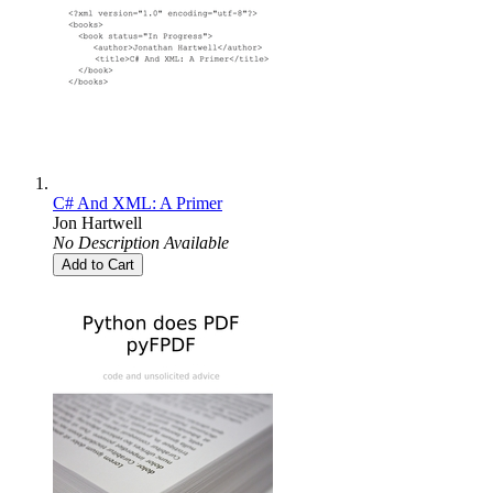
C# And XML: A Primer
Jon Hartwell
No Description Available
Add to Cart