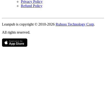
Privacy Policy
Refund Policy
Copyright
Leanpub is copyright © 2010-
2026
Ruboss Technology Corp
.
All rights reserved.