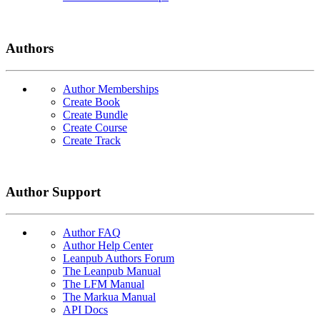
Authors
Author Memberships
Create Book
Create Bundle
Create Course
Create Track
Author Support
Author FAQ
Author Help Center
Leanpub Authors Forum
The Leanpub Manual
The LFM Manual
The Markua Manual
API Docs