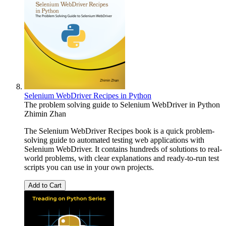
Selenium WebDriver Recipes in Python
The problem solving guide to Selenium WebDriver in Python
Zhimin Zhan
The Selenium WebDriver Recipes book is a quick problem-
solving guide to automated testing web applications with
Selenium WebDriver. It contains hundreds of solutions to real-
world problems, with clear explanations and ready-to-run test
scripts you can use in your own projects.
Add to Cart