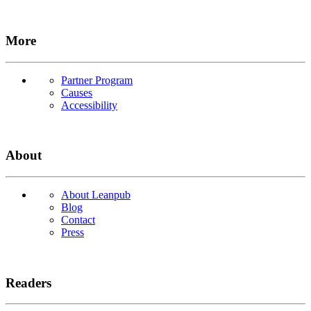
More
Partner Program
Causes
Accessibility
About
About Leanpub
Blog
Contact
Press
Readers