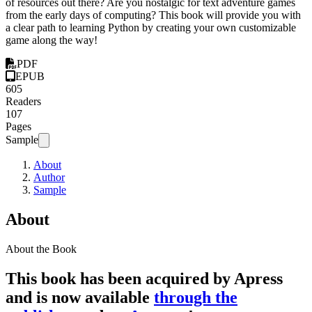
of resources out there? Are you nostalgic for text adventure games
from the early days of computing? This book will provide you with
a clear path to learning Python by creating your own customizable
game along the way!
PDF
EPUB
605
Readers
107
Pages
Sample
About
Author
Sample
About
About the Book
This book has been acquired by Apress
and is now available
through the