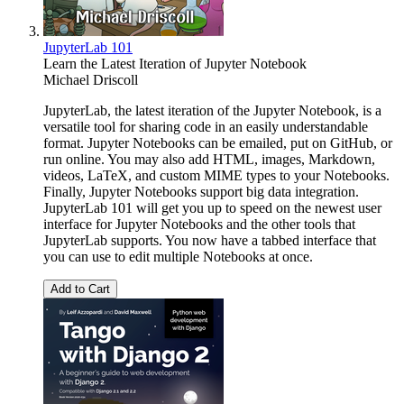
JupyterLab 101
Learn the Latest Iteration of Jupyter Notebook
Michael Driscoll
JupyterLab, the latest iteration of the Jupyter Notebook, is a
versatile tool for sharing code in an easily understandable
format. Jupyter Notebooks can be emailed, put on GitHub, or
run online. You may also add HTML, images, Markdown,
videos, LaTeX, and custom MIME types to your Notebooks.
Finally, Jupyter Notebooks support big data integration.
JupyterLab 101 will get you up to speed on the newest user
interface for Jupyter Notebooks and the other tools that
JupyterLab supports. You now have a tabbed interface that
you can use to edit multiple Notebooks at once.
Add to Cart