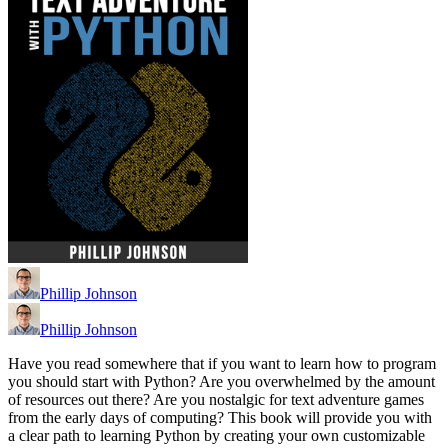
Phillip Johnson
Phillip Johnson
Have you read somewhere that if you want to learn how to program
you should start with Python? Are you overwhelmed by the amount
of resources out there? Are you nostalgic for text adventure games
from the early days of computing? This book will provide you with
a clear path to learning Python by creating your own customizable