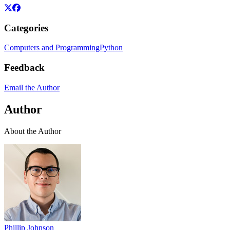
Categories
Computers and Programming
Python
Feedback
Email the Author
Author
About the Author
Phillip Johnson