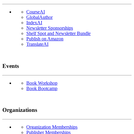
CourseAI
GlobalAuthor
IndexAI
Newsletter Sponsorships
Shelf Spot and Newsletter Bundle
Publish on Amazon
TranslateAI
Events
Book Workshop
Book Bootcamp
Organizations
Organization Memberships
Publisher Memberships