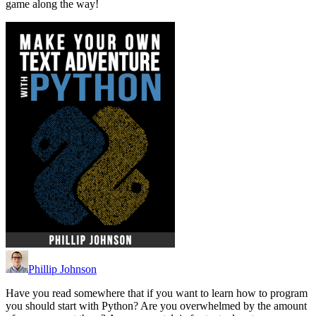
game along the way!
Phillip Johnson
Have you read somewhere that if you want to learn how to program
you should start with Python? Are you overwhelmed by the amount