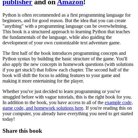
publisher
and on
Amazon
!
Python is often recommended as a first programming language for
beginners, and for good reason. But the idea that you can create
"anything" with a programming language can be overwhelming.
This book is a structured approach to learning Python that teaches
the fundamentals of the language, while also guiding the
development of your own customizable text adventure game.
The first half of the book introduces programming concepts and
Python syntax by building the basic structure of the game. You'll
also apply the new concepts in homework questions (with solutions
if you get stuck!) that follow each chapter. The second half of the
book will shift the focus to adding features to your game and
making it more entertaining for the player.
Whether you've just decided to learn programming or you've
struggled before with vague tutorials, this is the right book for you.
In addition to the book, you have access to all of the
example code,
game code, and homework solutions here
. If you're reading this on
your computer, you already have everything you need to get started
today!
Share this book