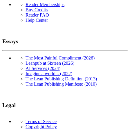
Reader Memberships
Buy Credits
Reader FAQ
Help Center
Essays
The Most Painful Compliment (2026)
Leanpub at Sixteen (2026)
AI Services (2024)
Imagine a world... (2022)
The Lean Publishing Definition (2013)
The Lean Publishing Manifesto (2010)
Legal
Terms of Service
Copyright Policy