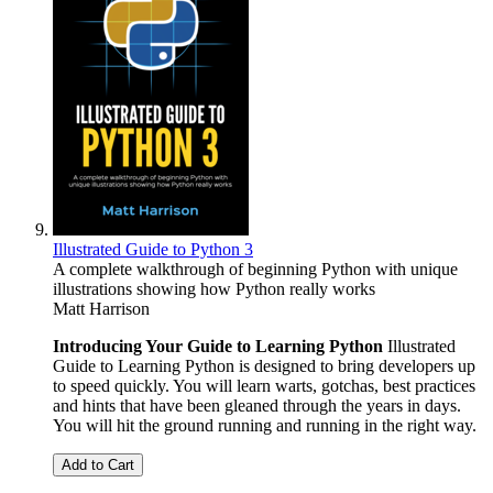
Illustrated Guide to Python 3
A complete walkthrough of beginning Python with unique
illustrations showing how Python really works
Matt Harrison
Introducing Your Guide to Learning Python
Illustrated
Guide to Learning Python is designed to bring developers up
to speed quickly. You will learn warts, gotchas, best practices
and hints that have been gleaned through the years in days.
You will hit the ground running and running in the right way.
Add to Cart