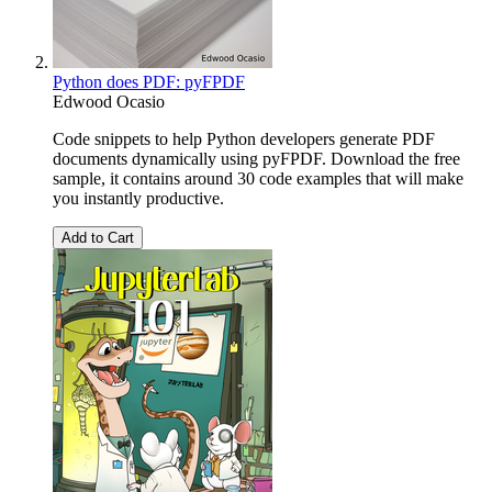
Python does PDF: pyFPDF
Edwood Ocasio
Code snippets to help Python developers generate PDF
documents dynamically using pyFPDF. Download the free
sample, it contains around 30 code examples that will make
you instantly productive.
Add to Cart