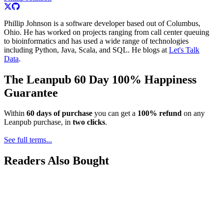
Phillip Johnson is a software developer based out of Columbus,
Ohio. He has worked on projects ranging from call center queuing
to bioinformatics and has used a wide range of technologies
including Python, Java, Scala, and SQL. He blogs at
Let's Talk
Data
.
The Leanpub 60 Day 100% Happiness
Guarantee
Within
60 days of purchase
you can get a
100% refund
on any
Leanpub purchase, in
two clicks
.
See full terms...
Readers Also Bought