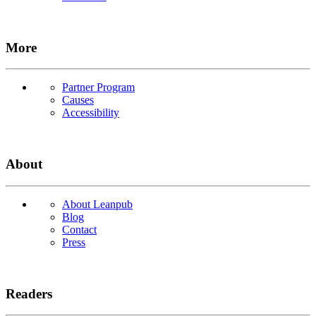
More
Partner Program
Causes
Accessibility
About
About Leanpub
Blog
Contact
Press
Readers