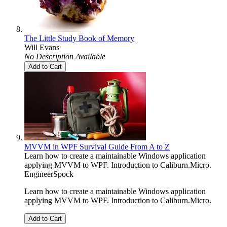
The Little Study Book of Memory
Will Evans
No Description Available
Add to Cart
MVVM in WPF Survival Guide From A to Z
Learn how to create a maintainable Windows application
applying MVVM to WPF. Introduction to Caliburn.Micro.
EngineerSpock
Learn how to create a maintainable Windows application
applying MVVM to WPF. Introduction to Caliburn.Micro.
Add to Cart