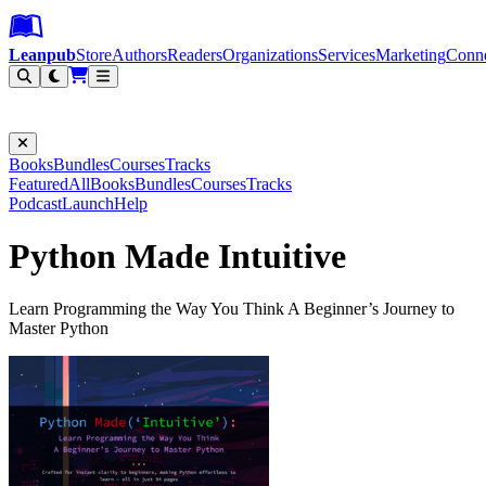
Leanpub Header
Leanpub Navigation
Skip to main content
Go to Leanpub.com
Leanpub
Store
Authors
Readers
Organizations
Services
Marketing
Conn
Filter
Books
Bundles
Courses
Tracks
Featured
All
Books
Bundles
Courses
Tracks
Podcast
Launch
Help
Python Made Intuitive
Learn Programming the Way You Think A Beginner’s Journey to
Master Python