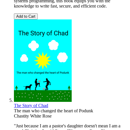
systems programming, this book equips you with the
knowledge to write fast, secure, and efficient code.
Add to Cart
The Story of Chad
The man who changed the heart of Podunk
Chastity White Rose
"Just because I am a pastor's daughter doesn't mean I am a