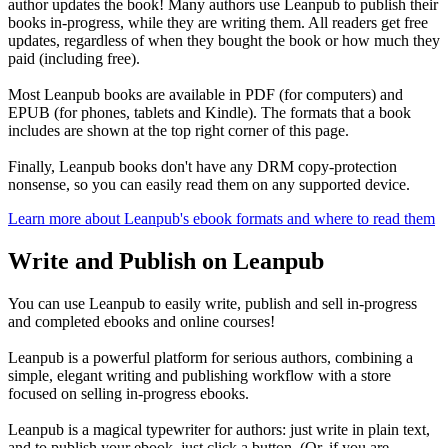
author updates the book! Many authors use Leanpub to publish their
books in-progress, while they are writing them. All readers get free
updates, regardless of when they bought the book or how much they
paid (including free).
Most Leanpub books are available in PDF (for computers) and
EPUB (for phones, tablets and Kindle). The formats that a book
includes are shown at the top right corner of this page.
Finally, Leanpub books don't have any DRM copy-protection
nonsense, so you can easily read them on any supported device.
Learn more about Leanpub's ebook formats and where to read them
Write and Publish on Leanpub
You can use Leanpub to easily write, publish and sell in-progress
and completed ebooks and online courses!
Leanpub is a powerful platform for serious authors, combining a
simple, elegant writing and publishing workflow with a store
focused on selling in-progress ebooks.
Leanpub is a magical typewriter for authors: just write in plain text,
and to publish your ebook, just click a button. (Or, if you are