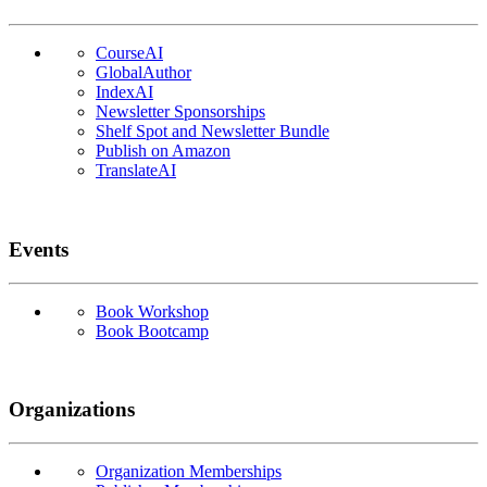
CourseAI
GlobalAuthor
IndexAI
Newsletter Sponsorships
Shelf Spot and Newsletter Bundle
Publish on Amazon
TranslateAI
Events
Book Workshop
Book Bootcamp
Organizations
Organization Memberships