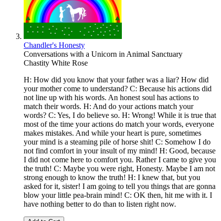
Chandler's Honesty
Conversations with a Unicorn in Animal Sanctuary
Chastity White Rose
H: How did you know that your father was a liar? How did
your mother come to understand? C: Because his actions did
not line up with his words. An honest soul has actions to
match their words. H: And do your actions match your
words? C: Yes, I do believe so. H: Wrong! While it is true that
most of the time your actions do match your words, everyone
makes mistakes. And while your heart is pure, sometimes
your mind is a steaming pile of horse shit! C: Somehow I do
not find comfort in your insult of my mind! H: Good, because
I did not come here to comfort you. Rather I came to give you
the truth! C: Maybe you were right, Honesty. Maybe I am not
strong enough to know the truth! H: I knew that, but you
asked for it, sister! I am going to tell you things that are gonna
blow your little pea-brain mind! C: OK then, hit me with it. I
have nothing better to do than to listen right now.