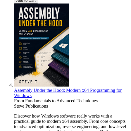
Add to Cart
Assembly Under the Hood: Modern x64 Programming for
Windows
From Fundamentals to Advanced Techniques
Steve Publications
Discover how Windows software really works with a
practical guide to modern x64 assembly. From core concepts
to advanced optimization, reverse engineering, and low-level