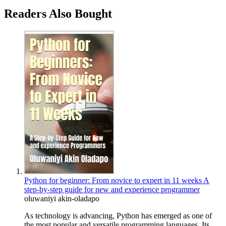
Readers Also Bought
Python for beginner: From novice to expert in 11 weeks A
step-by-step guide for new and experience programmer
oluwaniyi akin-oladapo
As technology is advancing, Python has emerged as one of
the most popular and versatile programming languages. Its