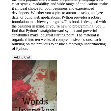
clear syntax, readability, and wide range of applications make
it an ideal choice for both beginners and experienced
developers. Whether you aspire to automate tasks, analyze
data, or build web applications, Python provides a robust
foundation to achieve your goals.This book is designed with
the beginner in mind. If you’re new to programming, you’ll
find that Python’s straightforward syntax and powerful
capabilities make it a great starting point. The material is
organized into ten weeks of comprehensive lessons, each
building on the previous to ensure a thorough understanding
of Python.
Add to Cart