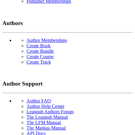
Publisher Memberships
Authors
Author Memberships
Create Book
Create Bundle
Create Course
Create Track
Author Support
Author FAQ
Author Help Center
Leanpub Authors Forum
The Leanpub Manual
The LFM Manual
The Markua Manual
API Docs