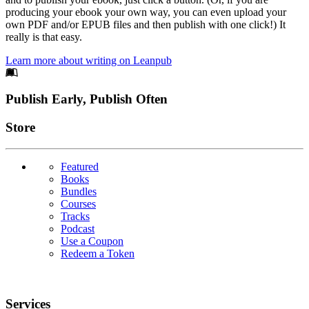
producing your ebook your own way, you can even upload your
own PDF and/or EPUB files and then publish with one click!) It
really is that easy.
Learn more about writing on Leanpub
Footer
Publish Early, Publish Often
Links
Store
Featured
Books
Bundles
Courses
Tracks
Podcast
Use a Coupon
Redeem a Token
Services