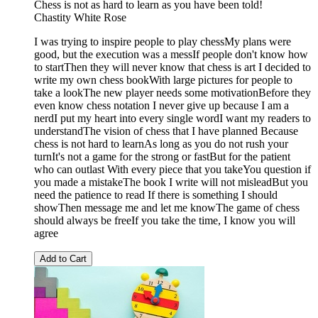
Chess is not as hard to learn as you have been told!
Chastity White Rose
I was trying to inspire people to play chessMy plans were
good, but the execution was a messIf people don't know how
to startThen they will never know that chess is art I decided to
write my own chess bookWith large pictures for people to
take a lookThe new player needs some motivationBefore they
even know chess notation I never give up because I am a
nerdI put my heart into every single wordI want my readers to
understandThe vision of chess that I have planned Because
chess is not hard to learnAs long as you do not rush your
turnIt's not a game for the strong or fastBut for the patient
who can outlast With every piece that you takeYou question if
you made a mistakeThe book I write will not misleadBut you
need the patience to read If there is something I should
showThen message me and let me knowThe game of chess
should always be freeIf you take the time, I know you will
agree
Add to Cart