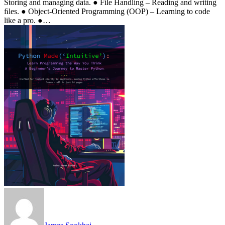
Storing and managing data. ● File Handling – Reading and writing
ﬁles. ● Object-Oriented Programming (OOP) – Learning to code
like a pro. ●…