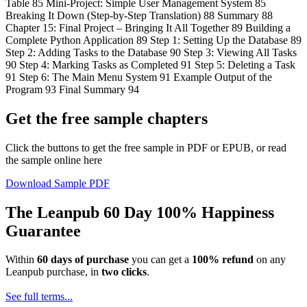
Table 85 Mini-Project: Simple User Management System 85
Breaking It Down (Step-by-Step Translation) 88 Summary 88
Chapter 15: Final Project – Bringing It All Together 89 Building a
Complete Python Application 89 Step 1: Setting Up the Database 89
Step 2: Adding Tasks to the Database 90 Step 3: Viewing All Tasks
90 Step 4: Marking Tasks as Completed 91 Step 5: Deleting a Task
91 Step 6: The Main Menu System 91 Example Output of the
Program 93 Final Summary 94
Get the free sample chapters
Click the buttons to get the free sample in PDF or EPUB, or read
the sample online here
Download Sample PDF
The Leanpub 60 Day 100% Happiness
Guarantee
Within
60 days of purchase
you can get a
100% refund
on any
Leanpub purchase, in
two clicks
.
See full terms...