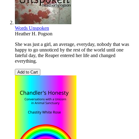
Words Unspoken
Heather H. Pogson
She was just a girl, an average, everyday, nobody that was
happy to go unnoticed by the rest of the world until one
fateful day, the Reaper entered her life and changed
everything.
Add to Cart