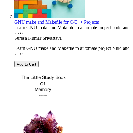
GNU make and Makefile for C/C++ Projects
Learn GNU make and Makefile to automate project build and
tasks
Suresh Kumar Srivastava
Learn GNU make and Makefile to automate project build and
tasks
Add to Cart