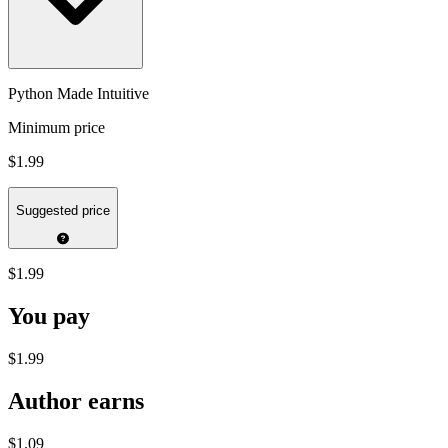
Python Made Intuitive
Minimum price
$1.99
Suggested price
$1.99
You pay
$1.99
Author earns
$1.09