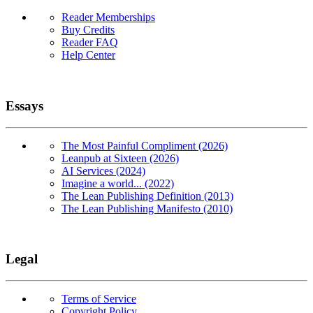
Reader Memberships
Buy Credits
Reader FAQ
Help Center
Essays
The Most Painful Compliment (2026)
Leanpub at Sixteen (2026)
AI Services (2024)
Imagine a world... (2022)
The Lean Publishing Definition (2013)
The Lean Publishing Manifesto (2010)
Legal
Terms of Service
Copyright Policy