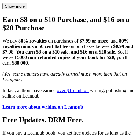
Show more
Earn $8 on a $10 Purchase, and $16 on a
$20 Purchase
We pay
80% royalties
on purchases of
$7.99 or more
, and
80%
royalties minus a 50 cent flat fee
on purchases between
$0.99 and
$7.98
.
You earn $8 on a $10 sale, and $16 on a $20 sale
. So, if
we sell
5000 non-refunded copies of your book for $20
, you'll
earn
$80,000
.
(Yes, some authors have already earned much more than that on
Leanpub.)
In fact, authors have earned
over $15 million
writing, publishing and
selling on Leanpub.
Learn more about writing on Leanpub
Free Updates. DRM Free.
If you buy a Leanpub book, you get free updates for as long as the