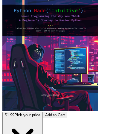
$1.99
Pick your price
Add to Cart