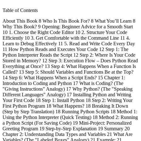
Table of Contents
About This Book 8 Who Is This Book For? 8 What You’ll Learn 8
Why This Book? 9 Opening: Beginner Advice for a Smooth Start
10 1. Choose the Right Code Editor 10 2. Structure Your Code
Efficiently 10 3. Get Comfortable with the Command Line 11 4.
Learn to Debug Effectively 11 5. Read and Write Code Every Day
11 How Python Reads and Executes Your Code 12 Step 1: The
Python Interpreter Reads the Script 12 Step 2: Where Is Your Code
Stored in Memory? 12 Step 3: Execution Flow – Does Python Read
Everything at Once? 13 Step 4: What Happens When a Function Is
Called? 13 Step 5: Should Variables and Functions Be at the Top?
14 Step 6: What Happens When a Script Ends? 15 Chapter 1:
Introduction to Coding and Python 17 What is Coding? (The
"Giving Instructions" Analogy) 17 Why Python? (The "Speaking
Different Languages" Analogy) 17 Installing Python and Writing
Your First Code 18 Step 1: Install Python 18 Step 2: Writing Your
First Python Program 18 What Happens? 18 Breaking It Down
(Step by Step Translation) 18 Running Python Scripts 18 Method 1:
Using the Python Interpreter (Quick Testing) 18 Method 2: Running
a Python Script (For Saving Code) 19 Mini-Project: Personalized
Greeting Program 19 Step-by-Step Explanation 19 Summary 20
Chapter 2: Understanding Data Types and Variables 21 What Are
Variables? (The "Labeled Boxes" Analogy) 21 Example: 21