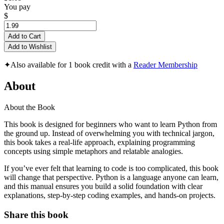
You pay
$
Add to Cart
Add to Wishlist
✦
Also available for 1 book credit with a
Reader Membership
About
About the Book
This book is designed for beginners who want to learn Python from
the ground up. Instead of overwhelming you with technical jargon,
this book takes a real-life approach, explaining programming
concepts using simple metaphors and relatable analogies.
If you’ve ever felt that learning to code is too complicated, this book
will change that perspective. Python is a language anyone can learn,
and this manual ensures you build a solid foundation with clear
explanations, step-by-step coding examples, and hands-on projects.
Share this book