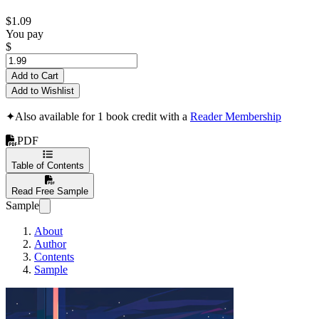
$1.09
You pay
$
Add to Cart
Add to Wishlist
✦
Also available for 1 book credit with a
Reader Membership
PDF
Table of Contents
Read Free Sample
Sample
About
Author
Contents
Sample
Python Made Intuit