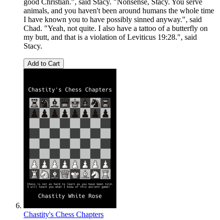
good Christian.", said Stacy. "Nonsense, Stacy. You serve
animals, and you haven't been around humans the whole time
I have known you to have possibly sinned anyway.", said
Chad. "Yeah, not quite. I also have a tattoo of a butterfly on
my butt, and that is a violation of Leviticus 19:28.", said
Stacy.
Add to Cart
Chastity's Chess Chapters