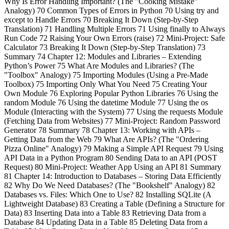
Why Is Error Handling Important? (The "Cooking Mistake"
Analogy) 70 Common Types of Errors in Python 70 Using try and
except to Handle Errors 70 Breaking It Down (Step-by-Step
Translation) 71 Handling Multiple Errors 71 Using finally to Always
Run Code 72 Raising Your Own Errors (raise) 72 Mini-Project: Safe
Calculator 73 Breaking It Down (Step-by-Step Translation) 73
Summary 74 Chapter 12: Modules and Libraries – Extending
Python’s Power 75 What Are Modules and Libraries? (The
"Toolbox" Analogy) 75 Importing Modules (Using a Pre-Made
Toolbox) 75 Importing Only What You Need 75 Creating Your
Own Module 76 Exploring Popular Python Libraries 76 Using the
random Module 76 Using the datetime Module 77 Using the os
Module (Interacting with the System) 77 Using the requests Module
(Fetching Data from Websites) 77 Mini-Project: Random Password
Generator 78 Summary 78 Chapter 13: Working with APIs –
Getting Data from the Web 79 What Are APIs? (The "Ordering
Pizza Online" Analogy) 79 Making a Simple API Request 79 Using
API Data in a Python Program 80 Sending Data to an API (POST
Request) 80 Mini-Project: Weather App Using an API 81 Summary
81 Chapter 14: Introduction to Databases – Storing Data Efficiently
82 Why Do We Need Databases? (The "Bookshelf" Analogy) 82
Databases vs. Files: Which One to Use? 82 Installing SQLite (A
Lightweight Database) 83 Creating a Table (Defining a Structure for
Data) 83 Inserting Data into a Table 83 Retrieving Data from a
Database 84 Updating Data in a Table 85 Deleting Data from a