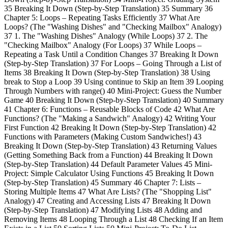
35 Breaking It Down (Step-by-Step Translation) 35 Summary 36
Chapter 5: Loops – Repeating Tasks Efficiently 37 What Are
Loops? (The "Washing Dishes" and "Checking Mailbox" Analogy)
37 1. The "Washing Dishes" Analogy (While Loops) 37 2. The
"Checking Mailbox" Analogy (For Loops) 37 While Loops –
Repeating a Task Until a Condition Changes 37 Breaking It Down
(Step-by-Step Translation) 37 For Loops – Going Through a List of
Items 38 Breaking It Down (Step-by-Step Translation) 38 Using
break to Stop a Loop 39 Using continue to Skip an Item 39 Looping
Through Numbers with range() 40 Mini-Project: Guess the Number
Game 40 Breaking It Down (Step-by-Step Translation) 40 Summary
41 Chapter 6: Functions – Reusable Blocks of Code 42 What Are
Functions? (The "Making a Sandwich" Analogy) 42 Writing Your
First Function 42 Breaking It Down (Step-by-Step Translation) 42
Functions with Parameters (Making Custom Sandwiches!) 43
Breaking It Down (Step-by-Step Translation) 43 Returning Values
(Getting Something Back from a Function) 44 Breaking It Down
(Step-by-Step Translation) 44 Default Parameter Values 45 Mini-
Project: Simple Calculator Using Functions 45 Breaking It Down
(Step-by-Step Translation) 45 Summary 46 Chapter 7: Lists –
Storing Multiple Items 47 What Are Lists? (The "Shopping List"
Analogy) 47 Creating and Accessing Lists 47 Breaking It Down
(Step-by-Step Translation) 47 Modifying Lists 48 Adding and
Removing Items 48 Looping Through a List 48 Checking If an Item