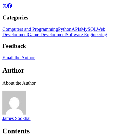
Categories
Computers and Programming
Python
APIs
MySQL
Web
Development
Game Development
Software Engineering
Feedback
Email the Author
Author
About the Author
James Sookhai
Contents