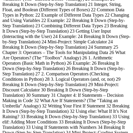
Breaking It Down (Step-by-Step Translation) 21 Integer, String,
Float, and Boolean (Different Types of Boxes) 22 Common Data
Types in Python: 22 Example of Different Data Types 22 Changing
and Using Variables 22 Example: 22 Breaking It Down (Step-by-
Step Translation) 23 Combining Different Data Types 23 Breaking
It Down (Step-by-Step Translation) 23 Getting User Input
(Interacting with the User) 24 Example: 24 Breaking It Down (Step-
by-Step Translation) 24 Mini-Project: Simple Calculator 24
Breaking It Down (Step-by-Step Translation) 24 Summary 25
Chapter 3: Operators – The Tools for Manipulating Data 26 What
Are Operators? (The "Toolbox" Analogy) 26 1. Arithmetic
Operators (Basic Math in Python) 26 Example: 26 Breaking It
Down (Step-by-Step Translation) 26 Breaking It Down (Step-by-
Step Translation) 27 2. Comparison Operators (Checking
Conditions in Python) 28 3. Logical Operators (and, or, not) 29
Breaking It Down (Step-by-Step Translation) 29 Mini-Project:
Discount Calculator 30 Breaking It Down (Step-by-Step
Translation) 30 Summary 31 Chapter 4: If Statements – Decision
Making in Code 32 What Are If Statements? (The "Taking an
Umbrella" Analogy) 32 Writing Your First If Statement 32 Breaking
It Down (Step-by-Step Translation) 32 Using else: What If It’s Not
Raining? 33 Breaking It Down (Step-by-Step Translation) 33 Using
elif: Adding More Conditions 33 Breaking It Down (Step-by-Step
Translation) 33 Using If Statements with Numbers 34 Breaking It
Down (Step-by-Step Translation) 34 Mini-Project: Grading System