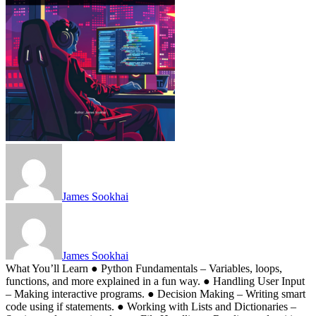
James Sookhai
James Sookhai
What You’ll Learn ● Python Fundamentals – Variables, loops,
functions, and more explained in a fun way. ● Handling User Input
– Making interactive programs. ● Decision Making – Writing smart
code using if statements. ● Working with Lists and Dictionaries –