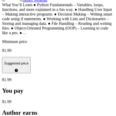
James Sookhai
What You’ll Learn ● Python Fundamentals – Variables, loops,
functions, and more explained in a fun way. ● Handling User Input
– Making interactive programs. ● Decision Making – Writing smart
code using if statements. ● Working with Lists and Dictionaries –
Storing and managing data. ● File Handling – Reading and writing
ﬁles. ● Object-Oriented Programming (OOP) – Learning to code
like a pro. ●…
Minimum price
$1.99
Suggested price
$1.99
You pay
$1.99
Author earns