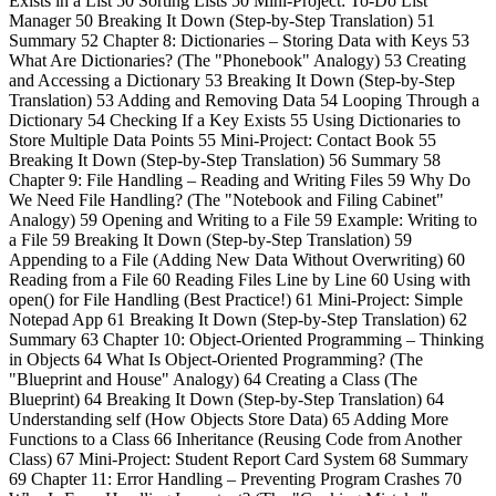
Exists in a List 50 Sorting Lists 50 Mini-Project: To-Do List
Manager 50 Breaking It Down (Step-by-Step Translation) 51
Summary 52 Chapter 8: Dictionaries – Storing Data with Keys 53
What Are Dictionaries? (The "Phonebook" Analogy) 53 Creating
and Accessing a Dictionary 53 Breaking It Down (Step-by-Step
Translation) 53 Adding and Removing Data 54 Looping Through a
Dictionary 54 Checking If a Key Exists 55 Using Dictionaries to
Store Multiple Data Points 55 Mini-Project: Contact Book 55
Breaking It Down (Step-by-Step Translation) 56 Summary 58
Chapter 9: File Handling – Reading and Writing Files 59 Why Do
We Need File Handling? (The "Notebook and Filing Cabinet"
Analogy) 59 Opening and Writing to a File 59 Example: Writing to
a File 59 Breaking It Down (Step-by-Step Translation) 59
Appending to a File (Adding New Data Without Overwriting) 60
Reading from a File 60 Reading Files Line by Line 60 Using with
open() for File Handling (Best Practice!) 61 Mini-Project: Simple
Notepad App 61 Breaking It Down (Step-by-Step Translation) 62
Summary 63 Chapter 10: Object-Oriented Programming – Thinking
in Objects 64 What Is Object-Oriented Programming? (The
"Blueprint and House" Analogy) 64 Creating a Class (The
Blueprint) 64 Breaking It Down (Step-by-Step Translation) 64
Understanding self (How Objects Store Data) 65 Adding More
Functions to a Class 66 Inheritance (Reusing Code from Another
Class) 67 Mini-Project: Student Report Card System 68 Summary
69 Chapter 11: Error Handling – Preventing Program Crashes 70