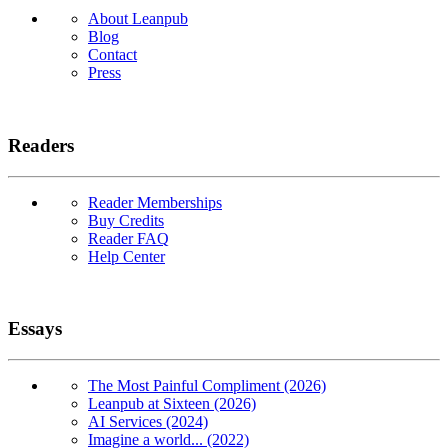
About Leanpub
Blog
Contact
Press
Readers
Reader Memberships
Buy Credits
Reader FAQ
Help Center
Essays
The Most Painful Compliment (2026)
Leanpub at Sixteen (2026)
AI Services (2024)
Imagine a world... (2022)