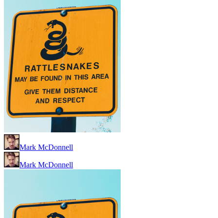
Mark McDonnell
Mark McDonnell