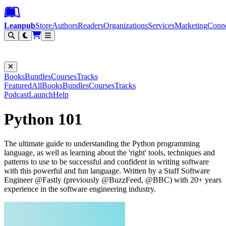
Leanpub Header
Leanpub Navigation
Skip to main content
Go to Leanpub.com
Leanpub
Store
Authors
Readers
Organizations
Services
Marketing
Conn
Filter
Books
Bundles
Courses
Tracks
Featured
All
Books
Bundles
Courses
Tracks
Podcast
Launch
Help
Python 101
The ultimate guide to understanding the Python programming
language, as well as learning about the 'right' tools, techniques and
patterns to use to be successful and confident in writing software
with this powerful and fun language. Written by a Staff Software
Engineer @Fastly (previously @BuzzFeed, @BBC) with 20+ years
experience in the software engineering industry.