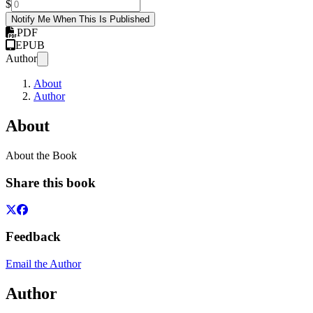
$
Notify Me When This Is Published
PDF
EPUB
Author
About
Author
About
About the Book
Share this book
Feedback
Email the Author
Author