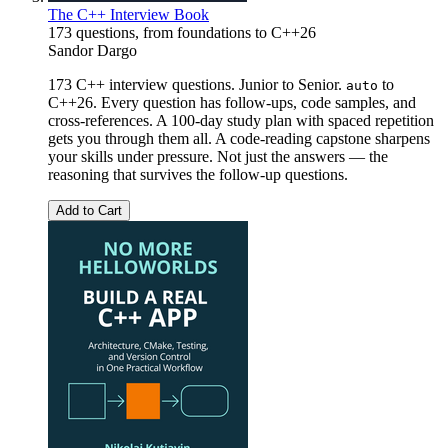
The C++ Interview Book
173 questions, from foundations to C++26
Sandor Dargo
173 C++ interview questions. Junior to Senior.
to
auto
C++26. Every question has follow-ups, code samples, and
cross-references. A 100-day study plan with spaced repetition
gets you through them all. A code-reading capstone sharpens
your skills under pressure. Not just the answers — the
reasoning that survives the follow-up questions.
Add to Cart