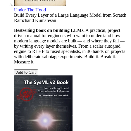
Under The Hood
Build Every Layer of a Large Language Model from Scratch
Ramchand Kumaresan
Bestselling book on building LLMs.
A practical, project-
driven manual for engineers who want to understand how
modern language models are built — and where they fail —
by writing every layer themselves. From a scalar autograd
engine to RLHF to fused specialists, in 36 hands-on projects
with deliberate sabotage experiments. Build it. Break it.
Measure it.
Add to Cart