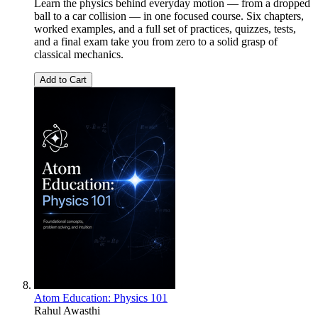
Learn the physics behind everyday motion — from a dropped
ball to a car collision — in one focused course. Six chapters,
worked examples, and a full set of practices, quizzes, tests,
and a final exam take you from zero to a solid grasp of
classical mechanics.
Add to Cart
Atom Education: Physics 101
Rahul Awasthi