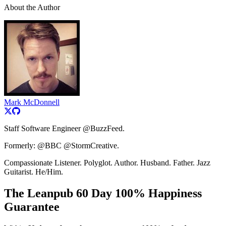
About the Author
Mark McDonnell
Staff Software Engineer @BuzzFeed.
Formerly: @BBC @StormCreative.
Compassionate Listener. Polyglot. Author. Husband. Father. Jazz
Guitarist. He/Him.
The Leanpub 60 Day 100% Happiness
Guarantee