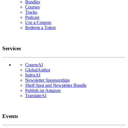
Bundles
Courses
Tracks
Podcast
Use a Coupon
Redeem a Token
Services
CourseAI
GlobalAuthor
IndexAI
Newsletter Sponsorships
Shelf Spot and Newsletter Bundle
Publish on Amazon
TranslateAI
Events