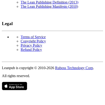
The Lean Publishing Definition (2013)
The Lean Publishing Manifesto (2010)
Legal
Terms of Service
Copyright Policy
Privacy Policy
Refund Policy
Copyright
Leanpub is copyright © 2010-
2026
Ruboss Technology Corp
.
All rights reserved.