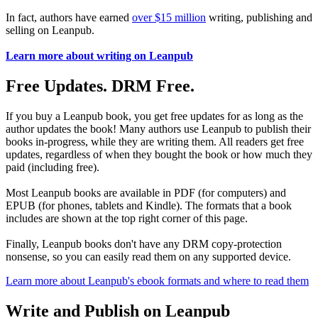
In fact, authors have earned
over $15 million
writing, publishing and
selling on Leanpub.
Learn more about writing on Leanpub
Free Updates. DRM Free.
If you buy a Leanpub book, you get free updates for as long as the
author updates the book! Many authors use Leanpub to publish their
books in-progress, while they are writing them. All readers get free
updates, regardless of when they bought the book or how much they
paid (including free).
Most Leanpub books are available in PDF (for computers) and
EPUB (for phones, tablets and Kindle). The formats that a book
includes are shown at the top right corner of this page.
Finally, Leanpub books don't have any DRM copy-protection
nonsense, so you can easily read them on any supported device.
Learn more about Leanpub's ebook formats and where to read them
Write and Publish on Leanpub