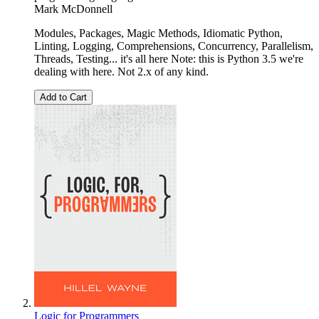
Mark McDonnell
Modules, Packages, Magic Methods, Idiomatic Python,
Linting, Logging, Comprehensions, Concurrency, Parallelism,
Threads, Testing... it's all here Note: this is Python 3.5 we're
dealing with here. Not 2.x of any kind.
Add to Cart
Logic for Programmers