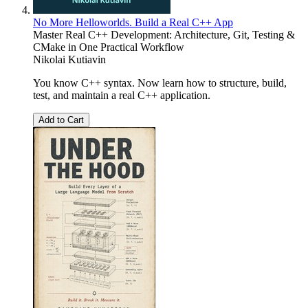
No More Helloworlds. Build a Real C++ App
Master Real C++ Development: Architecture, Git, Testing &
CMake in One Practical Workflow
Nikolai Kutiavin
You know C++ syntax. Now learn how to structure, build,
test, and maintain a real C++ application.
Add to Cart