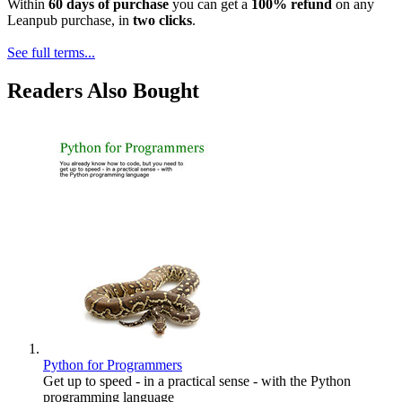
Within
60 days of purchase
you can get a
100% refund
on any
Leanpub purchase, in
two clicks
.
See full terms...
Readers Also Bought
Python for Programmers
Get up to speed - in a practical sense - with the Python
programming language