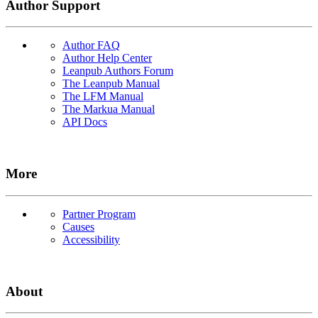
Author Support
Author FAQ
Author Help Center
Leanpub Authors Forum
The Leanpub Manual
The LFM Manual
The Markua Manual
API Docs
More
Partner Program
Causes
Accessibility
About