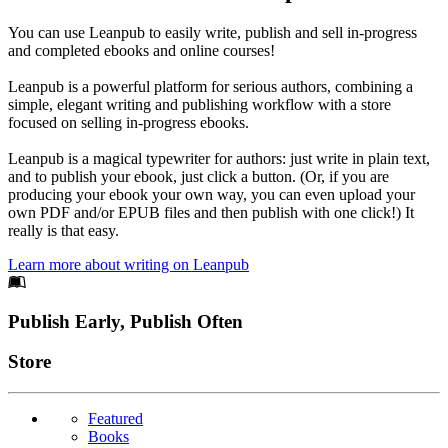
You can use Leanpub to easily write, publish and sell in-progress
and completed ebooks and online courses!
Leanpub is a powerful platform for serious authors, combining a
simple, elegant writing and publishing workflow with a store
focused on selling in-progress ebooks.
Leanpub is a magical typewriter for authors: just write in plain text,
and to publish your ebook, just click a button. (Or, if you are
producing your ebook your own way, you can even upload your
own PDF and/or EPUB files and then publish with one click!) It
really is that easy.
Learn more about writing on Leanpub
Footer
Publish Early, Publish Often
Links
Store
Featured
Books