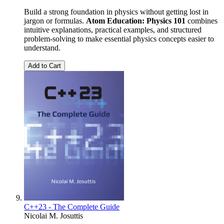
Build a strong foundation in physics without getting lost in
jargon or formulas.
Atom Education: Physics 101
combines
intuitive explanations, practical examples, and structured
problem-solving to make essential physics concepts easier to
understand.
Add to Cart
C++23 - The Complete Guide
Nicolai M. Josuttis