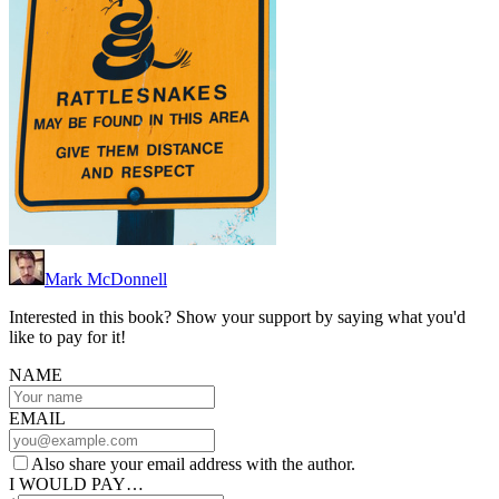
Mark McDonnell
Interested in this book? Show your support by saying what you'd
like to pay for it!
NAME
EMAIL
Also share your email address with the author.
I WOULD PAY…