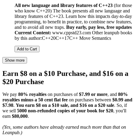
All new language and library features of C++23
(for those
who know C++20) The book presents all new language and
library features of C++23. Learn how this impacts day-to-day
programming, to benefit in practice, to combine new features,
and to avoid all new traps.
Buy early, pay less, free updates
Current Content:
www.cppstd23.com Other leanpub books
by this author:C++20C++17C++ Move Semantics
Add to Cart
Show more
Earn $8 on a $10 Purchase, and $16 on a
$20 Purchase
We pay
80% royalties
on purchases of
$7.99 or more
, and
80%
royalties minus a 50 cent flat fee
on purchases between
$0.99 and
$7.98
.
You earn $8 on a $10 sale, and $16 on a $20 sale
. So, if
we sell
5000 non-refunded copies of your book for $20
, you'll
earn
$80,000
.
(Yes, some authors have already earned much more than that on
Leanpub.)