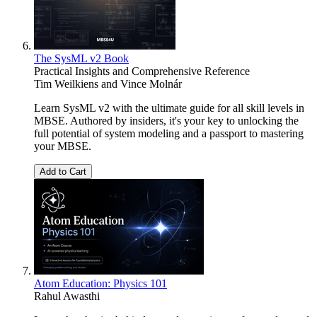
The SysML v2 Book
Practical Insights and Comprehensive Reference
Tim Weilkiens
and
Vince Molnár
Learn SysML v2 with the ultimate guide for all skill levels in
MBSE. Authored by insiders, it's your key to unlocking the
full potential of system modeling and a passport to mastering
your MBSE.
Add to Cart
Atom Education: Physics 101
Rahul Awasthi