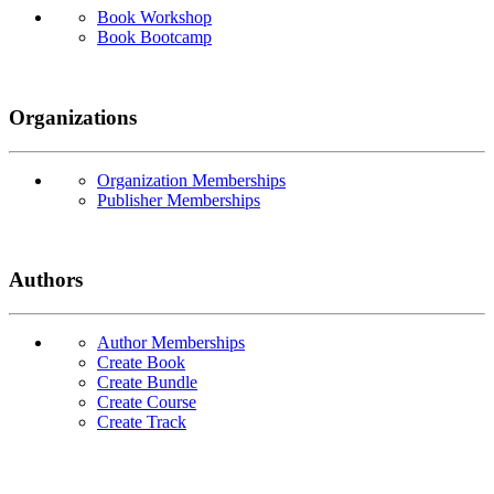
Book Workshop
Book Bootcamp
Organizations
Organization Memberships
Publisher Memberships
Authors
Author Memberships
Create Book
Create Bundle
Create Course
Create Track