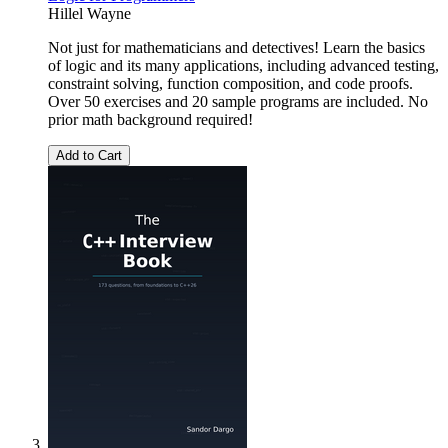
Hillel Wayne
Not just for mathematicians and detectives! Learn the basics
of logic and its many applications, including advanced testing,
constraint solving, function composition, and code proofs.
Over 50 exercises and 20 sample programs are included. No
prior math background required!
Add to Cart