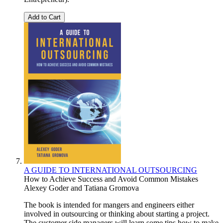
Add to Cart
A GUIDE TO INTERNATIONAL OUTSOURCING
How to Achieve Success and Avoid Common Mistakes
Alexey Goder
and
Tatiana Gromova
The book is intended for mangers and engineers either
involved in outsourcing or thinking about starting a project.
The customer side managers will learn some tips how to make