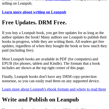
selling on Leanpub.
Learn more about writing on Leanpub
Free Updates. DRM Free.
If you buy a Leanpub book, you get free updates for as long as the
author updates the book! Many authors use Leanpub to publish their
books in-progress, while they are writing them. All readers get free
updates, regardless of when they bought the book or how much they
paid (including free).
Most Leanpub books are available in PDF (for computers) and
EPUB (for phones, tablets and Kindle). The formats that a book
includes are shown at the top right corner of this page.
Finally, Leanpub books don't have any DRM copy-protection
nonsense, so you can easily read them on any supported device.
Learn more about Leanpub's ebook formats and where to read them
Write and Publish on Leanpub