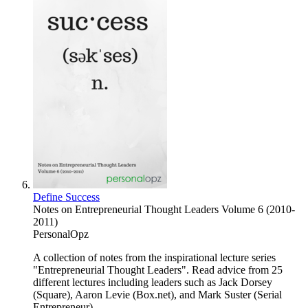
Define Success
Notes on Entrepreneurial Thought Leaders Volume 6 (2010-
2011)
PersonalOpz
A collection of notes from the inspirational lecture series
"Entrepreneurial Thought Leaders". Read advice from 25
different lectures including leaders such as Jack Dorsey
(Square), Aaron Levie (Box.net), and Mark Suster (Serial
Entrepreneur).