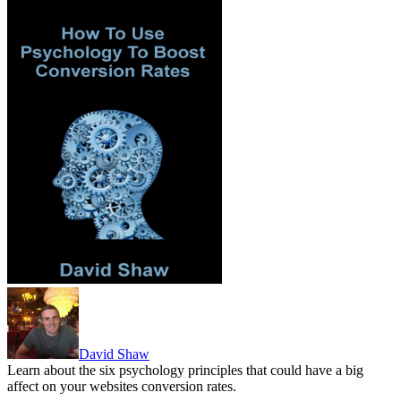
David Shaw
Learn about the six psychology principles that could have a big
affect on your websites conversion rates.