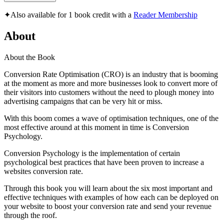
✦
Also available for 1 book credit with a
Reader Membership
About
About the Book
Conversion Rate Optimisation (CRO) is an industry that is booming
at the moment as more and more businesses look to convert more of
their visitors into customers without the need to plough money into
advertising campaigns that can be very hit or miss.
With this boom comes a wave of optimisation techniques, one of the
most effective around at this moment in time is Conversion
Psychology.
Conversion Psychology is the implementation of certain
psychological best practices that have been proven to increase a
websites conversion rate.
Through this book you will learn about the six most important and
effective techniques with examples of how each can be deployed on
your website to boost your conversion rate and send your revenue
through the roof.