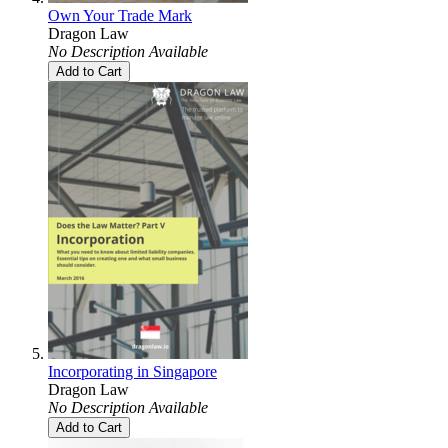
Own Your Trade Mark
Dragon Law
No Description Available
Add to Cart
Incorporating in Singapore
Dragon Law
No Description Available
Add to Cart