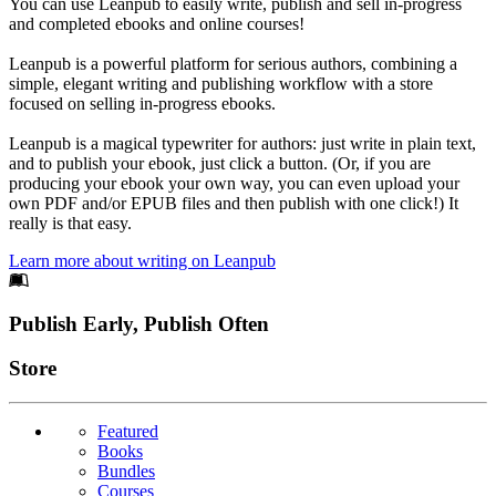
You can use Leanpub to easily write, publish and sell in-progress
and completed ebooks and online courses!
Leanpub is a powerful platform for serious authors, combining a
simple, elegant writing and publishing workflow with a store
focused on selling in-progress ebooks.
Leanpub is a magical typewriter for authors: just write in plain text,
and to publish your ebook, just click a button. (Or, if you are
producing your ebook your own way, you can even upload your
own PDF and/or EPUB files and then publish with one click!) It
really is that easy.
Learn more about writing on Leanpub
Footer
Publish Early, Publish Often
Links
Store
Featured
Books
Bundles
Courses