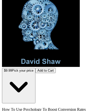
$9.99
Pick your price
Add to Cart
How To Use Psychology To Boost Conversion Rates