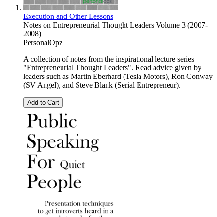
Execution and Other Lessons
Notes on Entrepreneurial Thought Leaders Volume 3 (2007-
2008)
PersonalOpz
A collection of notes from the inspirational lecture series
"Entrepreneurial Thought Leaders". Read advice given by
leaders such as Martin Eberhard (Tesla Motors), Ron Conway
(SV Angel), and Steve Blank (Serial Entrepreneur).
Add to Cart