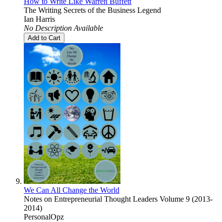
How to Write Like Warren Buffett
The Writing Secrets of the Business Legend
Ian Harris
No Description Available
Add to Cart
We Can All Change the World
Notes on Entrepreneurial Thought Leaders Volume 9 (2013-
2014)
PersonalOpz