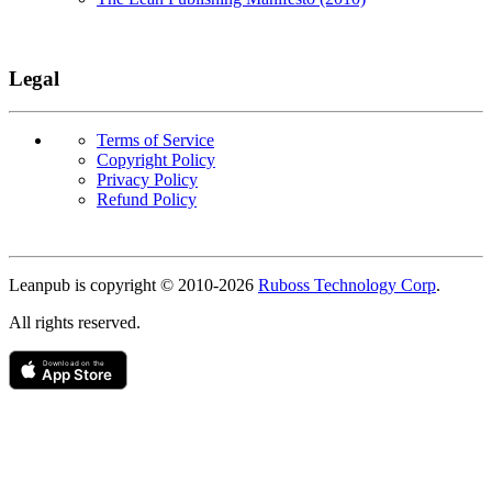
Legal
Terms of Service
Copyright Policy
Privacy Policy
Refund Policy
Copyright
Leanpub is copyright © 2010-
2026
Ruboss Technology Corp
.
All rights reserved.