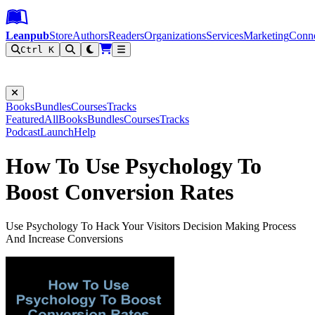
Leanpub Header
Leanpub Navigation
Skip to main content
Go to Leanpub.com
Leanpub
Store
Authors
Readers
Organizations
Services
Marketing
Conn
Ctrl K
Filter
Books
Bundles
Courses
Tracks
Featured
All
Books
Bundles
Courses
Tracks
Podcast
Launch
Help
How To Use Psychology To
Boost Conversion Rates
Use Psychology To Hack Your Visitors Decision Making Process
And Increase Conversions