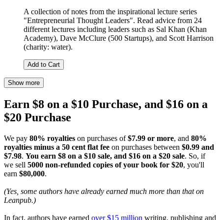
A collection of notes from the inspirational lecture series
"Entrepreneurial Thought Leaders". Read advice from 24
different lectures including leaders such as Sal Khan (Khan
Academy), Dave McClure (500 Startups), and Scott Harrison
(charity: water).
Add to Cart
Show more
Earn $8 on a $10 Purchase, and $16 on a
$20 Purchase
We pay
80% royalties
on purchases of
$7.99 or more
, and
80%
royalties minus a 50 cent flat fee
on purchases between
$0.99 and
$7.98
.
You earn $8 on a $10 sale, and $16 on a $20 sale
. So, if
we sell
5000 non-refunded copies of your book for $20
, you'll
earn
$80,000
.
(Yes, some authors have already earned much more than that on
Leanpub.)
In fact, authors have earned
over $15 million
writing, publishing and