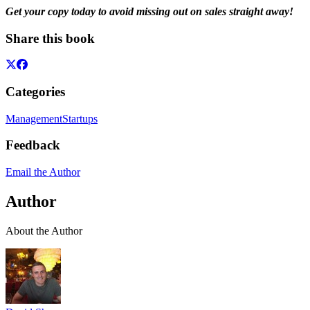
Get your copy today to avoid missing out on sales straight away!
Share this book
Categories
Management
Startups
Feedback
Email the Author
Author
About the Author