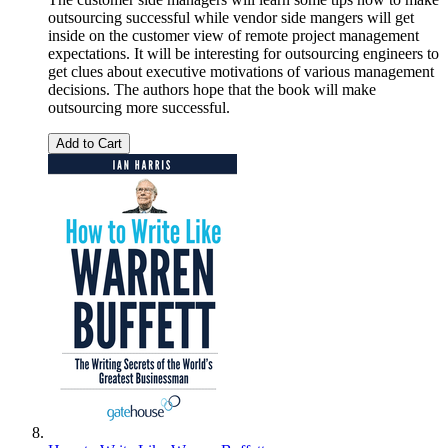
outsourcing successful while vendor side mangers will get
inside on the customer view of remote project management
expectations. It will be interesting for outsourcing engineers to
get clues about executive motivations of various management
decisions. The authors hope that the book will make
outsourcing more successful.
Add to Cart