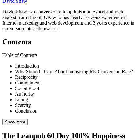
David Shaw
David Shaw is a conversion rate optimisation expert and web
analyst from Bristol, UK who has nearly 10 years experience in
Internet marketing and web development and 3 years experience in
conversion rate optimisation.
Contents
Table of Contents
Introduction
Why Should I Care About Increasing My Conversion Rate?
Reciprocity
Commitment
Social Proof
Authority
Liking
Scarcity
Conclusion
Show more
The Leanpub 60 Day 100% Happiness