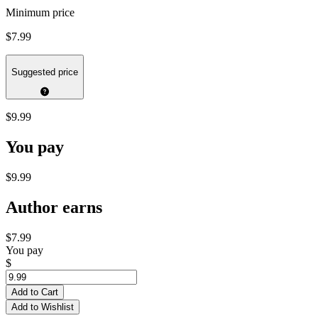
Minimum price
$7.99
Suggested price
$9.99
You pay
$9.99
Author earns
$7.99
You pay
$
Add to Cart
Add to Wishlist