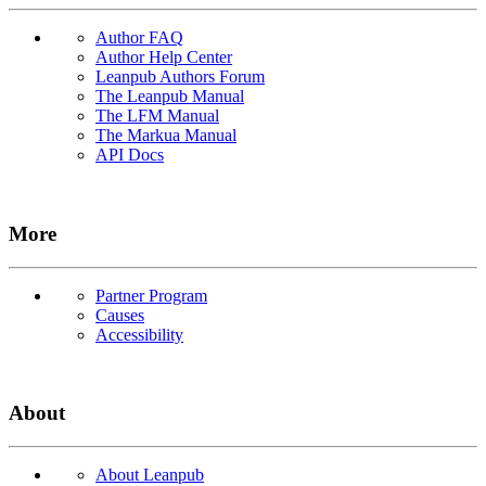
Author FAQ
Author Help Center
Leanpub Authors Forum
The Leanpub Manual
The LFM Manual
The Markua Manual
API Docs
More
Partner Program
Causes
Accessibility
About
About Leanpub