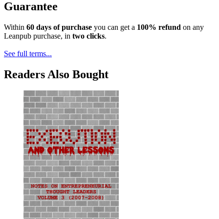
Guarantee
Within
60 days of purchase
you can get a
100% refund
on any
Leanpub purchase, in
two clicks
.
See full terms...
Readers Also Bought