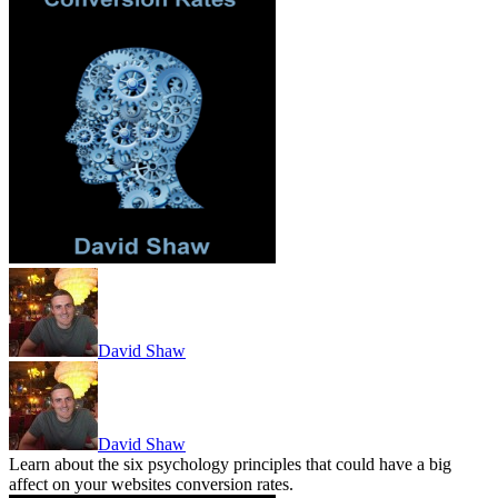
David Shaw
David Shaw
Learn about the six psychology principles that could have a big
affect on your websites conversion rates.