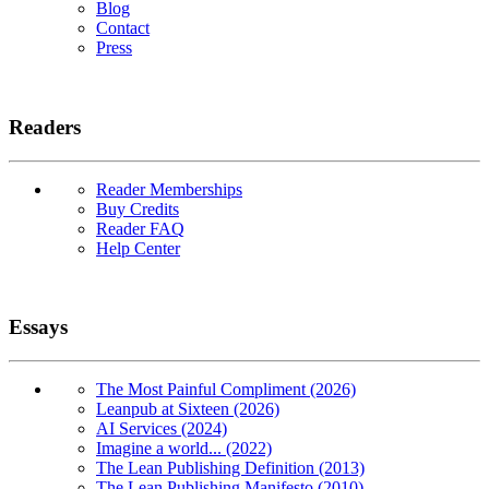
Blog
Contact
Press
Readers
Reader Memberships
Buy Credits
Reader FAQ
Help Center
Essays
The Most Painful Compliment (2026)
Leanpub at Sixteen (2026)
AI Services (2024)
Imagine a world... (2022)
The Lean Publishing Definition (2013)
The Lean Publishing Manifesto (2010)