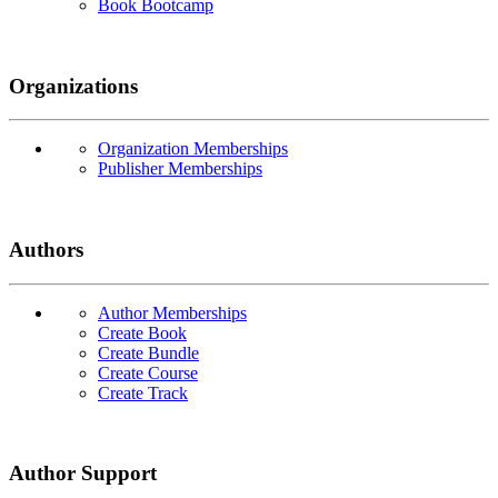
Book Bootcamp
Organizations
Organization Memberships
Publisher Memberships
Authors
Author Memberships
Create Book
Create Bundle
Create Course
Create Track
Author Support