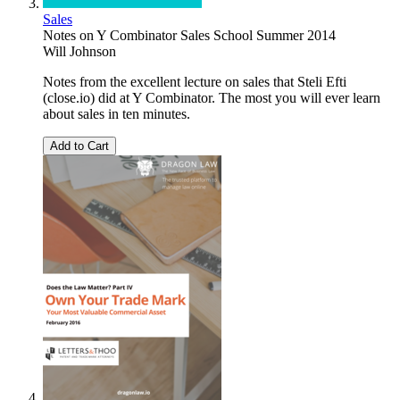
Sales
Notes on Y Combinator Sales School Summer 2014
Will Johnson
Notes from the excellent lecture on sales that Steli Efti
(close.io) did at Y Combinator. The most you will ever learn
about sales in ten minutes.
Add to Cart