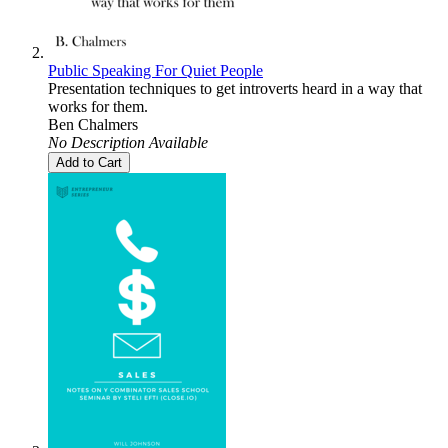
Public Speaking For Quiet People
Presentation techniques to get introverts heard in a way that
works for them.
Ben Chalmers
No Description Available
Add to Cart