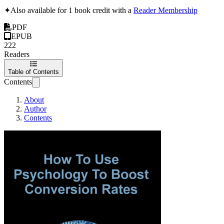
✦
Also available for 1 book credit with a
Reader Membership
PDF
EPUB
222
Readers
Table of Contents
Contents
About
Author
Contents
How To Use Psycho