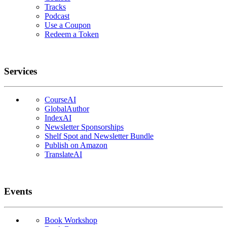
Tracks
Podcast
Use a Coupon
Redeem a Token
Services
CourseAI
GlobalAuthor
IndexAI
Newsletter Sponsorships
Shelf Spot and Newsletter Bundle
Publish on Amazon
TranslateAI
Events
Book Workshop