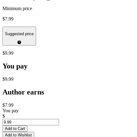
Minimum price
$7.99
Suggested price
$9.99
You pay
$9.99
Author earns
$7.99
You pay
$
Add to Cart
Add to Wishlist