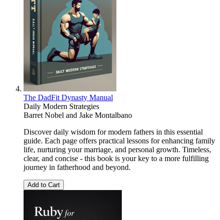
The DadFit Dynasty Manual
Daily Modern Strategies
Barret Nobel
and
Jake Montalbano
Discover daily wisdom for modern fathers in this essential
guide. Each page offers practical lessons for enhancing family
life, nurturing your marriage, and personal growth. Timeless,
clear, and concise - this book is your key to a more fulfilling
journey in fatherhood and beyond.
Add to Cart