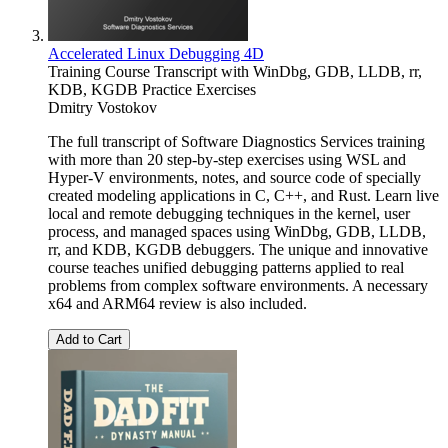
Accelerated Linux Debugging 4D
Training Course Transcript with WinDbg, GDB, LLDB, rr,
KDB, KGDB Practice Exercises
Dmitry Vostokov
The full transcript of Software Diagnostics Services training
with more than 20 step-by-step exercises using WSL and
Hyper-V environments, notes, and source code of specially
created modeling applications in C, C++, and Rust. Learn live
local and remote debugging techniques in the kernel, user
process, and managed spaces using WinDbg, GDB, LLDB,
rr, and KDB, KGDB debuggers. The unique and innovative
course teaches unified debugging patterns applied to real
problems from complex software environments. A necessary
x64 and ARM64 review is also included.
Add to Cart