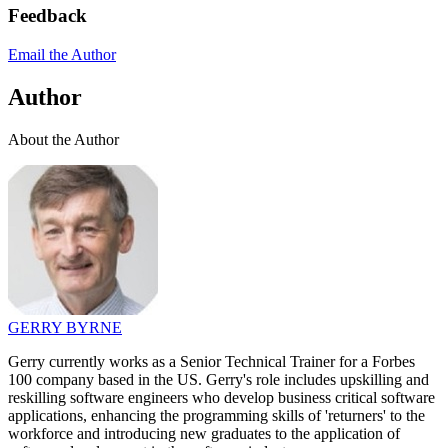
Feedback
Email the Author
Author
About the Author
GERRY BYRNE
Gerry currently works as a Senior Technical Trainer for a Forbes
100 company based in the US. Gerry's role includes upskilling and
reskilling software engineers who develop business critical software
applications, enhancing the programming skills of 'returners' to the
workforce and introducing new graduates to the application of