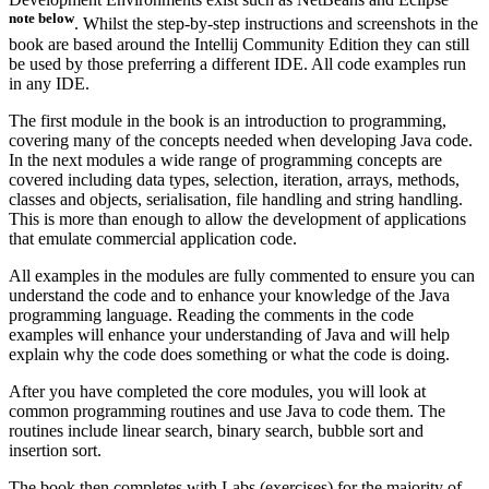
note below
. Whilst the step-by-step instructions and screenshots in the
book are based around the Intellij Community Edition they can still
be used by those preferring a different IDE. All code examples run
in any IDE.
The first module in the book is an introduction to programming,
covering many of the concepts needed when developing Java code.
In the next modules a wide range of programming concepts are
covered including data types, selection, iteration, arrays, methods,
classes and objects, serialisation, file handling and string handling.
This is more than enough to allow the development of applications
that emulate commercial application code.
All examples in the modules are fully commented to ensure you can
understand the code and to enhance your knowledge of the Java
programming language. Reading the comments in the code
examples will enhance your understanding of Java and will help
explain why the code does something or what the code is doing.
After you have completed the core modules, you will look at
common programming routines and use Java to code them. The
routines include linear search, binary search, bubble sort and
insertion sort.
The book then completes with Labs (exercises) for the majority of