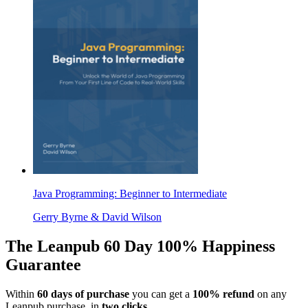
Java Programming: Beginner to Intermediate
Gerry Byrne & David Wilson
The Leanpub 60 Day 100% Happiness
Guarantee
Within
60 days of purchase
you can get a
100% refund
on any
Leanpub purchase, in
two clicks
.