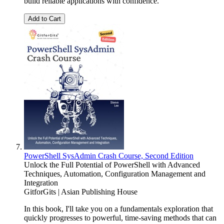
build reliable applications with confidence.
Add to Cart
PowerShell SysAdmin Crash Course, Second Edition
Unlock the Full Potential of PowerShell with Advanced
Techniques, Automation, Configuration Management and
Integration
GitforGits | Asian Publishing House
In this book, I'll take you on a fundamentals exploration that
quickly progresses to powerful, time-saving methods that can