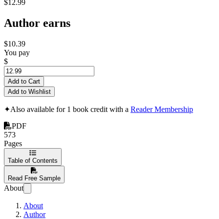
$12.99
Author earns
$10.39
You pay
$
Add to Cart
Add to Wishlist
✦
Also available for 1 book credit with a
Reader Membership
PDF
573
Pages
Table of Contents
Read Free Sample
About
About
Author