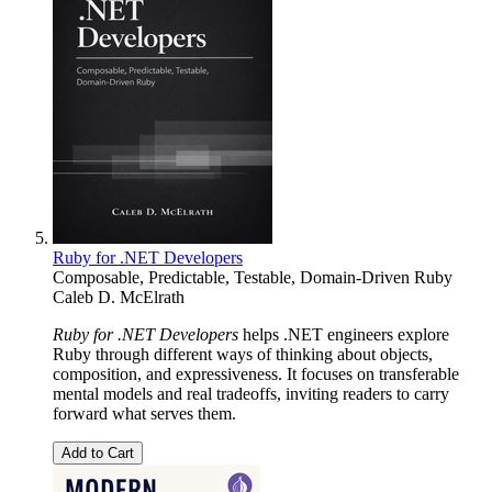
Ruby for .NET Developers
Composable, Predictable, Testable, Domain-Driven Ruby
Caleb D. McElrath
Ruby for .NET Developers
helps .NET engineers explore
Ruby through different ways of thinking about objects,
composition, and expressiveness. It focuses on transferable
mental models and real tradeoffs, inviting readers to carry
forward what serves them.
Add to Cart