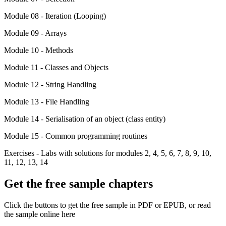
Module 08 - Iteration (Looping)
Module 09 - Arrays
Module 10 - Methods
Module 11 - Classes and Objects
Module 12 - String Handling
Module 13 - File Handling
Module 14 - Serialisation of an object (class entity)
Module 15 - Common programming routines
Exercises - Labs with solutions for modules 2, 4, 5, 6, 7, 8, 9, 10,
11, 12, 13, 14
Get the free sample chapters
Click the buttons to get the free sample in PDF or EPUB, or read
the sample online here