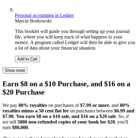
Personal accounting in Ledger
Marcin Borkowski
This booklet will guide you through setting up your journal
file, where you will keep track of what happens to your
money. A program called Ledger will then be able to give you
a lot of data about your financial situation.
Add to Cart
Show more
Earn $8 on a $10 Purchase, and $16 on a
$20 Purchase
We pay
80% royalties
on purchases of
$7.99 or more
, and
80%
royalties minus a 50 cent flat fee
on purchases between
$0.99 and
$7.98
.
You earn $8 on a $10 sale, and $16 on a $20 sale
. So, if
we sell
5000 non-refunded copies of your book for $20
, you'll
earn
$80,000
.