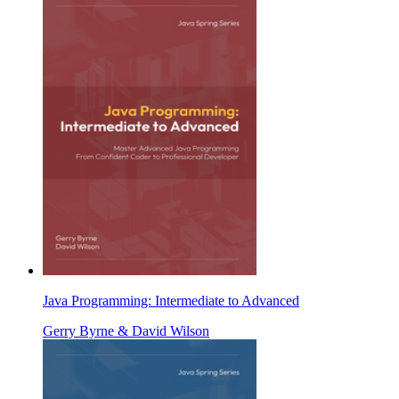
Java Programming: Intermediate to Advanced
Gerry Byrne & David Wilson