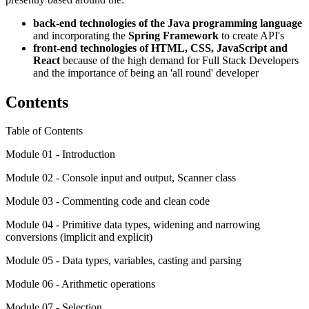
back-end technologies of the Java programming language
and incorporating the
Spring Framework
to create API's
front-end technologies of HTML, CSS, JavaScript and
React
because
of the high demand for Full Stack Developers
and the importance of being an 'all round' developer
Contents
Table of Contents
Module 01 - Introduction
Module 02 - Console input and output, Scanner class
Module 03 - Commenting code and clean code
Module 04 - Primitive data types, widening and narrowing
conversions (implicit and explicit)
Module 05 - Data types, variables, casting and parsing
Module 06 - Arithmetic operations
Module 07 - Selection