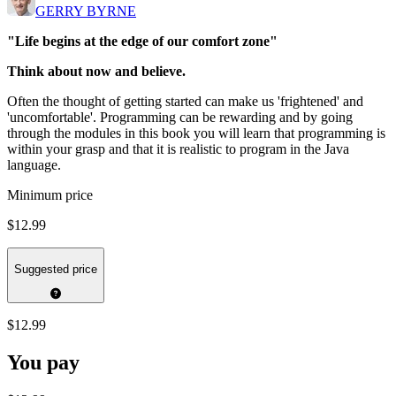
GERRY BYRNE
"Life begins at the edge of our comfort zone"
Think about now and believe.
Often the thought of getting started can make us 'frightened' and
'uncomfortable'. Programming can be rewarding and by going
through the modules in this book you will learn that programming is
within your grasp and that it is realistic to program in the Java
language.
Minimum price
$12.99
Suggested price
$12.99
You pay