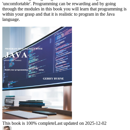
'uncomfortable'. Programming can be rewarding and by going
through the modules in this book you will learn that programming is
within your grasp and that it is realistic to program in the Java
language.
This book is 100% complete
Last updated on 2025-12-02