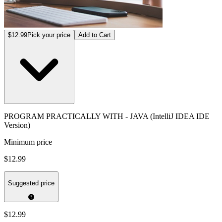
$12.99
Pick your price
Add to Cart
PROGRAM PRACTICALLY WITH - JAVA (IntelliJ IDEA IDE
Version)
Minimum price
$12.99
Suggested price
$12.99