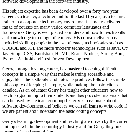
software development in the software industry.
His subject expertise has been developed over a forty two year
career as a teacher, a lecturer and for the last 11 years, as a technical
trainer in a corporate technology environment. Having delivered a
range of courses on many varied computer languages and
frameworks Gerry is well placed to understand how to teach skills
and knowledge to a range of learners. His course delivery has
included skilling people in the use of legacy technologies such as
COBOL and JCL and more 'modern' technologies such as Java, C#,
JavaScript, CSS, Bootstrap, HTML, React, Node.js, Spring Boot,
Python, Android and Test Driven Development.
Gerry, through his long career, has mastered teaching difficult
concepts in a simple way that makes learning accessible and
enjoyable. The textbooks and notes he produces follow the simple
philosophy of keeping it simple, while making the instructions
detailed. As an educator Gerry has taught other educators how to
teach programming to their students and has provided materials that
can be used by the teacher or pupil. Gerry is passionate about
software development and believes we can all learn to write code if
we are patient and understand the basic coding concepts.
Gerry's learning, development and teaching are driven by the current
hot topics within the technology industry and for Gerry they are
presently based around the: