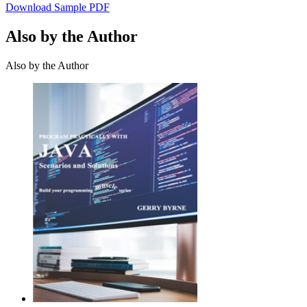
Download Sample PDF
Also by the Author
Also by the Author