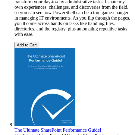
transform your day-to-day administrative tasks. I share my
own experiences, challenges, and discoveries from the field,
so you can see how PowerShell can be a true game-changer
in managing IT environments. As you flip through the pages,
you'll come across hands-on tasks like handling files,
directories, and the registry, plus automating repetitive tasks
with ease.
Add to Cart
The Ultimate SharePoint Performance Guide!