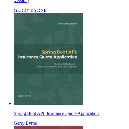
Version)
GERRY BYRNE
Spring Boot API: Insurance Quote Application
Gerry Byrne