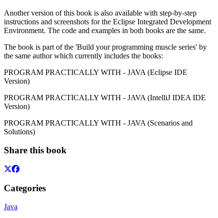
Another version of this book is also available with step-by-step
instructions and screenshots for the Eclipse Integrated Development
Environment. The code and examples in both books are the same.
The book is part of the 'Build your programming muscle series' by
the same author which currently includes the books:
PROGRAM PRACTICALLY WITH - JAVA (Eclipse IDE
Version)
PROGRAM PRACTICALLY WITH - JAVA (IntelliJ IDEA IDE
Version)
PROGRAM PRACTICALLY WITH - JAVA (Scenarios and
Solutions)
Share this book
Categories
Java