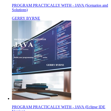
PROGRAM PRACTICALLY WITH - JAVA (Scenarios and
Solutions)
GERRY BYRNE
PROGRAM PRACTICALLY WITH - JAVA (Eclipse IDE