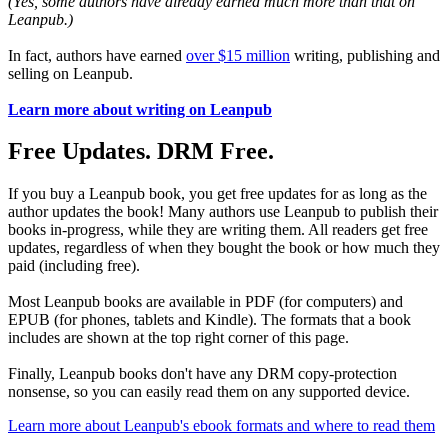
(Yes, some authors have already earned much more than that on
Leanpub.)
In fact, authors have earned
over $15 million
writing, publishing and
selling on Leanpub.
Learn more about writing on Leanpub
Free Updates. DRM Free.
If you buy a Leanpub book, you get free updates for as long as the
author updates the book! Many authors use Leanpub to publish their
books in-progress, while they are writing them. All readers get free
updates, regardless of when they bought the book or how much they
paid (including free).
Most Leanpub books are available in PDF (for computers) and
EPUB (for phones, tablets and Kindle). The formats that a book
includes are shown at the top right corner of this page.
Finally, Leanpub books don't have any DRM copy-protection
nonsense, so you can easily read them on any supported device.
Learn more about Leanpub's ebook formats and where to read them