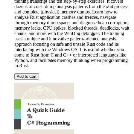
training transcript and ten step-by-step exercises. It covers
dozens of crash dump analysis patterns from the x64 process
and complete (physical) memory dumps. Learn how to
analyze Rust application crashes and freezes, navigate
through memory dump space, and diagnose heap corruption,
memory leaks, CPU spikes, blocked threads, deadlocks, wait
chains, and more with the WinDbg debugger. The training
uses a unique and innovative pattern-oriented analysis
approach focusing on safe and unsafe Rust code and its
interfacing with the Windows OS. It is useful whether you
come to Rust from C and C++ or interpreted languages like
Python, and facilitates memory thinking when programming
in Rust.
Add to Cart