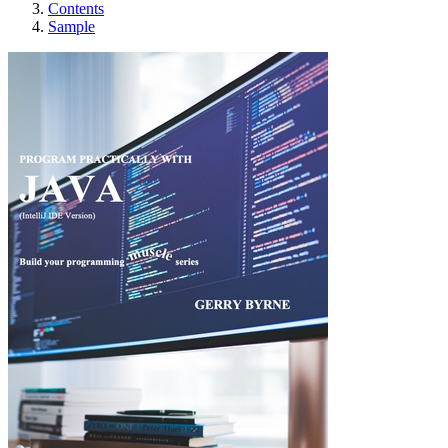
Contents
Sample
PROGRAM PRACTIC