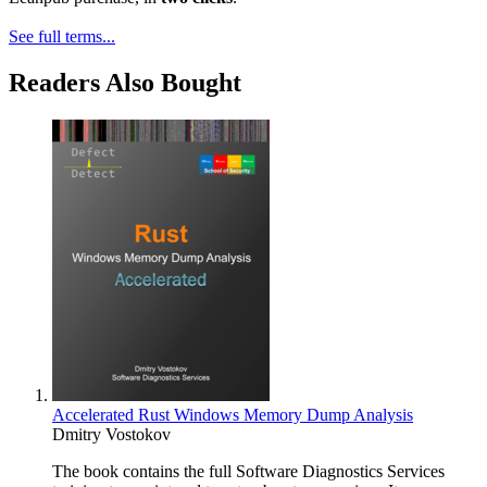
See full terms...
Readers Also Bought
Accelerated Rust Windows Memory Dump Analysis
Dmitry Vostokov
The book contains the full Software Diagnostics Services