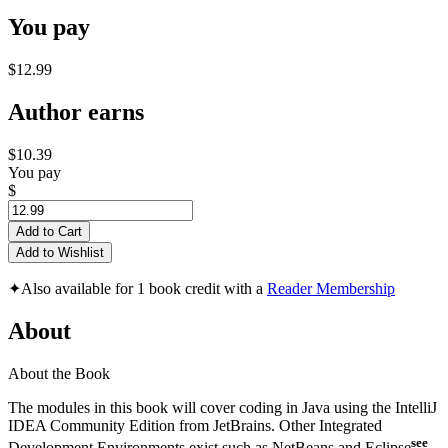
You pay
$12.99
Author earns
$10.39
You pay
$
Add to Cart
Add to Wishlist
✦
Also available for 1 book credit with a
Reader Membership
About
About the Book
The modules in this book will cover coding in Java using the IntelliJ
IDEA Community Edition from JetBrains. Other Integrated
see
Development Environments exist such as NetBeans and Eclipse