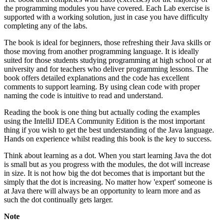
the programming modules you have covered. Each Lab exercise is
supported with a working solution, just in case you have difficulty
completing any of the labs.
The book is ideal for beginners, those refreshing their Java skills or
those moving from another programming language. It is ideally
suited for those students studying programming at high school or at
university and for teachers who deliver programming lessons. The
book offers detailed explanations and the code has excellent
comments to support learning. By using clean code with proper
naming the code is intuitive to read and understand.
Reading the book is one thing but actually coding the examples
using the IntelliJ IDEA Community Edition is the most important
thing if you wish to get the best understanding of the Java language.
Hands on experience whilst reading this book is the key to success.
Think about learning as a dot. When you start learning Java the dot
is small but as you progress with the modules, the dot will increase
in size. It is not how big the dot becomes that is important but the
simply that the dot is increasing. No matter how 'expert' someone is
at Java there will always be an opportunity to learn more and as
such the dot continually gets larger.
Note