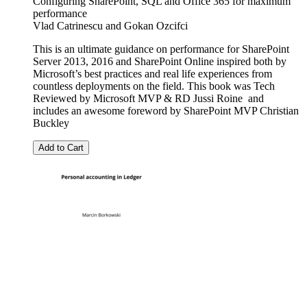
Configuring SharePoint, SQL and Office 365 for maximum
performance
Vlad Catrinescu
and
Gokan Ozcifci
This is an ultimate guidance on performance for SharePoint
Server 2013, 2016 and SharePoint Online inspired both by
Microsoft’s best practices and real life experiences from
countless deployments on the field. This book was Tech
Reviewed by Microsoft MVP & RD Jussi Roine and
includes an awesome foreword by SharePoint MVP Christian
Buckley
Add to Cart