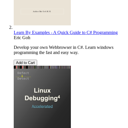
Learn By Examples - A Quick Guide to C# Programming
Eric Goh
Develop your own Webbrowser in C#. Learn windows
programming the fast and easy way.
Add to Cart