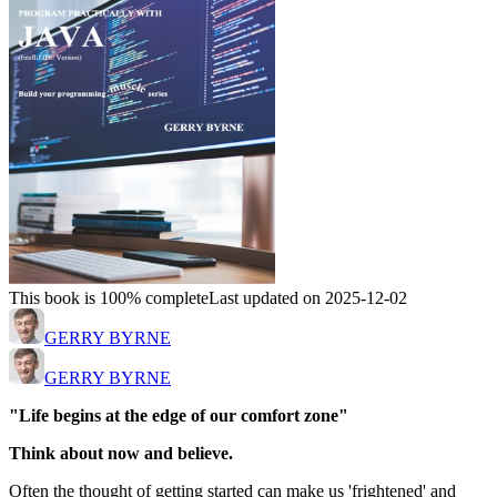
This book is 100% complete
Last updated on 2025-12-02
GERRY BYRNE
GERRY BYRNE
"Life begins at the edge of our comfort zone"
Think about now and believe.
Often the thought of getting started can make us 'frightened' and