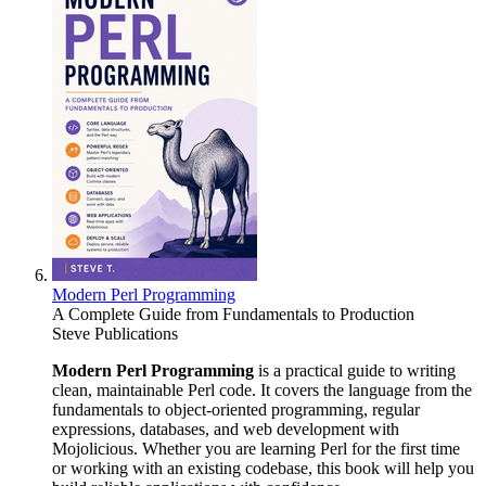
Modern Perl Programming
A Complete Guide from Fundamentals to Production
Steve Publications
Modern Perl Programming
is a practical guide to writing
clean, maintainable Perl code. It covers the language from the
fundamentals to object-oriented programming, regular
expressions, databases, and web development with
Mojolicious. Whether you are learning Perl for the first time
or working with an existing codebase, this book will help you