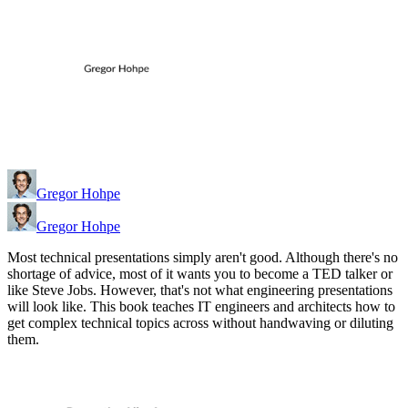
Gregor Hohpe
Gregor Hohpe
Most technical presentations simply aren't good. Although there's no
shortage of advice, most of it wants you to become a TED talker or
like Steve Jobs. However, that's not what engineering presentations
will look like. This book teaches IT engineers and architects how to
get complex technical topics across without handwaving or diluting
them.