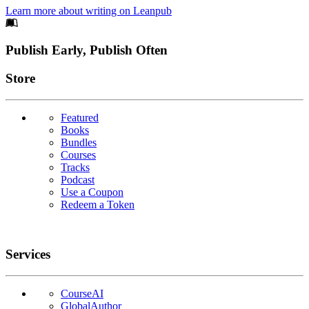
Learn more about writing on Leanpub
Footer
Publish Early, Publish Often
Links
Store
Featured
Books
Bundles
Courses
Tracks
Podcast
Use a Coupon
Redeem a Token
Services
CourseAI
GlobalAuthor