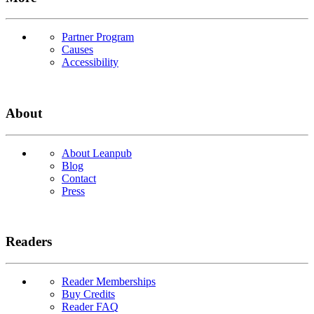
Partner Program
Causes
Accessibility
About
About Leanpub
Blog
Contact
Press
Readers
Reader Memberships
Buy Credits
Reader FAQ