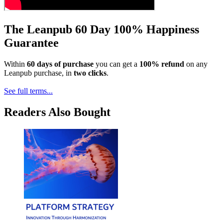
The Leanpub 60 Day 100% Happiness
Guarantee
Within
60 days of purchase
you can get a
100% refund
on any
Leanpub purchase, in
two clicks
.
See full terms...
Readers Also Bought