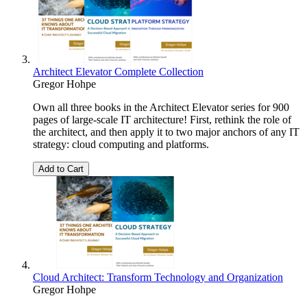
Architect Elevator Complete Collection
Gregor Hohpe
Own all three books in the Architect Elevator series for 900
pages of large-scale IT architecture! First, rethink the role of
the architect, and then apply it to two major anchors of any IT
strategy: cloud computing and platforms.
Add to Cart
Cloud Architect: Transform Technology and Organization
Gregor Hohpe