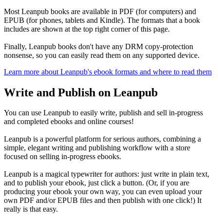
Most Leanpub books are available in PDF (for computers) and
EPUB (for phones, tablets and Kindle). The formats that a book
includes are shown at the top right corner of this page.
Finally, Leanpub books don't have any DRM copy-protection
nonsense, so you can easily read them on any supported device.
Learn more about Leanpub's ebook formats and where to read them
Write and Publish on Leanpub
You can use Leanpub to easily write, publish and sell in-progress
and completed ebooks and online courses!
Leanpub is a powerful platform for serious authors, combining a
simple, elegant writing and publishing workflow with a store
focused on selling in-progress ebooks.
Leanpub is a magical typewriter for authors: just write in plain text,
and to publish your ebook, just click a button. (Or, if you are
producing your ebook your own way, you can even upload your
own PDF and/or EPUB files and then publish with one click!) It
really is that easy.