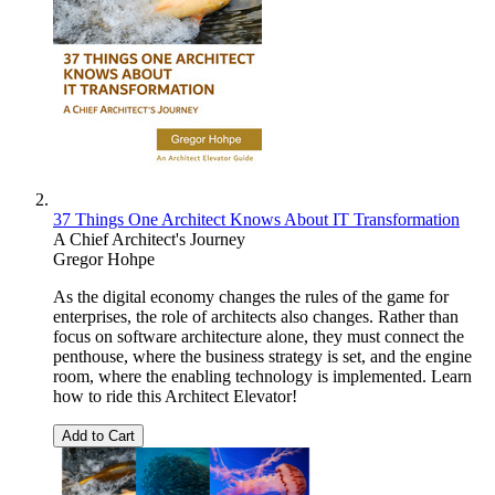
37 Things One Architect Knows About IT Transformation
A Chief Architect's Journey
Gregor Hohpe
As the digital economy changes the rules of the game for
enterprises, the role of architects also changes. Rather than
focus on software architecture alone, they must connect the
penthouse, where the business strategy is set, and the engine
room, where the enabling technology is implemented. Learn
how to ride this Architect Elevator!
Add to Cart