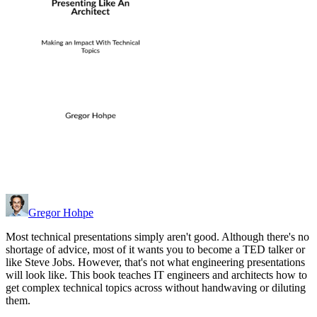
Gregor Hohpe
Most technical presentations simply aren't good. Although there's no
shortage of advice, most of it wants you to become a TED talker or
like Steve Jobs. However, that's not what engineering presentations
will look like. This book teaches IT engineers and architects how to
get complex technical topics across without handwaving or diluting
them.