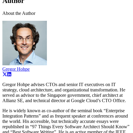
Author
About the Author
Gregor Hohpe
Gregor Hohpe advises CTOs and senior IT executives on IT
strategy, cloud architecture, and organizational transformation. He
served as advisor to the Singapore government, chief architect at
Allianz SE, and technical director at Google Cloud’s CTO Office.
He is widely known as co-author of the seminal book “Enterprise
Integration Patterns” and as frequent speaker at conferences around
the world. His accessible, but technically accurate essays were
republished in “97 Things Every Software Architect Should Know”
and “Best Software Writing”. He is an active member of the IEEE