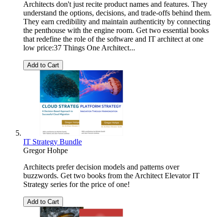
Architects don't just recite product names and features. They
understand the options, decisions, and trade-offs behind them.
They earn credibility and maintain authenticity by connecting
the penthouse with the engine room. Get two essential books
that redefine the role of the software and IT architect at one
low price:37 Things One Architect...
Add to Cart
IT Strategy Bundle
Gregor Hohpe
Architects prefer decision models and patterns over
buzzwords. Get two books from the Architect Elevator IT
Strategy series for the price of one!
Add to Cart