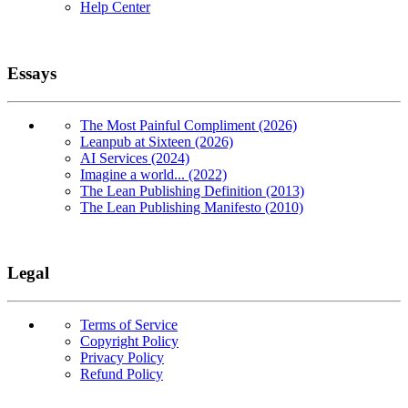
Help Center
Essays
The Most Painful Compliment (2026)
Leanpub at Sixteen (2026)
AI Services (2024)
Imagine a world... (2022)
The Lean Publishing Definition (2013)
The Lean Publishing Manifesto (2010)
Legal
Terms of Service
Copyright Policy
Privacy Policy
Refund Policy