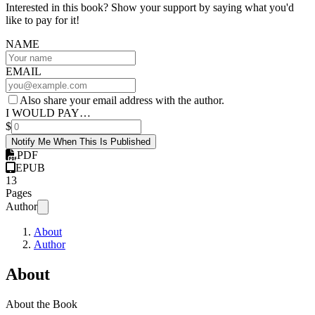
Interested in this book? Show your support by saying what you'd
like to pay for it!
NAME
EMAIL
Also share your email address with the author.
I WOULD PAY…
$
Notify Me When This Is Published
PDF
EPUB
13
Pages
Author
About
Author
About
About the Book