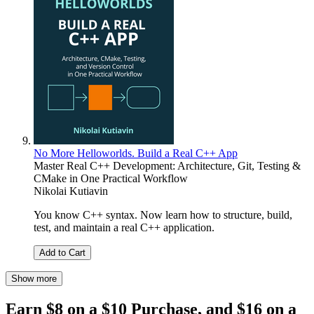
No More Helloworlds. Build a Real C++ App
Master Real C++ Development: Architecture, Git, Testing &
CMake in One Practical Workflow
Nikolai Kutiavin
You know C++ syntax. Now learn how to structure, build,
test, and maintain a real C++ application.
Add to Cart
Show more
Earn $8 on a $10 Purchase, and $16 on a