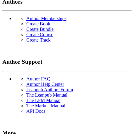
Authors
Author Memberships
Create Book
Create Bundle
Create Course
Create Track
Author Support
Author FAQ
Author Help Center
Leanpub Authors Forum
The Leanpub Manual
The LFM Manual
The Markua Manual
API Docs
More