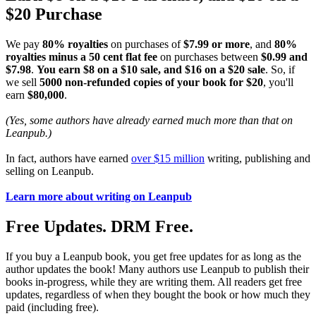
$20 Purchase
We pay
80% royalties
on purchases of
$7.99 or more
, and
80%
royalties minus a 50 cent flat fee
on purchases between
$0.99 and
$7.98
.
You earn $8 on a $10 sale, and $16 on a $20 sale
. So, if
we sell
5000 non-refunded copies of your book for $20
, you'll
earn
$80,000
.
(Yes, some authors have already earned much more than that on
Leanpub.)
In fact, authors have earned
over $15 million
writing, publishing and
selling on Leanpub.
Learn more about writing on Leanpub
Free Updates. DRM Free.
If you buy a Leanpub book, you get free updates for as long as the
author updates the book! Many authors use Leanpub to publish their
books in-progress, while they are writing them. All readers get free
updates, regardless of when they bought the book or how much they
paid (including free).