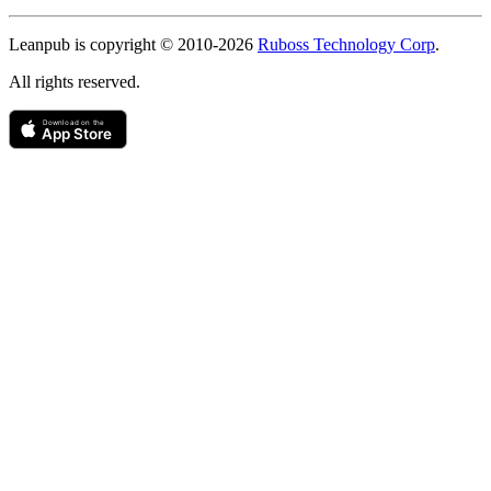
Copyright
Leanpub is copyright © 2010-
2026
Ruboss Technology Corp
.
All rights reserved.