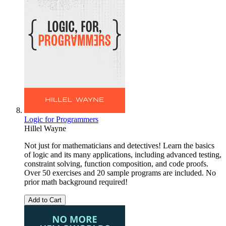
Logic for Programmers
Hillel Wayne
Not just for mathematicians and detectives! Learn the basics
of logic and its many applications, including advanced testing,
constraint solving, function composition, and code proofs.
Over 50 exercises and 20 sample programs are included. No
prior math background required!
Add to Cart