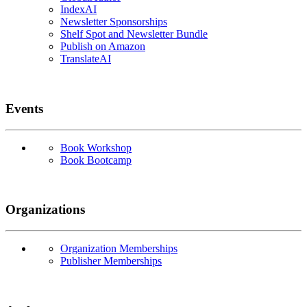
IndexAI
Newsletter Sponsorships
Shelf Spot and Newsletter Bundle
Publish on Amazon
TranslateAI
Events
Book Workshop
Book Bootcamp
Organizations
Organization Memberships
Publisher Memberships