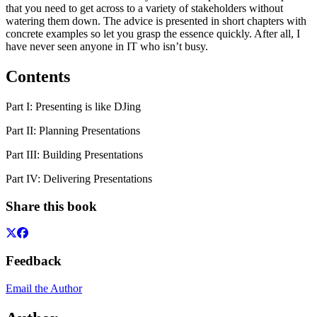
that you need to get across to a variety of stakeholders without
watering them down. The advice is presented in short chapters with
concrete examples so let you grasp the essence quickly. After all, I
have never seen anyone in IT who isn’t busy.
Contents
Part I: Presenting is like DJing
Part II: Planning Presentations
Part III: Building Presentations
Part IV: Delivering Presentations
Share this book
Feedback
Email the Author