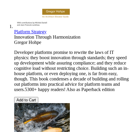
Platform Strategy
Innovation Through Harmonization
Gregor Hohpe
Developer platforms promise to rewrite the laws of IT
physics: they boost innovation through standards; they speed
up development while assuring compliance; and they reduce
cognitive load without restricting choice. Building such an in-
house platform, or even deploying one, is far from easy,
though. This book condenses a decade of building and rolling
out platforms into practical advice for platform teams and
users.5300+ happy readers! Also as Paperback edition
Add to Cart