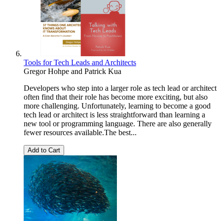
Tools for Tech Leads and Architects
Gregor Hohpe
and
Patrick Kua
Developers who step into a larger role as tech lead or architect
often find that their role has become more exciting, but also
more challenging. Unfortunately, learning to become a good
tech lead or architect is less straightforward than learning a
new tool or programming language. There are also generally
fewer resources available.The best...
Add to Cart