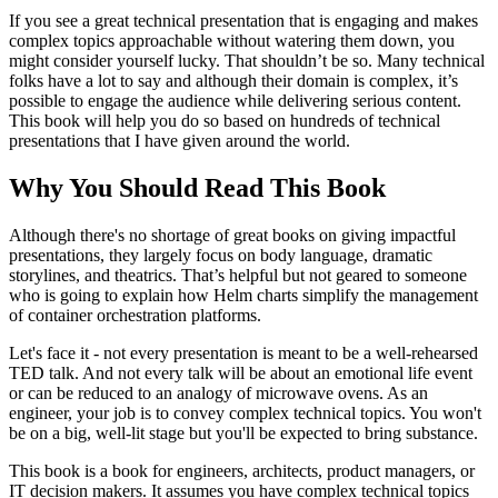
If you see a great technical presentation that is engaging and makes
complex topics approachable without watering them down, you
might consider yourself lucky. That shouldn’t be so. Many technical
folks have a lot to say and although their domain is complex, it’s
possible to engage the audience while delivering serious content.
This book will help you do so based on hundreds of technical
presentations that I have given around the world.
Why You Should Read This Book
Although there's no shortage of great books on giving impactful
presentations, they largely focus on body language, dramatic
storylines, and theatrics. That’s helpful but not geared to someone
who is going to explain how Helm charts simplify the management
of container orchestration platforms.
Let's face it - not every presentation is meant to be a well-rehearsed
TED talk. And not every talk will be about an emotional life event
or can be reduced to an analogy of microwave ovens. As an
engineer, your job is to convey complex technical topics. You won't
be on a big, well-lit stage but you'll be expected to bring substance.
This book is a book for engineers, architects, product managers, or
IT decision makers. It assumes you have complex technical topics