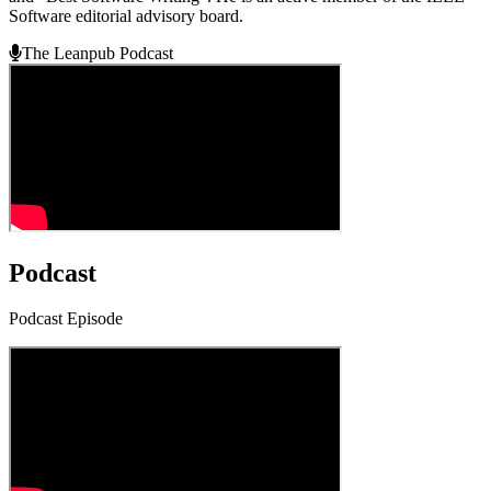
Software editorial advisory board.
The Leanpub Podcast
Podcast
Podcast Episode