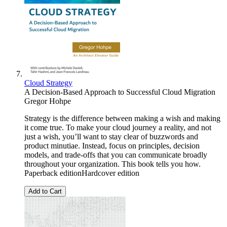
Cloud Strategy
A Decision-Based Approach to Successful Cloud Migration
Gregor Hohpe
Strategy is the difference between making a wish and making
it come true. To make your cloud journey a reality, and not
just a wish, you’ll want to stay clear of buzzwords and
product minutiae. Instead, focus on principles, decision
models, and trade-offs that you can communicate broadly
throughout your organization. This book tells you how.
Paperback editionHardcover edition
Add to Cart