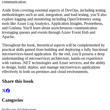
communication.
Aside from covering essential aspects of DevOps, including testing
methodologies such as unit, integration, and load testing, you’ll also
explore logging and monitoring including OpenTelemetry using
tools like Azure Log Analytics, Application Insights, Prometheus,
and Grafana. You'll learn about asynchronous communication
leveraging queues and events through Azure Event Hub and
Apache.
Throughout the book, theoretical aspects will be complemented by
practical skills gained from building and deploying a fully functional
microservices-based application. By the end, you’ll possess a deep
understanding of microservices architecture, hands-on experience
with various .NET technologies and Azure services, and the ability
to design, build, deploy, and manage microservices applications
effectively in both on-premises and cloud environments.
Share this book
Categories
Software Architecture