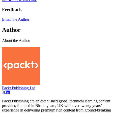
Feedback
Email the Author
Author
About the Author
Packt Publishing Ltd
Packt Publishing are an established global technical learning content
provider, founded in Birmingham, UK with over twenty years’
experience in delivering premium rich content from ground-breaking