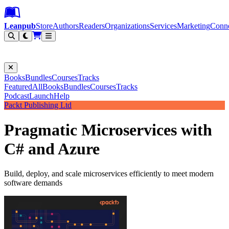
Leanpub Header
Leanpub Navigation
Skip to main content
Go to Leanpub.com
Leanpub
Store
Authors
Readers
Organizations
Services
Marketing
Conn
Filter
Books
Bundles
Courses
Tracks
Featured
All
Books
Bundles
Courses
Tracks
Podcast
Launch
Help
Packt Publishing Ltd
Pragmatic Microservices with
C# and Azure
Build, deploy, and scale microservices efficiently to meet modern
software demands