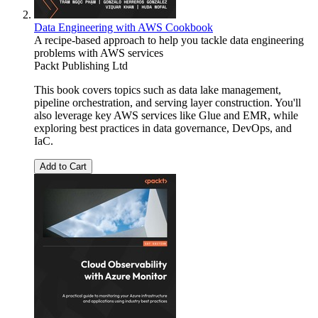
Data Engineering with AWS Cookbook
A recipe-based approach to help you tackle data engineering
problems with AWS services
Packt Publishing Ltd
This book covers topics such as data lake management,
pipeline orchestration, and serving layer construction. You'll
also leverage key AWS services like Glue and EMR, while
exploring best practices in data governance, DevOps, and
IaC.
Add to Cart