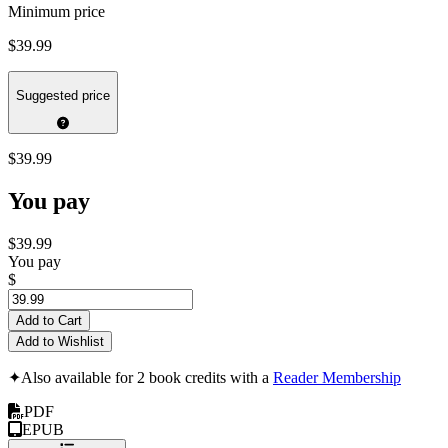
Minimum price
$39.99
Suggested price
$39.99
You pay
$39.99
You pay
$
Add to Cart
Add to Wishlist
✦
Also available for 2 book credits with a
Reader Membership
PDF
EPUB