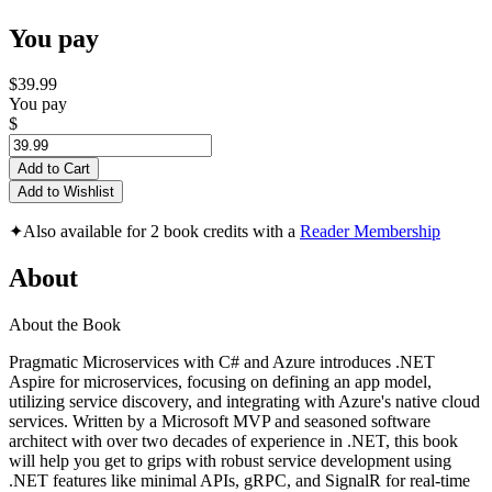
You pay
$39.99
You pay
$
Add to Cart
Add to Wishlist
✦
Also available for 2 book credits with a
Reader Membership
About
About the Book
Pragmatic Microservices with C# and Azure introduces .NET
Aspire for microservices, focusing on defining an app model,
utilizing service discovery, and integrating with Azure's native cloud
services. Written by a Microsoft MVP and seasoned software
architect with over two decades of experience in .NET, this book
will help you get to grips with robust service development using
.NET features like minimal APIs, gRPC, and SignalR for real-time