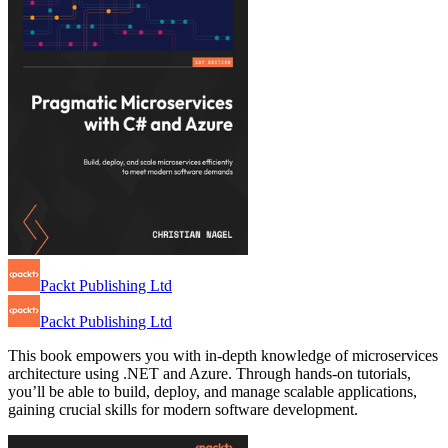
Packt Publishing Ltd
Packt Publishing Ltd
This book empowers you with in-depth knowledge of microservices
architecture using .NET and Azure. Through hands-on tutorials,
you’ll be able to build, deploy, and manage scalable applications,
gaining crucial skills for modern software development.