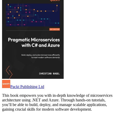
Packt Publishing Ltd
This book empowers you with in-depth knowledge of microservices
architecture using .NET and Azure. Through hands-on tutorials,
you’ll be able to build, deploy, and manage scalable applications,
gaining crucial skills for modern software development.