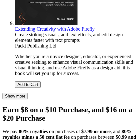
Extending Creativity with Adobe Firefly
Create striking visuals, add text effects, and edit design
elements faster with text prompts
Packt Publishing Ltd
Whether you're a novice designer, educator, or experienced
creative seeking to enhance visual communication skills and
visual thinking, and use Adobe Firefly as a design aid, this
book will set you up for success.
Add to Cart
Show more
Earn $8 on a $10 Purchase, and $16 on a
$20 Purchase
We pay
80% royalties
on purchases of
$7.99 or more
, and
80%
royalties minus a 50 cent flat fee
on purchases between
$0.99 and