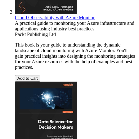
Cloud Observability with Azure Monitor
A practical guide to monitoring your Azure infrastructure and
applications using industry best practices
Packt Publishing Ltd
This book is your guide to understanding the dynamic
landscape of cloud monitoring with Azure Monitor. You'll
gain practical insights into designing the monitoring strategies
for your Azure resources with the help of examples and best
practices.
Add to Cart