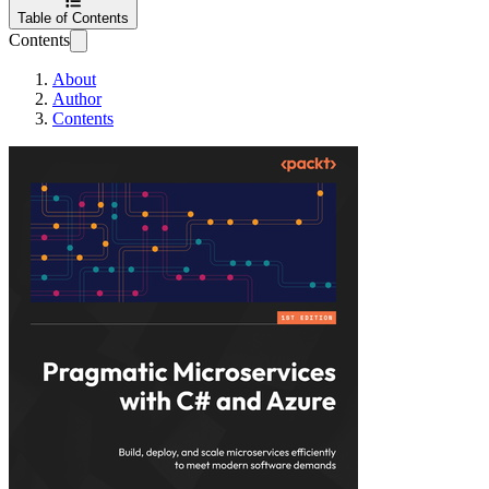
Table of Contents
Contents
About
Author
Contents
Pragmatic Microse