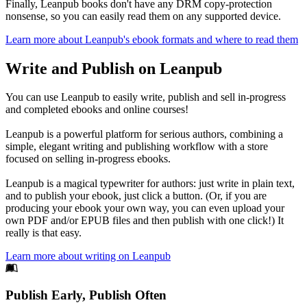
Finally, Leanpub books don't have any DRM copy-protection
nonsense, so you can easily read them on any supported device.
Learn more about Leanpub's ebook formats and where to read them
Write and Publish on Leanpub
You can use Leanpub to easily write, publish and sell in-progress
and completed ebooks and online courses!
Leanpub is a powerful platform for serious authors, combining a
simple, elegant writing and publishing workflow with a store
focused on selling in-progress ebooks.
Leanpub is a magical typewriter for authors: just write in plain text,
and to publish your ebook, just click a button. (Or, if you are
producing your ebook your own way, you can even upload your
own PDF and/or EPUB files and then publish with one click!) It
really is that easy.
Learn more about writing on Leanpub
Footer
Publish Early, Publish Often