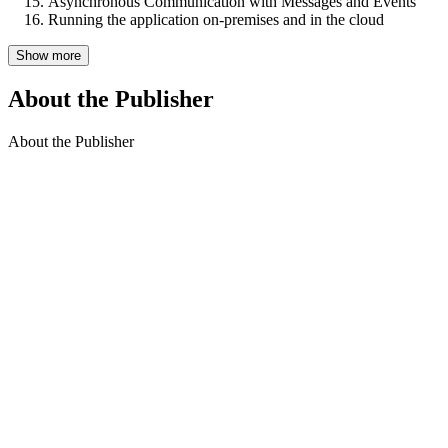
Asynchronous Communication with Messages and Events
Running the application on-premises and in the cloud
Show more
About the Publisher
About the Publisher