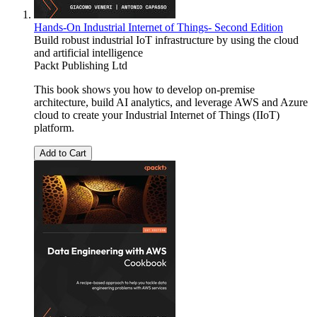
Hands-On Industrial Internet of Things- Second Edition
Build robust industrial IoT infrastructure by using the cloud
and artificial intelligence
Packt Publishing Ltd
This book shows you how to develop on-premise
architecture, build AI analytics, and leverage AWS and Azure
cloud to create your Industrial Internet of Things (IIoT)
platform.
Add to Cart