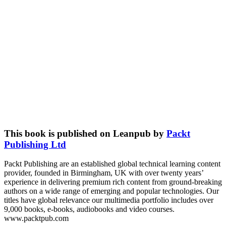
This book is published on Leanpub by
Packt
Publishing Ltd
Packt Publishing are an established global technical learning content
provider, founded in Birmingham, UK with over twenty years’
experience in delivering premium rich content from ground-breaking
authors on a wide range of emerging and popular technologies. Our
titles have global relevance our multimedia portfolio includes over
9,000 books, e-books, audiobooks and video courses.
www.packtpub.com