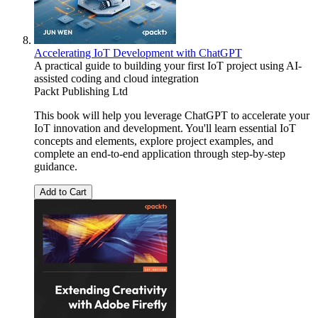
Accelerating IoT Development with ChatGPT
A practical guide to building your first IoT project using AI-
assisted coding and cloud integration
Packt Publishing Ltd
This book will help you leverage ChatGPT to accelerate your
IoT innovation and development. You'll learn essential IoT
concepts and elements, explore project examples, and
complete an end-to-end application through step-by-step
guidance.
Add to Cart