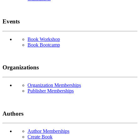
Events
Book Workshop
Book Bootcamp
Organizations
Organization Memberships
Publisher Memberships
Authors
Author Memberships
Create Book