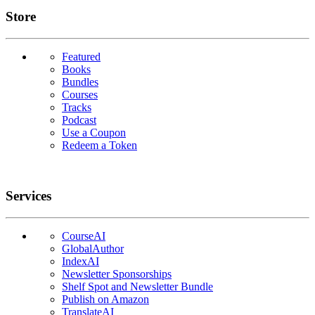
Links
Store
Featured
Books
Bundles
Courses
Tracks
Podcast
Use a Coupon
Redeem a Token
Services
CourseAI
GlobalAuthor
IndexAI
Newsletter Sponsorships
Shelf Spot and Newsletter Bundle
Publish on Amazon
TranslateAI