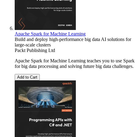
Apache Spark for Machine Learning
Build and deploy high-performance big data AI solutions for
large-scale clusters
Packt Publishing Ltd
Apache Spark for Machine Learning teaches you to use Spark
for big data processing and solving future big data challenges.
Add to Cart