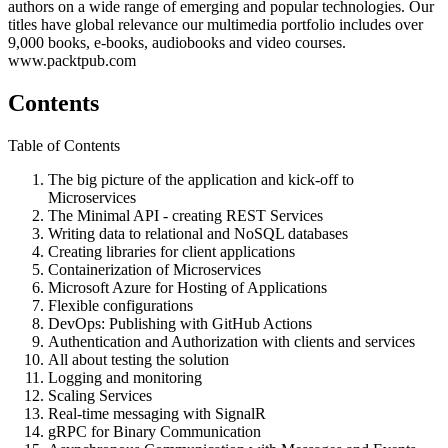
authors on a wide range of emerging and popular technologies. Our
titles have global relevance our multimedia portfolio includes over
9,000 books, e-books, audiobooks and video courses.
www.packtpub.com
Contents
Table of Contents
The big picture of the application and kick-off to
Microservices
The Minimal API - creating REST Services
Writing data to relational and NoSQL databases
Creating libraries for client applications
Containerization of Microservices
Microsoft Azure for Hosting of Applications
Flexible configurations
DevOps: Publishing with GitHub Actions
Authentication and Authorization with clients and services
All about testing the solution
Logging and monitoring
Scaling Services
Real-time messaging with SignalR
gRPC for Binary Communication