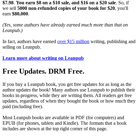
$7.98
.
You earn $8 on a $10 sale, and $16 on a $20 sale
. So, if
we sell
5000 non-refunded copies of your book for $20
, you'll
earn
$80,000
.
(Yes, some authors have already earned much more than that on
Leanpub.)
In fact, authors have earned
over $15 million
writing, publishing and
selling on Leanpub.
Learn more about writing on Leanpub
Free Updates. DRM Free.
If you buy a Leanpub book, you get free updates for as long as the
author updates the book! Many authors use Leanpub to publish their
books in-progress, while they are writing them. All readers get free
updates, regardless of when they bought the book or how much they
paid (including free).
Most Leanpub books are available in PDF (for computers) and
EPUB (for phones, tablets and Kindle). The formats that a book
includes are shown at the top right corner of this page.