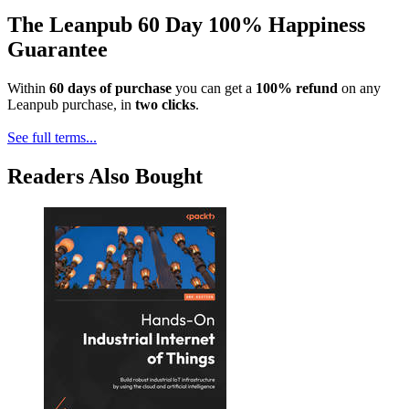
The Leanpub 60 Day 100% Happiness
Guarantee
Within
60 days of purchase
you can get a
100% refund
on any
Leanpub purchase, in
two clicks
.
See full terms...
Readers Also Bought