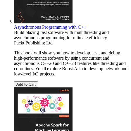
Asynchronous Programming with C++
Build blazing-fast software with multithreading and
asynchronous programming for ultimate efficiency
Packt Publishing Ltd
This book will show you how to develop, test, and debug
high-performance software by using concurrent and
asynchronous C++20 and C++23 features like threading and
coroutines. You'll explore Boost.Asio to develop network and
low-level I/O projects.
Add to Cart