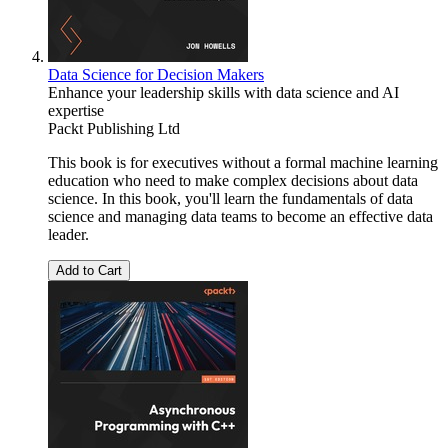
Data Science for Decision Makers
Enhance your leadership skills with data science and AI
expertise
Packt Publishing Ltd
This book is for executives without a formal machine learning
education who need to make complex decisions about data
science. In this book, you'll learn the fundamentals of data
science and managing data teams to become an effective data
leader.
Add to Cart