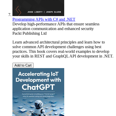
Programming APIs with C# and .NET
Develop high-performance APIs that ensure seamless
application communication and enhanced security
Packt Publishing Ltd
Learn advanced architectural principles and learn how to
solve common API development challenges using best
practices. This book covers real-world examples to develop
your skills in REST and GraphQL API development in .NET.
Add to Cart