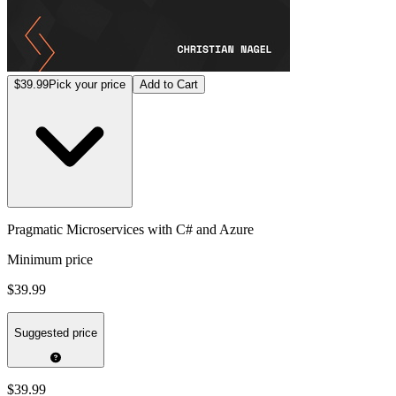
$39.99
Pick your price
Add to Cart
Pragmatic Microservices with C# and Azure
Minimum price
$39.99
Suggested price
$39.99