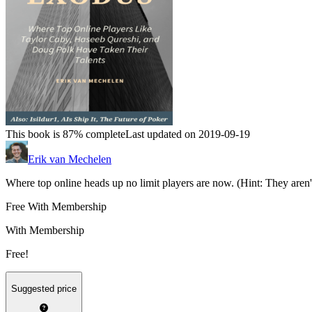
This book is 87% complete
Last updated on 2019-09-19
Erik van Mechelen
Where top online heads up no limit players are now. (Hint: They aren'
Free With Membership
With Membership
Free!
Suggested price