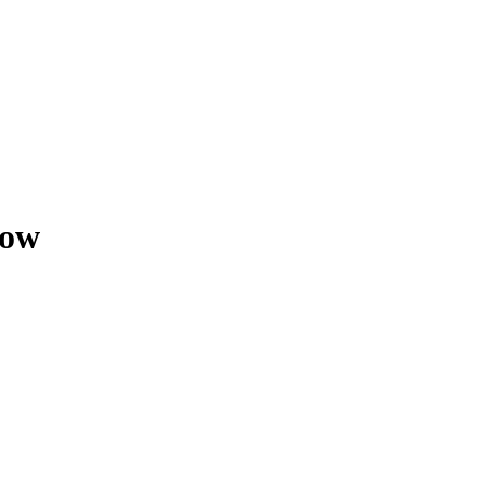
Filter
Now