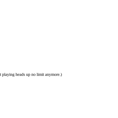
t playing heads up no limit anymore.)