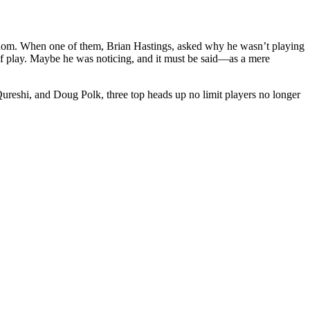
reedom. When one of them, Brian Hastings, asked why he wasn’t playing
of play. Maybe he was noticing, and it must be said—as a mere
ureshi, and Doug Polk, three top heads up no limit players no longer