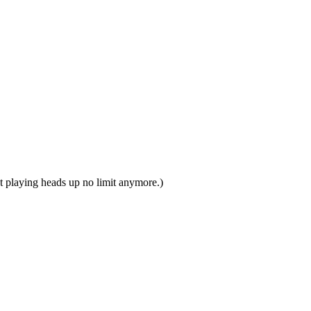
t playing heads up no limit anymore.)