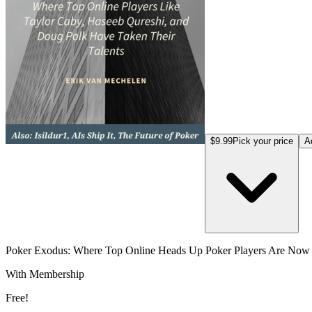
$9.99
Pick your price
A
Poker Exodus: Where Top Online Heads Up Poker Players Are Now
With Membership
Free!