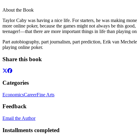
About the Book
Taylor Caby was having a nice life. For starters, he was making mone
more online poker, because the games might not always be this good, 
teenager!—that there are more important things in life than playing o
Part autobiography, part journalism, part prediction, Erik van Meche
playing online poker.
Share this book
Categories
Economics
Career
Fine Arts
Feedback
Email the Author
Installments completed