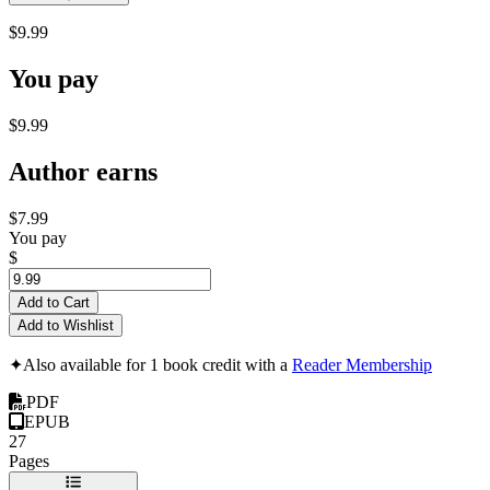
$9.99
You pay
$9.99
Author earns
$7.99
You pay
$
Add to Cart
Add to Wishlist
✦
Also available for 1 book credit with a
Reader Membership
PDF
EPUB
27
Pages