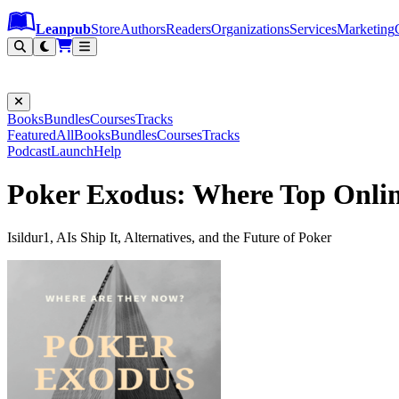
Leanpub Header
Leanpub Navigation
Skip to main content
Go to Leanpub.com
Leanpub
Store
Authors
Readers
Organizations
Services
Marketing
Books
Bundles
Courses
Tracks
Featured
All
Books
Bundles
Courses
Tracks
Podcast
Launch
Help
Poker Exodus: Where Top Onlin
Isildur1, AIs Ship It, Alternatives, and the Future of Poker