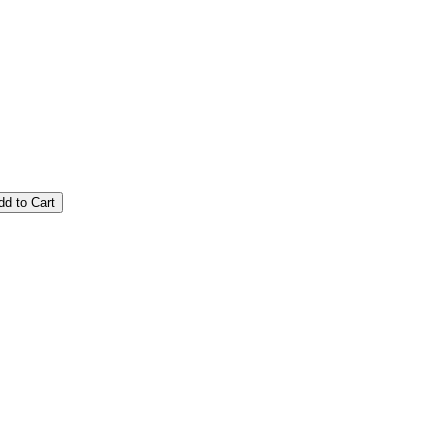
dd to Cart