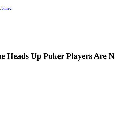
Connect
e Heads Up Poker Players Are 