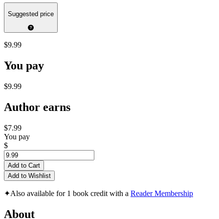
Suggested price
$9.99
You pay
$9.99
Author earns
$7.99
You pay
$
Add to Cart
Add to Wishlist
✦
Also available for 1 book credit with a
Reader Membership
About