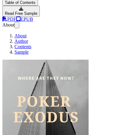
Table of Contents
Read Free Sample
PDF
EPUB
About
About
Author
Contents
Sample
Poker Exodus: Where T