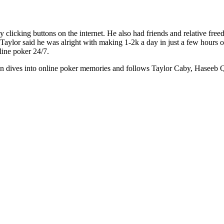
y clicking buttons on the internet. He also had friends and relative f
Taylor said he was alright with making 1-2k a day in just a few hours 
nline poker 24/7.
len dives into online poker memories and follows Taylor Caby, Haseeb Q