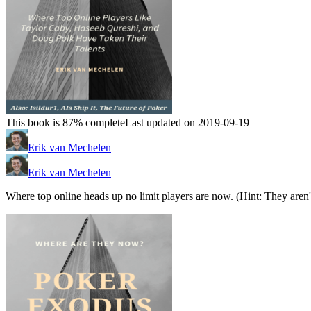
This book is 87% complete
Last updated on 2019-09-19
Erik van Mechelen
Erik van Mechelen
Where top online heads up no limit players are now. (Hint: They aren'