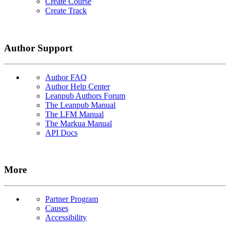
Create Course
Create Track
Author Support
Author FAQ
Author Help Center
Leanpub Authors Forum
The Leanpub Manual
The LFM Manual
The Markua Manual
API Docs
More
Partner Program
Causes
Accessibility