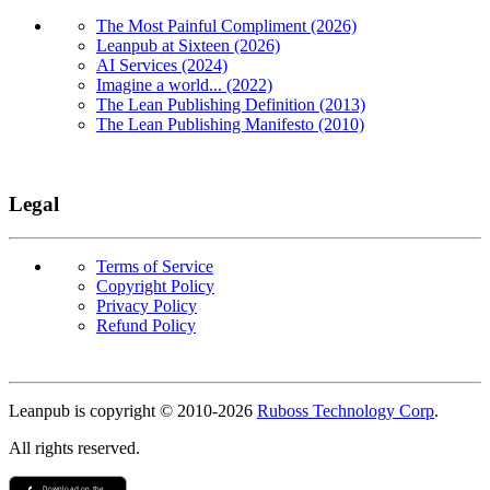
The Most Painful Compliment (2026)
Leanpub at Sixteen (2026)
AI Services (2024)
Imagine a world... (2022)
The Lean Publishing Definition (2013)
The Lean Publishing Manifesto (2010)
Legal
Terms of Service
Copyright Policy
Privacy Policy
Refund Policy
Copyright
Leanpub is copyright © 2010-
2026
Ruboss Technology Corp
.
All rights reserved.