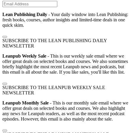
Lean Publishing Daily
- Your daily window into Lean Publishing:
fresh books, courses, author insights and limited-time deals in one
quick skim.
SUBSCRIBE TO THE LEAN PUBLISHING DAILY
NEWSLETTER
Leanpub Weekly Sale
- This is our weekly sale email where we
offer great deals on selected books and courses. We also sometimes
briefly highlight the most recent Leanpub news and podcasts, but
this email is all about the sale. If you like sales, you'll like this list.
SUBSCRIBE TO THE LEANPUB WEEKLY SALE
NEWSLETTER
Leanpub Monthly Sale
- This is our monthly sale email where we
offer great deals on selected books and courses. We also highlight
any news for Leanpub readers, as well as the most recent podcast
episodes. However, this email is also mainly about the sale.