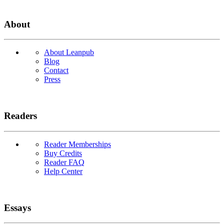
About
About Leanpub
Blog
Contact
Press
Readers
Reader Memberships
Buy Credits
Reader FAQ
Help Center
Essays