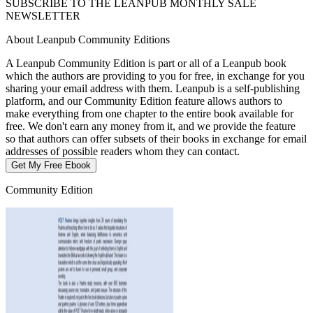
SUBSCRIBE TO THE LEANPUB MONTHLY SALE
NEWSLETTER
About Leanpub Community Editions
A Leanpub Community Edition is part or all of a Leanpub book
which the authors are providing to you for free, in exchange for you
sharing your email address with them. Leanpub is a self-publishing
platform, and our Community Edition feature allows authors to
make everything from one chapter to the entire book available for
free. We don't earn any money from it, and we provide the feature
so that authors can offer subsets of their books in exchange for email
addresses of possible readers whom they can contact.
Get My Free Ebook
Community Edition