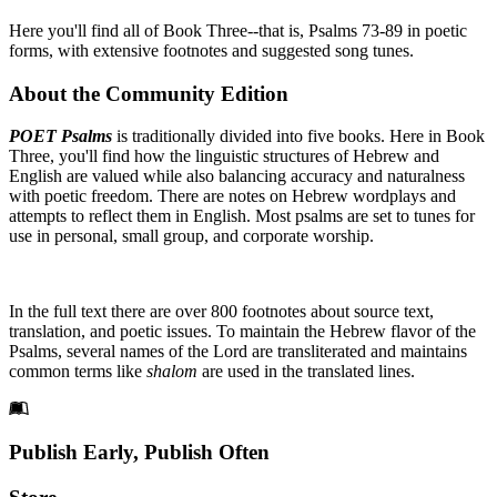
Here you'll find all of Book Three--that is, Psalms 73-89 in poetic
forms, with extensive footnotes and suggested song tunes.
About the Community Edition
POET Psalms
is traditionally divided into five books. Here in Book
Three, you'll find how the linguistic structures of Hebrew and
English are valued while also balancing accuracy and naturalness
with poetic freedom. There are notes on Hebrew wordplays and
attempts to reflect them in English. Most psalms are set to tunes for
use in personal, small group, and corporate worship.
In the full text there are over 800 footnotes about source text,
translation, and poetic issues. To maintain the Hebrew flavor of the
Psalms, several names of the Lord are transliterated and maintains
common terms like
shalom
are used in the translated lines.
Footer
Publish Early, Publish Often
Links