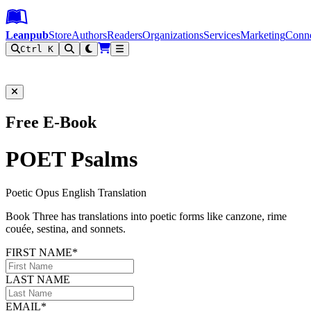
Leanpub Header
Leanpub Navigation
Skip to main content
Go to Leanpub.com
Leanpub
Store
Authors
Readers
Organizations
Services
Marketing
Conn
Ctrl K
Filter
Free E-Book
POET Psalms
Poetic Opus English Translation
Book Three has translations into poetic forms like canzone, rime
couée, sestina, and sonnets.
FIRST NAME*
LAST NAME
EMAIL*