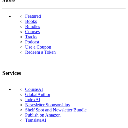
Store
Featured
Books
Bundles
Courses
Tracks
Podcast
Use a Coupon
Redeem a Token
Services
CourseAI
GlobalAuthor
IndexAI
Newsletter Sponsorships
Shelf Spot and Newsletter Bundle
Publish on Amazon
TranslateAI