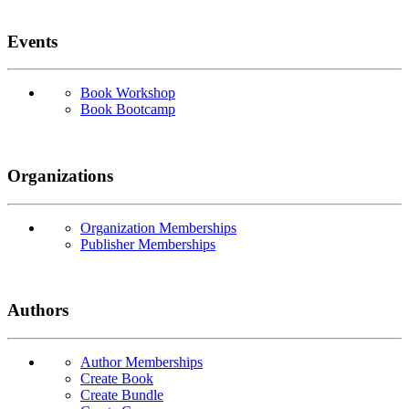
Events
Book Workshop
Book Bootcamp
Organizations
Organization Memberships
Publisher Memberships
Authors
Author Memberships
Create Book
Create Bundle