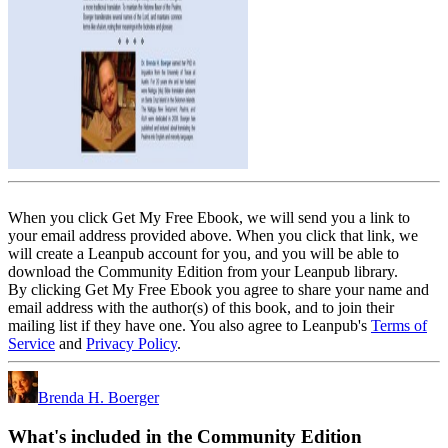
When you click Get My Free Ebook, we will send you a link to
your email address provided above. When you click that link, we
will create a Leanpub account for you, and you will be able to
download the Community Edition from your Leanpub library.
By clicking Get My Free Ebook you agree to share your name and
email address with the author(s) of this book, and to join their
mailing list if they have one. You also agree to Leanpub's
Terms of
Service
and
Privacy Policy
.
Brenda H. Boerger
What's included in the Community Edition