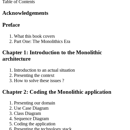
Table of Contents
Acknowledgements
Preface
What this book covers
Part One: The Monolithics Era
Chapter 1: Introduction to the Monolithic
architecture
Introduction to an actual situation
Presenting the context
How to solve these issues ?
Chapter 2: Coding the Monolithic application
Presenting our domain
Use Case Diagram
Class Diagram
Sequence Diagram
Coding the application
Presenting the technology stack