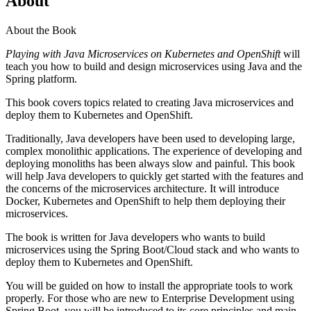
About
About the Book
Playing with Java Microservices on Kubernetes and OpenShift
will
teach you how to build and design microservices using Java and the
Spring platform.
This book covers topics related to creating Java microservices and
deploy them to Kubernetes and OpenShift.
Traditionally, Java developers have been used to developing large,
complex monolithic applications. The experience of developing and
deploying monoliths has been always slow and painful. This book
will help Java developers to quickly get started with the features and
the concerns of the microservices architecture. It will introduce
Docker, Kubernetes and OpenShift to help them deploying their
microservices.
The book is written for Java developers who wants to build
microservices using the Spring Boot/Cloud stack and who wants to
deploy them to Kubernetes and OpenShift.
You will be guided on how to install the appropriate tools to work
properly. For those who are new to Enterprise Development using
Spring Boot, you will be introduced to its core principles and main