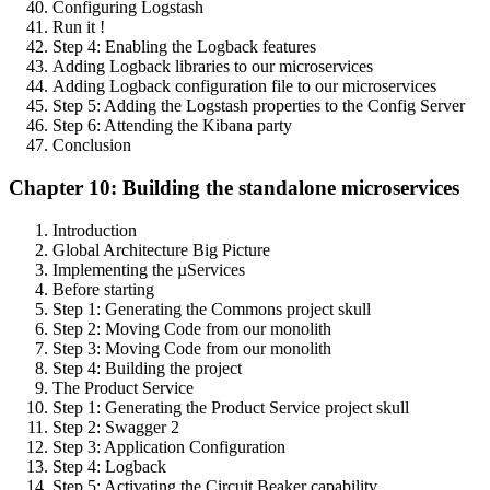
Configuring Logstash
Run it !
Step 4: Enabling the Logback features
Adding Logback libraries to our microservices
Adding Logback configuration file to our microservices
Step 5: Adding the Logstash properties to the Config Server
Step 6: Attending the Kibana party
Conclusion
Chapter 10: Building the standalone microservices
Introduction
Global Architecture Big Picture
Implementing the µServices
Before starting
Step 1: Generating the Commons project skull
Step 2: Moving Code from our monolith
Step 3: Moving Code from our monolith
Step 4: Building the project
The Product Service
Step 1: Generating the Product Service project skull
Step 2: Swagger 2
Step 3: Application Configuration
Step 4: Logback
Step 5: Activating the Circuit Beaker capability