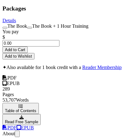
Packages
Details
The Book
The Book + 1 Hour Training
You pay
$
Add to Cart
Add to Wishlist
✦
Also available for 1 book credit with a
Reader Membership
PDF
EPUB
289
Pages
53,707
Words
Table of Contents
Read Free Sample
PDF
EPUB
About