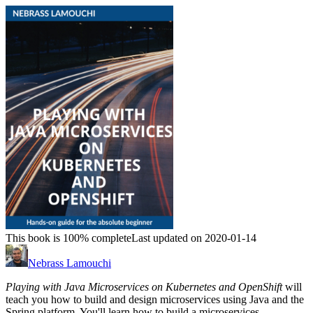
This book is 100% complete
Last updated on 2020-01-14
Nebrass Lamouchi
Playing with Java Microservices on Kubernetes and OpenShift
will
teach you how to build and design microservices using Java and the
Spring platform. You'll learn how to build a microservices