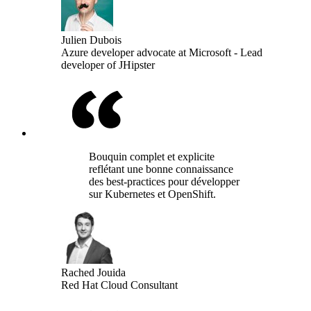
Julien Dubois
Azure developer advocate at Microsoft - Lead
developer of JHipster
Bouquin complet et explicite
reflétant une bonne connaissance
des best-practices pour développer
sur Kubernetes et OpenShift.
Rached Jouida
Red Hat Cloud Consultant