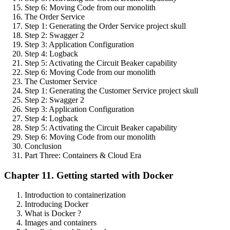
Step 6: Moving Code from our monolith
The Order Service
Step 1: Generating the Order Service project skull
Step 2: Swagger 2
Step 3: Application Configuration
Step 4: Logback
Step 5: Activating the Circuit Beaker capability
Step 6: Moving Code from our monolith
The Customer Service
Step 1: Generating the Customer Service project skull
Step 2: Swagger 2
Step 3: Application Configuration
Step 4: Logback
Step 5: Activating the Circuit Beaker capability
Step 6: Moving Code from our monolith
Conclusion
Part Three: Containers & Cloud Era
Chapter 11. Getting started with Docker
Introduction to containerization
Introducing Docker
What is Docker ?
Images and containers