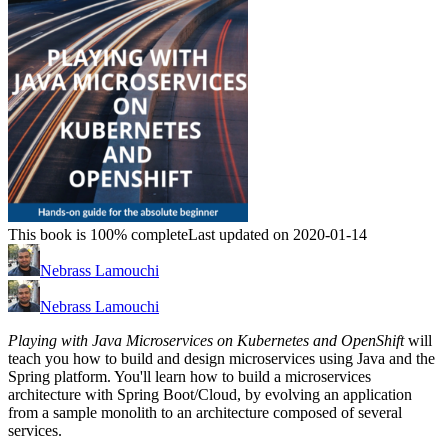
This book is 100% complete
Last updated on 2020-01-14
Nebrass Lamouchi
Nebrass Lamouchi
Playing with Java Microservices on Kubernetes and OpenShift
will
teach you how to build and design microservices using Java and the
Spring platform. You'll learn how to build a microservices
architecture with Spring Boot/Cloud, by evolving an application
from a sample monolith to an architecture composed of several
services.