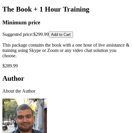
The Book + 1 Hour Training
Minimum price
Suggested price
:
$299.99
Add to Cart
This package contains the book with a one hour of live assistance &
training using Skype or Zoom or any video chat solution you
choose.
$
289.99
Author
About the Author