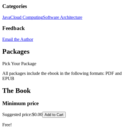
Categories
Java
Cloud Computing
Software Architecture
Feedback
Email the Author
Packages
Pick Your Package
All packages include the ebook in the following formats:
PDF
and
EPUB
The Book
Minimum price
Suggested price
:
$0.00
Add to Cart
Free!