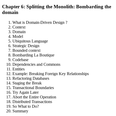
Chapter 6: Splitting the Monolith: Bombarding the
domain
What is Domain-Driven Design ?
Context
Domain
Model
Ubiquitous Language
Strategic Design
Bounded context
Bombarding La Boutique
Codebase
Dependencies and Commons
Entities
Example: Breaking Foreign Key Relationships
Refactoring Databases
Staging the Break
Transactional Boundaries
Try Again Later
Abort the Entire Operation
Distributed Transactions
So What to Do?
Summary