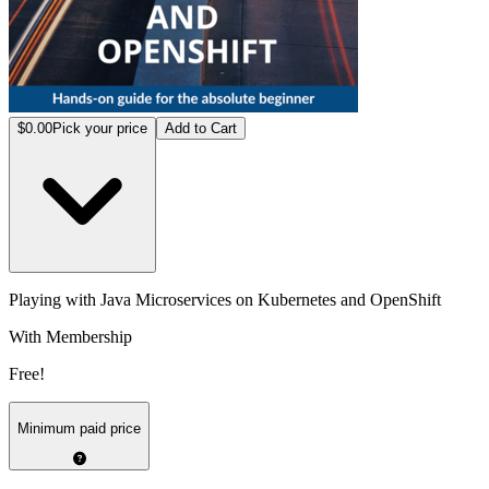
$0.00
Pick your price
Add to Cart
Playing with Java Microservices on Kubernetes and OpenShift
With Membership
Free!
Minimum paid price