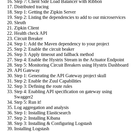
Step 7: Client Side Load Balancer with Ribbon
Distributed tracing
Step 1: Getting the Zipkin Server
Step 2: Listing the dependencies to add to our microservices
Sleuth
Zipkin Client
Health check API
Circuit Breaker
Step 1: Add the Maven dependency to your project
Step 2: Enable the circuit beaker
Step 3: Apply timeout and fallback method
Step 4: Enable the Hystrix Stream in the Actuator Endpoint
Step 5: Monitoring Circuit Breakers using Hystrix Dashboard
API Gateway
Step 1: Generating the API Gateway project skull
Step 2: Enable the Zuul Capabilities
Step 3: Defining the route rules
Step 4: Enabling API specification on gateway using
Swagger2
Step 5: Run it!
Log aggregation and analysis
Step 1: Installing Elasticsearch
Step 2: Installing Kibana
Step 3: Installing & Configuring Logstash
Installing Logstash