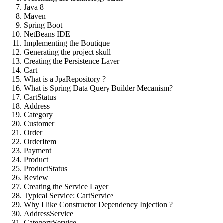
Java 8
Maven
Spring Boot
NetBeans IDE
Implementing the Boutique
Generating the project skull
Creating the Persistence Layer
Cart
What is a JpaRepository ?
What is Spring Data Query Builder Mecanism?
CartStatus
Address
Category
Customer
Order
OrderItem
Payment
Product
ProductStatus
Review
Creating the Service Layer
Typical Service: CartService
Why I like Constructor Dependency Injection ?
AddressService
CategoryService