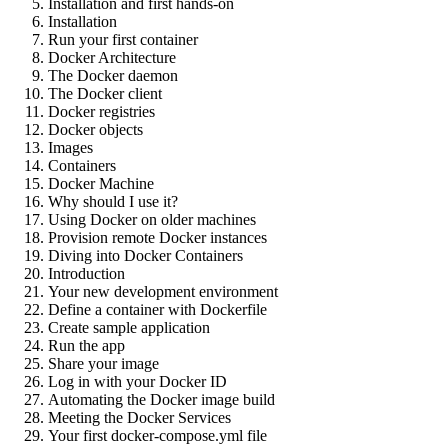
Installation and first hands-on
Installation
Run your first container
Docker Architecture
The Docker daemon
The Docker client
Docker registries
Docker objects
Images
Containers
Docker Machine
Why should I use it?
Using Docker on older machines
Provision remote Docker instances
Diving into Docker Containers
Introduction
Your new development environment
Define a container with Dockerfile
Create sample application
Run the app
Share your image
Log in with your Docker ID
Automating the Docker image build
Meeting the Docker Services
Your first docker-compose.yml file