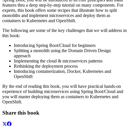
features thru a deep step-by-step tutorial on many components. For
experts, this book offers some recipes that illustrate how to split
monoliths and implement microservices and deploy them as
containers to Kubernetes and OpenShift.
The following are some of the key challenges that we will address in
this book:
Introducing Spring Boot/Cloud for beginners
Splitting a monolith using the Domain Driven Design
approach
Implementing the cloud & microservices patterns
Rethinking the deployment process
Introducing containerization, Docker, Kubernetes and
OpenShift
By the end of reading this book, you will have practical hands-on
experience of building microservices using Spring Boot/Cloud and
you will master deploying them as containers to Kubernetes and
OpenShift.
Share this book