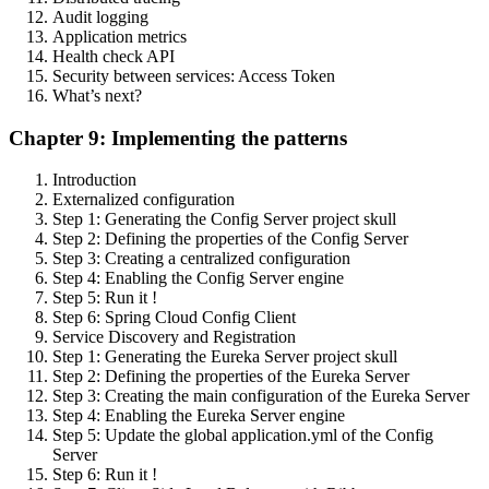
Audit logging
Application metrics
Health check API
Security between services: Access Token
What’s next?
Chapter 9: Implementing the patterns
Introduction
Externalized configuration
Step 1: Generating the Config Server project skull
Step 2: Defining the properties of the Config Server
Step 3: Creating a centralized configuration
Step 4: Enabling the Config Server engine
Step 5: Run it !
Step 6: Spring Cloud Config Client
Service Discovery and Registration
Step 1: Generating the Eureka Server project skull
Step 2: Defining the properties of the Eureka Server
Step 3: Creating the main configuration of the Eureka Server
Step 4: Enabling the Eureka Server engine
Step 5: Update the global application.yml of the Config
Server
Step 6: Run it !