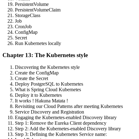
PersistentVolume
PersistentVolumeClaim
StorageClass
Job
CronJob
ConfigMap
Secret
Run Kubernetes locally
Chapter 13: The Kubernetes style
Discovering the Kubernetes style
Create the ConfigMap
Create the Secret
Deploy PostgreSQL to Kubernetes
What is Spring Cloud Kubernetes
Deploy it to Kubernetes
It works ! Hakuna Matata !
Revisiting our Cloud Patterns after meeting Kubernetes
Service Discovery and Registration
Engaging the Kubernetes-enabled Discovery library
Step 1: Remove the Eureka Client dependency
Step 2: Add the Kubernetes-enabled Discovery library
Step 3: Defining the Kubernetes Service name: