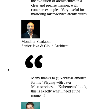
the evolution of architectures in a
clear and precise manner, with
concrete examples. Very useful for
mastering microservice architectures.
Mondher Saadaoui
Senior Java & Cloud Architect
Many thanks to @NebrassLamouchi
for his "Playing with Java
Microservices on Kubernetes" book,
this is exactly what I need at the
moment!