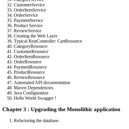
CustomerService
OrderItemService
OrderService
PaymentService
Product Service
ReviewService
Creating the Web Layer
Typical RestController: CartResource
CategoryResource
CustomerResource
OrderItemResource
OrderResource
PaymentResource
ProductResource
ReviewResource
Automated API documentation
Maven Dependencies
Java Configuration
Hello World Swagger !
Chapter 3 : Upgrading the Monolithic application
Refactoring the database