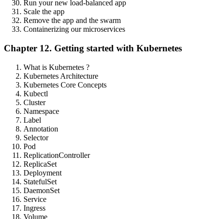
Run your new load-balanced app
Scale the app
Remove the app and the swarm
Containerizing our microservices
Chapter 12. Getting started with Kubernetes
What is Kubernetes ?
Kubernetes Architecture
Kubernetes Core Concepts
Kubectl
Cluster
Namespace
Label
Annotation
Selector
Pod
ReplicationController
ReplicaSet
Deployment
StatefulSet
DaemonSet
Service
Ingress
Volume