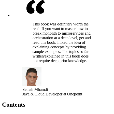
This book was definitely worth the
read. If you want to master how to
break monolith to microservices and
orchestration at a deep level, get and
read this book. I liked the idea of
explaining concepts by providing
sample examples. The topics so far
written/explained in this book does
not require deep prior knowledge.
Semah Mhamdi
Java & Cloud Developer at Onepoint
Contents