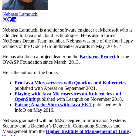
Nebrass Lamouchi
Nebrass Lamouchi is a senior software engineer at Microsoft who is
addicted to Java and cloud technologies. He is also a former
NetBeans Dream Team member. Nebrass was one of the four happy
winners of the Oracle Groundbreaker Awards in May, 2019. ?
He has also been a project leader on the
Barbarus Project
for the
OWASP Foundation since March, 2013.
He is the author of the books
Pro Java Microservices with Quarkus and Kubernetes
published with Apress on September 2021.
Playing with Java Microservices on Kubernetes and
OpenShift
published with Leanpub on November 2018.
Pairing Apache Shiro with Java EE 7
published with
InfoQ on May 2016.
Nebrass graduated with an M.Sc Degree in Information Systems
Security and a Bachelor’s Degree in Computing Sciences and
Management from the
Higher Institute of Management of Tunis,