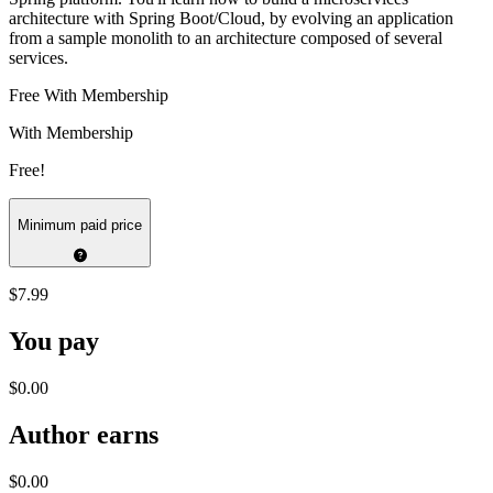
architecture with Spring Boot/Cloud, by evolving an application
from a sample monolith to an architecture composed of several
services.
Free With Membership
With Membership
Free!
Minimum paid price
$7.99
You pay
$0.00
Author earns
$0.00