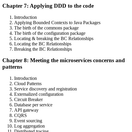
Chapter 7: Applying DDD to the code
Introduction
Applying Bounded Contexts to Java Packages
The birth of the commons package
The birth of the configuration package
Locating & breaking the BC Relationships
Locating the BC Relationships
Breaking the BC Relationships
Chapter 8: Meeting the microservices concerns and
patterns
Introduction
Cloud Patterns
Service discovery and registration
Externalized configuration
Circuit Breaker
Database per service
API gateway
CQRS
Event sourcing
Log aggregation
Distributed tracing