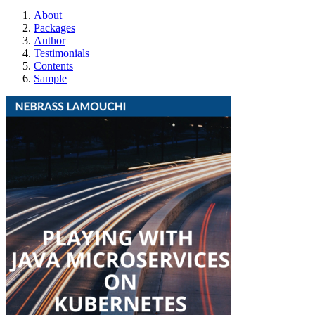
About
Packages
Author
Testimonials
Contents
Sample
Playing with Java 