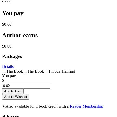
$7.99
You pay
$0.00
Author earns
$0.00
Packages
Details
The Book
The Book + 1 Hour Training
You pay
$
Add to Cart
Add to Wishlist
✦
Also available for 1 book credit with a
Reader Membership