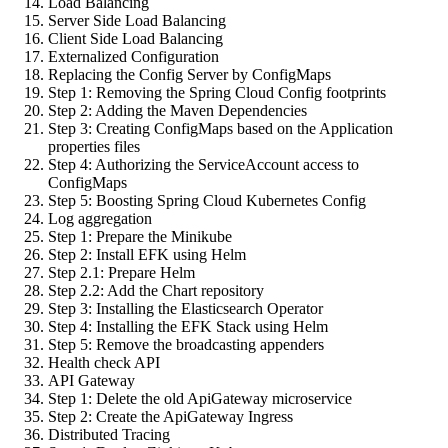
Load Balancing
Server Side Load Balancing
Client Side Load Balancing
Externalized Configuration
Replacing the Config Server by ConfigMaps
Step 1: Removing the Spring Cloud Config footprints
Step 2: Adding the Maven Dependencies
Step 3: Creating ConfigMaps based on the Application
properties files
Step 4: Authorizing the ServiceAccount access to
ConfigMaps
Step 5: Boosting Spring Cloud Kubernetes Config
Log aggregation
Step 1: Prepare the Minikube
Step 2: Install EFK using Helm
Step 2.1: Prepare Helm
Step 2.2: Add the Chart repository
Step 3: Installing the Elasticsearch Operator
Step 4: Installing the EFK Stack using Helm
Step 5: Remove the broadcasting appenders
Health check API
API Gateway
Step 1: Delete the old ApiGateway microservice
Step 2: Create the ApiGateway Ingress
Distributed Tracing