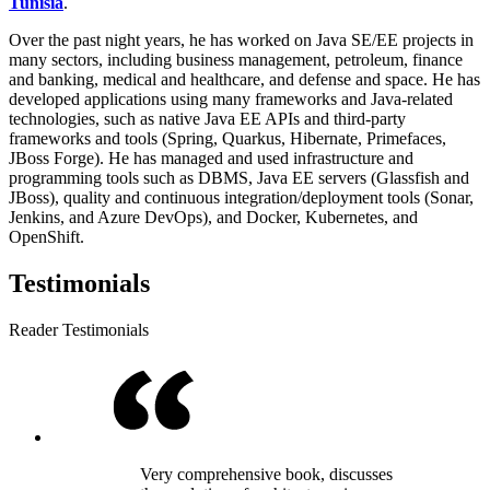
Tunisia
.
Over the past night years, he has worked on Java SE/EE projects in
many sectors, including business management, petroleum, finance
and banking, medical and healthcare, and defense and space. He has
developed applications using many frameworks and Java-related
technologies, such as native Java EE APIs and third-party
frameworks and tools (Spring, Quarkus, Hibernate, Primefaces,
JBoss Forge). He has managed and used infrastructure and
programming tools such as DBMS, Java EE servers (Glassfish and
JBoss), quality and continuous integration/deployment tools (Sonar,
Jenkins, and Azure DevOps), and Docker, Kubernetes, and
OpenShift.
Testimonials
Reader Testimonials
Very comprehensive book, discusses