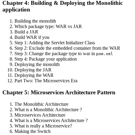
Chapter 4: Building & Deploying the Monolithic
application
Building the monolith
Which package type: WAR vs JAR
Build a JAR
Build WAR if you
Step 1: Adding the Servlet Initializer Class
Step 2: Exclude the embedded container from the WAR
Step 3: Change the package type to war in
pom.xml
Step 4: Package your application
Deploying the monolith
Deploying the JAR
Deploying the WAR
Part Two: The Microservices Era
Chapter 5: Microservices Architecture Pattern
The Monolithic Architecture
What is a Monolithic Architecture ?
Microservices Architecture
What is a Microservices Architecture ?
What is really a Microservice?
Making the Switch