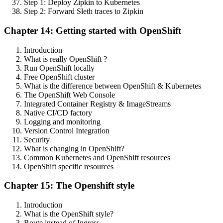
Step 1: Deploy Zipkin to Kubernetes
Step 2: Forward Sleth traces to Zipkin
Chapter 14: Getting started with OpenShift
Introduction
What is really OpenShift ?
Run OpenShift locally
Free OpenShift cluster
What is the difference between OpenShift & Kubernetes
The OpenShift Web Console
Integrated Container Registry & ImageStreams
Native CI/CD factory
Logging and monitoring
Version Control Integration
Security
What is changing in OpenShift?
Common Kubernetes and OpenShift resources
OpenShift specific resources
Chapter 15: The Openshift style
Introduction
What is the OpenShift style?
Route instead of Ingress