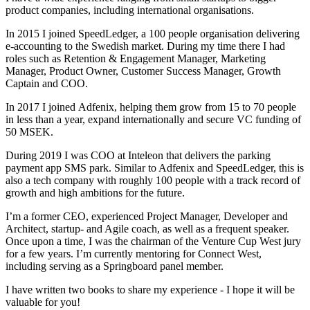
product companies, including international organisations.
In 2015 I joined SpeedLedger, a 100 people organisation delivering
e-accounting to the Swedish market. During my time there I had
roles such as Retention & Engagement Manager, Marketing
Manager, Product Owner, Customer Success Manager, Growth
Captain and COO.
In 2017 I joined Adfenix, helping them grow from 15 to 70 people
in less than a year, expand internationally and secure VC funding of
50 MSEK.
During 2019 I was COO at Inteleon that delivers the parking
payment app SMS park. Similar to Adfenix and SpeedLedger, this is
also a tech company with roughly 100 people with a track record of
growth and high ambitions for the future.
I’m a former CEO, experienced Project Manager, Developer and
Architect, startup- and Agile coach, as well as a frequent speaker.
Once upon a time, I was the chairman of the Venture Cup West jury
for a few years. I’m currently mentoring for Connect West,
including serving as a Springboard panel member.
I have written two books to share my experience - I hope it will be
valuable for you!