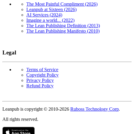
The Most Painful Compliment (2026)
Leanpub at Sixteen (2026)
AI Services (2024)
Imagine a world... (2022)
The Lean Publishing Definition (2013)
The Lean Publishing Manifesto (2010)
Legal
Terms of Service
Copyright Policy
Privacy Policy
Refund Policy
Copyright
Leanpub is copyright © 2010-
2026
Ruboss Technology Corp
.
All rights reserved.