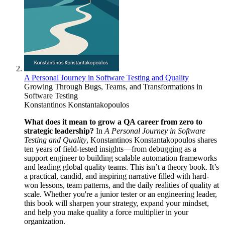
A Personal Journey in Software Testing and Quality
Growing Through Bugs, Teams, and Transformations in
Software Testing
Konstantinos Konstantakopoulos
What does it mean to grow a QA career from zero to
strategic leadership?
In
A Personal Journey in Software
Testing and Quality
, Konstantinos Konstantakopoulos shares
ten years of field-tested insights—from debugging as a
support engineer to building scalable automation frameworks
and leading global quality teams. This isn’t a theory book. It’s
a practical, candid, and inspiring narrative filled with hard-
won lessons, team patterns, and the daily realities of quality at
scale. Whether you're a junior tester or an engineering leader,
this book will sharpen your strategy, expand your mindset,
and help you make quality a force multiplier in your
organization.