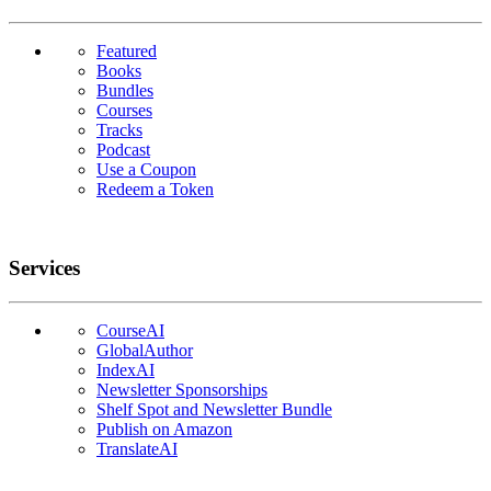
Featured
Books
Bundles
Courses
Tracks
Podcast
Use a Coupon
Redeem a Token
Services
CourseAI
GlobalAuthor
IndexAI
Newsletter Sponsorships
Shelf Spot and Newsletter Bundle
Publish on Amazon
TranslateAI