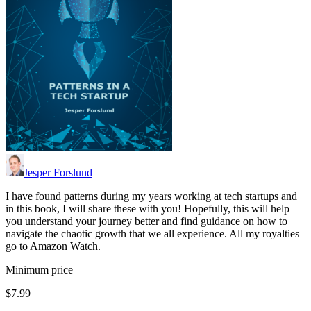
Jesper Forslund
I have found patterns during my years working at tech startups and
in this book, I will share these with you! Hopefully, this will help
you understand your journey better and find guidance on how to
navigate the chaotic growth that we all experience. All my royalties
go to Amazon Watch.
Minimum price
$7.99