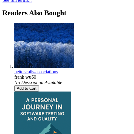
See full terms...
Readers Also Bought
better-rails-associations
frank wu60
No Description Available
Add to Cart