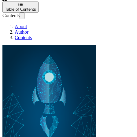
Table of Contents
Contents
About
Author
Contents
Patterns in a tech star