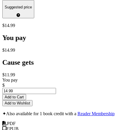
Suggested price
$14.99
You pay
$14.99
Cause gets
$11.99
You pay
$
Add to Cart
Add to Wishlist
✦
Also available for 1 book credit with a
Reader Membership
PDF
EPUB