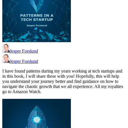
Jesper Forslund
Jesper Forslund
I have found patterns during my years working at tech startups and
in this book, I will share these with you! Hopefully, this will help
you understand your journey better and find guidance on how to
navigate the chaotic growth that we all experience. All my royalties
go to Amazon Watch.