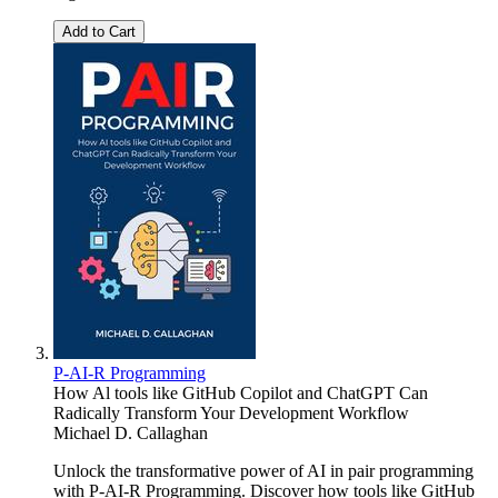
Add to Cart
P-AI-R Programming
How Al tools like GitHub Copilot and ChatGPT Can
Radically Transform Your Development Workflow
Michael D. Callaghan
Unlock the transformative power of AI in pair programming
with P-AI-R Programming. Discover how tools like GitHub