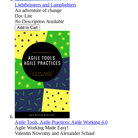
Lightbringers and Lamplighters
An adventure of change
Doc List
No Description Available
Add to Cart
Agile Tools, Agile Practices: Agile Working 4.0
Agile Working Made Easy!
Valentin Nowotny
and
Alexander Schaaf