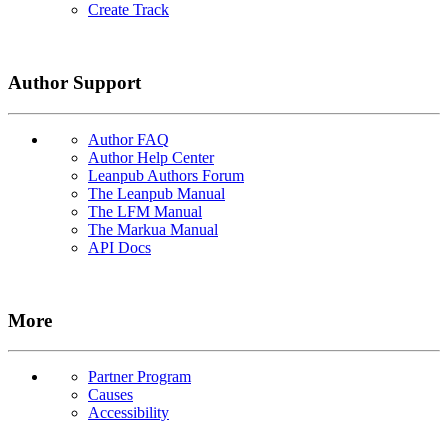
Create Track
Author Support
Author FAQ
Author Help Center
Leanpub Authors Forum
The Leanpub Manual
The LFM Manual
The Markua Manual
API Docs
More
Partner Program
Causes
Accessibility