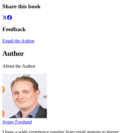
Share this book
Feedback
Email the Author
Author
About the Author
Jesper Forslund
I have a wide experience ranging from small startups to bigger