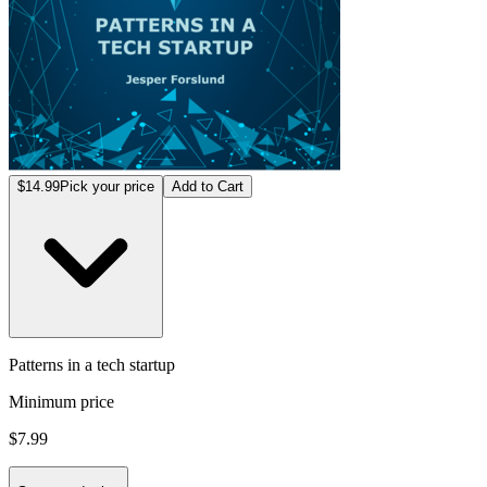
$14.99
Pick your price
Add to Cart
Patterns in a tech startup
Minimum price
$7.99