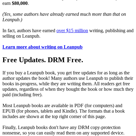
earn
$80,000
.
(Yes, some authors have already earned much more than that on
Leanpub.)
In fact, authors have earned
over $15 million
writing, publishing and
selling on Leanpub.
Learn more about writing on Leanpub
Free Updates. DRM Free.
If you buy a Leanpub book, you get free updates for as long as the
author updates the book! Many authors use Leanpub to publish their
books in-progress, while they are writing them. All readers get free
updates, regardless of when they bought the book or how much they
paid (including free).
Most Leanpub books are available in PDF (for computers) and
EPUB (for phones, tablets and Kindle). The formats that a book
includes are shown at the top right corner of this page.
Finally, Leanpub books don't have any DRM copy-protection
nonsense, so you can easily read them on any supported device.