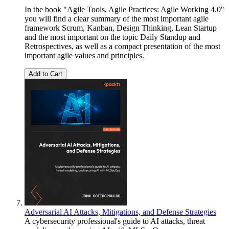
In the book "Agile Tools, Agile Practices: Agile Working 4.0"
you will find a clear summary of the most important agile
framework Scrum, Kanban, Design Thinking, Lean Startup
and the most important on the topic Daily Standup and
Retrospectives, as well as a compact presentation of the most
important agile values and principles.
Add to Cart
Adversarial AI Attacks, Mitigations, and Defense Strategies
A cybersecurity professional's guide to AI attacks, threat