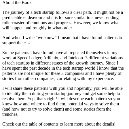
About the Book
The journey of a tech startup follows a clear path. It might not be a
predictable endeavour and it is for sure similar to a never-ending
rollercoaster of emotions and progress. However, we know what
will happen and roughly in what order.
And when I write "we know" I mean that I have found patterns to
support the case.
So the patterns I have found have all repeated themselves in my
work at SpeedLedger, Adfenix, and Inteleon. 3 different variations
of tech startups in different stages of the growth journey. Since I
have spent the past decade in the tech startup world I know that the
patterns are not unique for these 3 companies and I have plenty of
stories from other companies, correlating with my experience.
I will share these patterns with you and hopefully, you will be able
to identify them during your startup journey and get some help to
resolve them. Yep, that's right! I will describe each pattern so you
know how and where to find them, potential ways to solve them
(and how not to try to solve them) and some stories from the
trenches.
Check out the table of contents to learn more about the details!