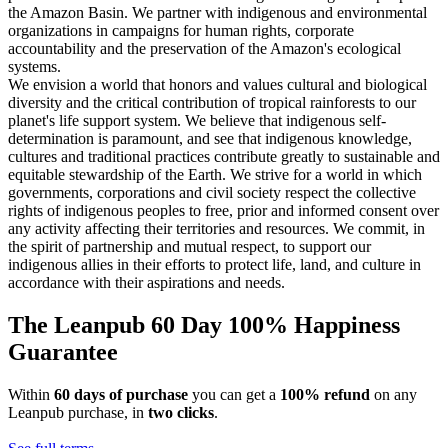
the Amazon Basin. We partner with indigenous and environmental
organizations in campaigns for human rights, corporate
accountability and the preservation of the Amazon's ecological
systems.
We envision a world that honors and values cultural and biological
diversity and the critical contribution of tropical rainforests to our
planet's life support system. We believe that indigenous self-
determination is paramount, and see that indigenous knowledge,
cultures and traditional practices contribute greatly to sustainable and
equitable stewardship of the Earth. We strive for a world in which
governments, corporations and civil society respect the collective
rights of indigenous peoples to free, prior and informed consent over
any activity affecting their territories and resources. We commit, in
the spirit of partnership and mutual respect, to support our
indigenous allies in their efforts to protect life, land, and culture in
accordance with their aspirations and needs.
The Leanpub 60 Day 100% Happiness
Guarantee
Within
60 days of purchase
you can get a
100% refund
on any
Leanpub purchase, in
two clicks
.