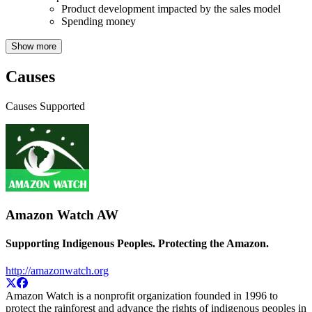
Product development impacted by the sales model
Spending money
Show more
Causes
Causes Supported
Amazon Watch
AW
Supporting Indigenous Peoples. Protecting the Amazon.
http://amazonwatch.org
Amazon Watch is a nonprofit organization founded in 1996 to
protect the rainforest and advance the rights of indigenous peoples in