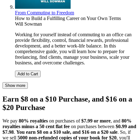
From Commuting to Freedom
How to Build a Fulfilling Career on Your Own Terms
Will Sowman
Working for yourself instead of commuting to an office can
provide flexibility, control, financial rewards, professional
development, and a better work-life balance. In this
comprehensive guide, you will learn how to prepare for
freelancing, find clients, manage your business, scale your
business, and overcome challenges.
Add to Cart
Show more
Earn $8 on a $10 Purchase, and $16 on a
$20 Purchase
We pay
80% royalties
on purchases of
$7.99 or more
, and
80%
royalties minus a 50 cent flat fee
on purchases between
$0.99 and
$7.98
.
You earn $8 on a $10 sale, and $16 on a $20 sale
. So, if
we sell
5000 non-refunded copies of your book for $20
, you'll