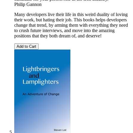
Philip Gannon
Many developers live their life in this weird duality of loving
their work, but hating their job. This books helps developers
change that trend, by arming them with everything they need
to crush future interviews, and move into the amazing
positions that they both dream of, and deserve!
Add to Cart