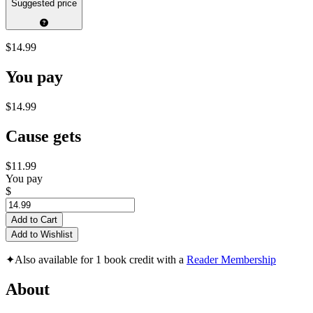
Suggested price
$14.99
You pay
$14.99
Cause gets
$11.99
You pay
$
Add to Cart
Add to Wishlist
✦
Also available for 1 book credit with a
Reader Membership
About