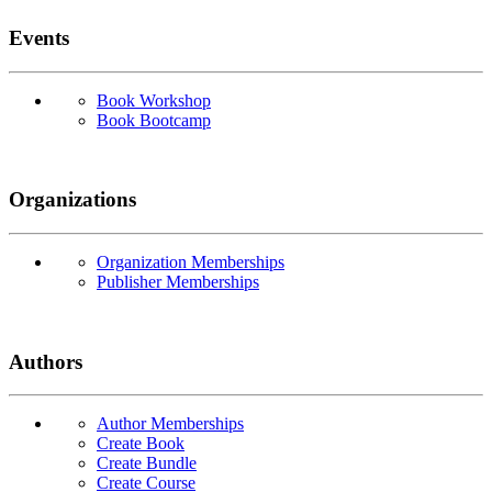
Events
Book Workshop
Book Bootcamp
Organizations
Organization Memberships
Publisher Memberships
Authors
Author Memberships
Create Book
Create Bundle
Create Course