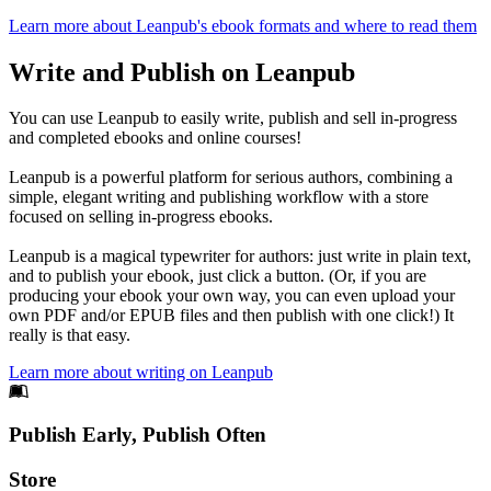
Learn more about Leanpub's ebook formats and where to read them
Write and Publish on Leanpub
You can use Leanpub to easily write, publish and sell in-progress
and completed ebooks and online courses!
Leanpub is a powerful platform for serious authors, combining a
simple, elegant writing and publishing workflow with a store
focused on selling in-progress ebooks.
Leanpub is a magical typewriter for authors: just write in plain text,
and to publish your ebook, just click a button. (Or, if you are
producing your ebook your own way, you can even upload your
own PDF and/or EPUB files and then publish with one click!) It
really is that easy.
Learn more about writing on Leanpub
Footer
Publish Early, Publish Often
Links
Store