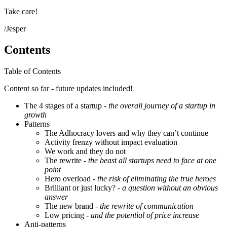
Take care!
/Jesper
Contents
Table of Contents
Content so far - future updates included!
The 4 stages of a startup
- the overall journey of a startup in
growth
Patterns
The Adhocracy lovers and why they can’t continue
Activity frenzy without impact evaluation
We work and they do not
The rewrite
- the beast all startups need to face at one
point
Hero overload
- the risk of eliminating the true heroes
Brilliant or just lucky?
- a question without an obvious
answer
The new brand
- the rewrite of communication
Low pricing
- and the potential of price increase
Anti-patterns