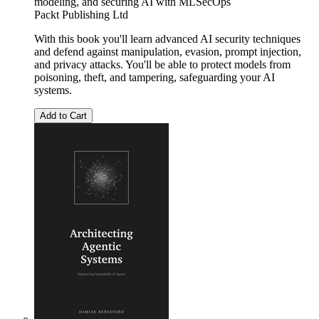
modeling, and securing AI with MLSecOps
Packt Publishing Ltd
With this book you'll learn advanced AI security techniques
and defend against manipulation, evasion, prompt injection,
and privacy attacks. You'll be able to protect models from
poisoning, theft, and tampering, safeguarding your AI
systems.
Add to Cart