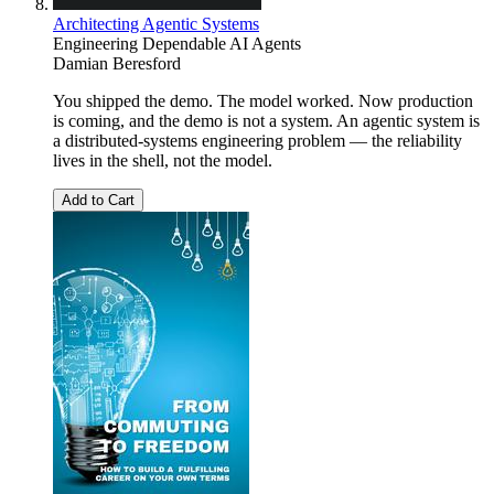
Architecting Agentic Systems
Engineering Dependable AI Agents
Damian Beresford
You shipped the demo. The model worked. Now production
is coming, and the demo is not a system. An agentic system is
a distributed-systems engineering problem — the reliability
lives in the shell, not the model.
Add to Cart