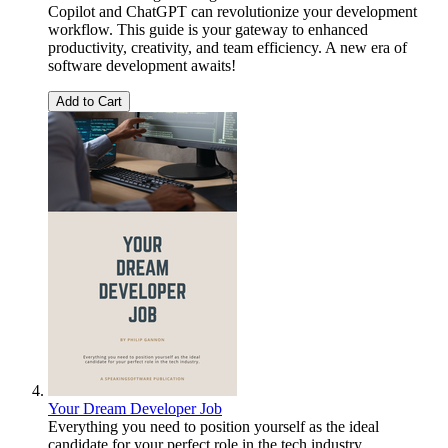
Copilot and ChatGPT can revolutionize your development
workflow. This guide is your gateway to enhanced
productivity, creativity, and team efficiency. A new era of
software development awaits!
Add to Cart
Your Dream Developer Job
Everything you need to position yourself as the ideal
candidate for your perfect role in the tech industry.