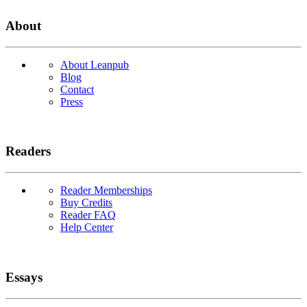
About
About Leanpub
Blog
Contact
Press
Readers
Reader Memberships
Buy Credits
Reader FAQ
Help Center
Essays