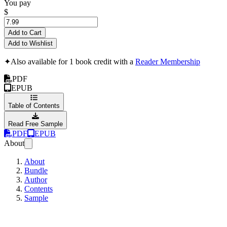
You pay
$
Add to Cart
Add to Wishlist
✦
Also available for 1 book credit with a
Reader Membership
PDF
EPUB
Table of Contents
Read Free Sample
PDF
EPUB
About
About
Bundle
Author
Contents
Sample
patricides