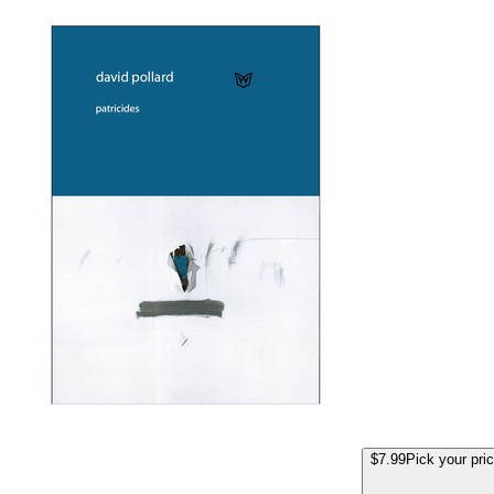
$7.99
Pick your pri