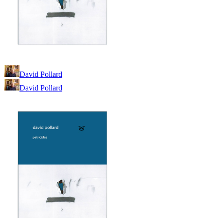
David Pollard
David Pollard