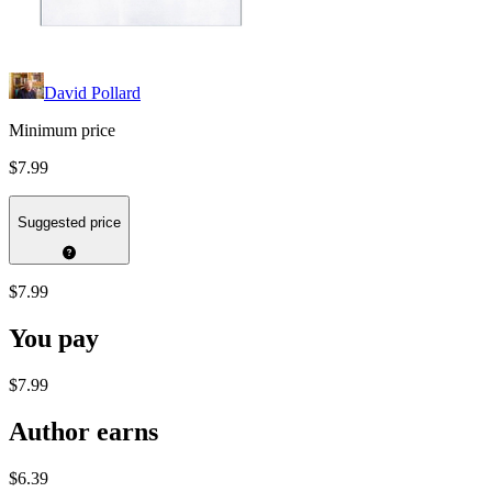
David Pollard
Minimum price
$7.99
Suggested price
$7.99
You pay
$7.99
Author earns
$6.39