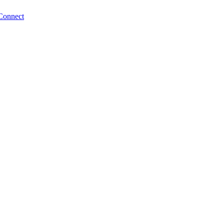
Connect