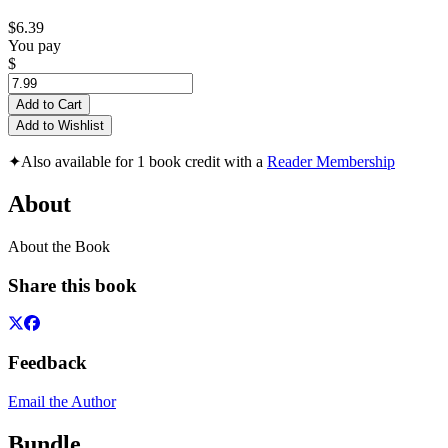
$6.39
You pay
$
Add to Cart
Add to Wishlist
✦
Also available for 1 book credit with a
Reader Membership
About
About the Book
Share this book
Feedback
Email the Author
Bundle