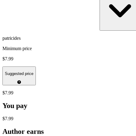
patricides
Minimum price
$7.99
Suggested price
$7.99
You pay
$7.99
Author earns