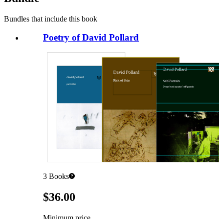
Bundles that include this book
Poetry of David Pollard
3
Books
Pricing
$36.00
Minimum price