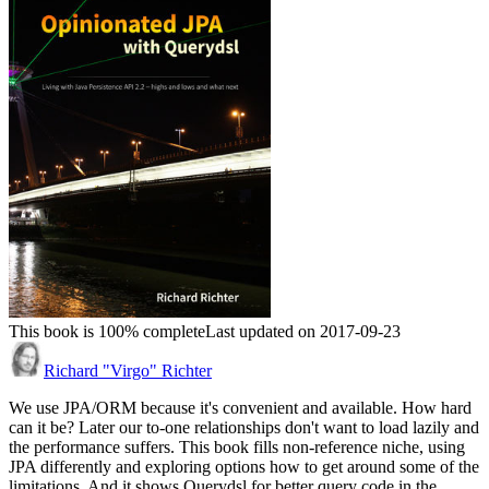
This book is 100% complete
Last updated on 2017-09-23
Richard "Virgo" Richter
We use JPA/ORM because it's convenient and available. How hard
can it be? Later our to-one relationships don't want to load lazily and
the performance suffers. This book fills non-reference niche, using
JPA differently and exploring options how to get around some of the
limitations. And it shows Querydsl for better query code in the