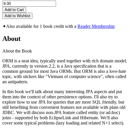
Add to Cart
Add to Wishlist
✦
Also available for 1 book credit with a
Reader Membership
About
About the Book
ORM is a neat idea, typically used together with rich domain model.
JPA, currently in version 2.2, is a Java specification that is a
common ground for most Java ORMs. But ORM is also a love-hate
topic, with stickers like "Vietnam of computer science", often called
an antipattern.
In this book we'll talk about many interesting JPA aspects and put
them into the context of other persistence options. I'll also try to
explore how to use JPA for queries that are more SQL friendly, but
still benefiting from convenient features not available with plain old
JDBC. We will discuss non-JPA feature called entity (or ad-hoc)
joins - supported by both EclipseLink and Hibernate. We'll also
cover some typical problems (lazy loading and related N+1 select).