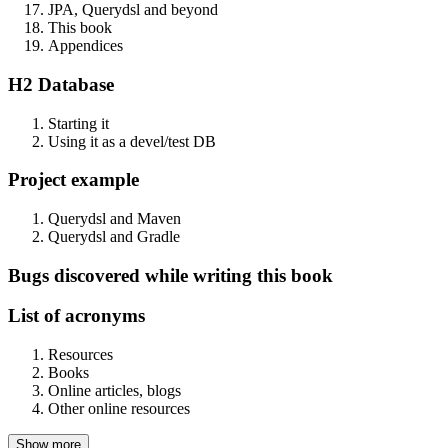
JPA, Querydsl and beyond
This book
Appendices
H2 Database
Starting it
Using it as a devel/test DB
Project example
Querydsl and Maven
Querydsl and Gradle
Bugs discovered while writing this book
List of acronyms
Resources
Books
Online articles, blogs
Other online resources
Show more