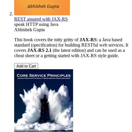
REST assured with JAX-RS
speak HTTP using Java
Abhishek Gupta
This book covers the nitty gritty of
JAX-RS
: a Java based
standard (specification) for building RESTful web services. It
covers
JAX-RS 2.1
(the latest edition) and can be used as a
cheat sheet or a getting started with JAX-RS style guide.
Add to Cart