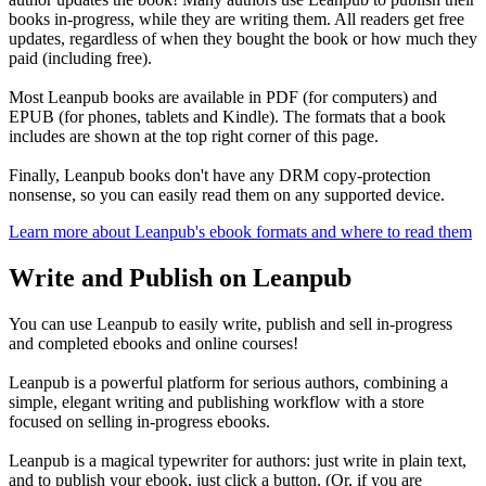
books in-progress, while they are writing them. All readers get free
updates, regardless of when they bought the book or how much they
paid (including free).
Most Leanpub books are available in PDF (for computers) and
EPUB (for phones, tablets and Kindle). The formats that a book
includes are shown at the top right corner of this page.
Finally, Leanpub books don't have any DRM copy-protection
nonsense, so you can easily read them on any supported device.
Learn more about Leanpub's ebook formats and where to read them
Write and Publish on Leanpub
You can use Leanpub to easily write, publish and sell in-progress
and completed ebooks and online courses!
Leanpub is a powerful platform for serious authors, combining a
simple, elegant writing and publishing workflow with a store
focused on selling in-progress ebooks.
Leanpub is a magical typewriter for authors: just write in plain text,
and to publish your ebook, just click a button. (Or, if you are