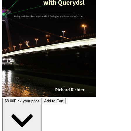
$8.00
Pick your price
Add to Cart