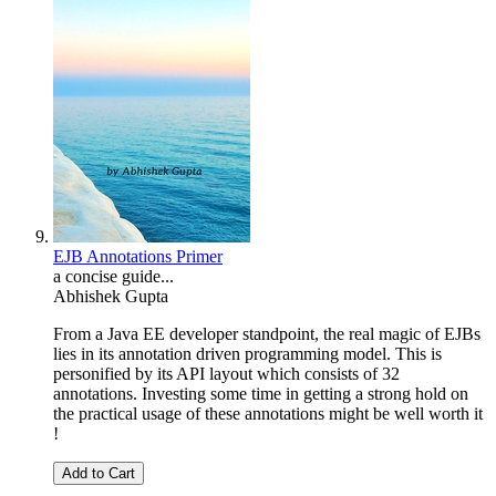
EJB Annotations Primer
a concise guide...
Abhishek Gupta
From a Java EE developer standpoint, the real magic of EJBs
lies in its annotation driven programming model. This is
personified by its API layout which consists of 32
annotations. Investing some time in getting a strong hold on
the practical usage of these annotations might be well worth it
!
Add to Cart