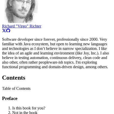
Richard "Virgo" Richter
Software developer since forever, professionally since 2000. Very
familiar with Java ecosystem, but open to learning new languages
and technologies as I don’t believe in narrow specialization. I like
the idea of an agile and learning environment (like Joy, Inc.). I also
believe in testing automation, continuous delivery, clean code and
also other, often rather peopleware-ish topics. I'm exploring
functional programming and domain-driven design, among others.
Contents
Table of Contents
Preface
Is this book for you?
Not in the book