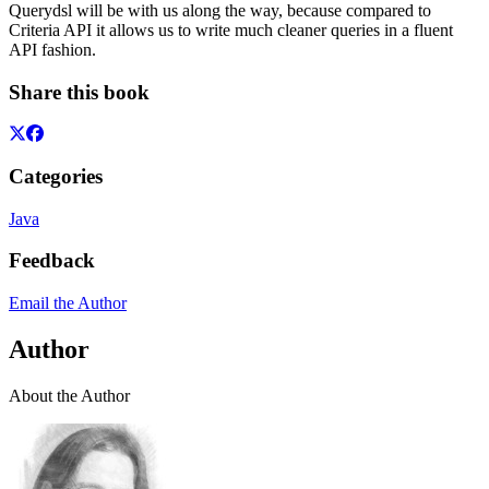
Querydsl will be with us along the way, because compared to
Criteria API it allows us to write much cleaner queries in a fluent
API fashion.
Share this book
Categories
Java
Feedback
Email the Author
Author
About the Author