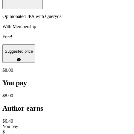
Opinionated JPA with Querydsl
With Membership
Free!
Suggested price
$8.00
You pay
$8.00
Author earns
$6.40
You pay
$