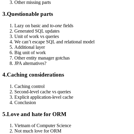
Other missing parts
3.
Questionable parts
Lazy on basic and
to-one
fields
Generated SQL updates
Unit of work vs queries
We can’t escape SQL and relational model
Additional layer
Big unit of work
Other entity manager gotchas
JPA alternatives?
4.
Caching considerations
Caching control
Second-level cache vs queries
Explicit application-level cache
Conclusion
5.
Love and hate for ORM
Vietnam of Computer Science
Not much love for ORM