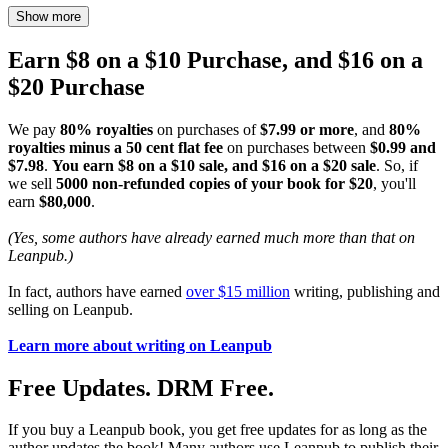
Show more
Earn $8 on a $10 Purchase, and $16 on a
$20 Purchase
We pay
80% royalties
on purchases of
$7.99 or more
, and
80%
royalties minus a 50 cent flat fee
on purchases between
$0.99 and
$7.98
.
You earn $8 on a $10 sale, and $16 on a $20 sale
. So, if
we sell
5000 non-refunded copies of your book for $20
, you'll
earn
$80,000
.
(Yes, some authors have already earned much more than that on
Leanpub.)
In fact, authors have earned
over $15 million
writing, publishing and
selling on Leanpub.
Learn more about writing on Leanpub
Free Updates. DRM Free.
If you buy a Leanpub book, you get free updates for as long as the
author updates the book! Many authors use Leanpub to publish their