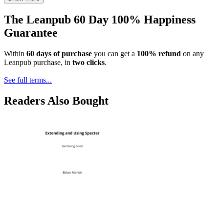
The Leanpub 60 Day 100% Happiness
Guarantee
Within
60 days of purchase
you can get a
100% refund
on any
Leanpub purchase, in
two clicks
.
See full terms...
Readers Also Bought