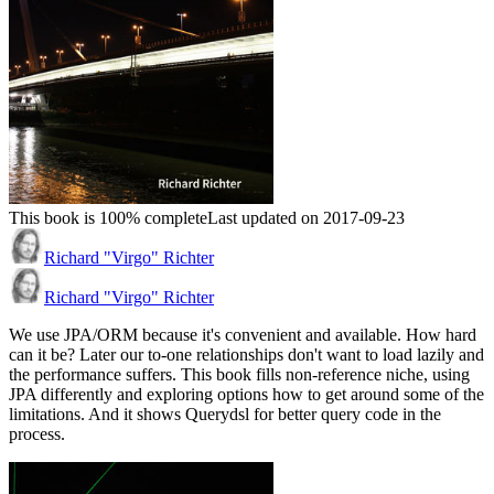
This book is 100% complete
Last updated on 2017-09-23
Richard "Virgo" Richter
Richard "Virgo" Richter
We use JPA/ORM because it's convenient and available. How hard
can it be? Later our to-one relationships don't want to load lazily and
the performance suffers. This book fills non-reference niche, using
JPA differently and exploring options how to get around some of the
limitations. And it shows Querydsl for better query code in the
process.