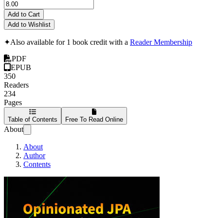
Add to Cart
Add to Wishlist
✦
Also available for 1 book credit with a
Reader Membership
PDF
EPUB
350
Readers
234
Pages
Table of Contents
Free To Read Online
About
About
Author
Contents
Opinionated JPA w