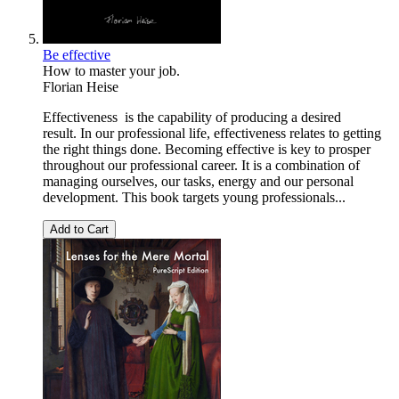
Be effective
How to master your job.
Florian Heise
Effectiveness is the capability of producing a desired
result. In our professional life, effectiveness relates to getting
the right things done. Becoming effective is key to prosper
throughout our professional career. It is a combination of
managing ourselves, our tasks, energy and our personal
development. This book targets young professionals...
Add to Cart