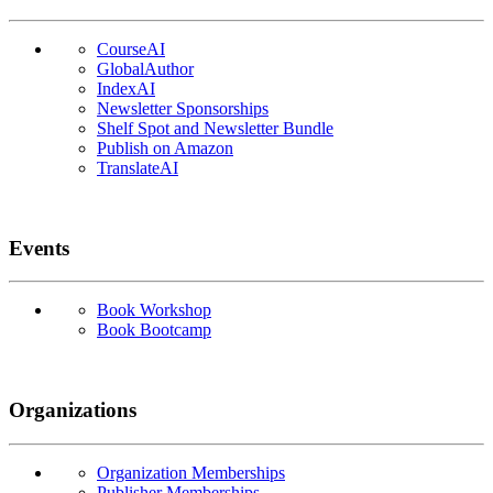
CourseAI
GlobalAuthor
IndexAI
Newsletter Sponsorships
Shelf Spot and Newsletter Bundle
Publish on Amazon
TranslateAI
Events
Book Workshop
Book Bootcamp
Organizations
Organization Memberships
Publisher Memberships