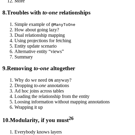
More
8.
Troubles with
to-one
relationships
Simple example of
@ManyToOne
How about going lazy?
Dual relationship mapping
Using projections for fetching
Entity update scenario
Alternative entity “views”
Summary
9.
Removing
to-one
altogether
Why do we need
anyway?
ON
Dropping
to-one
annotations
Ad hoc joins across tables
Loading the relationship from the entity
Loosing information without mapping annotations
Wrapping it up
26
10.
Modularity, if you must
Everybody knows layers