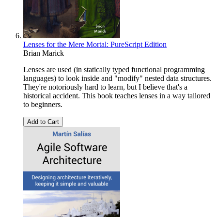
Lenses for the Mere Mortal: PureScript Edition
Brian Marick
Lenses are used (in statically typed functional programming
languages) to look inside and "modify" nested data structures.
They're notoriously hard to learn, but I believe that's a
historical accident. This book teaches lenses in a way tailored
to beginners.
Add to Cart