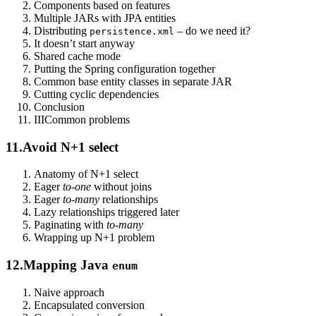
Components based on features
Multiple JARs with JPA entities
Distributing
– do we need it?
persistence.xml
It doesn’t start anyway
Shared cache mode
Putting the Spring configuration together
Common base entity classes in separate JAR
Cutting cyclic dependencies
Conclusion
III
Common problems
11.
Avoid N+1 select
Anatomy of N+1 select
Eager
to-one
without joins
Eager
to-many
relationships
Lazy relationships triggered later
Paginating with
to-many
Wrapping up N+1 problem
12.
Mapping Java
enum
Naive approach
Encapsulated conversion