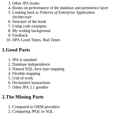
Other JPA books
Books on performance of the database and persistence layer
Looking back to
Patterns of Enterprise Application
Architecture
Structure of the book
Using code examples
My writing background
Feedback
I
JPA Good Times, Bad Times
1.
Good Parts
JPA is standard
Database independence
Natural SQL-Java type mapping
Flexible mapping
Unit of work
Declarative transactions
Other JPA 2.1 goodies
2.
The Missing Parts
Compared to ORM providers
Comparing JPQL to SQL