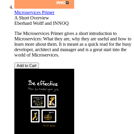
Microservices Primer
A Short Overview
Eberhard Wolff
and
INNOQ
The Microservices Primer gives a short introduction to
Microservices: What they are, why they are useful and how to
learn more about them. It is meant as a quick read for the busy
developer, architect and manager and is a great start into the
world of Microservices.
Add to Cart