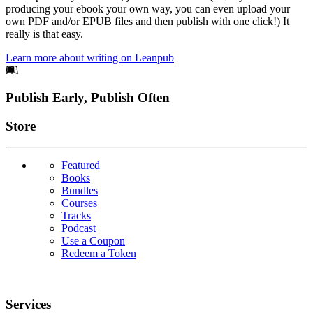
producing your ebook your own way, you can even upload your
own PDF and/or EPUB files and then publish with one click!) It
really is that easy.
Learn more about writing on Leanpub
Footer
Publish Early, Publish Often
Links
Store
Featured
Books
Bundles
Courses
Tracks
Podcast
Use a Coupon
Redeem a Token
Services