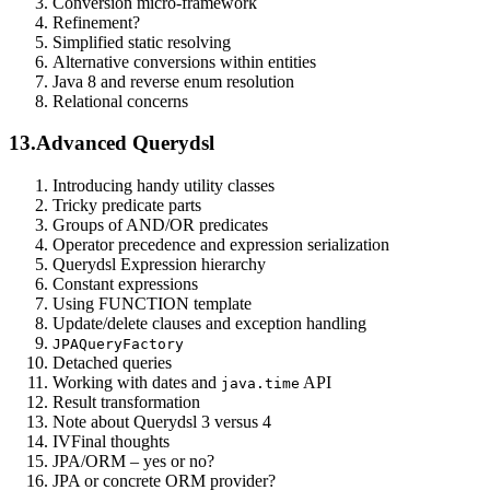
Conversion micro-framework
Refinement?
Simplified static resolving
Alternative conversions within entities
Java 8 and reverse enum resolution
Relational concerns
13.
Advanced Querydsl
Introducing handy utility classes
Tricky predicate parts
Groups of AND/OR predicates
Operator precedence and expression serialization
Querydsl Expression hierarchy
Constant expressions
Using FUNCTION template
Update/delete clauses and exception handling
JPAQueryFactory
Detached queries
Working with dates and
API
java.time
Result transformation
Note about Querydsl 3 versus 4
IV
Final thoughts
JPA/ORM – yes or no?
JPA or concrete ORM provider?