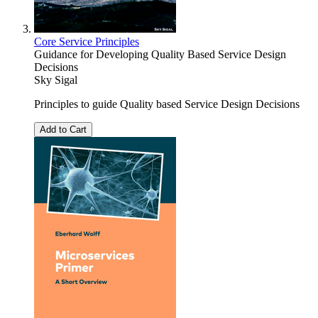
Core Service Principles
Guidance for Developing Quality Based Service Design
Decisions
Sky Sigal
Principles to guide Quality based Service Design Decisions
Add to Cart