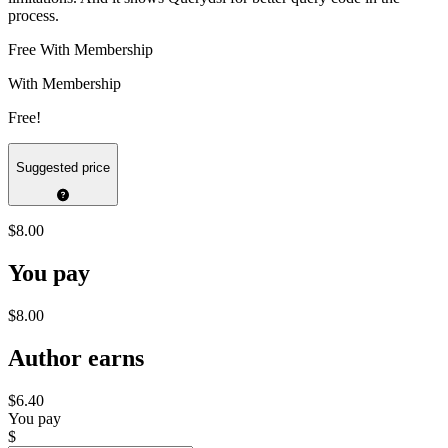
process.
Free With Membership
With Membership
Free!
Suggested price
$8.00
You pay
$8.00
Author earns
$6.40
You pay
$