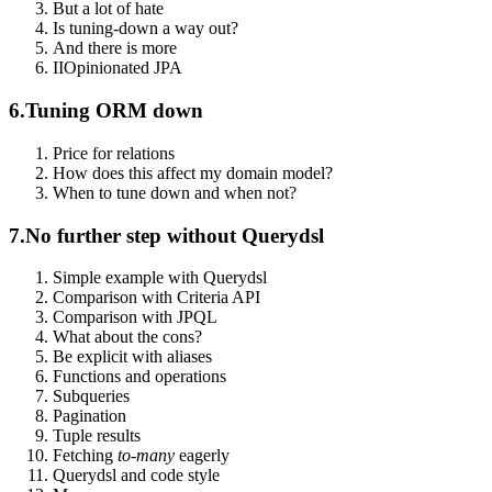
But a lot of hate
Is tuning-down a way out?
And there is more
II
Opinionated JPA
6.
Tuning ORM down
Price for relations
How does this affect my domain model?
When to tune down and when not?
7.
No further step without Querydsl
Simple example with Querydsl
Comparison with Criteria API
Comparison with JPQL
What about the cons?
Be explicit with aliases
Functions and operations
Subqueries
Pagination
Tuple results
Fetching
to-many
eagerly
Querydsl and code style