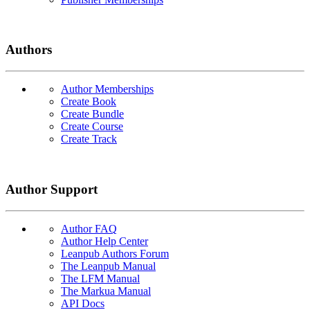
Authors
Author Memberships
Create Book
Create Bundle
Create Course
Create Track
Author Support
Author FAQ
Author Help Center
Leanpub Authors Forum
The Leanpub Manual
The LFM Manual
The Markua Manual
API Docs