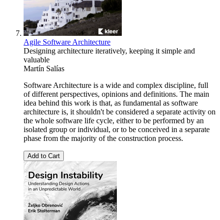
Agile Software Architecture
Designing architecture iteratively, keeping it simple and
valuable
Martín Salías
Software Architecture is a wide and complex discipline, full
of different perspectives, opinions and definitions. The main
idea behind this work is that, as fundamental as software
architecture is, it shouldn't be considered a separate activity on
the whole software life cycle, either to be performed by an
isolated group or individual, or to be conceived in a separate
phase from the majority of the construction process.
Add to Cart