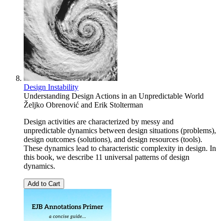
Design Instability
Understanding Design Actions in an Unpredictable World
Željko Obrenović
and
Erik Stolterman
Design activities are characterized by messy and
unpredictable dynamics between design situations (problems),
design outcomes (solutions), and design resources (tools).
These dynamics lead to characteristic complexity in design. In
this book, we describe 11 universal patterns of design
dynamics.
Add to Cart