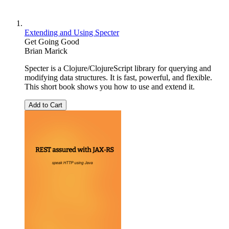
Extending and Using Specter
Get Going Good
Brian Marick
Specter is a Clojure/ClojureScript library for querying and
modifying data structures. It is fast, powerful, and flexible.
This short book shows you how to use and extend it.
Add to Cart