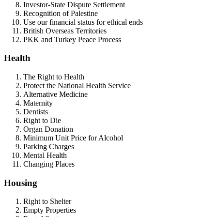
Investor-State Dispute Settlement
Recognition of Palestine
Use our financial status for ethical ends
British Overseas Territories
PKK and Turkey Peace Process
Health
The Right to Health
Protect the National Health Service
Alternative Medicine
Maternity
Dentists
Right to Die
Organ Donation
Minimum Unit Price for Alcohol
Parking Charges
Mental Health
Changing Places
Housing
Right to Shelter
Empty Properties