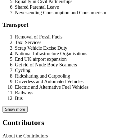
Equality in Civil Partnerships
Shared Parental Leave
Never-ending Consumption and Consumerism
Transport
Removal of Fossil Fuels
Taxi Services
Scrap Vehicle Excise Duty
National Infrastructure Organisations
End UK airport expansion
Get rid of Nude Body Scanners
Cycling
Ridesharing and Carpooling
Driverless and Automated Vehicles
Electric and Alternative Fuel Vehicles
Railways
Bus
Show more
Contributors
About the Contributors