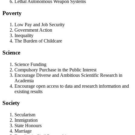
Lethal Autonomous Weapon Systems
Poverty
Low Pay and Job Security
Government Action
Inequality
The Burden of Childcare
Science
Science Funding
Compulsory Purchase in the Public Interest
Encourage Diverse and Ambitious Scientific Research in
Academia
Encourage open access to data and research information and
existing results
Society
Secularism
Immigration
State Honours
Marriage