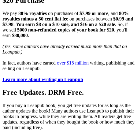
$20 Purchase
We pay
80% royalties
on purchases of
$7.99 or more
, and
80%
royalties minus a 50 cent flat fee
on purchases between
$0.99 and
$7.98
.
You earn $8 on a $10 sale, and $16 on a $20 sale
. So, if
we sell
5000 non-refunded copies of your book for $20
, you'll
earn
$80,000
.
(Yes, some authors have already earned much more than that on
Leanpub.)
In fact, authors have earned
over $15 million
writing, publishing and
selling on Leanpub.
Learn more about writing on Leanpub
Free Updates. DRM Free.
If you buy a Leanpub book, you get free updates for as long as the
author updates the book! Many authors use Leanpub to publish their
books in-progress, while they are writing them. All readers get free
updates, regardless of when they bought the book or how much they
paid (including free).