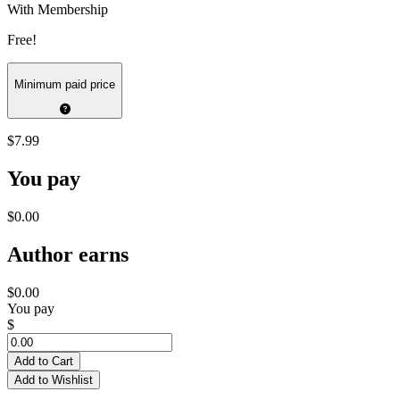
With Membership
Free!
Minimum paid price
$7.99
You pay
$0.00
Author earns
$0.00
You pay
$
Add to Cart
Add to Wishlist