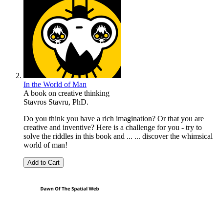
In the World of Man
A book on creative thinking
Stavros Stavru, PhD.
Do you think you have a rich imagination? Or that you are
creative and inventive? Here is a challenge for you - try to
solve the riddles in this book and ... ... discover the whimsical
world of man!
Add to Cart