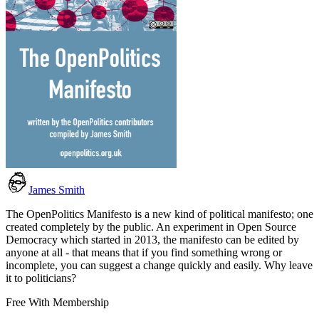
James Smith
The OpenPolitics Manifesto is a new kind of political manifesto; one
created completely by the public. An experiment in Open Source
Democracy which started in 2013, the manifesto can be edited by
anyone at all - that means that if you find something wrong or
incomplete, you can suggest a change quickly and easily. Why leave
it to politicians?
Free With Membership