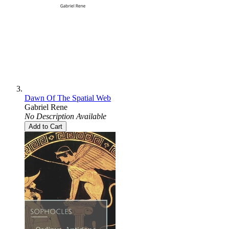
Dawn Of The Spatial Web
Gabriel Rene
No Description Available
Add to Cart