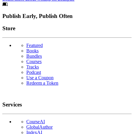
Footer
Publish Early, Publish Often
Links
Store
Featured
Books
Bundles
Courses
Tracks
Podcast
Use a Coupon
Redeem a Token
Services
CourseAI
GlobalAuthor
IndexAI