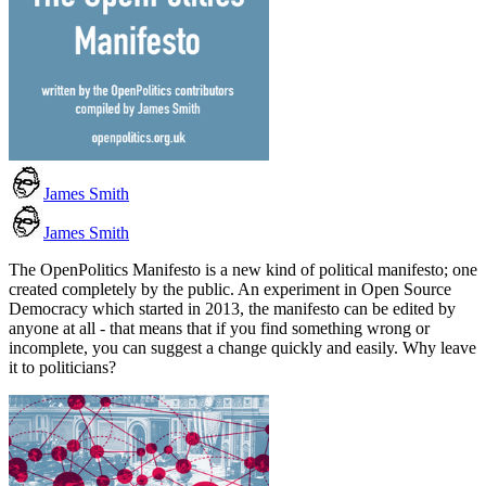
James Smith
James Smith
The OpenPolitics Manifesto is a new kind of political manifesto; one
created completely by the public. An experiment in Open Source
Democracy which started in 2013, the manifesto can be edited by
anyone at all - that means that if you find something wrong or
incomplete, you can suggest a change quickly and easily. Why leave
it to politicians?