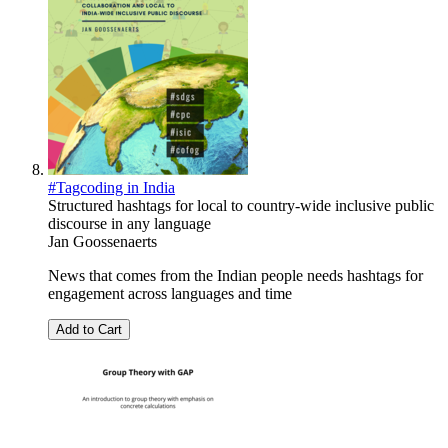
#Tagcoding in India
Structured hashtags for local to country-wide inclusive public
discourse in any language
Jan Goossenaerts
News that comes from the Indian people needs hashtags for
engagement across languages and time
Add to Cart