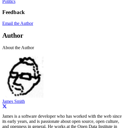
Politics
Feedback
Email the Author
Author
About the Author
James Smith
James is a software developer who has worked with the web since
its early years, and is passionate about open source, open culture,
and openness in general. He works at the Open Data Institute in