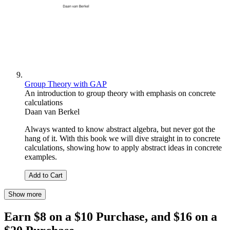
Group Theory with GAP
An introduction to group theory with emphasis on concrete
calculations
Daan van Berkel
Always wanted to know abstract algebra, but never got the
hang of it. With this book we will dive straight in to concrete
calculations, showing how to apply abstract ideas in concrete
examples.
Add to Cart
Show more
Earn $8 on a $10 Purchase, and $16 on a