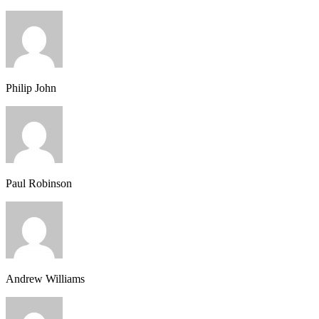
Philip John
Paul Robinson
Andrew Williams