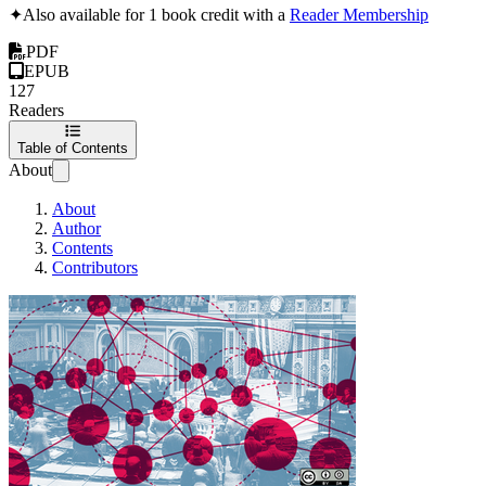
✦
Also available for 1 book credit with a
Reader Membership
PDF
EPUB
127
Readers
Table of Contents
About
About
Author
Contents
Contributors
The OpenPolitics 