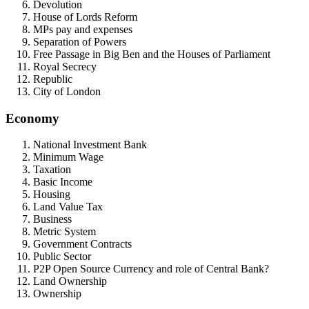
Devolution
House of Lords Reform
MPs pay and expenses
Separation of Powers
Free Passage in Big Ben and the Houses of Parliament
Royal Secrecy
Republic
City of London
Economy
National Investment Bank
Minimum Wage
Taxation
Basic Income
Housing
Land Value Tax
Business
Metric System
Government Contracts
Public Sector
P2P Open Source Currency and role of Central Bank?
Land Ownership
Ownership