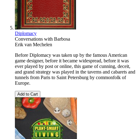
Diplomacy
Conversations with Barbosa
Erik van Mechelen
Before Diplomacy was taken up by the famous American
game designer, before it became widespread, before it was
ever played by post or online, this game of cunning, deceit,
and grand strategy was played in the taverns and cabarets and
tunnels from Paris to Saint Petersburg by commonfolk of
Europe.
Add to Cart