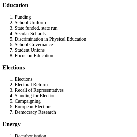
Education
Funding
School Uniform
State funded, state run
Secular Schools
Discrimination in Physical Education
School Governance
Student Unions
Focus on Education
Elections
Elections
Electoral Reform
Recall of Representatives
Standing for Election
Campaigning
European Elections
Democracy Research
Energy
Decarbonisation