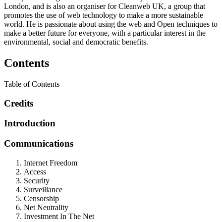
London, and is also an organiser for Cleanweb UK, a group that
promotes the use of web technology to make a more sustainable
world. He is passionate about using the web and Open techniques to
make a better future for everyone, with a particular interest in the
environmental, social and democratic benefits.
Contents
Table of Contents
Credits
Introduction
Communications
Internet Freedom
Access
Security
Surveillance
Censorship
Net Neutrality
Investment In The Net