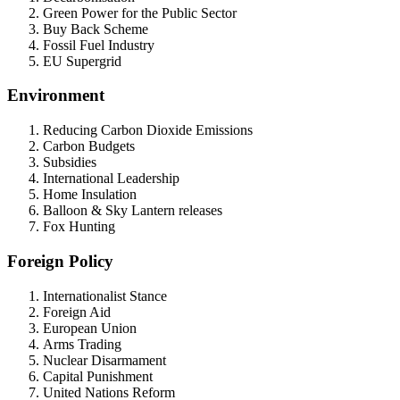
Green Power for the Public Sector
Buy Back Scheme
Fossil Fuel Industry
EU Supergrid
Environment
Reducing Carbon Dioxide Emissions
Carbon Budgets
Subsidies
International Leadership
Home Insulation
Balloon & Sky Lantern releases
Fox Hunting
Foreign Policy
Internationalist Stance
Foreign Aid
European Union
Arms Trading
Nuclear Disarmament
Capital Punishment
United Nations Reform