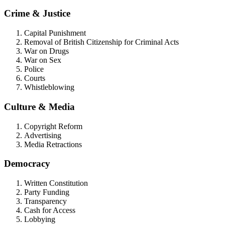
Crime & Justice
Capital Punishment
Removal of British Citizenship for Criminal Acts
War on Drugs
War on Sex
Police
Courts
Whistleblowing
Culture & Media
Copyright Reform
Advertising
Media Retractions
Democracy
Written Constitution
Party Funding
Transparency
Cash for Access
Lobbying