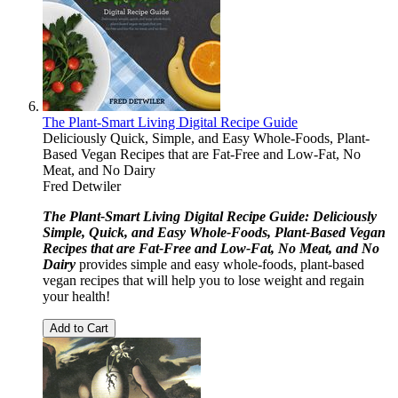
The Plant-Smart Living Digital Recipe Guide
Deliciously Quick, Simple, and Easy Whole-Foods, Plant-
Based Vegan Recipes that are Fat-Free and Low-Fat, No
Meat, and No Dairy
Fred Detwiler
The Plant-Smart Living Digital Recipe Guide: Deliciously
Simple, Quick, and Easy Whole-Foods, Plant-Based Vegan
Recipes that are Fat-Free and Low-Fat, No Meat, and No
Dairy
provides simple and easy whole-foods, plant-based
vegan recipes that will help you to lose weight and regain
your health!
Add to Cart