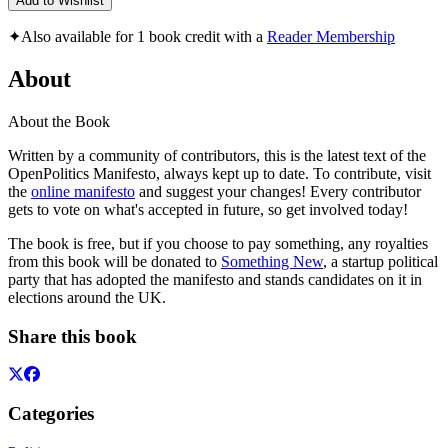
Add to Wishlist
✦
Also available for 1 book credit with a
Reader Membership
About
About the Book
Written by a community of contributors, this is the latest text of the
OpenPolitics Manifesto, always kept up to date. To contribute, visit
the
online manifesto
and suggest your changes! Every contributor
gets to vote on what's accepted in future, so get involved today!
The book is free, but if you choose to pay something, any royalties
from this book will be donated to
Something New
, a startup political
party that has adopted the manifesto and stands candidates on it in
elections around the UK.
Share this book
Categories