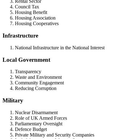
Rental Sector
Council Tax
Housing Benefit
Housing Association
Housing Cooperatives
Infrastructure
National Infrastructure in the National Interest
Local Government
Transparency
Waste and Environment
Community Engagement
Reducing Corruption
Military
Nuclear Disarmament
Role of UK Armed Forces
Parliamentary Oversight
Defence Budget
Private Military and Security Companies