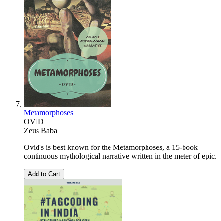
Metamorphoses
OVID
Zeus Baba
Ovid's is best known for the Metamorphoses, a 15-book
continuous mythological narrative written in the meter of epic.
Add to Cart