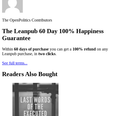
The OpenPolitics Contributors
The Leanpub 60 Day 100% Happiness
Guarantee
Within
60 days of purchase
you can get a
100% refund
on any
Leanpub purchase, in
two clicks
.
See full terms...
Readers Also Bought