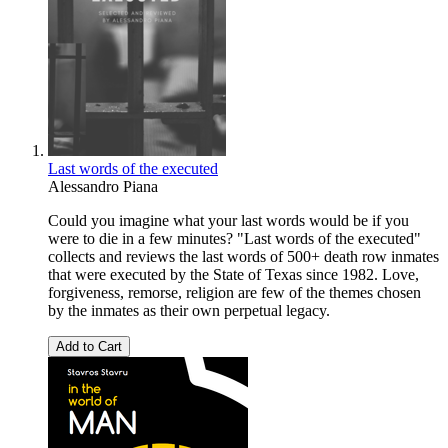
Last words of the executed
Alessandro Piana
Could you imagine what your last words would be if you
were to die in a few minutes? "Last words of the executed"
collects and reviews the last words of 500+ death row inmates
that were executed by the State of Texas since 1982. Love,
forgiveness, remorse, religion are few of the themes chosen
by the inmates as their own perpetual legacy.
Add to Cart