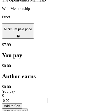
The OpenPolitics Manifesto
With Membership
Free!
Minimum paid price
$7.99
You pay
$0.00
Author earns
$0.00
You pay
$
Add to Cart