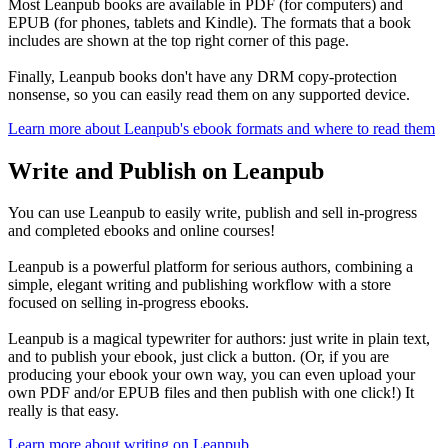
Most Leanpub books are available in PDF (for computers) and
EPUB (for phones, tablets and Kindle). The formats that a book
includes are shown at the top right corner of this page.
Finally, Leanpub books don't have any DRM copy-protection
nonsense, so you can easily read them on any supported device.
Learn more about Leanpub's ebook formats and where to read them
Write and Publish on Leanpub
You can use Leanpub to easily write, publish and sell in-progress
and completed ebooks and online courses!
Leanpub is a powerful platform for serious authors, combining a
simple, elegant writing and publishing workflow with a store
focused on selling in-progress ebooks.
Leanpub is a magical typewriter for authors: just write in plain text,
and to publish your ebook, just click a button. (Or, if you are
producing your ebook your own way, you can even upload your
own PDF and/or EPUB files and then publish with one click!) It
really is that easy.
Learn more about writing on Leanpub