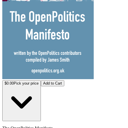
$0.00
Pick your price
Add to Cart