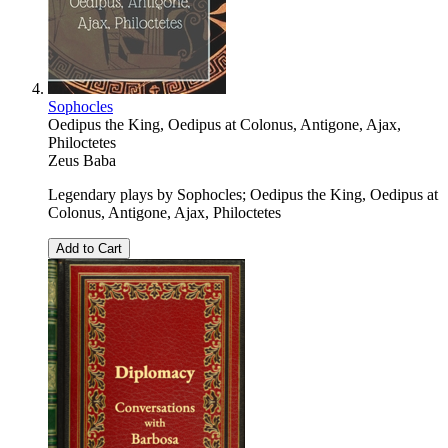
Sophocles
Oedipus the King, Oedipus at Colonus, Antigone, Ajax,
Philoctetes
Zeus Baba
Legendary plays by Sophocles; Oedipus the King, Oedipus at
Colonus, Antigone, Ajax, Philoctetes
Add to Cart