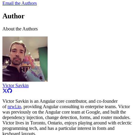
Email the Authors
Author
About the Authors
Victor Savkin
Victor Savkin is an Angular core contributor, and co-founder
of
nrwl.io
, providing Angular consulting to enterprise teams. Victor
was previously on the Angular core team at Google, and built the
dependency injection, change detection, forms, and router modules.
Victor lives in Toronto, Ontario, enjoys playing around with eclectic
programming tech, and has a particular interest in fonts and
keyboard layouts.