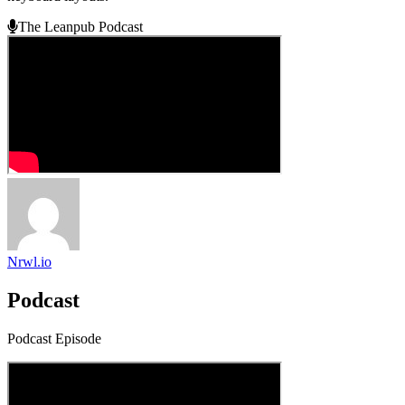
The Leanpub Podcast
Nrwl.io
Podcast
Podcast Episode