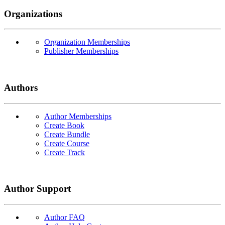
Organizations
Organization Memberships
Publisher Memberships
Authors
Author Memberships
Create Book
Create Bundle
Create Course
Create Track
Author Support
Author FAQ