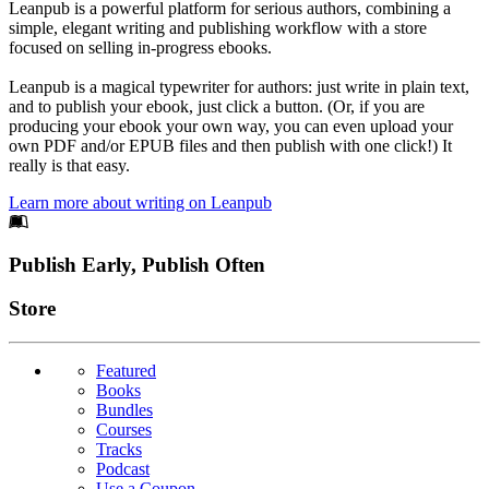
Leanpub is a powerful platform for serious authors, combining a
simple, elegant writing and publishing workflow with a store
focused on selling in-progress ebooks.
Leanpub is a magical typewriter for authors: just write in plain text,
and to publish your ebook, just click a button. (Or, if you are
producing your ebook your own way, you can even upload your
own PDF and/or EPUB files and then publish with one click!) It
really is that easy.
Learn more about writing on Leanpub
Footer
Publish Early, Publish Often
Links
Store
Featured
Books
Bundles
Courses
Tracks
Podcast
Use a Coupon