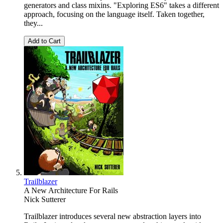
generators and class mixins. "Exploring ES6" takes a different
approach, focusing on the language itself. Taken together,
they...
Add to Cart
Trailblazer
A New Architecture For Rails
Nick Sutterer
Trailblazer introduces several new abstraction layers into