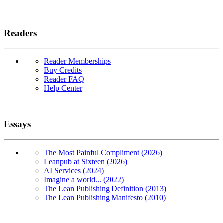
Readers
Reader Memberships
Buy Credits
Reader FAQ
Help Center
Essays
The Most Painful Compliment (2026)
Leanpub at Sixteen (2026)
AI Services (2024)
Imagine a world... (2022)
The Lean Publishing Definition (2013)
The Lean Publishing Manifesto (2010)