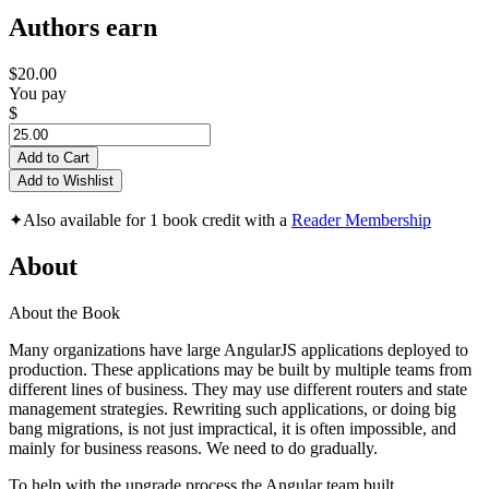
Authors earn
$20.00
You pay
$
Add to Cart
Add to Wishlist
✦
Also available for 1 book credit with a
Reader Membership
About
About the Book
Many organizations have large AngularJS applications deployed to
production. These applications may be built by multiple teams from
different lines of business. They may use different routers and state
management strategies. Rewriting such applications, or doing big
bang migrations, is not just impractical, it is often impossible, and
mainly for business reasons. We need to do gradually.
To help with the upgrade process the Angular team built