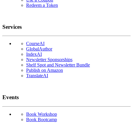
Redeem a Token
Services
CourseAI
GlobalAuthor
IndexAI
Newsletter Sponsorships
Shelf Spot and Newsletter Bundle
Publish on Amazon
TranslateAI
Events
Book Workshop
Book Bootcamp