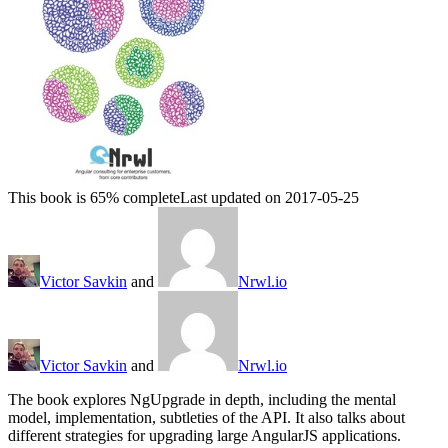
This book is 65% complete
Last updated on 2017-05-25
Victor Savkin
and
Nrwl.io
Victor Savkin
and
Nrwl.io
The book explores NgUpgrade in depth, including the mental
model, implementation, subtleties of the API. It also talks about
different strategies for upgrading large AngularJS applications.