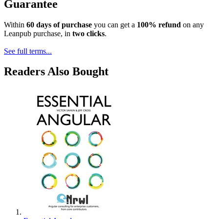
Guarantee
Within
60 days of purchase
you can get a
100% refund
on any
Leanpub purchase, in
two clicks
.
See full terms...
Readers Also Bought