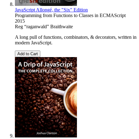
JavaScript Allongé, the "Six" Edition
Programming from Functions to Classes in ECMAScript
2015
Reg “raganwald” Braithwaite
A long pull of functions, combinators, & decorators, written in
modern JavaScript.
Add to Cart