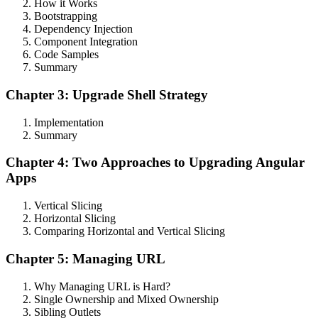
How it Works
Bootstrapping
Dependency Injection
Component Integration
Code Samples
Summary
Chapter 3: Upgrade Shell Strategy
Implementation
Summary
Chapter 4: Two Approaches to Upgrading Angular
Apps
Vertical Slicing
Horizontal Slicing
Comparing Horizontal and Vertical Slicing
Chapter 5: Managing URL
Why Managing URL is Hard?
Single Ownership and Mixed Ownership
Sibling Outlets