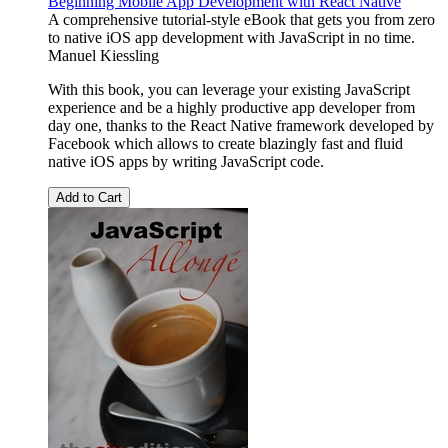
Beginning Mobile App Development with React Native
A comprehensive tutorial-style eBook that gets you from zero
to native iOS app development with JavaScript in no time.
Manuel Kiessling
With this book, you can leverage your existing JavaScript
experience and be a highly productive app developer from
day one, thanks to the React Native framework developed by
Facebook which allows to create blazingly fast and fluid
native iOS apps by writing JavaScript code.
Add to Cart