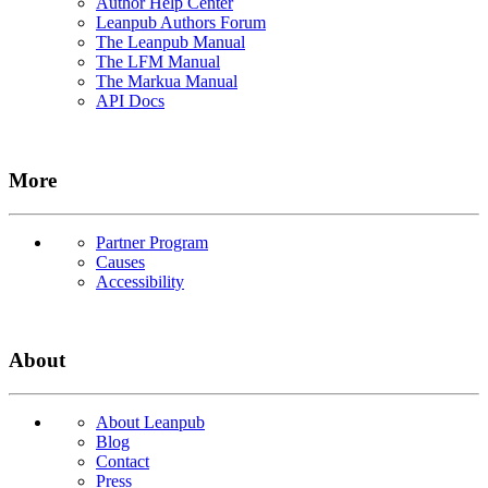
Author Help Center
Leanpub Authors Forum
The Leanpub Manual
The LFM Manual
The Markua Manual
API Docs
More
Partner Program
Causes
Accessibility
About
About Leanpub
Blog
Contact
Press