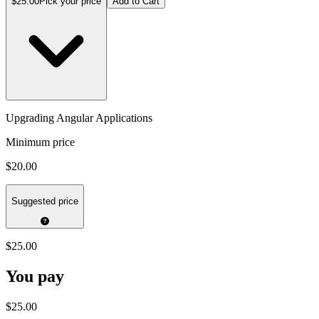
$25.00
Pick your price
Add to Cart
Upgrading Angular Applications
Minimum price
$20.00
Suggested price
$25.00
You pay
$25.00