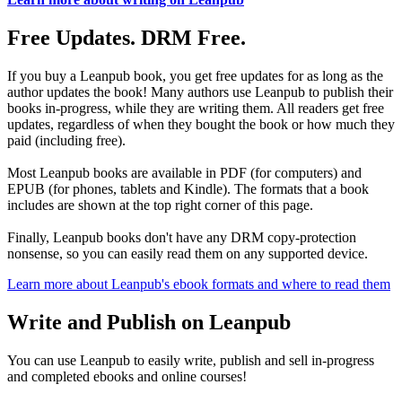
Free Updates. DRM Free.
If you buy a Leanpub book, you get free updates for as long as the
author updates the book! Many authors use Leanpub to publish their
books in-progress, while they are writing them. All readers get free
updates, regardless of when they bought the book or how much they
paid (including free).
Most Leanpub books are available in PDF (for computers) and
EPUB (for phones, tablets and Kindle). The formats that a book
includes are shown at the top right corner of this page.
Finally, Leanpub books don't have any DRM copy-protection
nonsense, so you can easily read them on any supported device.
Learn more about Leanpub's ebook formats and where to read them
Write and Publish on Leanpub
You can use Leanpub to easily write, publish and sell in-progress
and completed ebooks and online courses!