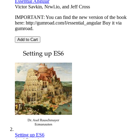
Essential Angular
Victor Savkin
,
Nrwl.io
, and
Jeff Cross
IMPORTANT: You can find the new version of the book
here: http://gumroad.com/l/essential_angular Buy it via
gumroad.
Add to Cart
Setting up ES6