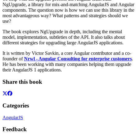
NgUpgrade, a library for mix-and-matching AngularJS and Angular
components. The question now is how we can use this library in the
most advantageous way? What patterns and strategies should we
use?
The book explores NgUpgrade in depth, including the mental
model, implementation, subtleties of the API. It also talks about
different strategies for upgrading large AngularJS applications.
It is written by Victor Savkin, a core Angular contributor and a co-
founder of
Nrwl - Angular Consulting for enterprise customers
.
He has been working with many companies helping them upgrade
their AngularJS 1 applications.
Share this book
Categories
AngularJS
Feedback