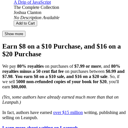
A Drip of JavaScript
The Complete Collection
Joshua Clanton
No Description Available
Add to Cart
Show more
Earn $8 on a $10 Purchase, and $16 on a
$20 Purchase
We pay
80% royalties
on purchases of
$7.99 or more
, and
80%
royalties minus a 50 cent flat fee
on purchases between
$0.99 and
$7.98
.
You earn $8 on a $10 sale, and $16 on a $20 sale
. So, if
we sell
5000 non-refunded copies of your book for $20
, you'll
earn
$80,000
.
(Yes, some authors have already earned much more than that on
Leanpub.)
In fact, authors have earned
over $15 million
writing, publishing and
selling on Leanpub.
Learn more about writing on Leanpub