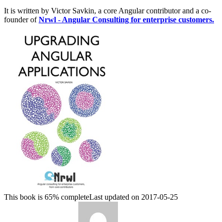
It is written by Victor Savkin, a core Angular contributor and a co-
founder of
Nrwl - Angular Consulting for enterprise customers.
This book is 65% complete
Last updated on 2017-05-25