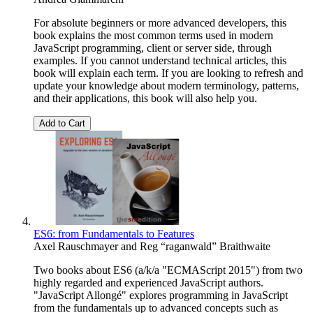
For absolute beginners or more advanced developers, this
book explains the most common terms used in modern
JavaScript programming, client or server side, through
examples. If you cannot understand technical articles, this
book will explain each term. If you are looking to refresh and
update your knowledge about modern terminology, patterns,
and their applications, this book will also help you.
Add to Cart
ES6: from Fundamentals to Features
Axel Rauschmayer
and
Reg “raganwald” Braithwaite
Two books about ES6 (a/k/a "ECMAScript 2015") from two
highly regarded and experienced JavaScript authors.
"JavaScript Allongé" explores programming in JavaScript
from the fundamentals up to advanced concepts such as