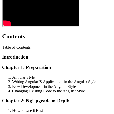
Contents
Table of Contents
Introduction
Chapter 1: Preparation
Angular Style
Writing AngularJS Applications in the Angular Style
New Development in the Angular Style
Changing Existing Code to the Angular Style
Chapter 2: NgUpgrade in Depth
How to Use it Best