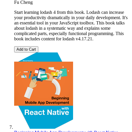
Fu Cheng
Start learning lodash 4 from this book. Lodash can increase
your productivity dramatically in your daily development. It's
an essential tool in your JavaScript toolbox. This book talks
about lodash in a systematic way and explains some
complicated parts, especially functional programming. This
book includes content for lodash v4.17.21.
Add to Cart