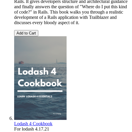
Rails. It gives developers structure and architectural guidance
and finally answers the question of "Where do I put this kind
of code?" in Rails. This book walks you through a realistic
development of a Rails application with Trailblazer and
discusses every bloody aspect of it.
Add to Cart
Lodash 4 Cookbook
For lodash 4.17.21