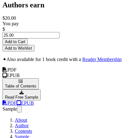
Authors earn
$20.00
You pay
$
Add to Cart
Add to Wishlist
✦
Also available for 1 book credit with a
Reader Membership
PDF
EPUB
Table of Contents
Read Free Sample
PDF
EPUB
Sample
About
Author
Contents
Sample