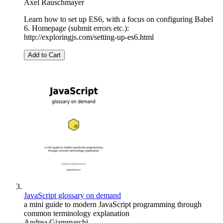
Axel Rauschmayer
Learn how to set up ES6, with a focus on configuring Babel
6. Homepage (submit errors etc.):
http://exploringjs.com/setting-up-es6.html
Add to Cart
JavaScript glossary on demand
a mini guide to modern JavaScript programming through
common terminology explanation
Andrea Giammarchi