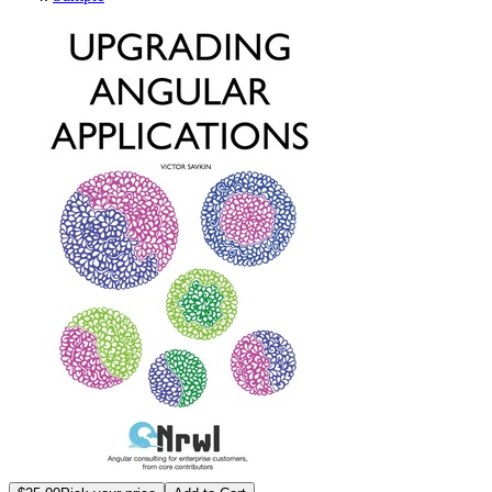
Upgrading Angular