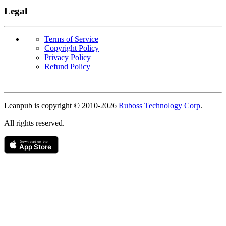
Legal
Terms of Service
Copyright Policy
Privacy Policy
Refund Policy
Copyright
Leanpub is copyright © 2010-
2026
Ruboss Technology Corp
.
All rights reserved.