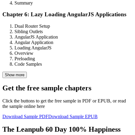
Summary
Chapter 6: Lazy Loading AngularJS Applications
Dual Router Setup
Sibling Outlets
AngularJS Application
Angular Application
Loading AngularJS
Overview
Preloading
Code Samples
Show more
Get the free sample chapters
Click the buttons to get the free sample in PDF or EPUB, or read
the sample online here
Download Sample PDF
Download Sample EPUB
The Leanpub 60 Day 100% Happiness