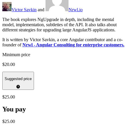
Victor Savkin
and
Nrwl.io
The book explores NgUpgrade in depth, including the mental
model, implementation, subtleties of the API. It also talks about
different strategies for upgrading large AngularJS applications.
It is written by Victor Savkin, a core Angular contributor and a co-
founder of
Nrwl - Angular Consulting for enterprise customers.
Minimum price
$20.00
Suggested price
$25.00
You pay
$25.00