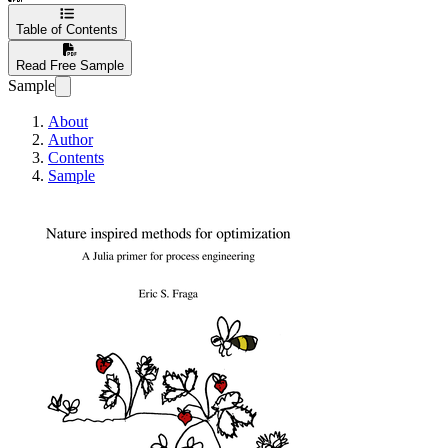
Table of Contents
Read Free Sample
Sample
About
Author
Contents
Sample
Nature inspired me