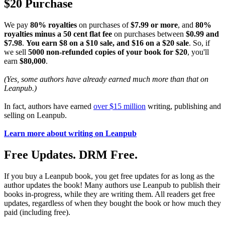
$20 Purchase
We pay
80% royalties
on purchases of
$7.99 or more
, and
80%
royalties minus a 50 cent flat fee
on purchases between
$0.99 and
$7.98
.
You earn $8 on a $10 sale, and $16 on a $20 sale
. So, if
we sell
5000 non-refunded copies of your book for $20
, you'll
earn
$80,000
.
(Yes, some authors have already earned much more than that on
Leanpub.)
In fact, authors have earned
over $15 million
writing, publishing and
selling on Leanpub.
Learn more about writing on Leanpub
Free Updates. DRM Free.
If you buy a Leanpub book, you get free updates for as long as the
author updates the book! Many authors use Leanpub to publish their
books in-progress, while they are writing them. All readers get free
updates, regardless of when they bought the book or how much they
paid (including free).