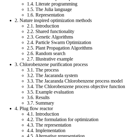
1.4. Literate programming
1.5. The Julia language
1.6. Representation
2. Nature inspired optimization methods
2.1. Introduction
2.2. Shared functionality
2.3. Genetic Algorithms
2.4. Particle Swarm Optimization
2.5. Plant Propagation Algorithms
2.6. Random search
2.7. Illustrative example
3. Chlorobenzene purification process
3.1. The process
3.2. The Jacaranda system
3.3. The Jacaranda Chlorobenzene process model
3.4. The Chlorobenzene process objective function
3.5. Example evaluation
3.6. Results
3.7. Summary
4. Plug flow reactor
4.1. Introduction
4.2. The formulation for optimization
4.3. The representation
4.4. Implementation
4.5. Alternative representation