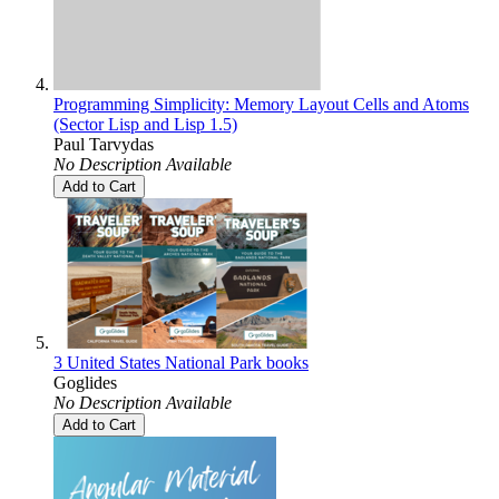
Programming Simplicity: Memory Layout Cells and Atoms
(Sector Lisp and Lisp 1.5)
Paul Tarvydas
No Description Available
Add to Cart
3 United States National Park books
Goglides
No Description Available
Add to Cart