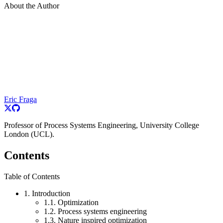
About the Author
Eric Fraga
Professor of Process Systems Engineering, University College
London (UCL).
Contents
Table of Contents
1. Introduction
1.1. Optimization
1.2. Process systems engineering
1.3. Nature inspired optimization