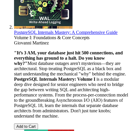
PostgreSQL Internals Mastery: A Comprehensive Guide
Volume I: Foundations & Core Concepts
Giovanni Martinez
"It’s 3 AM, your database just hit 500 connections, and
everything has ground to a halt. Do you know
why?"
Most database outages aren't mysterious—they are
architectural. Stop treating PostgreSQL as a black box and
start understanding the mechanical "why" behind the engine.
PostgreSQL Internals Mastery: Volume I
is a modular
deep dive designed for senior engineers who need to bridge
the gap between writing SQL and architecting high-
performance systems. From the process-per-connection model
to the groundbreaking Asynchronous I/O (AIO) features of
PostgreSQL 18, learn the internals that separate database
architects from administrators. Don't just tune knobs;
understand the machine.
Add to Cart