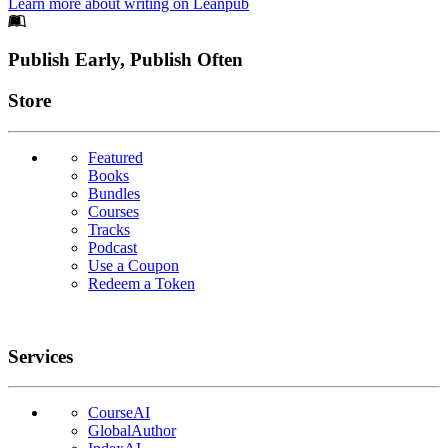
Learn more about writing on Leanpub
Footer
Publish Early, Publish Often
Links
Store
Featured
Books
Bundles
Courses
Tracks
Podcast
Use a Coupon
Redeem a Token
Services
CourseAI
GlobalAuthor