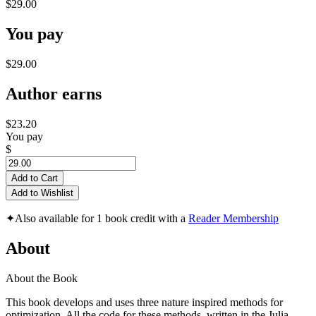
$29.00
You pay
$29.00
Author earns
$23.20
You pay
$
Add to Cart
Add to Wishlist
✦
Also available for 1 book credit with a
Reader Membership
About
About the Book
This book develops and uses three nature inspired methods for
optimization. All the code for these methods, written in the Julia