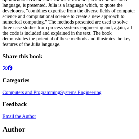
language, is presented. Julia is a language which, to quote the
developers, "combines expertise from the diverse fields of computer
science and computational science to create a new approach to
numerical computing." The methods presented are used to solve
three case studies from process systems engineering and, again, all
the code is included and explained in the text. The book
demonstrates the potential of these methods and illustrates the key
features of the Julia language.
Share this book
Categories
Computers and Programming
Systems Engineering
Feedback
Email the Author
Author