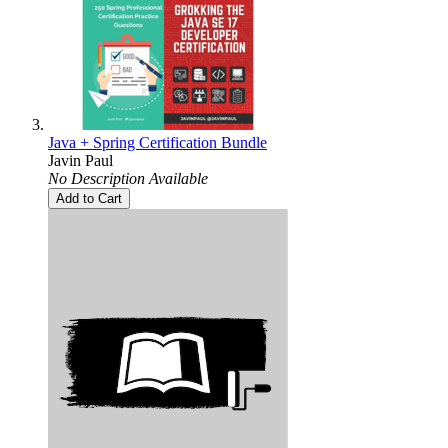
Java + Spring Certification Bundle
Javin Paul
No Description Available
Add to Cart