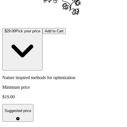
$29.00
Pick your price
Add to Cart
Nature inspired methods for optimization
Minimum price
$19.00
Suggested price