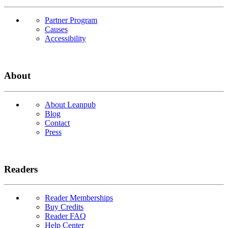
Partner Program
Causes
Accessibility
About
About Leanpub
Blog
Contact
Press
Readers
Reader Memberships
Buy Credits
Reader FAQ
Help Center