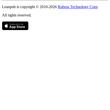
Copyright
Leanpub is copyright © 2010-
2026
Ruboss Technology Corp
.
All rights reserved.