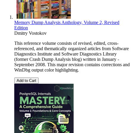
Memory Dump Analysis Anthology, Volume 2, Revised
Edition
Dmitry Vostokov
This reference volume consists of revised, edited, cross-
referenced, and thematically organized articles from Software
Diagnostics Institute and Software Diagnostics Library
(former Crash Dump Analysis blog) written in January -
September 2008. This major revision contains corrections and
WinDbg output color highlighting.
Add to Cart