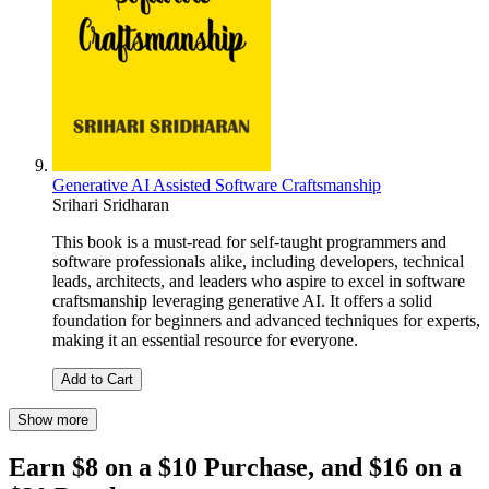
Generative AI Assisted Software Craftsmanship
Srihari Sridharan
This book is a must-read for self-taught programmers and
software professionals alike, including developers, technical
leads, architects, and leaders who aspire to excel in software
craftsmanship leveraging generative AI. It offers a solid
foundation for beginners and advanced techniques for experts,
making it an essential resource for everyone.
Add to Cart
Show more
Earn $8 on a $10 Purchase, and $16 on a