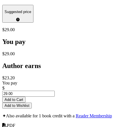
Suggested price
$29.00
You pay
$29.00
Author earns
$23.20
You pay
$
Add to Cart
Add to Wishlist
✦
Also available for 1 book credit with a
Reader Membership
PDF