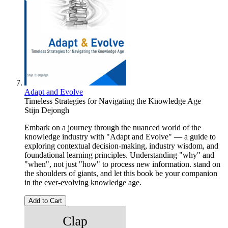
Adapt and Evolve
Timeless Strategies for Navigating the Knowledge Age
Stijn Dejongh
Embark on a journey through the nuanced world of the
knowledge industry with "Adapt and Evolve" — a guide to
exploring contextual decision-making, industry wisdom, and
foundational learning principles. Understanding "why" and
"when", not just "how" to process new information. stand on
the shoulders of giants, and let this book be your companion
in the ever-evolving knowledge age.
Add to Cart