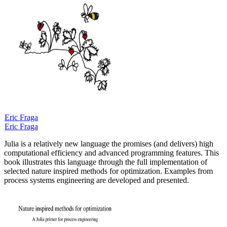
Eric Fraga
Eric Fraga
Julia is a relatively new language the promises (and delivers) high
computational efficiency and advanced programming features. This
book illustrates this language through the full implementation of
selected nature inspired methods for optimization. Examples from
process systems engineering are developed and presented.