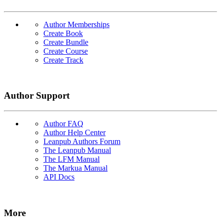
Author Memberships
Create Book
Create Bundle
Create Course
Create Track
Author Support
Author FAQ
Author Help Center
Leanpub Authors Forum
The Leanpub Manual
The LFM Manual
The Markua Manual
API Docs
More