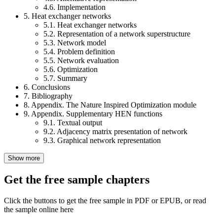
4.6. Implementation
5. Heat exchanger networks
5.1. Heat exchanger networks
5.2. Representation of a network superstructure
5.3. Network model
5.4. Problem definition
5.5. Network evaluation
5.6. Optimization
5.7. Summary
6. Conclusions
7. Bibliography
8. Appendix. The Nature Inspired Optimization module
9. Appendix. Supplementary HEN functions
9.1. Textual output
9.2. Adjacency matrix presentation of network
9.3. Graphical network representation
Show more
Get the free sample chapters
Click the buttons to get the free sample in PDF or EPUB, or read
the sample online here