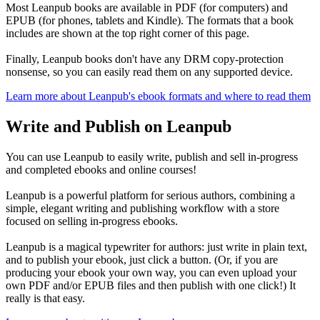
Most Leanpub books are available in PDF (for computers) and
EPUB (for phones, tablets and Kindle). The formats that a book
includes are shown at the top right corner of this page.
Finally, Leanpub books don't have any DRM copy-protection
nonsense, so you can easily read them on any supported device.
Learn more about Leanpub's ebook formats and where to read them
Write and Publish on Leanpub
You can use Leanpub to easily write, publish and sell in-progress
and completed ebooks and online courses!
Leanpub is a powerful platform for serious authors, combining a
simple, elegant writing and publishing workflow with a store
focused on selling in-progress ebooks.
Leanpub is a magical typewriter for authors: just write in plain text,
and to publish your ebook, just click a button. (Or, if you are
producing your ebook your own way, you can even upload your
own PDF and/or EPUB files and then publish with one click!) It
really is that easy.