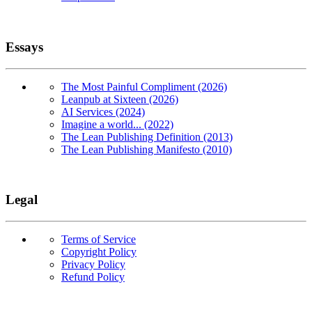
Essays
The Most Painful Compliment (2026)
Leanpub at Sixteen (2026)
AI Services (2024)
Imagine a world... (2022)
The Lean Publishing Definition (2013)
The Lean Publishing Manifesto (2010)
Legal
Terms of Service
Copyright Policy
Privacy Policy
Refund Policy