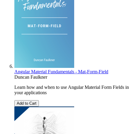
Angular Material Fundamentals - Mat-Form-Field
Duncan Faulkner
Learn how and when to use Angular Material Form Fields in
your applications
Add to Cart