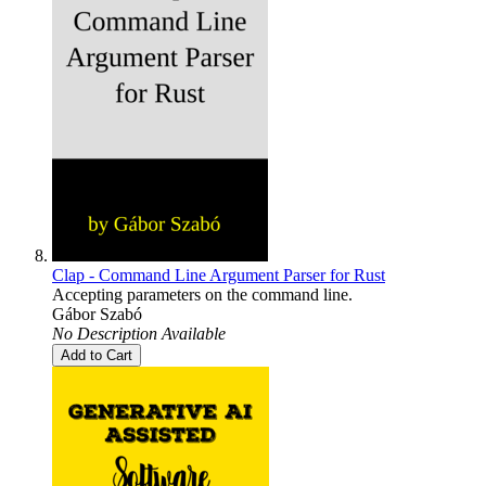
Clap - Command Line Argument Parser for Rust
Accepting parameters on the command line.
Gábor Szabó
No Description Available
Add to Cart