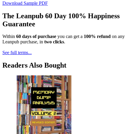
Download Sample PDF
The Leanpub 60 Day 100% Happiness
Guarantee
Within
60 days of purchase
you can get a
100% refund
on any
Leanpub purchase, in
two clicks
.
See full terms...
Readers Also Bought