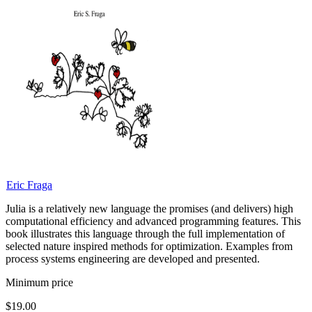
Eric Fraga
Julia is a relatively new language the promises (and delivers) high
computational efficiency and advanced programming features. This
book illustrates this language through the full implementation of
selected nature inspired methods for optimization. Examples from
process systems engineering are developed and presented.
Minimum price
$19.00