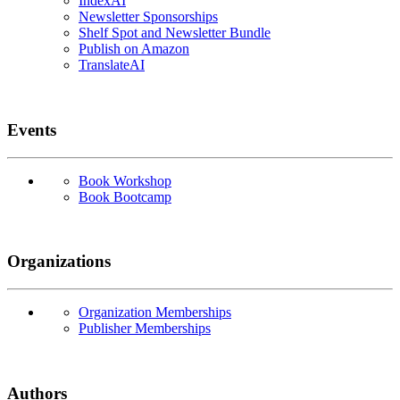
IndexAI
Newsletter Sponsorships
Shelf Spot and Newsletter Bundle
Publish on Amazon
TranslateAI
Events
Book Workshop
Book Bootcamp
Organizations
Organization Memberships
Publisher Memberships
Authors