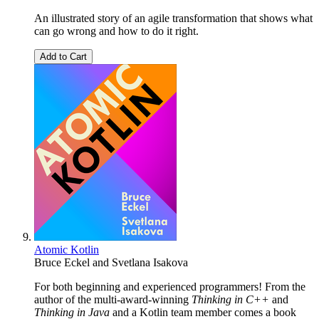
An illustrated story of an agile transformation that shows what
can go wrong and how to do it right.
Add to Cart
Atomic Kotlin
Bruce Eckel
and
Svetlana Isakova
For both beginning and experienced programmers! From the
author of the multi-award-winning
Thinking in C++
and
Thinking in Java
and a Kotlin team member comes a book