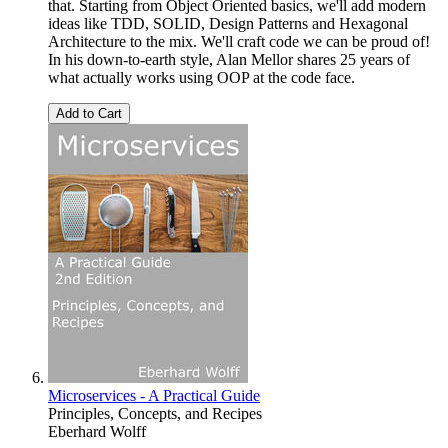
that. Starting from Object Oriented basics, we'll add modern
ideas like TDD, SOLID, Design Patterns and Hexagonal
Architecture to the mix. We'll craft code we can be proud of!
In his down-to-earth style, Alan Mellor shares 25 years of
what actually works using OOP at the code face.
Add to Cart
Microservices - A Practical Guide
Principles, Concepts, and Recipes
Eberhard Wolff