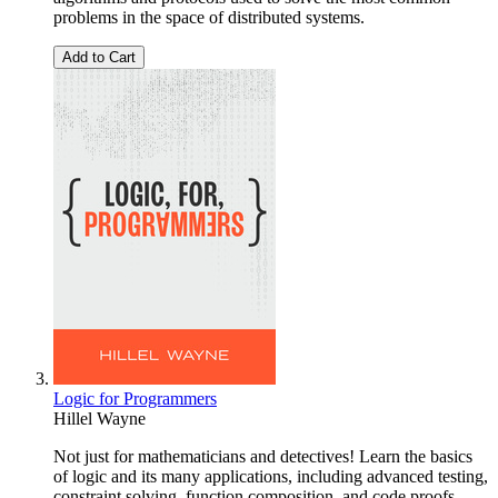
problems in the space of distributed systems.
Add to Cart
Logic for Programmers
Hillel Wayne
Not just for mathematicians and detectives! Learn the basics
of logic and its many applications, including advanced testing,
constraint solving, function composition, and code proofs.