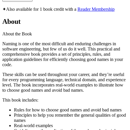
✦
Also available for 1 book credit with a
Reader Membership
About
About the Book
Naming is one of the most difficult and enduring challenges in
software engineering, but few of us do it well. This practical and
comprehensive book provides a set of principles, rules, and
application guidelines for efficiently choosing good names in your
code.
These skills can be used throughout your career, and they’re useful
for every programming language, technical domain, and experience
level. The book incorporates real-world examples to illustrate how
to choose good names and avoid bad names.
This book includes:
Rules for how to choose good names and avoid bad names
Principles to help you remember the general qualities of good
names
Real-world examples