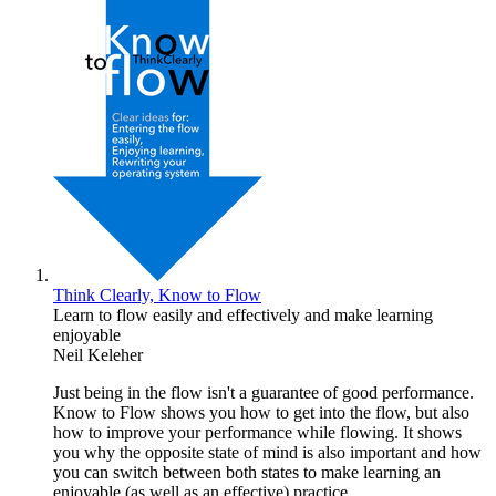
Think Clearly, Know to Flow
Learn to flow easily and effectively and make learning
enjoyable
Neil Keleher
Just being in the flow isn't a guarantee of good performance.
Know to Flow shows you how to get into the flow, but also
how to improve your performance while flowing. It shows
you why the opposite state of mind is also important and how
you can switch between both states to make learning an
enjoyable (as well as an effective) practice.