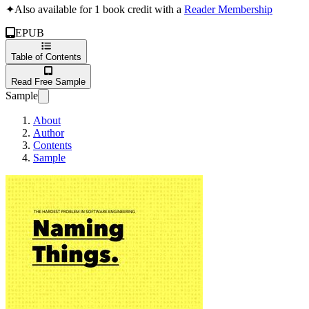
✦
Also available for 1 book credit with a
Reader Membership
EPUB
Table of Contents
Read Free Sample
Sample
About
Author
Contents
Sample
Naming Things