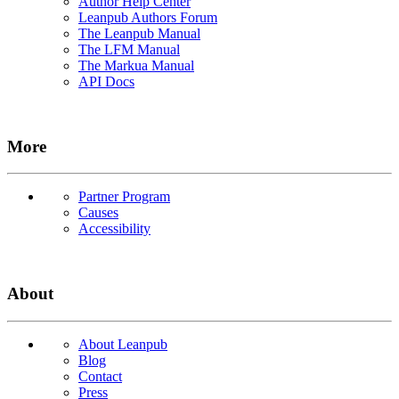
Author Help Center
Leanpub Authors Forum
The Leanpub Manual
The LFM Manual
The Markua Manual
API Docs
More
Partner Program
Causes
Accessibility
About
About Leanpub
Blog
Contact
Press