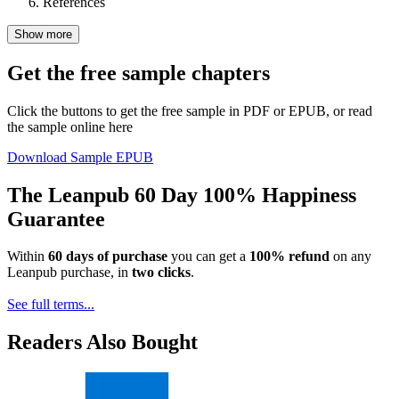
References
Show more
Get the free sample chapters
Click the buttons to get the free sample in PDF or EPUB, or read
the sample online here
Download Sample EPUB
The Leanpub 60 Day 100% Happiness
Guarantee
Within
60 days of purchase
you can get a
100% refund
on any
Leanpub purchase, in
two clicks
.
See full terms...
Readers Also Bought