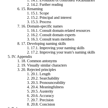
14.1.
Evolution of controlled vocabularies
14.2.
Further reading
15.
Renaming
15.1.
Scope
15.2.
Principal and interest
15.3.
Process
16.
Domain-specific names
16.1.
Consult domain-related resources
16.2.
Consult domain experts
16.3.
Consult team members
17.
Developing naming skills
17.1.
Improving your naming skills
17.2.
Improving your team’s naming skills
IV.
Appendix
18.
Common antonyms
19.
Visually similar characters
20.
Rejected principles
20.1.
Length
20.2.
Searchability
20.3.
Pronounceability
20.4.
Meaningfulness
20.5.
Austerity
20.6.
Accuracy
20.7.
Precision
20.8.
Concision