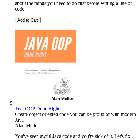
about the things you need to do first before writing a line of
code.
Add to Cart
Java OOP Done Right
Create object oriented code you can be proud of with modern
Java
Alan Mellor
You've seen awful Java code and you're sick of it. Let's fix