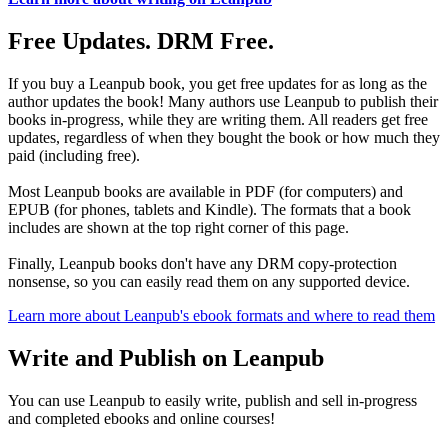
Free Updates. DRM Free.
If you buy a Leanpub book, you get free updates for as long as the
author updates the book! Many authors use Leanpub to publish their
books in-progress, while they are writing them. All readers get free
updates, regardless of when they bought the book or how much they
paid (including free).
Most Leanpub books are available in PDF (for computers) and
EPUB (for phones, tablets and Kindle). The formats that a book
includes are shown at the top right corner of this page.
Finally, Leanpub books don't have any DRM copy-protection
nonsense, so you can easily read them on any supported device.
Learn more about Leanpub's ebook formats and where to read them
Write and Publish on Leanpub
You can use Leanpub to easily write, publish and sell in-progress
and completed ebooks and online courses!