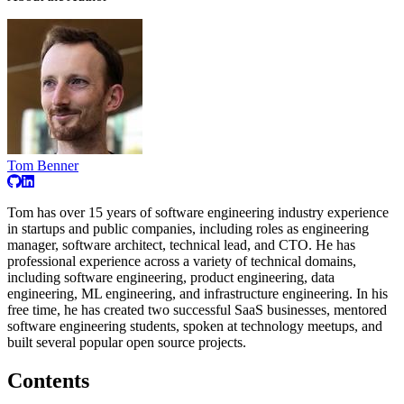
Tom Benner
Tom has over 15 years of software engineering industry experience
in startups and public companies, including roles as engineering
manager, software architect, technical lead, and CTO. He has
professional experience across a variety of technical domains,
including software engineering, product engineering, data
engineering, ML engineering, and infrastructure engineering. In his
free time, he has created two successful SaaS businesses, mentored
software engineering students, spoken at technology meetups, and
built several popular open source projects.
Contents