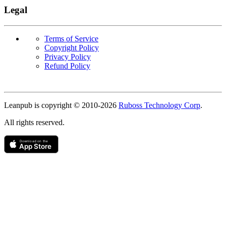
Legal
Terms of Service
Copyright Policy
Privacy Policy
Refund Policy
Copyright
Leanpub is copyright © 2010-
2026
Ruboss Technology Corp
.
All rights reserved.