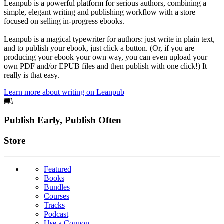
Leanpub is a powerful platform for serious authors, combining a
simple, elegant writing and publishing workflow with a store
focused on selling in-progress ebooks.
Leanpub is a magical typewriter for authors: just write in plain text,
and to publish your ebook, just click a button. (Or, if you are
producing your ebook your own way, you can even upload your
own PDF and/or EPUB files and then publish with one click!) It
really is that easy.
Learn more about writing on Leanpub
Footer
Publish Early, Publish Often
Links
Store
Featured
Books
Bundles
Courses
Tracks
Podcast
Use a Coupon