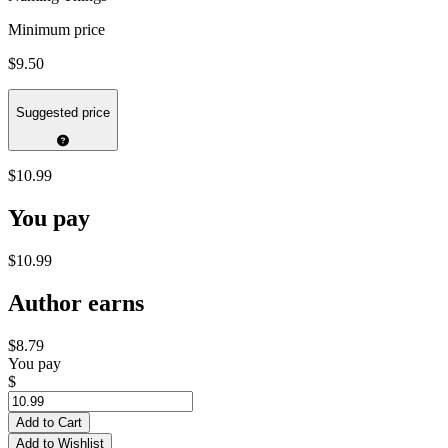
Minimum price
$9.50
Suggested price
$10.99
You pay
$10.99
Author earns
$8.79
You pay
$
Add to Cart
Add to Wishlist