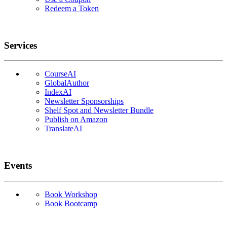
Redeem a Token
Services
CourseAI
GlobalAuthor
IndexAI
Newsletter Sponsorships
Shelf Spot and Newsletter Bundle
Publish on Amazon
TranslateAI
Events
Book Workshop
Book Bootcamp