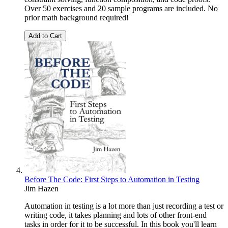
Over 50 exercises and 20 sample programs are included. No
prior math background required!
Add to Cart
Before The Code: First Steps to Automation in Testing
Jim Hazen
Automation in testing is a lot more than just recording a test or
writing code, it takes planning and lots of other front-end
tasks in order for it to be successful. In this book you'll learn