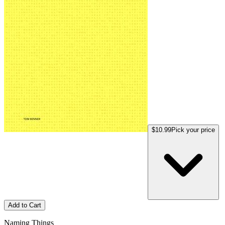
$10.99
Pick your price
Add to Cart
Naming Things