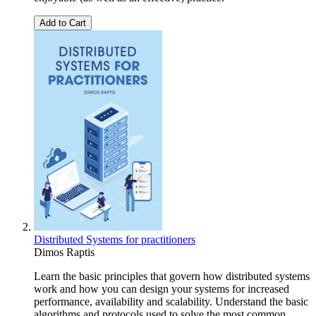
Add to Cart
Distributed Systems for practitioners
Dimos Raptis
Learn the basic principles that govern how distributed systems
work and how you can design your systems for increased
performance, availability and scalability. Understand the basic
algorithms and protocols used to solve the most common