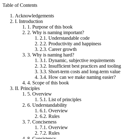
Table of Contents
Acknowledgements
I.
Introduction
1.
Purpose of this book
2.
Why is naming important?
2.1.
Understandable code
2.2.
Productivity and happiness
2.3.
Career growth
3.
Why is naming hard?
3.1.
Dynamic, subjective requirements
3.2.
Insufficient best practices and tooling
3.3.
Short-term costs and long-term value
3.4.
How can we make naming easier?
4.
Scope of this book
II.
Principles
5.
Overview
5.1.
List of principles
6.
Understandability
6.1.
Overview
6.2.
Rules
7.
Conciseness
7.1.
Overview
7.2.
Rules
8.
Consistency