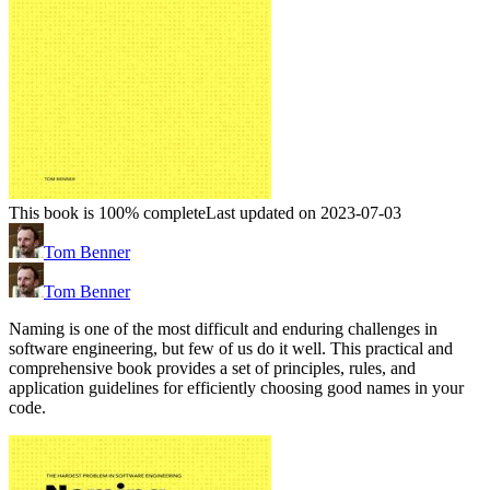
This book is 100% complete
Last updated on 2023-07-03
Tom Benner
Tom Benner
Naming is one of the most difficult and enduring challenges in
software engineering, but few of us do it well. This practical and
comprehensive book provides a set of principles, rules, and
application guidelines for efficiently choosing good names in your
code.