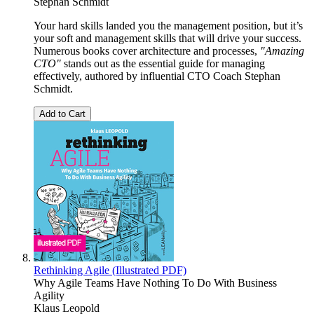
Stephan Schmidt
Your hard skills landed you the management position, but it’s
your soft and management skills that will drive your success.
Numerous books cover architecture and processes,
"Amazing
CTO"
stands out as the essential guide for managing
effectively, authored by influential CTO Coach Stephan
Schmidt.
Add to Cart
Rethinking Agile (Illustrated PDF)
Why Agile Teams Have Nothing To Do With Business
Agility
Klaus Leopold