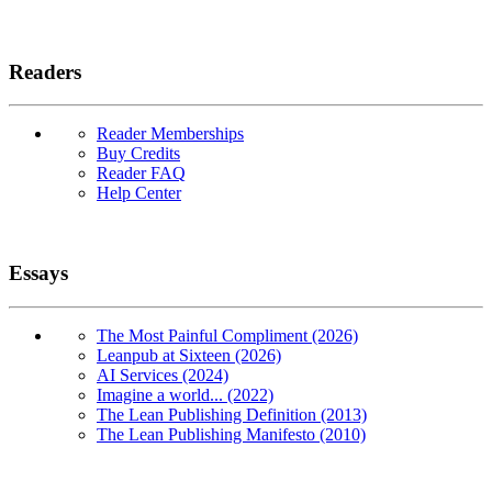
Readers
Reader Memberships
Buy Credits
Reader FAQ
Help Center
Essays
The Most Painful Compliment (2026)
Leanpub at Sixteen (2026)
AI Services (2024)
Imagine a world... (2022)
The Lean Publishing Definition (2013)
The Lean Publishing Manifesto (2010)