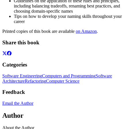
Guidelines on the application of these rules and principles,
including balancing tradeoffs, renaming best practices, and
choosing domain-specific names
Tips on how to develop your naming skills throughout your
career
Printed copies of this book are available
on Amazon
.
Share this book
Categories
Software Engineering
Computers and Programming
Software
Architecture
Refactoring
Computer Science
Feedback
Email the Author
Author
About the Author