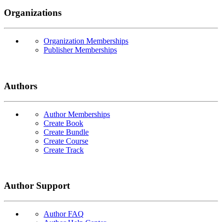
Organizations
Organization Memberships
Publisher Memberships
Authors
Author Memberships
Create Book
Create Bundle
Create Course
Create Track
Author Support
Author FAQ