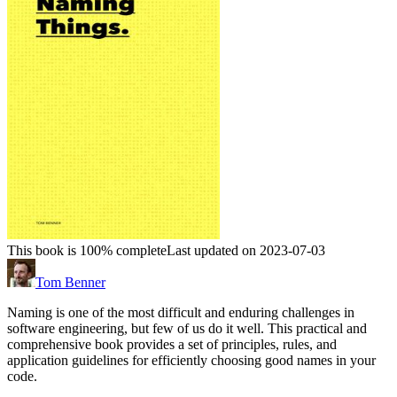
This book is 100% complete
Last updated on 2023-07-03
Tom Benner
Naming is one of the most difficult and enduring challenges in
software engineering, but few of us do it well. This practical and
comprehensive book provides a set of principles, rules, and
application guidelines for efficiently choosing good names in your
code.