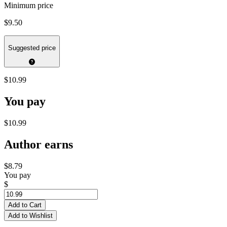
Minimum price
$9.50
Suggested price
$10.99
You pay
$10.99
Author earns
$8.79
You pay
$
Add to Cart
Add to Wishlist