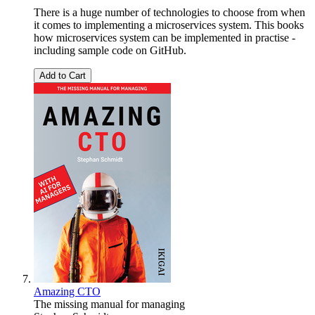
There is a huge number of technologies to choose from when
it comes to implementing a microservices system. This books
how microservices system can be implemented in practise -
including sample code on GitHub.
Add to Cart
Amazing CTO
The missing manual for managing