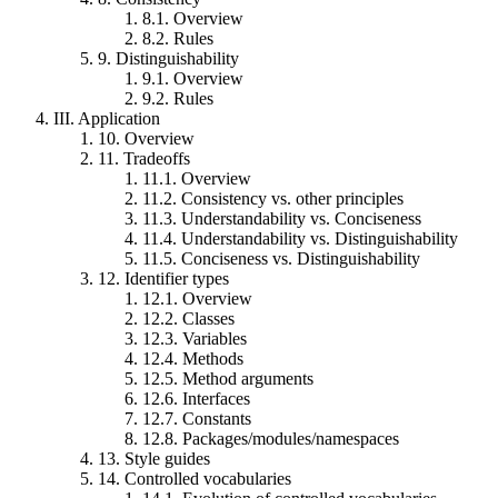
8.1.
Overview
8.2.
Rules
9.
Distinguishability
9.1.
Overview
9.2.
Rules
III.
Application
10.
Overview
11.
Tradeoffs
11.1.
Overview
11.2.
Consistency vs. other principles
11.3.
Understandability vs. Conciseness
11.4.
Understandability vs. Distinguishability
11.5.
Conciseness vs. Distinguishability
12.
Identifier types
12.1.
Overview
12.2.
Classes
12.3.
Variables
12.4.
Methods
12.5.
Method arguments
12.6.
Interfaces
12.7.
Constants
12.8.
Packages/modules/namespaces
13.
Style guides
14.
Controlled vocabularies