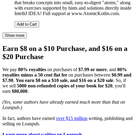
that breaks concepts into small, easy-to-digest "atoms," along
with exercises supported by hints and solutions directly inside
IntelliJ IDEA! Full support at www.AtomicKotlin.com.
Add to Cart
Show more
Earn $8 on a $10 Purchase, and $16 on a
$20 Purchase
We pay
80% royalties
on purchases of
$7.99 or more
, and
80%
royalties minus a 50 cent flat fee
on purchases between
$0.99 and
$7.98
.
You earn $8 on a $10 sale, and $16 on a $20 sale
. So, if
we sell
5000 non-refunded copies of your book for $20
, you'll
earn
$80,000
.
(Yes, some authors have already earned much more than that on
Leanpub.)
In fact, authors have earned
over $15 million
writing, publishing and
selling on Leanpub.
Learn more about writing on Leanpub