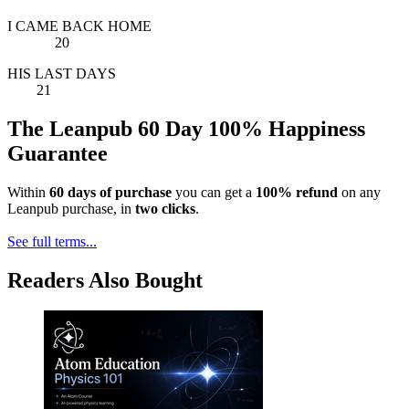
I CAME BACK HOME
20
HIS LAST DAYS
21
The Leanpub 60 Day 100% Happiness
Guarantee
Within
60 days of purchase
you can get a
100% refund
on any
Leanpub purchase, in
two clicks
.
See full terms...
Readers Also Bought