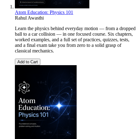
Atom Education: Physics 101
Rahul Awasthi
Learn the physics behind everyday motion — from a dropped
ball to a car collision — in one focused course. Six chapters,
worked examples, and a full set of practices, quizzes, tests,
and a final exam take you from zero to a solid grasp of
classical mechanics.
Add to Cart