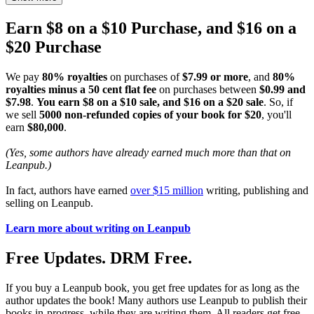
Earn $8 on a $10 Purchase, and $16 on a
$20 Purchase
We pay
80% royalties
on purchases of
$7.99 or more
, and
80%
royalties minus a 50 cent flat fee
on purchases between
$0.99 and
$7.98
.
You earn $8 on a $10 sale, and $16 on a $20 sale
. So, if
we sell
5000 non-refunded copies of your book for $20
, you'll
earn
$80,000
.
(Yes, some authors have already earned much more than that on
Leanpub.)
In fact, authors have earned
over $15 million
writing, publishing and
selling on Leanpub.
Learn more about writing on Leanpub
Free Updates. DRM Free.
If you buy a Leanpub book, you get free updates for as long as the
author updates the book! Many authors use Leanpub to publish their
books in-progress, while they are writing them. All readers get free