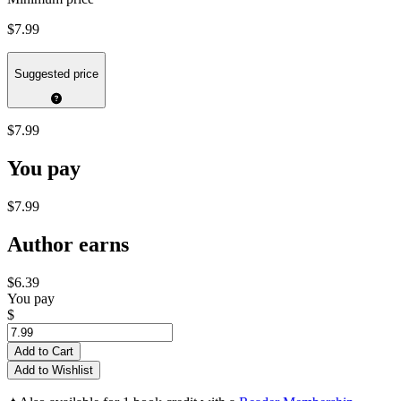
$7.99
Suggested price
$7.99
You pay
$7.99
Author earns
$6.39
You pay
$
Add to Cart
Add to Wishlist