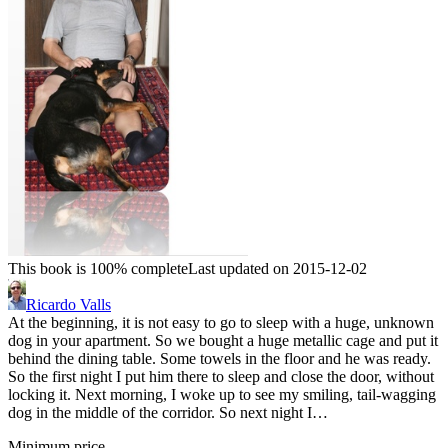
This book is 100% complete
Last updated on 2015-12-02
Ricardo Valls
At the beginning, it is not easy to go to sleep with a huge, unknown
dog in your apartment. So we bought a huge metallic cage and put it
behind the dining table. Some towels in the floor and he was ready.
So the first night I put him there to sleep and close the door, without
locking it. Next morning, I woke up to see my smiling, tail-wagging
dog in the middle of the corridor. So next night I…
Minimum price