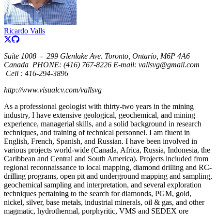
Ricardo Valls
Suite 1008
-
299 Glenlake Ave. Toronto, Ontario, M6P 4A6
Canada
PHONE: (416) 767-8226 E-mail: vallsvg@gmail.com
Cell : 416-294-3896
http://www.visualcv.com/vallsvg
As a professional geologist with thirty-two years in the mining
industry, I have extensive geological, geochemical, and mining
experience, managerial skills, and a solid background in research
techniques, and training of technical personnel. I am fluent in
English, French, Spanish, and Russian. I have been involved in
various projects world-wide (Canada, Africa, Russia, Indonesia, the
Caribbean and Central and South America). Projects included from
regional reconnaissance to local mapping, diamond drilling and RC-
drilling programs, open pit and underground mapping and sampling,
geochemical sampling and interpretation, and several exploration
techniques pertaining to the search for diamonds, PGM, gold,
nickel, silver, base metals, industrial minerals, oil & gas, and other
magmatic, hydrothermal, porphyritic, VMS and SEDEX ore