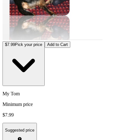
$7.99
Pick your price
Add to Cart
My Tom
Minimum price
$7.99
Suggested price