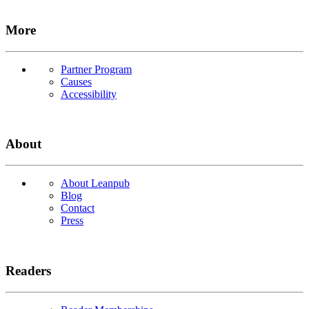
More
Partner Program
Causes
Accessibility
About
About Leanpub
Blog
Contact
Press
Readers