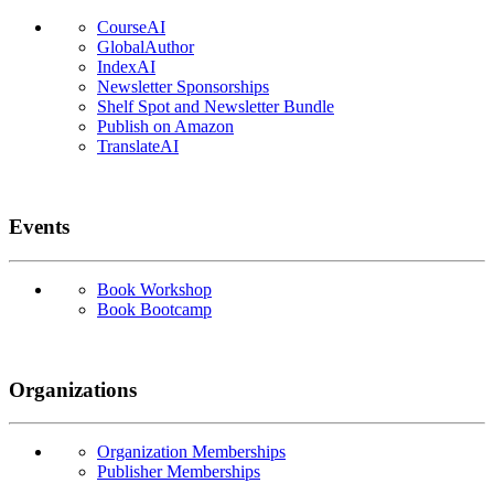
CourseAI
GlobalAuthor
IndexAI
Newsletter Sponsorships
Shelf Spot and Newsletter Bundle
Publish on Amazon
TranslateAI
Events
Book Workshop
Book Bootcamp
Organizations
Organization Memberships
Publisher Memberships