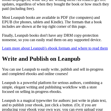
updates, regardless of when they bought the book or how much they
paid (including free).
Most Leanpub books are available in PDF (for computers) and
EPUB (for phones, tablets and Kindle). The formats that a book
includes are shown at the top right corner of this page.
Finally, Leanpub books don't have any DRM copy-protection
nonsense, so you can easily read them on any supported device.
Learn more about Leanpub's ebook formats and where to read them
Write and Publish on Leanpub
You can use Leanpub to easily write, publish and sell in-progress
and completed ebooks and online courses!
Leanpub is a powerful platform for serious authors, combining a
simple, elegant writing and publishing workflow with a store
focused on selling in-progress ebooks.
Leanpub is a magical typewriter for authors: just write in plain text,
and to publish your ebook, just click a button. (Or, if you are
producing your ebook your own way, you can even upload your