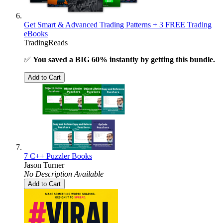
Get Smart & Advanced Trading Patterns + 3 FREE Trading
eBooks
TradingReads
✅
You saved a BIG 60% instantly by getting this bundle.
Add to Cart
7 C++ Puzzler Books
Jason Turner
No Description Available
Add to Cart