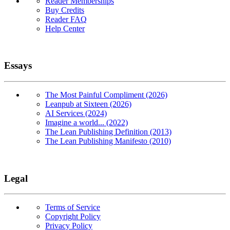
Reader Memberships
Buy Credits
Reader FAQ
Help Center
Essays
The Most Painful Compliment (2026)
Leanpub at Sixteen (2026)
AI Services (2024)
Imagine a world... (2022)
The Lean Publishing Definition (2013)
The Lean Publishing Manifesto (2010)
Legal
Terms of Service
Copyright Policy
Privacy Policy