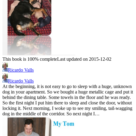
This book is 100% complete
Last updated on 2015-12-02
Ricardo Valls
Ricardo Valls
At the beginning, it is not easy to go to sleep with a huge, unknown
dog in your apartment. So we bought a huge metallic cage and put it
behind the dining table. Some towels in the floor and he was ready.
So the first night I put him there to sleep and close the door, without
locking it. Next morning, I woke up to see my smiling, tail-wagging
dog in the middle of the corridor. So next night I…