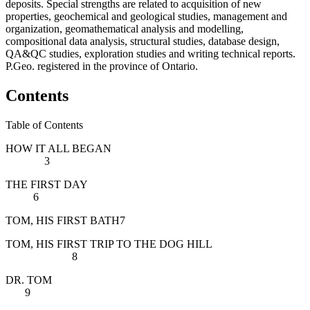
deposits. Special strengths are related to
acquisition of new
properties, geochemical and geological studies, management and
organization, geomathematical analysis and modelling,
compositional data analysis, structural studies, database design,
QA&QC studies, exploration studies and writing technical reports.
P.Geo. registered in the province of Ontario.
Contents
Table of Contents
HOW IT ALL BEGAN
3
THE FIRST DAY
6
TOM, HIS FIRST BATH7
TOM, HIS FIRST TRIP TO THE DOG HILL
8
DR. TOM
9