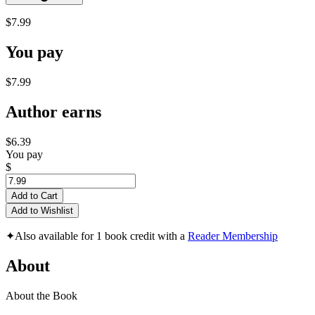
$7.99
You pay
$7.99
Author earns
$6.39
You pay
$
Add to Cart
Add to Wishlist
✦
Also available for 1 book credit with a
Reader Membership
About
About the Book