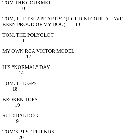
TOM THE GOURMET
10
TOM, THE ESCAPE ARTIST (HOUDINI COULD HAVE
BEEN PROUD OF MY DOG) 10
TOM, THE POLYGLOT
11
MY OWN RCA VICTOR MODEL
12
HIS “NORMAL” DAY
14
TOM, THE GPS
18
BROKEN TOES
19
SUICIDAL DOG
19
TOM’S BEST FRIENDS
20