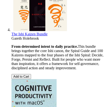
The Ishi Kaizen Bundle
Gareth Holebrook
From determined intent to daily practice.
This bundle
brings together the core Ishi canon, the Spiral Guide and 100
Kaizens mapped to the four phases of the Ishi Spiral: Decide,
Forge, Persist and Reflect. Built for people who want more
than inspiration, it offers a framework for self-governance,
disciplined action and steady improvement.
Add to Cart