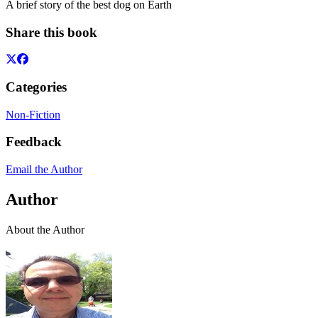
A brief story of the best dog on Earth
Share this book
Categories
Non-Fiction
Feedback
Email the Author
Author
About the Author