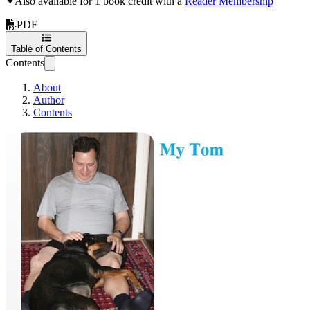
✦
Also available for 1 book credit with a
Reader Membership
PDF
Table of Contents
Contents
About
Author
Contents
My Tom