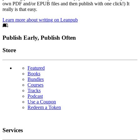
own PDF and/or EPUB files and then publish with one click!) It
really is that easy.
Learn more about writing on Leanpub
Footer
Publish Early, Publish Often
Links
Store
Featured
Books
Bundles
Courses
Tracks
Podcast
Use a Coupon
Redeem a Token
Services