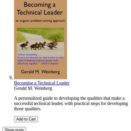
Becoming a Technical Leader
Gerald M. Weinberg
A personalized guide to developing the qualities that make a
successful technical leader, with practical steps for developing
those qualities.
Add to Cart
Show more