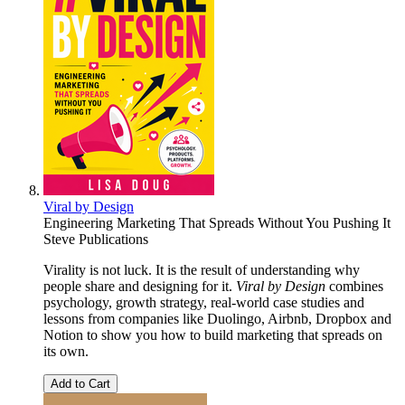
Viral by Design
Engineering Marketing That Spreads Without You Pushing It
Steve Publications
Virality is not luck. It is the result of understanding why
people share and designing for it.
Viral by Design
combines
psychology, growth strategy, real-world case studies and
lessons from companies like Duolingo, Airbnb, Dropbox and
Notion to show you how to build marketing that spreads on
its own.
Add to Cart