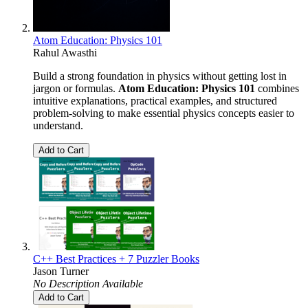
Atom Education: Physics 101
Rahul Awasthi
Build a strong foundation in physics without getting lost in
jargon or formulas.
Atom Education: Physics 101
combines
intuitive explanations, practical examples, and structured
problem-solving to make essential physics concepts easier to
understand.
Add to Cart
C++ Best Practices + 7 Puzzler Books
Jason Turner
No Description Available
Add to Cart