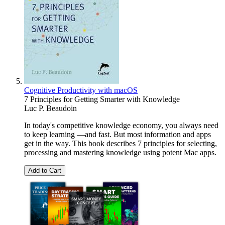
Cognitive Productivity with macOS
7 Principles for Getting Smarter with Knowledge
Luc P. Beaudoin
In today's competitive knowledge economy, you always need
to keep learning —and fast. But most information and apps
get in the way. This book describes 7 principles for selecting,
processing and mastering knowledge using potent Mac apps.
Add to Cart