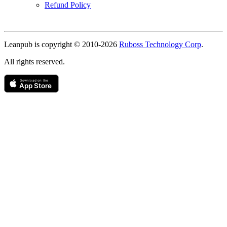
Refund Policy
Copyright
Leanpub is copyright © 2010-
2026
Ruboss Technology Corp
.
All rights reserved.