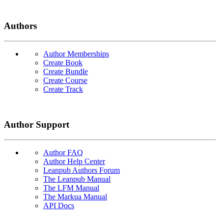
Authors
Author Memberships
Create Book
Create Bundle
Create Course
Create Track
Author Support
Author FAQ
Author Help Center
Leanpub Authors Forum
The Leanpub Manual
The LFM Manual
The Markua Manual
API Docs