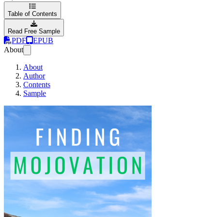
Table of Contents
Read Free Sample
PDF
EPUB
About
About
Author
Contents
Sample
Finding Mojovation