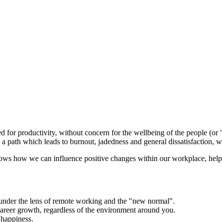
d for productivity, without concern for the wellbeing of the people (or 
It's a path which leads to burnout, jadedness and general dissatisfactio
ows how we can influence positive changes within our workplace, helpin
under the lens of remote working and the "new normal".
reer growth, regardless of the environment around you.
 happiness.