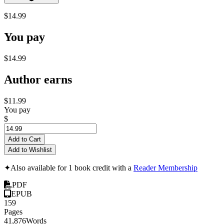
$14.99
You pay
$14.99
Author earns
$11.99
You pay
$
Add to Cart
Add to Wishlist
✦
Also available for 1 book credit with a
Reader Membership
PDF
EPUB
159
Pages
41,876
Words