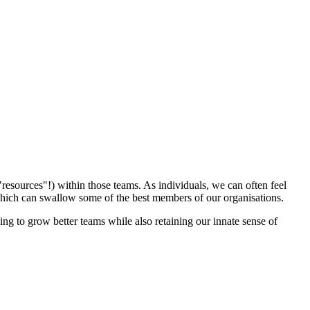
"resources"!) within those teams. As individuals, we can often feel
n, which can swallow some of the best members of our organisations.
g to grow better teams while also retaining our innate sense of