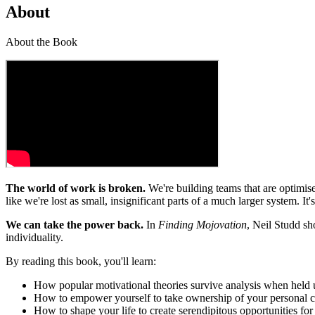
About
About the Book
The world of work is broken.
We're building teams that are optimise
like we're lost as small, insignificant parts of a much larger system. 
We can take the power back.
In
Finding Mojovation
, Neil Studd sh
individuality.
By reading this book, you'll learn:
How popular motivational theories survive analysis when held 
How to empower yourself to take ownership of your personal ca
How to shape your life to create serendipitous opportunities for