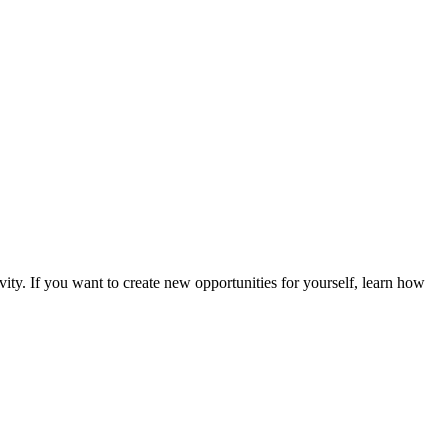
vity. If you want to create new opportunities for yourself, learn how