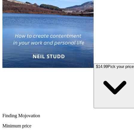
$14.99
Pick your price
Finding Mojovation
Minimum price