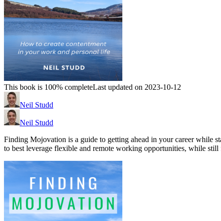
This book is 100% complete
Last updated on 2023-10-12
Neil Studd
Neil Studd
Finding Mojovation is a guide to getting ahead in your career while st
to best leverage flexible and remote working opportunities, while still 