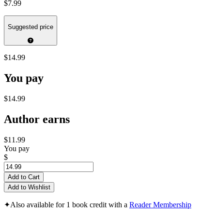
$7.99
Suggested price
$14.99
You pay
$14.99
Author earns
$11.99
You pay
$
Add to Cart
Add to Wishlist
✦
Also available for 1 book credit with a
Reader Membership