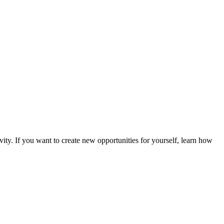
vity. If you want to create new opportunities for yourself, learn how