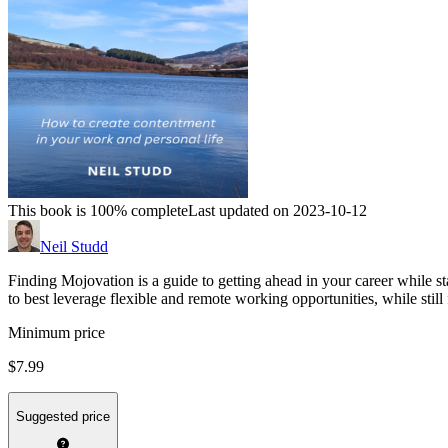
This book is 100% complete
Last updated on 2023-10-12
Neil Studd
Finding Mojovation is a guide to getting ahead in your career while st
to best leverage flexible and remote working opportunities, while still 
Minimum price
$7.99
Suggested price