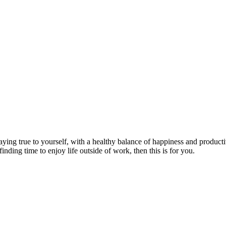
aying true to yourself, with a healthy balance of happiness and producti
finding time to enjoy life outside of work, then this is for you.