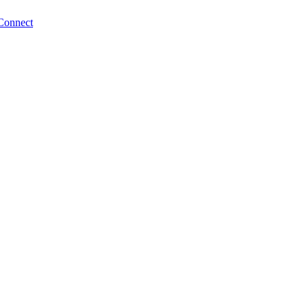
Connect