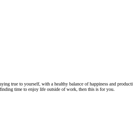
aying true to yourself, with a healthy balance of happiness and producti
finding time to enjoy life outside of work, then this is for you.