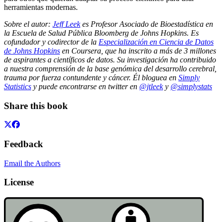
herramientas modernas.
Sobre el autor:
Jeff Leek
es Profesor Asociado de Bioestadística en
la Escuela de Salud Pública Bloomberg de Johns Hopkins. Es
cofundador y codirector de la
Especialización en Ciencia de Datos
de Johns Hopkins
en Coursera, que ha inscrito a más de 3 millones
de aspirantes a científicos de datos. Su investigación ha contribuido
a nuestra comprensión de la base genómica del desarrollo cerebral,
trauma por fuerza contundente y cáncer. Él bloguea en
Simply
Statistics
y puede encontrarse en twitter en
@jtleek
y
@simplystats
Share this book
Feedback
Email the Authors
License