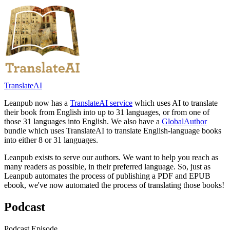
TranslateAI
Leanpub now has a
TranslateAI service
which uses AI to translate
their book from English into up to 31 languages, or from one of
those 31 languages into English. We also have a
GlobalAuthor
bundle which uses TranslateAI to translate English-language books
into either 8 or 31 languages.
Leanpub exists to serve our authors. We want to help you reach as
many readers as possible, in their preferred language. So, just as
Leanpub automates the process of publishing a PDF and EPUB
ebook, we've now automated the process of translating those books!
Podcast
Podcast Episode