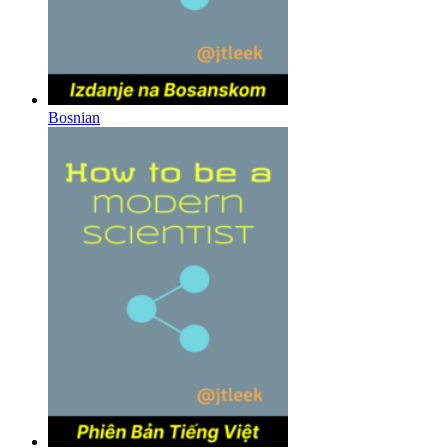
Bosnian