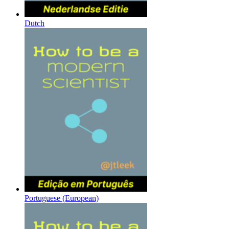
Dutch
Portuguese (European)