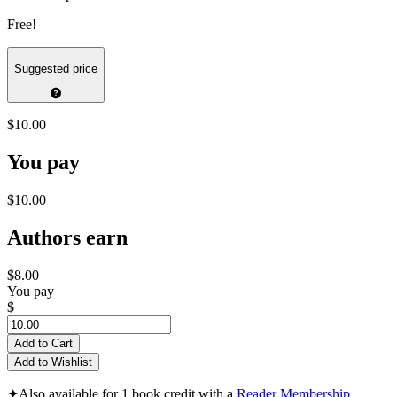
Free!
Suggested price
$10.00
You pay
$10.00
Authors earn
$8.00
You pay
$
Add to Cart
Add to Wishlist
✦
Also available for 1 book credit with a
Reader Membership