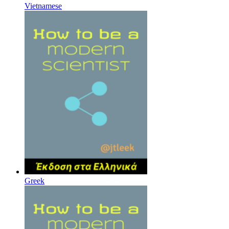
Vietnamese
Greek