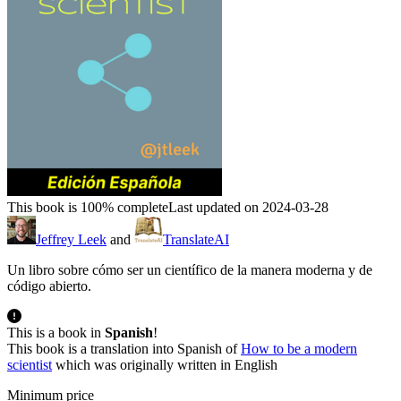
This book is 100% complete
Last updated on 2024-03-28
Jeffrey Leek
and
TranslateAI
Un libro sobre cómo ser un científico de la manera moderna y de
código abierto.
This is a book in
Spanish
!
This book is a translation into Spanish of
How to be a modern
scientist
which was originally written in English
Minimum price