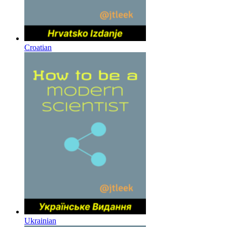
Croatian
Ukrainian