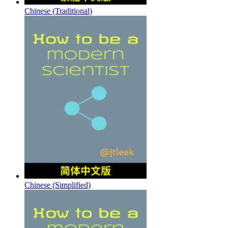
Chinese (Traditional)
Chinese (Simplified)