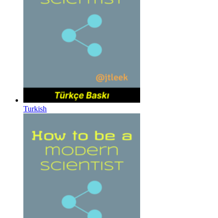
Turkish