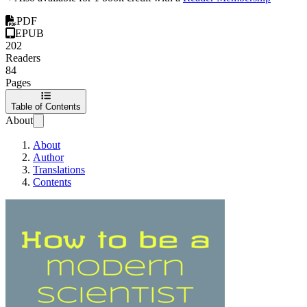
PDF
EPUB
202
Readers
84
Pages
Table of Contents
About
About
Author
Translations
Contents
How to be a modern