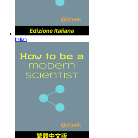
Italian