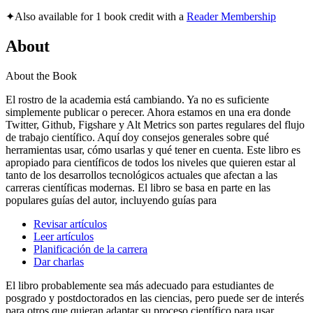
✦
Also available for 1 book credit with a
Reader Membership
About
About the Book
El rostro de la academia está cambiando. Ya no es suficiente
simplemente publicar o perecer. Ahora estamos en una era donde
Twitter, Github, Figshare y Alt Metrics son partes regulares del flujo
de trabajo científico. Aquí doy consejos generales sobre qué
herramientas usar, cómo usarlas y qué tener en cuenta. Este libro es
apropiado para científicos de todos los niveles que quieren estar al
tanto de los desarrollos tecnológicos actuales que afectan a las
carreras científicas modernas. El libro se basa en parte en las
populares guías del autor, incluyendo guías para
Revisar artículos
Leer artículos
Planificación de la carrera
Dar charlas
El libro probablemente sea más adecuado para estudiantes de
posgrado y postdoctorados en las ciencias, pero puede ser de interés
para otros que quieran adaptar su proceso científico para usar