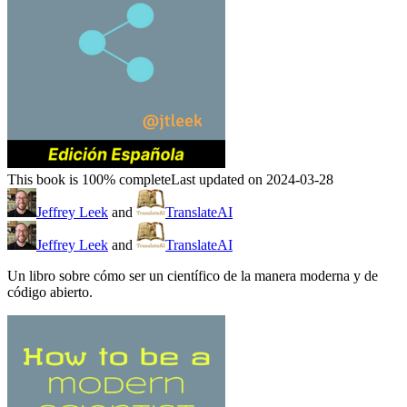
This book is 100% complete
Last updated on 2024-03-28
Jeffrey Leek
and
TranslateAI
Jeffrey Leek
and
TranslateAI
Un libro sobre cómo ser un científico de la manera moderna y de
código abierto.