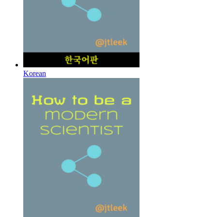
Korean