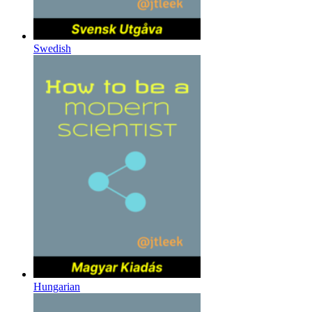
Swedish
Hungarian