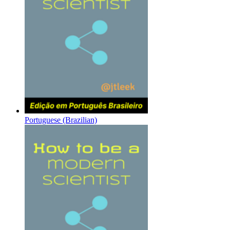
Portuguese (Brazilian)