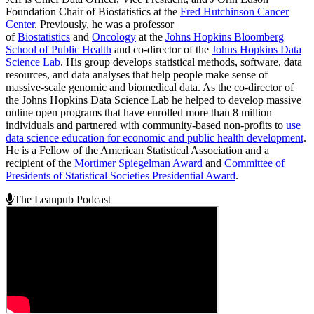
Foundation Chair of Biostatistics at the
Fred Hutchinson Cancer
Center
. Previously, he was a professor
of
Biostatistics
and
Oncology
at the
Johns Hopkins Bloomberg
School of Public Health
and co-director of the
Johns Hopkins Data
Science Lab
. His group develops statistical methods, software, data
resources, and data analyses that help people make sense of
massive-scale genomic and biomedical data. As the co-director of
the Johns Hopkins Data Science Lab he helped to develop massive
online open programs that have enrolled more than 8 million
individuals and partnered with community-based non-profits to
use
data science education for economic and public health development
.
He is a Fellow of the American Statistical Association and a
recipient of the
Mortimer Spiegelman Award
and
Committee of
Presidents of Statistical Societies Presidential Award
.
The Leanpub Podcast