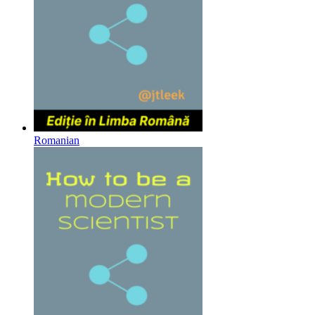
Romanian