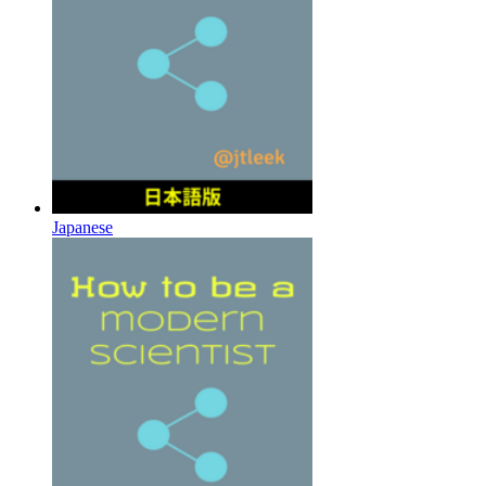
Japanese