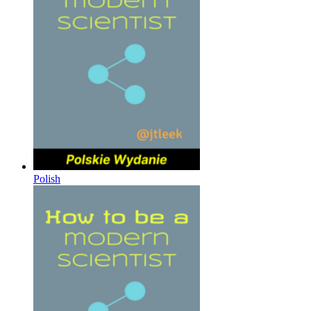
Polish