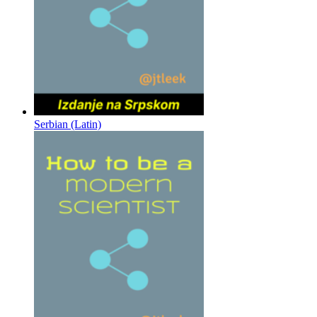
Serbian (Latin)