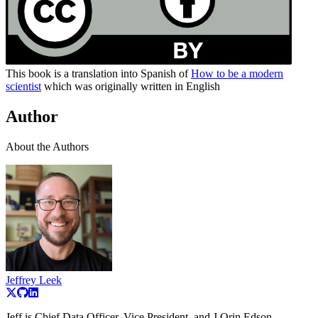
This book is a translation into Spanish of
How to be a modern
scientist
which was originally written in English
Author
About the Authors
Jeffrey Leek
Jeff is Chief Data Officer, Vice President, and J Orin Edson