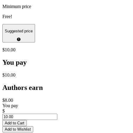
Minimum price
Free!
Suggested price
$10.00
You pay
$10.00
Authors earn
$8.00
You pay
$
Add to Cart
Add to Wishlist