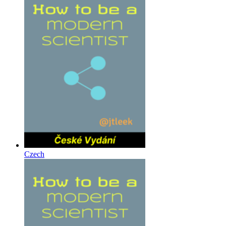
Czech