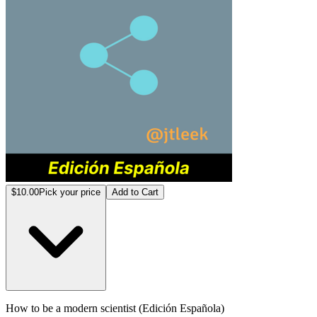
$10.00
Pick your price
Add to Cart
How to be a modern scientist (Edición Española)