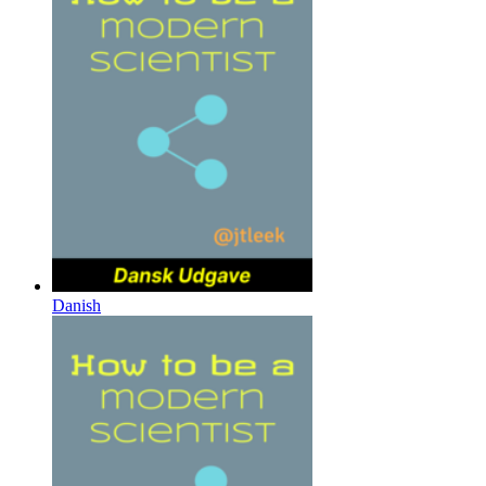
Danish