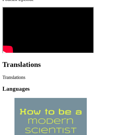
Translations
Translations
Languages