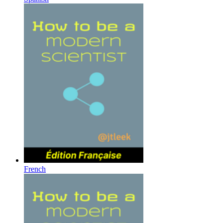
French