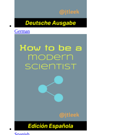
German
Spanish