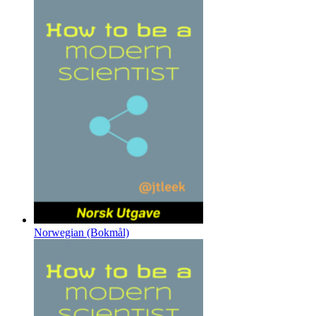
Norwegian (Bokmål)