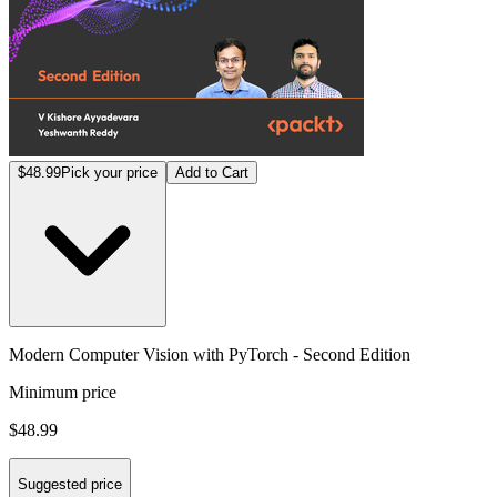
$48.99
Pick your price
Add to Cart
Modern Computer Vision with PyTorch - Second Edition
Minimum price
$48.99
Suggested price