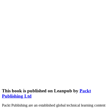
This book is published on Leanpub by
Packt
Publishing Ltd
Packt Publishing are an established global technical learning content