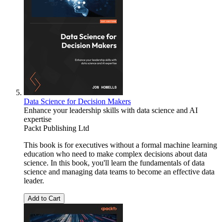
Data Science for Decision Makers
Enhance your leadership skills with data science and AI
expertise
Packt Publishing Ltd
This book is for executives without a formal machine learning
education who need to make complex decisions about data
science. In this book, you'll learn the fundamentals of data
science and managing data teams to become an effective data
leader.
Add to Cart