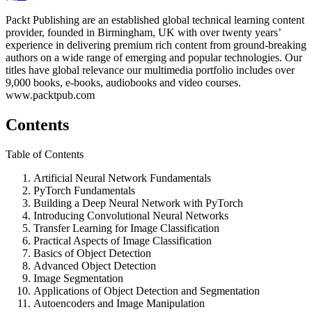
Packt Publishing are an established global technical learning content
provider, founded in Birmingham, UK with over twenty years’
experience in delivering premium rich content from ground-breaking
authors on a wide range of emerging and popular technologies. Our
titles have global relevance our multimedia portfolio includes over
9,000 books, e-books, audiobooks and video courses.
www.packtpub.com
Contents
Table of Contents
Artificial Neural Network Fundamentals
PyTorch Fundamentals
Building a Deep Neural Network with PyTorch
Introducing Convolutional Neural Networks
Transfer Learning for Image Classification
Practical Aspects of Image Classification
Basics of Object Detection
Advanced Object Detection
Image Segmentation
Applications of Object Detection and Segmentation
Autoencoders and Image Manipulation