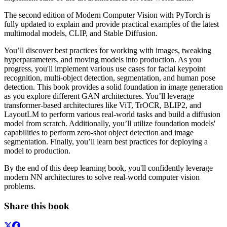
The second edition of Modern Computer Vision with PyTorch is
fully updated to explain and provide practical examples of the latest
multimodal models, CLIP, and Stable Diffusion.
You’ll discover best practices for working with images, tweaking
hyperparameters, and moving models into production. As you
progress, you'll implement various use cases for facial keypoint
recognition, multi-object detection, segmentation, and human pose
detection. This book provides a solid foundation in image generation
as you explore different GAN architectures. You’ll leverage
transformer-based architectures like ViT, TrOCR, BLIP2, and
LayoutLM to perform various real-world tasks and build a diffusion
model from scratch. Additionally, you’ll utilize foundation models'
capabilities to perform zero-shot object detection and image
segmentation. Finally, you’ll learn best practices for deploying a
model to production.
By the end of this deep learning book, you'll confidently leverage
modern NN architectures to solve real-world computer vision
problems.
Share this book