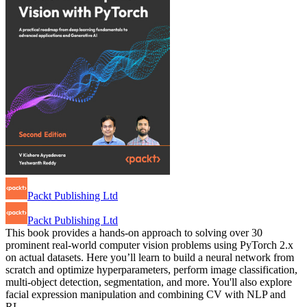
Packt Publishing Ltd
Packt Publishing Ltd
This book provides a hands-on approach to solving over 30
prominent real-world computer vision problems using PyTorch 2.x
on actual datasets. Here you’ll learn to build a neural network from
scratch and optimize hyperparameters, perform image classification,
multi-object detection, segmentation, and more. You'll also explore
facial expression manipulation and combining CV with NLP and
RL…