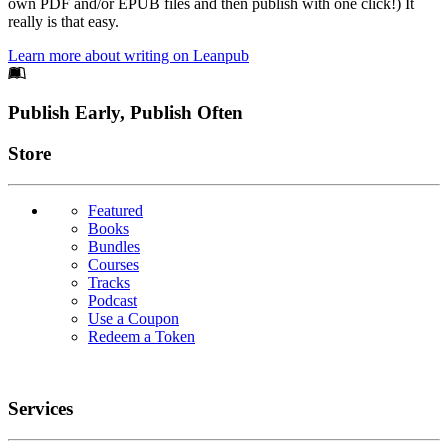
own PDF and/or EPUB files and then publish with one click!) It
really is that easy.
Learn more about writing on Leanpub
Footer
Publish Early, Publish Often
Links
Store
Featured
Books
Bundles
Courses
Tracks
Podcast
Use a Coupon
Redeem a Token
Services