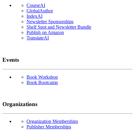
CourseAI
GlobalAuthor
IndexAI
Newsletter Sponsorships
Shelf Spot and Newsletter Bundle
Publish on Amazon
TranslateAI
Events
Book Workshop
Book Bootcamp
Organizations
Organization Memberships
Publisher Memberships