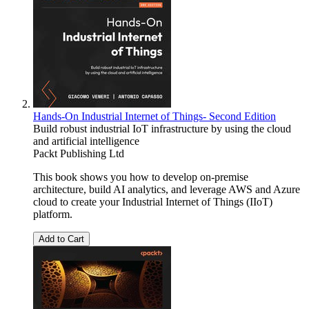
Hands-On Industrial Internet of Things- Second Edition
Build robust industrial IoT infrastructure by using the cloud
and artificial intelligence
Packt Publishing Ltd
This book shows you how to develop on-premise
architecture, build AI analytics, and leverage AWS and Azure
cloud to create your Industrial Internet of Things (IIoT)
platform.
Add to Cart