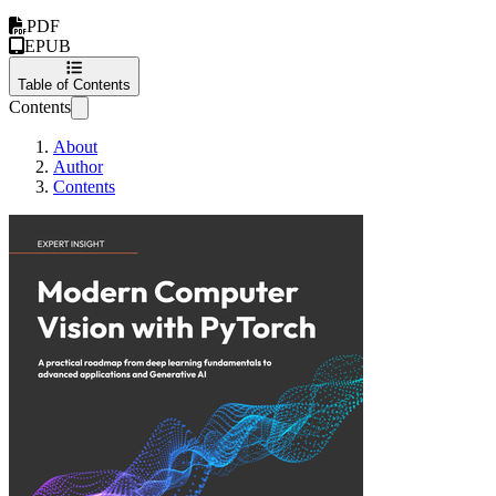
PDF
EPUB
Table of Contents
Contents
About
Author
Contents
Modern Computer V