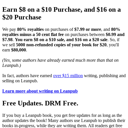
Earn $8 on a $10 Purchase, and $16 on a
$20 Purchase
We pay
80% royalties
on purchases of
$7.99 or more
, and
80%
royalties minus a 50 cent flat fee
on purchases between
$0.99 and
$7.98
.
You earn $8 on a $10 sale, and $16 on a $20 sale
. So, if
we sell
5000 non-refunded copies of your book for $20
, you'll
earn
$80,000
.
(Yes, some authors have already earned much more than that on
Leanpub.)
In fact, authors have earned
over $15 million
writing, publishing and
selling on Leanpub.
Learn more about writing on Leanpub
Free Updates. DRM Free.
If you buy a Leanpub book, you get free updates for as long as the
author updates the book! Many authors use Leanpub to publish their
books in-progress, while they are writing them. All readers get free