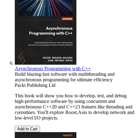
Asynchronous Programming with C++
Build blazing-fast software with multithreading and
asynchronous programming for ultimate efficiency
Packt Publishing Ltd
This book will show you how to develop, test, and debug
high-performance software by using concurrent and
asynchronous C++20 and C++23 features like threading and
coroutines. You'll explore Boost.Asio to develop network and
low-level I/O projects.
Add to Cart