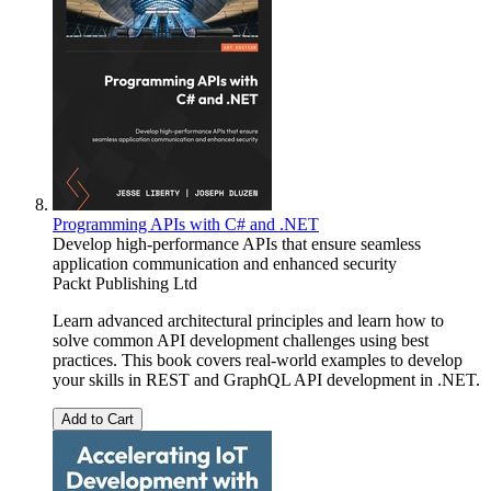
Programming APIs with C# and .NET
Develop high-performance APIs that ensure seamless
application communication and enhanced security
Packt Publishing Ltd
Learn advanced architectural principles and learn how to
solve common API development challenges using best
practices. This book covers real-world examples to develop
your skills in REST and GraphQL API development in .NET.
Add to Cart