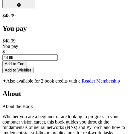
$48.99
You pay
$48.99
You pay
$
Add to Cart
Add to Wishlist
✦
Also available for 2 book credits with a
Reader Membership
About
About the Book
Whether you are a beginner or are looking to progress in your
computer vision career, this book guides you through the
fundamentals of neural networks (NNs) and PyTorch and how to
implement state-of-the-art architectures for real-world tasks.