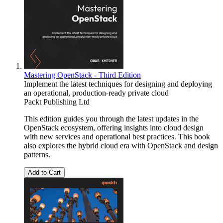
Mastering OpenStack - Third Edition
Implement the latest techniques for designing and deploying
an operational, production-ready private cloud
Packt Publishing Ltd
This edition guides you through the latest updates in the
OpenStack ecosystem, offering insights into cloud design
with new services and operational best practices. This book
also explores the hybrid cloud era with OpenStack and design
patterns.
Add to Cart