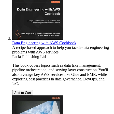
Data Engineering with AWS Cookbook
A recipe-based approach to help you tackle data engineering
problems with AWS services
Packt Publishing Ltd
This book covers topics such as data lake management,
pipeline orchestration, and serving layer construction. You'll
also leverage key AWS services like Glue and EMR, while
exploring best practices in data governance, DevOps, and
IaC.
Add to Cart