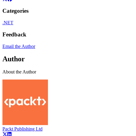
Categories
.NET
Feedback
Email the Author
Author
About the Author
Packt Publishing Ltd