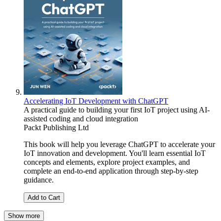
Accelerating IoT Development with ChatGPT
A practical guide to building your first IoT project using AI-
assisted coding and cloud integration
Packt Publishing Ltd
This book will help you leverage ChatGPT to accelerate your
IoT innovation and development. You'll learn essential IoT
concepts and elements, explore project examples, and
complete an end-to-end application through step-by-step
guidance.
Add to Cart
Show more