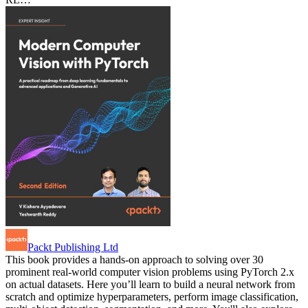
Packt Publishing Ltd
This book provides a hands-on approach to solving over 30
prominent real-world computer vision problems using PyTorch 2.x
on actual datasets. Here you’ll learn to build a neural network from
scratch and optimize hyperparameters, perform image classification,