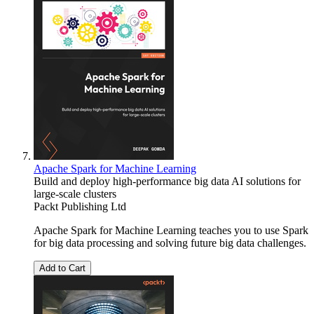
Apache Spark for Machine Learning
Build and deploy high-performance big data AI solutions for
large-scale clusters
Packt Publishing Ltd
Apache Spark for Machine Learning teaches you to use Spark
for big data processing and solving future big data challenges.
Add to Cart