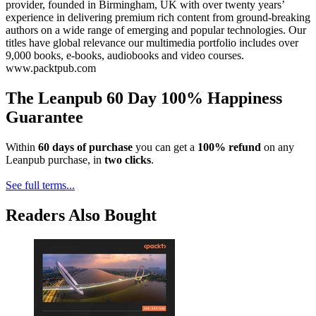
provider, founded in Birmingham, UK with over twenty years’
experience in delivering premium rich content from ground-breaking
authors on a wide range of emerging and popular technologies. Our
titles have global relevance our multimedia portfolio includes over
9,000 books, e-books, audiobooks and video courses.
www.packtpub.com
The Leanpub 60 Day 100% Happiness
Guarantee
Within
60 days of purchase
you can get a
100% refund
on any
Leanpub purchase, in
two clicks
.
See full terms...
Readers Also Bought