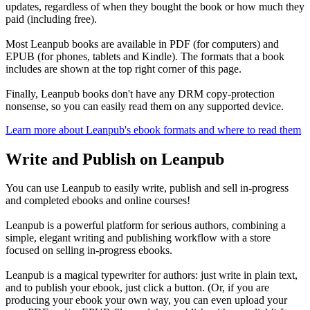
updates, regardless of when they bought the book or how much they
paid (including free).
Most Leanpub books are available in PDF (for computers) and
EPUB (for phones, tablets and Kindle). The formats that a book
includes are shown at the top right corner of this page.
Finally, Leanpub books don't have any DRM copy-protection
nonsense, so you can easily read them on any supported device.
Learn more about Leanpub's ebook formats and where to read them
Write and Publish on Leanpub
You can use Leanpub to easily write, publish and sell in-progress
and completed ebooks and online courses!
Leanpub is a powerful platform for serious authors, combining a
simple, elegant writing and publishing workflow with a store
focused on selling in-progress ebooks.
Leanpub is a magical typewriter for authors: just write in plain text,
and to publish your ebook, just click a button. (Or, if you are
producing your ebook your own way, you can even upload your