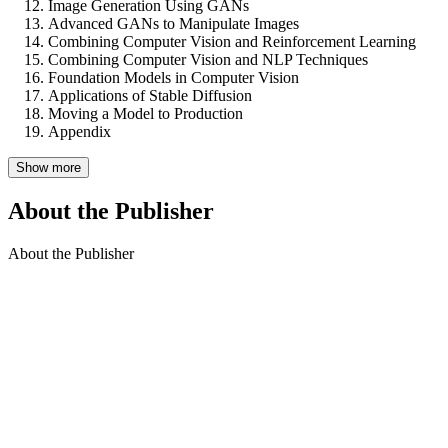
Image Generation Using GANs
Advanced GANs to Manipulate Images
Combining Computer Vision and Reinforcement Learning
Combining Computer Vision and NLP Techniques
Foundation Models in Computer Vision
Applications of Stable Diffusion
Moving a Model to Production
Appendix
Show more
About the Publisher
About the Publisher