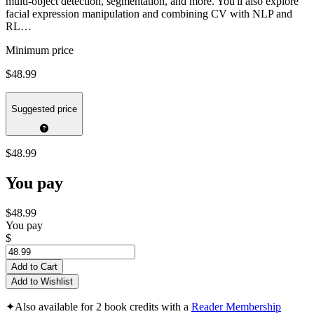
multi-object detection, segmentation, and more. You'll also explore
facial expression manipulation and combining CV with NLP and
RL…
Minimum price
$48.99
Suggested price
$48.99
You pay
$48.99
You pay
$
Add to Cart
Add to Wishlist
✦
Also available for 2 book credits with a
Reader Membership