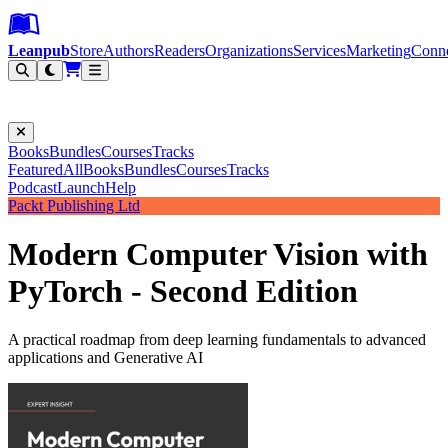
Leanpub Header
Leanpub Navigation
Skip to main content
Go to Leanpub.com
Leanpub
Store
Authors
Readers
Organizations
Services
Marketing
Conn
Filter
Books
Bundles
Courses
Tracks
Featured
All
Books
Bundles
Courses
Tracks
Podcast
Launch
Help
Packt Publishing Ltd
Modern Computer Vision with
PyTorch - Second Edition
A practical roadmap from deep learning fundamentals to advanced
applications and Generative AI