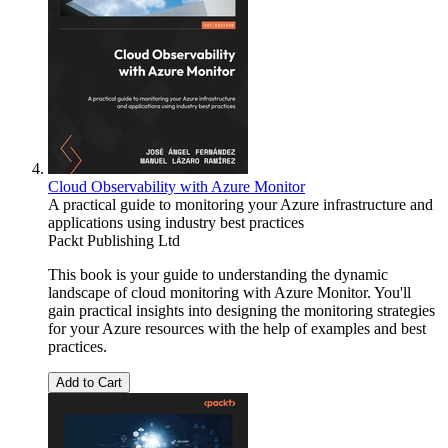
Cloud Observability with Azure Monitor
A practical guide to monitoring your Azure infrastructure and
applications using industry best practices
Packt Publishing Ltd
This book is your guide to understanding the dynamic
landscape of cloud monitoring with Azure Monitor. You'll
gain practical insights into designing the monitoring strategies
for your Azure resources with the help of examples and best
practices.
Add to Cart