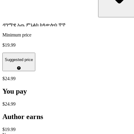
ዳግማዊ አጤ ምኒልክ ከጳውሎስ ኞኞ
Minimum price
$19.99
Suggested price
$24.99
You pay
$24.99
Author earns
$19.99