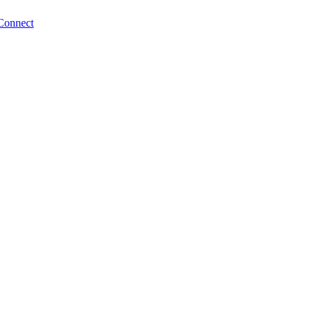
Connect