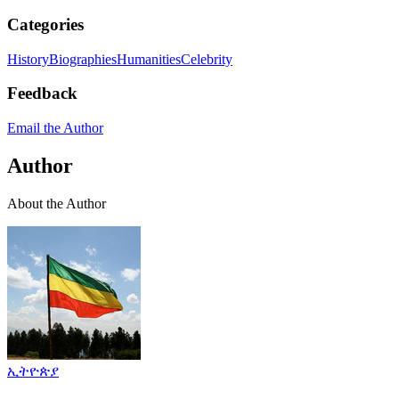
Categories
History
Biographies
Humanities
Celebrity
Feedback
Email the Author
Author
About the Author
ኢትዮጵያ