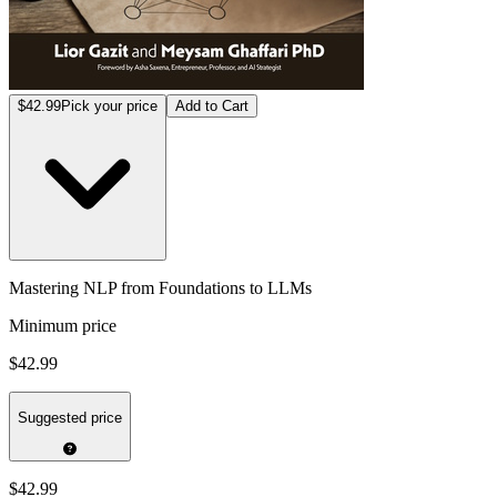
$42.99
Pick your price
Add to Cart
Mastering NLP from Foundations to LLMs
Minimum price
$42.99
Suggested price
$42.99