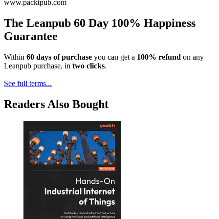
www.packtpub.com
The Leanpub 60 Day 100% Happiness
Guarantee
Within
60 days of purchase
you can get a
100% refund
on any
Leanpub purchase, in
two clicks
.
See full terms...
Readers Also Bought