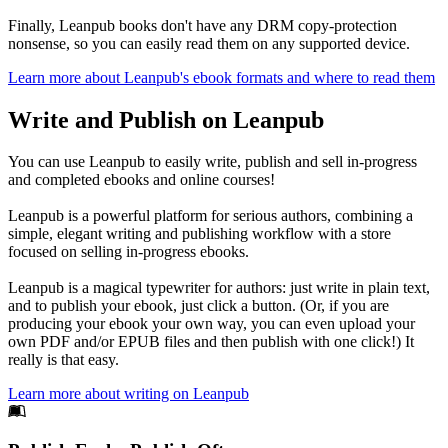
Finally, Leanpub books don't have any DRM copy-protection
nonsense, so you can easily read them on any supported device.
Learn more about Leanpub's ebook formats and where to read them
Write and Publish on Leanpub
You can use Leanpub to easily write, publish and sell in-progress
and completed ebooks and online courses!
Leanpub is a powerful platform for serious authors, combining a
simple, elegant writing and publishing workflow with a store
focused on selling in-progress ebooks.
Leanpub is a magical typewriter for authors: just write in plain text,
and to publish your ebook, just click a button. (Or, if you are
producing your ebook your own way, you can even upload your
own PDF and/or EPUB files and then publish with one click!) It
really is that easy.
Learn more about writing on Leanpub
Footer