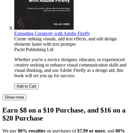
Extending Creativity with Adobe Firefly
Create striking visuals, add text effects, and edit design
elements faster with text prompts
Packt Publishing Ltd
Whether you're a novice designer, educator, or experienced
creative seeking to enhance visual communication skills and
visual thinking, and use Adobe Firefly as a design aid, this
book will set you up for success.
Add to Cart
Show more
Earn $8 on a $10 Purchase, and $16 on a
$20 Purchase
We pay
80% royalties
on purchases of
$7.99 or more
, and
80%