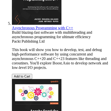
Asynchronous Programming with C++
Build blazing-fast software with multithreading and
asynchronous programming for ultimate efficiency
Packt Publishing Ltd
This book will show you how to develop, test, and debug
high-performance software by using concurrent and
asynchronous C++20 and C++23 features like threading and
coroutines. You'll explore Boost.Asio to develop network and
low-level I/O projects.
Add to Cart