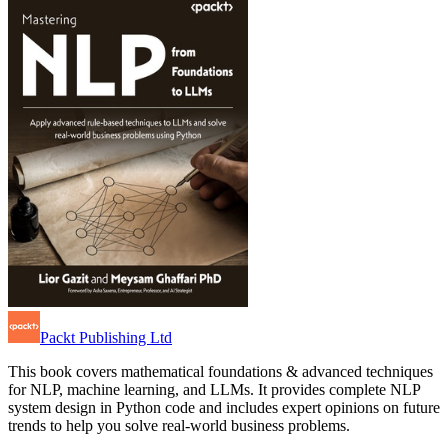
Packt Publishing Ltd
This book covers mathematical foundations & advanced techniques
for NLP, machine learning, and LLMs. It provides complete NLP
system design in Python code and includes expert opinions on future
trends to help you solve real-world business problems.