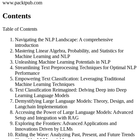
www.packtpub.com
Contents
Table of Contents
Navigating the NLP Landscape: A comprehensive
introduction
Mastering Linear Algebra, Probability, and Statistics for
Machine Learning and NLP
Unleashing Machine Learning Potentials in NLP
Streamlining Text Preprocessing Techniques for Optimal NLP
Performance
Empowering Text Classification: Leveraging Traditional
Machine Learning Techniques
Text Classification Reimagined: Delving Deep into Deep
Learning Language Models
Demystifying Large Language Models: Theory, Design, and
Langchain Implementation
Accessing the Power of Large Language Models: Advanced
Setup and Integration with RAG
Exploring the Frontiers: Advanced Applications and
Innovations Driven by LLMs
Riding the Wave: Analyzing Past, Present, and Future Trends