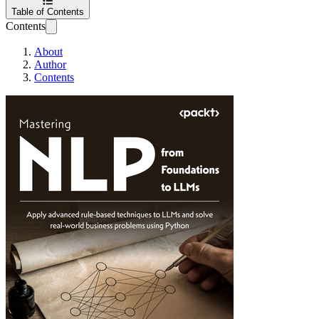
Table of Contents
Contents
About
Author
Contents
Mastering NLP fr