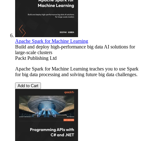
Apache Spark for Machine Learning
Build and deploy high-performance big data AI solutions for
large-scale clusters
Packt Publishing Ltd
Apache Spark for Machine Learning teaches you to use Spark
for big data processing and solving future big data challenges.
Add to Cart