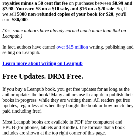
royalties minus a 50 cent flat fee
on purchases between
$0.99 and
$7.98
.
You earn $8 on a $10 sale, and $16 on a $20 sale
. So, if
we sell
5000 non-refunded copies of your book for $20
, you'll
earn
$80,000
.
(Yes, some authors have already earned much more than that on
Leanpub.)
In fact, authors have earned
over $15 million
writing, publishing and
selling on Leanpub.
Learn more about writing on Leanpub
Free Updates. DRM Free.
If you buy a Leanpub book, you get free updates for as long as the
author updates the book! Many authors use Leanpub to publish their
books in-progress, while they are writing them. All readers get free
updates, regardless of when they bought the book or how much they
paid (including free).
Most Leanpub books are available in PDF (for computers) and
EPUB (for phones, tablets and Kindle). The formats that a book
includes are shown at the top right corner of this page.