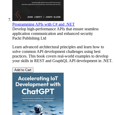
Programming APIs with C# and .NET
Develop high-performance APIs that ensure seamless
application communication and enhanced security
Packt Publishing Ltd
Learn advanced architectural principles and learn how to
solve common API development challenges using best
practices. This book covers real-world examples to develop
your skills in REST and GraphQL API development in .NET.
Add to Cart