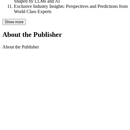
Shaped by LLMs and AI
Exclusive Industry Insights: Perspectives and Predictions from
World Class Experts
Show more
About the Publisher
About the Publisher