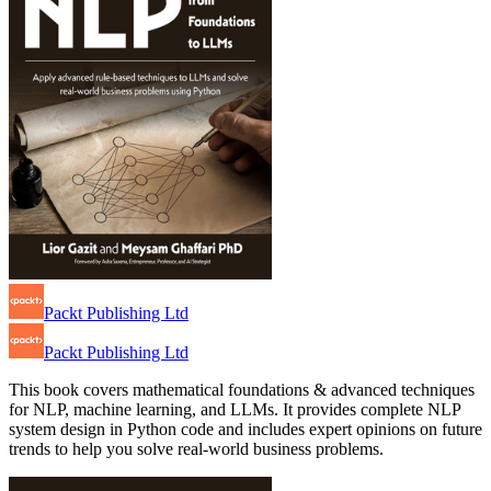
Packt Publishing Ltd
Packt Publishing Ltd
This book covers mathematical foundations & advanced techniques
for NLP, machine learning, and LLMs. It provides complete NLP
system design in Python code and includes expert opinions on future
trends to help you solve real-world business problems.