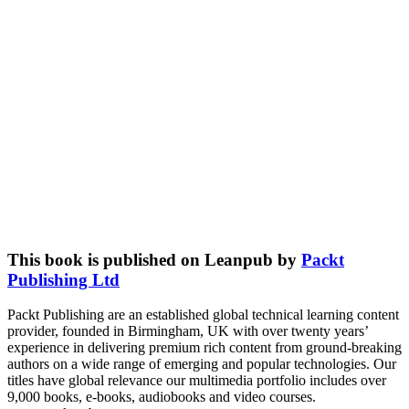
This book is published on Leanpub by
Packt
Publishing Ltd
Packt Publishing are an established global technical learning content
provider, founded in Birmingham, UK with over twenty years’
experience in delivering premium rich content from ground-breaking
authors on a wide range of emerging and popular technologies. Our
titles have global relevance our multimedia portfolio includes over
9,000 books, e-books, audiobooks and video courses.