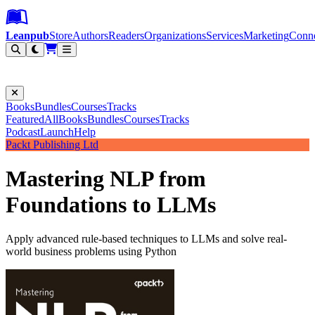
Leanpub Header
Leanpub Navigation
Skip to main content
Go to Leanpub.com
Leanpub
Store
Authors
Readers
Organizations
Services
Marketing
Conn
Filter
Books
Bundles
Courses
Tracks
Featured
All
Books
Bundles
Courses
Tracks
Podcast
Launch
Help
Packt Publishing Ltd
Mastering NLP from
Foundations to LLMs
Apply advanced rule-based techniques to LLMs and solve real-
world business problems using Python