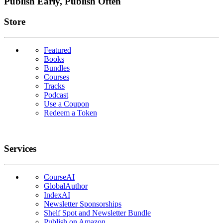
Publish Early, Publish Often
Links
Store
Featured
Books
Bundles
Courses
Tracks
Podcast
Use a Coupon
Redeem a Token
Services
CourseAI
GlobalAuthor
IndexAI
Newsletter Sponsorships
Shelf Spot and Newsletter Bundle
Publish on Amazon