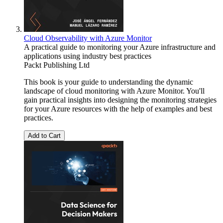
Cloud Observability with Azure Monitor
A practical guide to monitoring your Azure infrastructure and
applications using industry best practices
Packt Publishing Ltd
This book is your guide to understanding the dynamic
landscape of cloud monitoring with Azure Monitor. You'll
gain practical insights into designing the monitoring strategies
for your Azure resources with the help of examples and best
practices.
Add to Cart