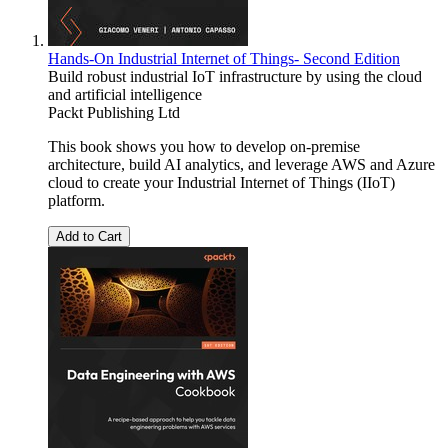
Hands-On Industrial Internet of Things- Second Edition
Build robust industrial IoT infrastructure by using the cloud
and artificial intelligence
Packt Publishing Ltd
This book shows you how to develop on-premise
architecture, build AI analytics, and leverage AWS and Azure
cloud to create your Industrial Internet of Things (IIoT)
platform.
Add to Cart