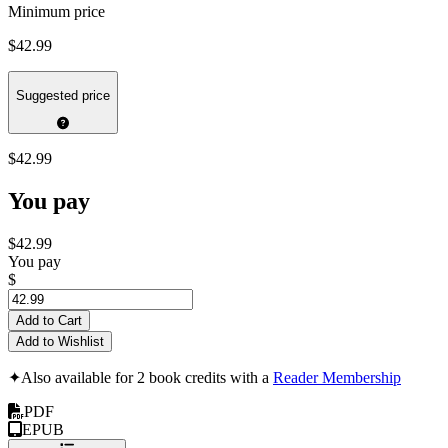
Minimum price
$42.99
Suggested price
$42.99
You pay
$42.99
You pay
$
Add to Cart
Add to Wishlist
✦
Also available for 2 book credits with a
Reader Membership
PDF
EPUB