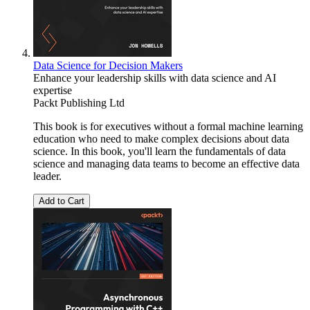
Data Science for Decision Makers
Enhance your leadership skills with data science and AI
expertise
Packt Publishing Ltd
This book is for executives without a formal machine learning
education who need to make complex decisions about data
science. In this book, you'll learn the fundamentals of data
science and managing data teams to become an effective data
leader.
Add to Cart