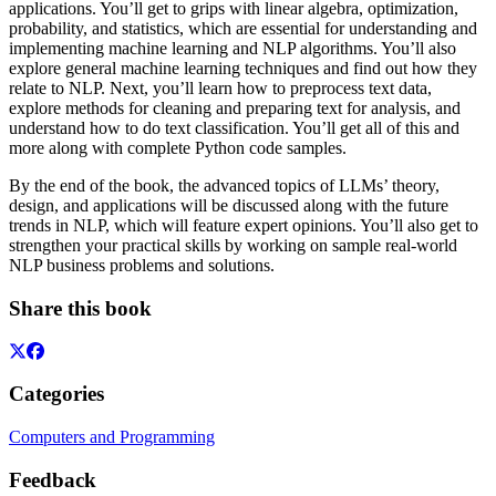
applications. You’ll get to grips with linear algebra, optimization,
probability, and statistics, which are essential for understanding and
implementing machine learning and NLP algorithms. You’ll also
explore general machine learning techniques and find out how they
relate to NLP. Next, you’ll learn how to preprocess text data,
explore methods for cleaning and preparing text for analysis, and
understand how to do text classification. You’ll get all of this and
more along with complete Python code samples.
By the end of the book, the advanced topics of LLMs’ theory,
design, and applications will be discussed along with the future
trends in NLP, which will feature expert opinions. You’ll also get to
strengthen your practical skills by working on sample real-world
NLP business problems and solutions.
Share this book
Categories
Computers and Programming
Feedback