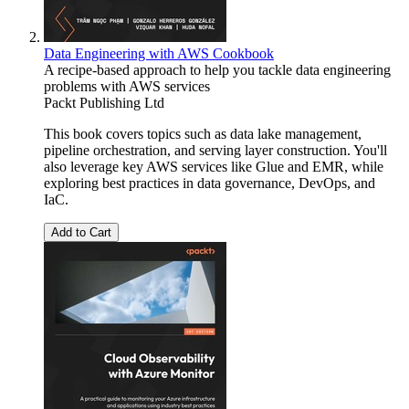
Data Engineering with AWS Cookbook
A recipe-based approach to help you tackle data engineering
problems with AWS services
Packt Publishing Ltd
This book covers topics such as data lake management,
pipeline orchestration, and serving layer construction. You'll
also leverage key AWS services like Glue and EMR, while
exploring best practices in data governance, DevOps, and
IaC.
Add to Cart