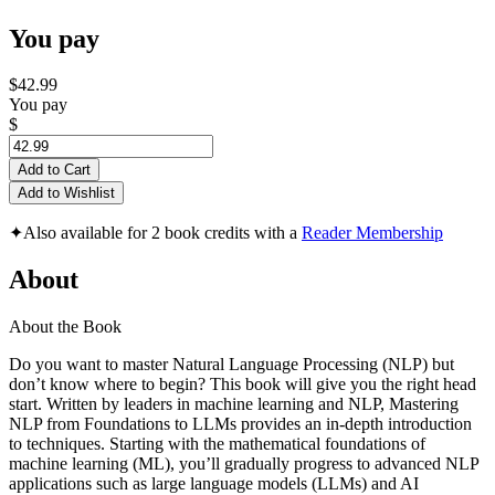
You pay
$42.99
You pay
$
Add to Cart
Add to Wishlist
✦
Also available for 2 book credits with a
Reader Membership
About
About the Book
Do you want to master Natural Language Processing (NLP) but
don’t know where to begin? This book will give you the right head
start. Written by leaders in machine learning and NLP, Mastering
NLP from Foundations to LLMs provides an in-depth introduction
to techniques. Starting with the mathematical foundations of
machine learning (ML), you’ll gradually progress to advanced NLP
applications such as large language models (LLMs) and AI