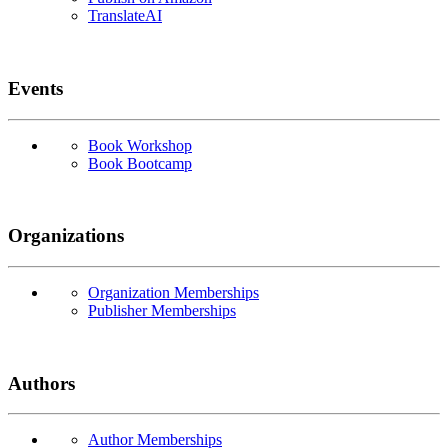
TranslateAI
Events
Book Workshop
Book Bootcamp
Organizations
Organization Memberships
Publisher Memberships
Authors
Author Memberships