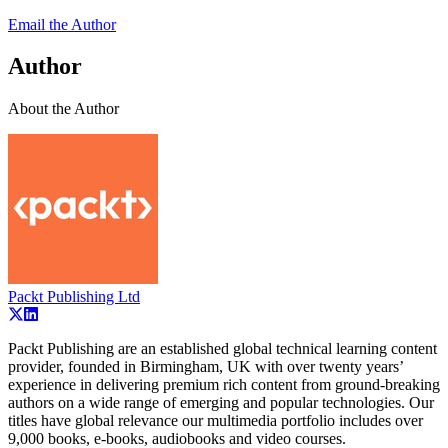
Email the Author
Author
About the Author
Packt Publishing Ltd
Packt Publishing are an established global technical learning content
provider, founded in Birmingham, UK with over twenty years’
experience in delivering premium rich content from ground-breaking
authors on a wide range of emerging and popular technologies. Our
titles have global relevance our multimedia portfolio includes over
9,000 books, e-books, audiobooks and video courses.