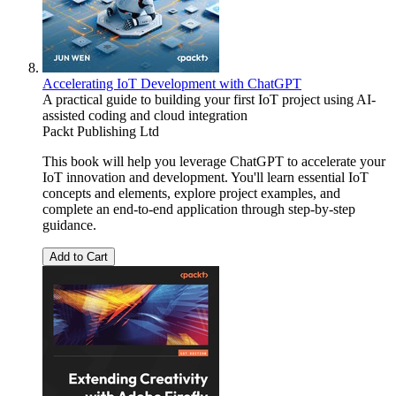
Accelerating IoT Development with ChatGPT
A practical guide to building your first IoT project using AI-
assisted coding and cloud integration
Packt Publishing Ltd
This book will help you leverage ChatGPT to accelerate your
IoT innovation and development. You'll learn essential IoT
concepts and elements, explore project examples, and
complete an end-to-end application through step-by-step
guidance.
Add to Cart