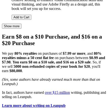
visual thinking, and use Adobe Firefly as a design aid, this
book will set you up for success.
Add to Cart
Show more
Earn $8 on a $10 Purchase, and $16 on a
$20 Purchase
We pay
80% royalties
on purchases of
$7.99 or more
, and
80%
royalties minus a 50 cent flat fee
on purchases between
$0.99 and
$7.98
.
You earn $8 on a $10 sale, and $16 on a $20 sale
. So, if
we sell
5000 non-refunded copies of your book for $20
, you'll
earn
$80,000
.
(Yes, some authors have already earned much more than that on
Leanpub.)
In fact, authors have earned
over $15 million
writing, publishing and
selling on Leanpub.
Learn more about writing on Leanpub