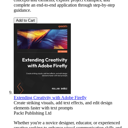
complete an end-to-end application through step-by-step
guidance.
Add to Cart
Extending Creativity with Adobe Firefly
Create striking visuals, add text effects, and edit design
elements faster with text prompts
Packt Publishing Ltd
Whether you're a novice designer, educator, or experienced
creative seeking to enhance visual communication skills and