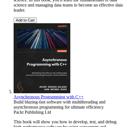
science and managing data teams to become an effective data
leader.
Add to Cart
Asynchronous Programming with C++
Build blazing-fast software with multithreading and
asynchronous programming for ultimate efficiency
Packt Publishing Ltd
This book will show you how to develop, test, and debug
high-performance software by using concurrent and