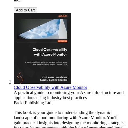
Add to Cart
Cloud Observability with Azure Monitor
A practical guide to monitoring your Azure infrastructure and
applications using industry best practices
Packt Publishing Ltd
This book is your guide to understanding the dynamic
landscape of cloud monitoring with Azure Monitor. You'll
gain practical insights into designing the monitoring strategies
for your Azure resources with the help of examples and best