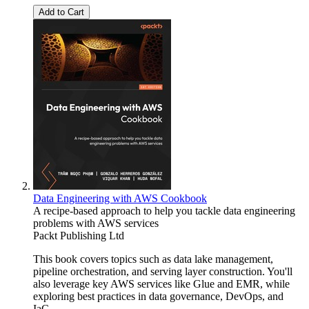
Add to Cart
Data Engineering with AWS Cookbook
A recipe-based approach to help you tackle data engineering
problems with AWS services
Packt Publishing Ltd
This book covers topics such as data lake management,
pipeline orchestration, and serving layer construction. You'll
also leverage key AWS services like Glue and EMR, while
exploring best practices in data governance, DevOps, and
IaC.