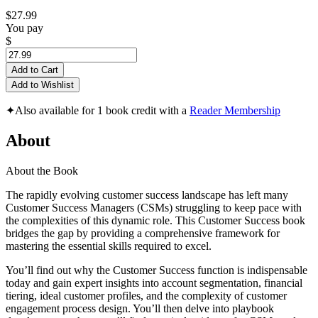
$27.99
You pay
$
Add to Cart
Add to Wishlist
✦
Also available for 1 book credit with a
Reader Membership
About
About the Book
The rapidly evolving customer success landscape has left many
Customer Success Managers (CSMs) struggling to keep pace with
the complexities of this dynamic role. This Customer Success book
bridges the gap by providing a comprehensive framework for
mastering the essential skills required to excel.
You’ll find out why the Customer Success function is indispensable
today and gain expert insights into account segmentation, financial
tiering, ideal customer profiles, and the complexity of customer
engagement process design. You’ll then delve into playbook