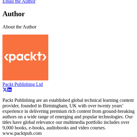
Email the Author
Author
About the Author
Packt Publishing Ltd
Packt Publishing are an established global technical learning content
provider, founded in Birmingham, UK with over twenty years’
experience in delivering premium rich content from ground-breaking
authors on a wide range of emerging and popular technologies. Our
titles have global relevance our multimedia portfolio includes over
9,000 books, e-books, audiobooks and video courses.
www.packtpub.com