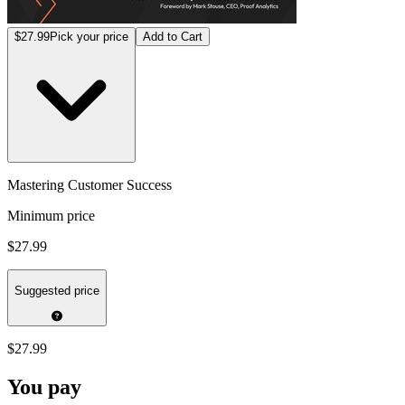
$27.99
Pick your price
Add to Cart
Mastering Customer Success
Minimum price
$27.99
Suggested price
$27.99
You pay