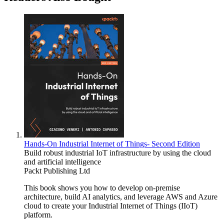
Hands-On Industrial Internet of Things- Second Edition
Build robust industrial IoT infrastructure by using the cloud
and artificial intelligence
Packt Publishing Ltd
This book shows you how to develop on-premise
architecture, build AI analytics, and leverage AWS and Azure
cloud to create your Industrial Internet of Things (IIoT)
platform.