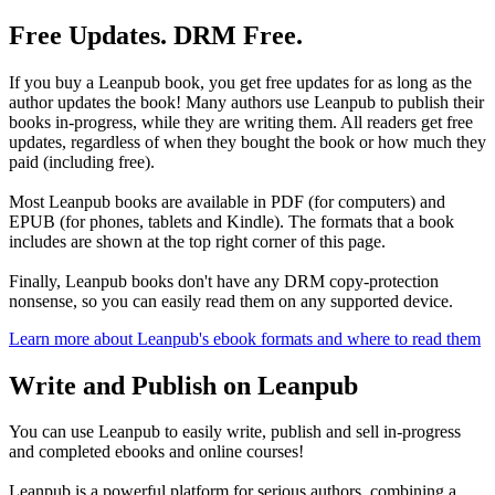
Free Updates. DRM Free.
If you buy a Leanpub book, you get free updates for as long as the
author updates the book! Many authors use Leanpub to publish their
books in-progress, while they are writing them. All readers get free
updates, regardless of when they bought the book or how much they
paid (including free).
Most Leanpub books are available in PDF (for computers) and
EPUB (for phones, tablets and Kindle). The formats that a book
includes are shown at the top right corner of this page.
Finally, Leanpub books don't have any DRM copy-protection
nonsense, so you can easily read them on any supported device.
Learn more about Leanpub's ebook formats and where to read them
Write and Publish on Leanpub
You can use Leanpub to easily write, publish and sell in-progress
and completed ebooks and online courses!
Leanpub is a powerful platform for serious authors, combining a