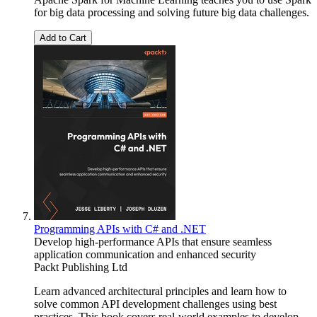
for big data processing and solving future big data challenges.
Add to Cart
Programming APIs with C# and .NET
Develop high-performance APIs that ensure seamless
application communication and enhanced security
Packt Publishing Ltd
Learn advanced architectural principles and learn how to
solve common API development challenges using best
practices. This book covers real-world examples to develop