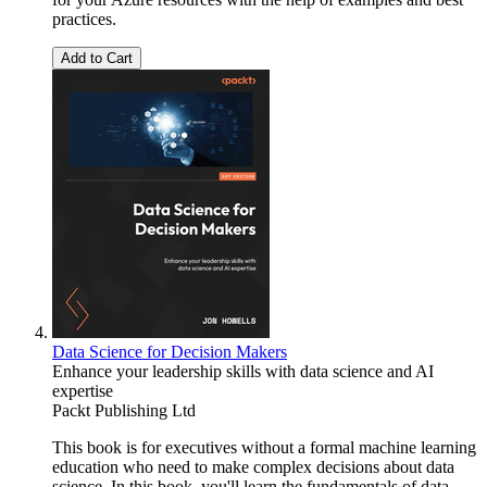
practices.
Add to Cart
Data Science for Decision Makers
Enhance your leadership skills with data science and AI
expertise
Packt Publishing Ltd
This book is for executives without a formal machine learning
education who need to make complex decisions about data
science. In this book, you'll learn the fundamentals of data