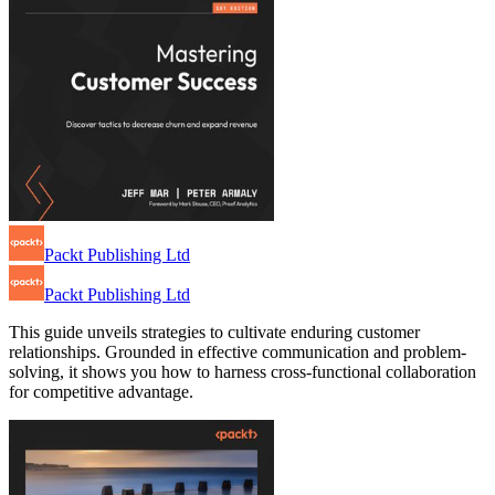
Packt Publishing Ltd
Packt Publishing Ltd
This guide unveils strategies to cultivate enduring customer
relationships. Grounded in effective communication and problem-
solving, it shows you how to harness cross-functional collaboration
for competitive advantage.