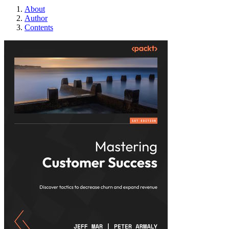
About
Author
Contents
Mastering Custome