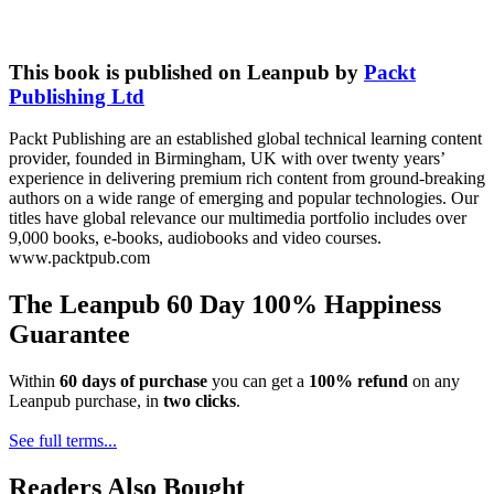
This book is published on Leanpub by
Packt
Publishing Ltd
Packt Publishing are an established global technical learning content
provider, founded in Birmingham, UK with over twenty years’
experience in delivering premium rich content from ground-breaking
authors on a wide range of emerging and popular technologies. Our
titles have global relevance our multimedia portfolio includes over
9,000 books, e-books, audiobooks and video courses.
www.packtpub.com
The Leanpub 60 Day 100% Happiness
Guarantee
Within
60 days of purchase
you can get a
100% refund
on any
Leanpub purchase, in
two clicks
.
See full terms...
Readers Also Bought