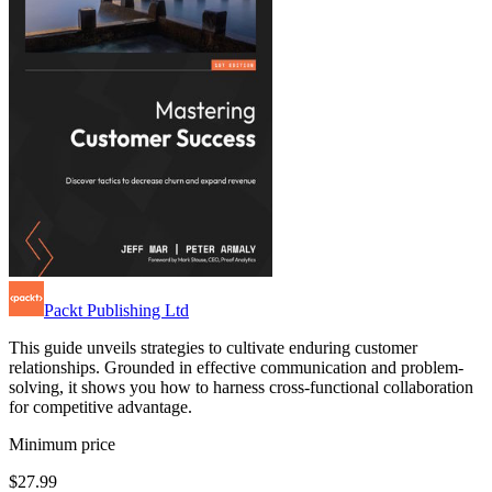
Packt Publishing Ltd
This guide unveils strategies to cultivate enduring customer
relationships. Grounded in effective communication and problem-
solving, it shows you how to harness cross-functional collaboration
for competitive advantage.
Minimum price
$27.99