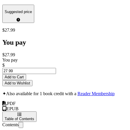
Suggested price
$27.99
You pay
$27.99
You pay
$
Add to Cart
Add to Wishlist
✦
Also available for 1 book credit with a
Reader Membership
PDF
EPUB
Table of Contents
Contents