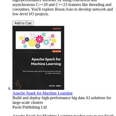
asynchronous C++20 and C++23 features like threading and
coroutines. You'll explore Boost.Asio to develop network and
low-level I/O projects.
Add to Cart
Apache Spark for Machine Learning
Build and deploy high-performance big data AI solutions for
large-scale clusters
Packt Publishing Ltd
Apache Spark for Machine Learning teaches you to use Spark