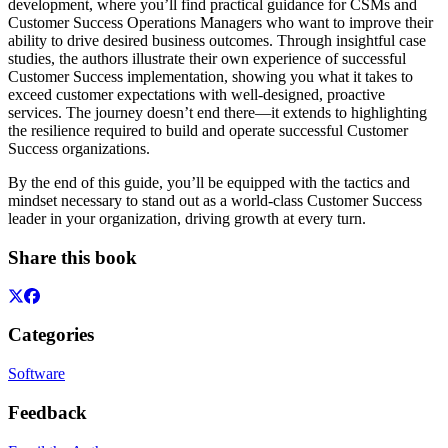
development, where you’ll find practical guidance for CSMs and
Customer Success Operations Managers who want to improve their
ability to drive desired business outcomes. Through insightful case
studies, the authors illustrate their own experience of successful
Customer Success implementation, showing you what it takes to
exceed customer expectations with well-designed, proactive
services. The journey doesn’t end there—it extends to highlighting
the resilience required to build and operate successful Customer
Success organizations.
By the end of this guide, you’ll be equipped with the tactics and
mindset necessary to stand out as a world-class Customer Success
leader in your organization, driving growth at every turn.
Share this book
Categories
Software
Feedback