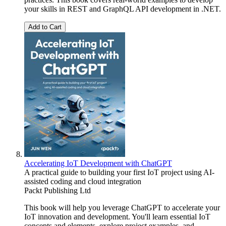
your skills in REST and GraphQL API development in .NET.
Add to Cart
Accelerating IoT Development with ChatGPT
A practical guide to building your first IoT project using AI-
assisted coding and cloud integration
Packt Publishing Ltd
This book will help you leverage ChatGPT to accelerate your
IoT innovation and development. You'll learn essential IoT
concepts and elements, explore project examples, and