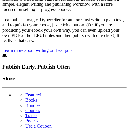
simple, elegant writing and publishing workflow with a store
focused on selling in-progress ebooks.
Leanpub is a magical typewriter for authors: just write in plain text,
and to publish your ebook, just click a button. (Or, if you are
producing your ebook your own way, you can even upload your
own PDF and/or EPUB files and then publish with one click!) It
really is that easy.
Learn more about writing on Leanpub
Footer
Publish Early, Publish Often
Links
Store
Featured
Books
Bundles
Courses
Tracks
Podcast
Use a Coupon