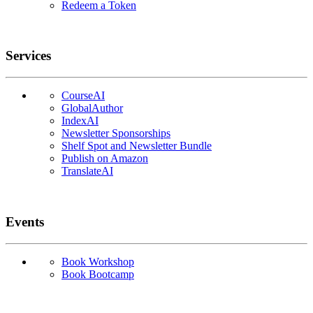
Redeem a Token
Services
CourseAI
GlobalAuthor
IndexAI
Newsletter Sponsorships
Shelf Spot and Newsletter Bundle
Publish on Amazon
TranslateAI
Events
Book Workshop
Book Bootcamp