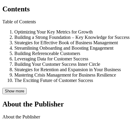
Contents
Table of Contents
Optimizing Your Key Metrics for Growth
Building a Strong Foundation – Key Knowledge for Success
Strategies for Effective Book of Business Management
Streamlining Onboarding and Boosting Engagement
Building Referenceable Customers
Leveraging Data for Customer Success
Building Your Customer Success Inner Circle
Strategies for Retention and Expansion in Your Business
Mastering Crisis Management for Business Resilience
The Exciting Future of Customer Success
Show more
About the Publisher
About the Publisher