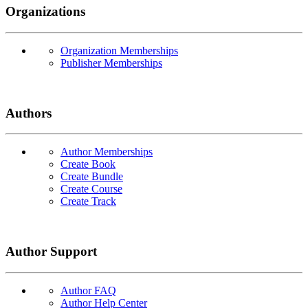
Organizations
Organization Memberships
Publisher Memberships
Authors
Author Memberships
Create Book
Create Bundle
Create Course
Create Track
Author Support
Author FAQ
Author Help Center