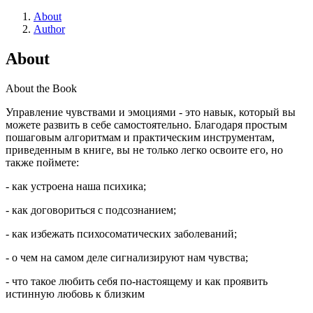
About
Author
About
About the Book
Управление чувствами и эмоциями - это навык, который вы
можете развить в себе самостоятельно. Благодаря простым
пошаговым алгоритмам и практическим инструментам,
приведенным в книге, вы не только легко освоите его, но
также поймете:
- как устроена наша психика;
- как договориться с подсознанием;
- как избежать психосоматических заболеваний;
- о чем на самом деле сигнализируют нам чувства;
- что такое любить себя по-настоящему и как проявить
истинную любовь к близким