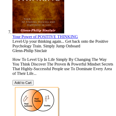
Your Power of POSITIVE THINKING
Level-Up your thinking again... Get back onto the Positive
Psychology Train. Simply Jump Onboard
Glenn-Philip Sinclair
How To Level Up In Life Simply By Changing The Way
You Think Discover The Proven & Powerful Mindset Secrets
That Highly-Successful People use To Dominate Every Area
of Their Life...
Add to Cart