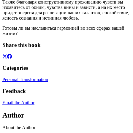
Также благодаря конструктивному проживанию чувств вы
избавитесь от обиды, чувства вины и зависти, а на их место
придет энергия для реализации ваших талантов, спокойствие,
ясность сознания и истинная любовь.
Готовы ли вы насладиться гармонией во всех сферах вашей
жизни?
Share this book
Categories
Personal Transformation
Feedback
Email the Author
Author
About the Author