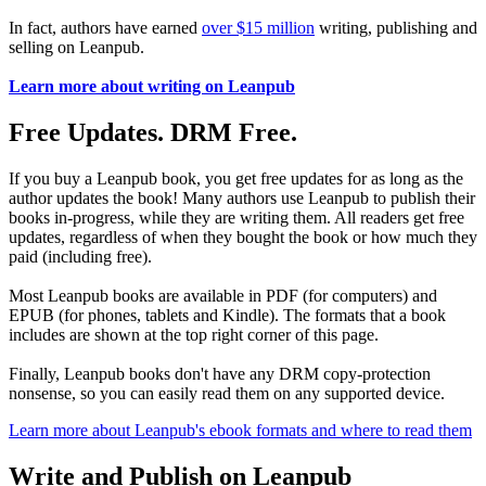
In fact, authors have earned
over $15 million
writing, publishing and
selling on Leanpub.
Learn more about writing on Leanpub
Free Updates. DRM Free.
If you buy a Leanpub book, you get free updates for as long as the
author updates the book! Many authors use Leanpub to publish their
books in-progress, while they are writing them. All readers get free
updates, regardless of when they bought the book or how much they
paid (including free).
Most Leanpub books are available in PDF (for computers) and
EPUB (for phones, tablets and Kindle). The formats that a book
includes are shown at the top right corner of this page.
Finally, Leanpub books don't have any DRM copy-protection
nonsense, so you can easily read them on any supported device.
Learn more about Leanpub's ebook formats and where to read them
Write and Publish on Leanpub