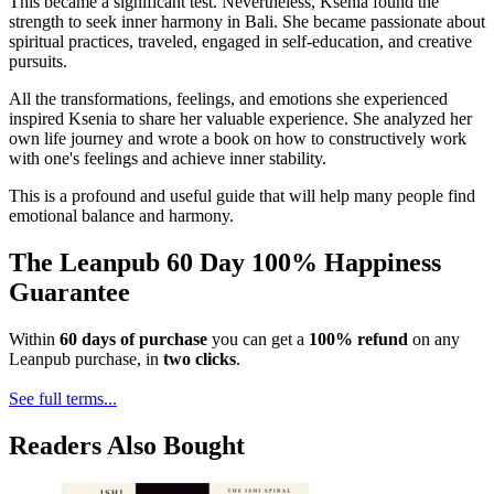
This became a significant test. Nevertheless, Ksenia found the
strength to seek inner harmony in Bali. She became passionate about
spiritual practices, traveled, engaged in self-education, and creative
pursuits.
All the transformations, feelings, and emotions she experienced
inspired Ksenia to share her valuable experience. She analyzed her
own life journey and wrote a book on how to constructively work
with one's feelings and achieve inner stability.
This is a profound and useful guide that will help many people find
emotional balance and harmony.
The Leanpub 60 Day 100% Happiness
Guarantee
Within
60 days of purchase
you can get a
100% refund
on any
Leanpub purchase, in
two clicks
.
See full terms...
Readers Also Bought