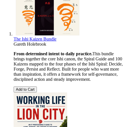
The Ishi Kaizen Bundle
Gareth Holebrook
From determined intent to daily practice.
This bundle
brings together the core Ishi canon, the Spiral Guide and 100
Kaizens mapped to the four phases of the Ishi Spiral: Decide,
Forge, Persist and Reflect. Built for people who want more
than inspiration, it offers a framework for self-governance,
disciplined action and steady improvement.
Add to Cart