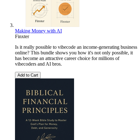
Making Money with AI
Finxter
Is it really possible to vibecode an income-generating business
online? This bundle shows you how it's not only possible, it
has become an attractive career choice for millions of
vibecoders and AI bros.
Add to Cart