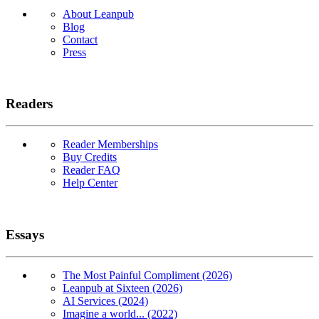
About Leanpub
Blog
Contact
Press
Readers
Reader Memberships
Buy Credits
Reader FAQ
Help Center
Essays
The Most Painful Compliment (2026)
Leanpub at Sixteen (2026)
AI Services (2024)
Imagine a world... (2022)