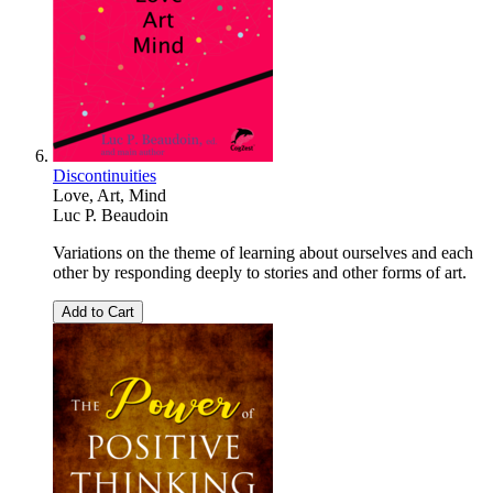
Discontinuities
Love, Art, Mind
Luc P. Beaudoin
Variations on the theme of learning about ourselves and each
other by responding deeply to stories and other forms of art.
Add to Cart