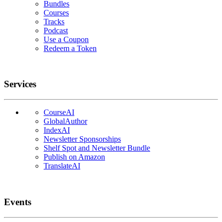
Bundles
Courses
Tracks
Podcast
Use a Coupon
Redeem a Token
Services
CourseAI
GlobalAuthor
IndexAI
Newsletter Sponsorships
Shelf Spot and Newsletter Bundle
Publish on Amazon
TranslateAI
Events