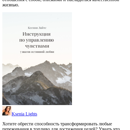
жизнью.
Ksenia Lights
Хотите обрести способность трансформировать любые
переживания в топливо для достижения целей? Узнать что