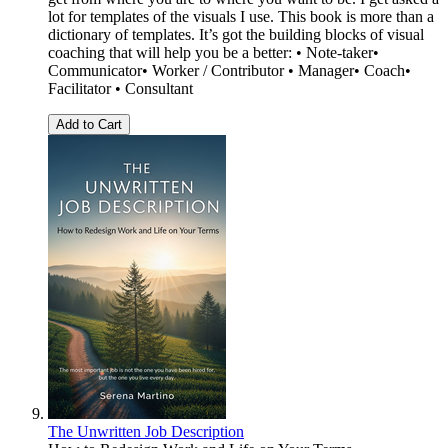
lot for templates of the visuals I use. This book is more than a
dictionary of templates. It’s got the building blocks of visual
coaching that will help you be a better: • Note-taker•
Communicator• Worker / Contributor • Manager• Coach•
Facilitator • Consultant
Add to Cart
The Unwritten Job Description