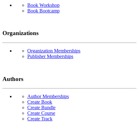
Book Workshop
Book Bootcamp
Organizations
Organization Memberships
Publisher Memberships
Authors
Author Memberships
Create Book
Create Bundle
Create Course
Create Track