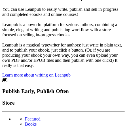
You can use Leanpub to easily write, publish and sell in-progress
and completed ebooks and online courses!
Leanpub is a powerful platform for serious authors, combining a
simple, elegant writing and publishing workflow with a store
focused on selling in-progress ebooks.
Leanpub is a magical typewriter for authors: just write in plain text,
and to publish your ebook, just click a button. (Or, if you are
producing your ebook your own way, you can even upload your
own PDF and/or EPUB files and then publish with one click!) It
really is that easy.
Learn more about writing on Leanpub
Footer
Publish Early, Publish Often
Links
Store
Featured
Books