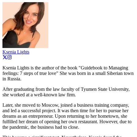
Ksenia Lights
Ksenia Lights is the author of the book "Guidebook to Managing
feelings: 7 steps of true love" She was born in a small Siberian town
in Russia.
After graduating from the law faculty of Tyumen State University,
she worked at a well-known law firm.
Later, she moved to Moscow, joined a business training company,
and led a successful project. It was then time for her to pursue her
dreams as an entrepreneur. Upon returning to her hometown, she
fulfilled her dream of opening her own restaurant. However, due to
the pandemic, the business had to close.