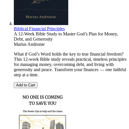
Biblical Financial Principles
A 12-Week Bible Study to Master God’s Plan for Money,
Debt, and Generosity
Marius Andronie
What if God’s Word holds the key to true financial freedom?
This 12-week Bible study reveals practical, timeless principles
for managing money, overcoming debt, and living with
generosity and peace. Transform your finances — one faithful
step at a time.
Add to Cart