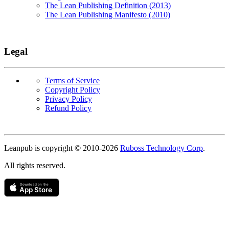
The Lean Publishing Definition (2013)
The Lean Publishing Manifesto (2010)
Legal
Terms of Service
Copyright Policy
Privacy Policy
Refund Policy
Copyright
Leanpub is copyright © 2010-
2026
Ruboss Technology Corp
.
All rights reserved.