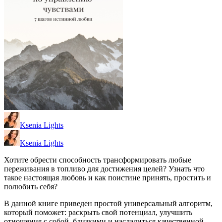
Ksenia Lights
Ksenia Lights
Хотите обрести способность трансформировать любые
переживания в топливо для достижения целей? Узнать что
такое настоящая любовь и как поистине принять, простить и
полюбить себя?
В данной книге приведен простой универсальный алгоритм,
который поможет: раскрыть свой потенциал, улучшить
отношения с собой, близкими и насладиться качественной