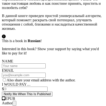
такое настоящая любовь и как поистине принять, простить и
полюбить себя?
В данной книге приведен простой универсальный алгоритм,
который поможет: раскрыть свой потенциал, улучшить
отношения с собой, близкими и насладиться качественной
жизнью.
This is a book in
Russian
!
Interested in this book? Show your support by saying what you'd
like to pay for it!
NAME
EMAIL
Also share your email address with the author.
I WOULD PAY…
$
Notify Me When This Is Published
EPUB
Author