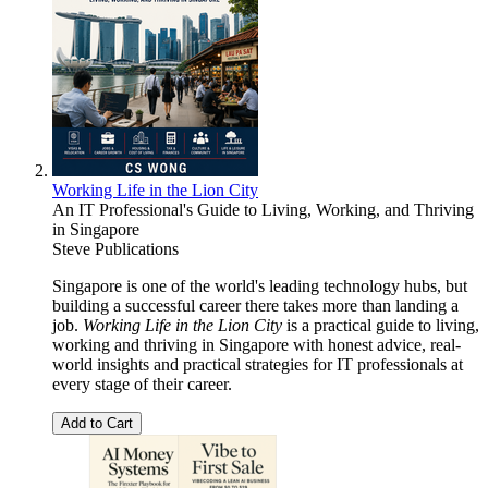
Working Life in the Lion City
An IT Professional's Guide to Living, Working, and Thriving
in Singapore
Steve Publications
Singapore is one of the world's leading technology hubs, but
building a successful career there takes more than landing a
job.
Working Life in the Lion City
is a practical guide to living,
working and thriving in Singapore with honest advice, real-
world insights and practical strategies for IT professionals at
every stage of their career.
Add to Cart