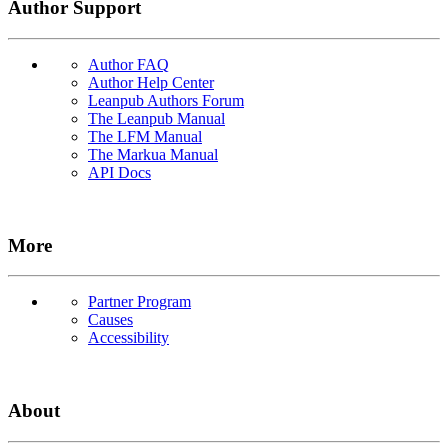
Author Support
Author FAQ
Author Help Center
Leanpub Authors Forum
The Leanpub Manual
The LFM Manual
The Markua Manual
API Docs
More
Partner Program
Causes
Accessibility
About