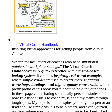
The Visual Coach Handbook
Inspiring visual approaches for getting people from A to B
Zhi Lee
Written for facilitators or coaches who need
situational
pointers in workplace settings
,
"The Visual Coach
Handbook"
is: A
quick reference
with a
theme-based
lookup system
.
It contains
inspiring real-world examples
where
simple visuals
are used to
create more engaging
workshops, meetings,
and
higher quality conversations
. I’m
pretty proud of this book you're about to hold in your hands.
In these pages, I’m sharing some really personal stories of
how I’ve used visuals to coach myself and my teams through
tough spots. My hope is that it inspires you to grab a pen or an
iPad and use simple visuals to help others, and even yourself,
get from where you are to where you want to be. I get asked a