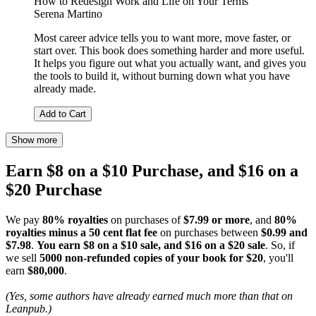
How to Redesign Work and Life on Your Terms
Serena Martino
Most career advice tells you to want more, move faster, or
start over. This book does something harder and more useful.
It helps you figure out what you actually want, and gives you
the tools to build it, without burning down what you have
already made.
Add to Cart
Show more
Earn $8 on a $10 Purchase, and $16 on a
$20 Purchase
We pay
80% royalties
on purchases of
$7.99 or more
, and
80%
royalties minus a 50 cent flat fee
on purchases between
$0.99 and
$7.98
.
You earn $8 on a $10 sale, and $16 on a $20 sale
. So, if
we sell
5000 non-refunded copies of your book for $20
, you'll
earn
$80,000
.
(Yes, some authors have already earned much more than that on
Leanpub.)