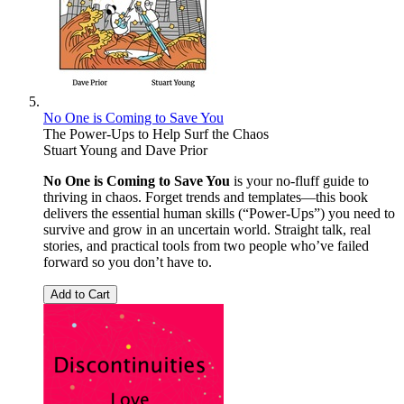
No One is Coming to Save You
The Power-Ups to Help Surf the Chaos
Stuart Young
and
Dave Prior
No One is Coming to Save You
is your no-fluff guide to
thriving in chaos. Forget trends and templates—this book
delivers the essential human skills (“Power-Ups”) you need to
survive and grow in an uncertain world. Straight talk, real
stories, and practical tools from two people who’ve failed
forward so you don’t have to.
Add to Cart