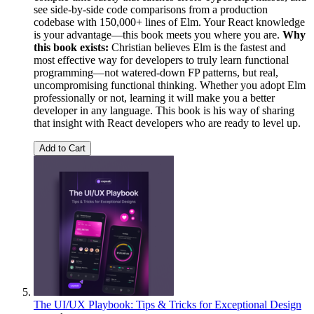
see side-by-side code comparisons from a production
codebase with 150,000+ lines of Elm. Your React knowledge
is your advantage—this book meets you where you are.
Why
this book exists:
Christian believes Elm is the fastest and
most effective way for developers to truly learn functional
programming—not watered-down FP patterns, but real,
uncompromising functional thinking. Whether you adopt Elm
professionally or not, learning it will make you a better
developer in any language. This book is his way of sharing
that insight with React developers who are ready to level up.
Add to Cart
The UI/UX Playbook: Tips & Tricks for Exceptional Design