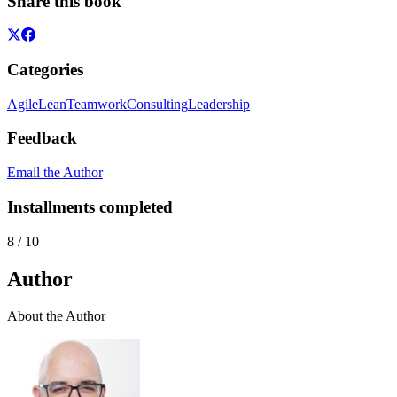
Share this book
Categories
Agile
Lean
Teamwork
Consulting
Leadership
Feedback
Email the Author
Installments completed
8
/
10
Author
About the Author