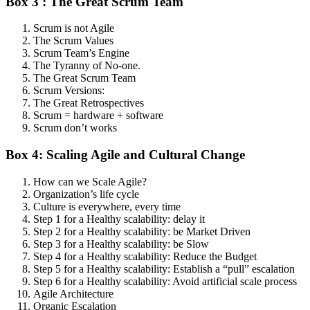
Box 3 : The Great Scrum Team
Scrum is not Agile
The Scrum Values
Scrum Team’s Engine
The Tyranny of No-one.
The Great Scrum Team
Scrum Versions:
The Great Retrospectives
Scrum = hardware + software
Scrum don’t works
Box 4: Scaling Agile and Cultural Change
How can we Scale Agile?
Organization’s life cycle
Culture is everywhere, every time
Step 1 for a Healthy scalability: delay it
Step 2 for a Healthy scalability: be Market Driven
Step 3 for a Healthy scalability: be Slow
Step 4 for a Healthy scalability: Reduce the Budget
Step 5 for a Healthy scalability: Establish a “pull” escalation
Step 6 for a Healthy scalability: Avoid artificial scale process
Agile Architecture
Organic Escalation