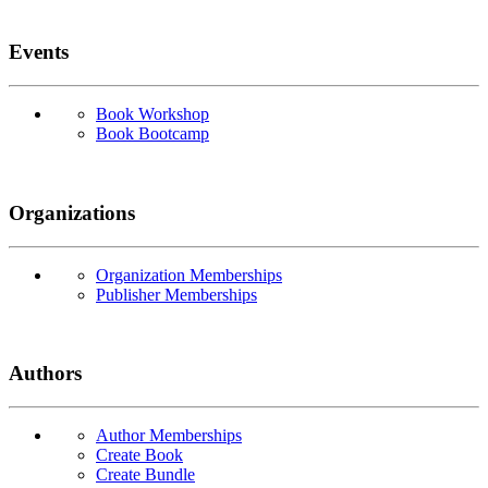
Events
Book Workshop
Book Bootcamp
Organizations
Organization Memberships
Publisher Memberships
Authors
Author Memberships
Create Book
Create Bundle