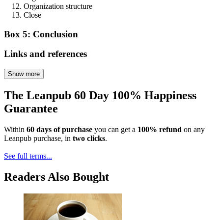
Organization structure
Close
Box 5: Conclusion
Links and references
Show more
The Leanpub 60 Day 100% Happiness
Guarantee
Within
60 days of purchase
you can get a
100% refund
on any
Leanpub purchase, in
two clicks
.
See full terms...
Readers Also Bought