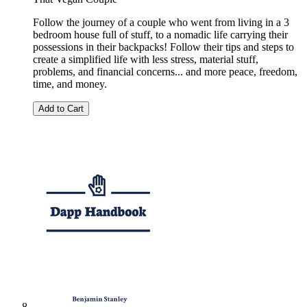
Follow the journey of a couple who went from living in a 3
bedroom house full of stuff, to a nomadic life carrying their
possessions in their backpacks! Follow their tips and steps to
create a simplified life with less stress, material stuff,
problems, and financial concerns... and more peace, freedom,
time, and money.
Add to Cart