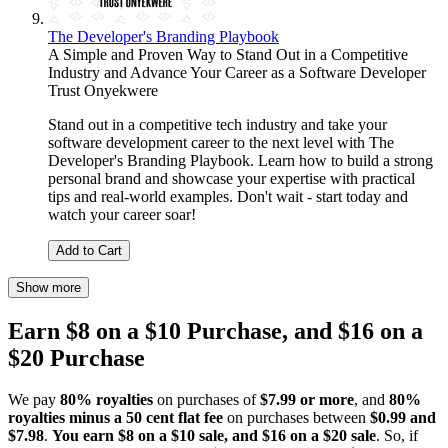
The Developer's Branding Playbook
A Simple and Proven Way to Stand Out in a Competitive
Industry and Advance Your Career as a Software Developer
Trust Onyekwere
Stand out in a competitive tech industry and take your
software development career to the next level with The
Developer's Branding Playbook. Learn how to build a strong
personal brand and showcase your expertise with practical
tips and real-world examples. Don't wait - start today and
watch your career soar!
Add to Cart
Show more
Earn $8 on a $10 Purchase, and $16 on a
$20 Purchase
We pay
80% royalties
on purchases of
$7.99 or more
, and
80%
royalties minus a 50 cent flat fee
on purchases between
$0.99 and
$7.98
.
You earn $8 on a $10 sale, and $16 on a $20 sale
. So, if