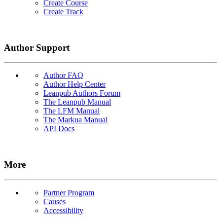
Create Course
Create Track
Author Support
Author FAQ
Author Help Center
Leanpub Authors Forum
The Leanpub Manual
The LFM Manual
The Markua Manual
API Docs
More
Partner Program
Causes
Accessibility