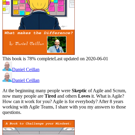
This book is 78% complete
Last updated on 2020-06-01
Daniel Ceillan
Daniel Ceillan
At the beginning many people were
Skeptic
of Agile and Scrum,
now many people are
Tired
and others
Loves
it. What is Agile?
How can it work for you? Agile is for everybody? After 8 years
working with Agile Teams, I share with you my answers to those
questions.