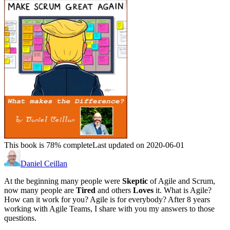
This book is 78% complete
Last updated on 2020-06-01
Daniel Ceillan
At the beginning many people were
Skeptic
of Agile and Scrum,
now many people are
Tired
and others
Loves
it. What is Agile?
How can it work for you? Agile is for everybody? After 8 years
working with Agile Teams, I share with you my answers to those
questions.