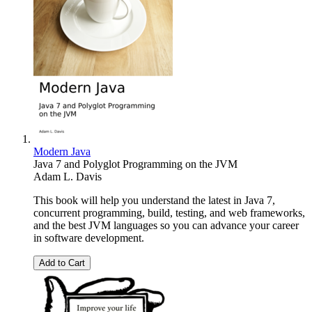
Modern Java
Java 7 and Polyglot Programming on the JVM
Adam L. Davis
This book will help you understand the latest in Java 7,
concurrent programming, build, testing, and web frameworks,
and the best JVM languages so you can advance your career
in software development.
Add to Cart