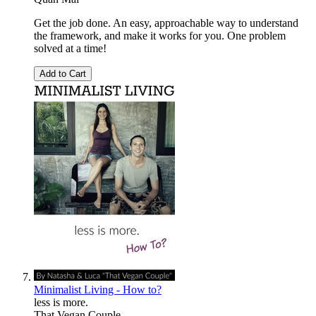
Get the job done. An easy, approachable way to understand
the framework, and make it works for you. One problem
solved at a time!
Add to Cart
Minimalist Living - How to?
less is more.
That Vegan Couple