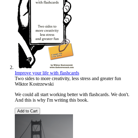
Improve your life with flashcards
Two sides to more creativity, less stress and greater fun
Wiktor Kostrzewski
We could all start working better with flashcards. We don't.
And this is why I'm writing this book.
Add to Cart