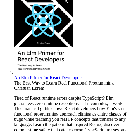
An Elm Primer for React Developers
The Best Way to Learn Real Functional Programming
Christian Ekrem
Tired of React runtime errors despite TypeScript? Elm
guarantees zero runtime exceptions—if it compiles, it works.
This practical guide shows React developers how Elm's strict
functional programming approach eliminates entire classes of
bugs while teaching you real FP concepts that transfer to any
language. Learn the pattern that inspired Redux, discover
compile-time safety that catches errors TypeScript misses, and