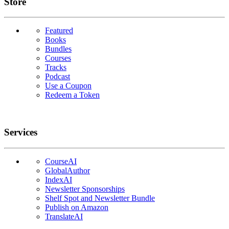
Links
Store
Featured
Books
Bundles
Courses
Tracks
Podcast
Use a Coupon
Redeem a Token
Services
CourseAI
GlobalAuthor
IndexAI
Newsletter Sponsorships
Shelf Spot and Newsletter Bundle
Publish on Amazon
TranslateAI