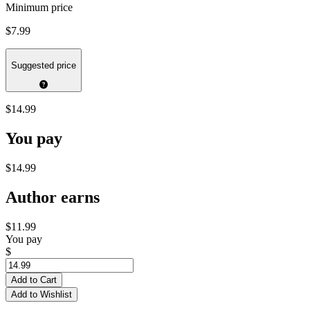
Minimum price
$7.99
Suggested price
$14.99
You pay
$14.99
Author earns
$11.99
You pay
$
Add to Cart
Add to Wishlist