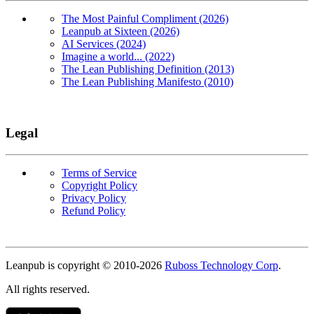
The Most Painful Compliment (2026)
Leanpub at Sixteen (2026)
AI Services (2024)
Imagine a world... (2022)
The Lean Publishing Definition (2013)
The Lean Publishing Manifesto (2010)
Legal
Terms of Service
Copyright Policy
Privacy Policy
Refund Policy
Copyright
Leanpub is copyright © 2010-
2026
Ruboss Technology Corp
.
All rights reserved.