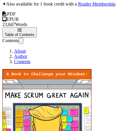
✦
Also available for 1 book credit with a
Reader Membership
PDF
EPUB
23,847
Words
Table of Contents
Contents
About
Author
Contents
Make Scrum Great A