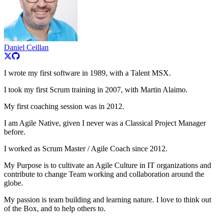
Daniel Ceillan
I wrote my first software in 1989, with a Talent MSX.
I took my first Scrum training in 2007, with Martin Alaimo.
My first coaching session was in 2012.
I am Agile Native, given I never was a Classical Project Manager
before.
I worked as Scrum Master / Agile Coach since 2012.
My Purpose is to cultivate an Agile Culture in IT organizations and
contribute to change Team working and collaboration around the
globe.
My passion is team building and learning nature. I love to think out
of the Box, and to help others to.