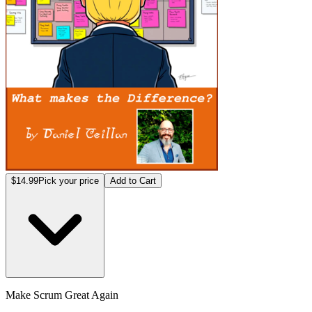
$14.99
Pick your price
Add to Cart
Make Scrum Great Again