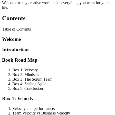
Welcome to my creative world, take everything you want for your
life.
Contents
Table of Contents
Welcome
Introduction
Book Road Map
Box 1: Velocity
Box 2: Mindsets
Box 3: The Scrum Team
Box 4: Scaling Agile
Box 5: Conclusion
Box 1: Velocity
Velocity and performance.
Team Velocity vs Business Velocity