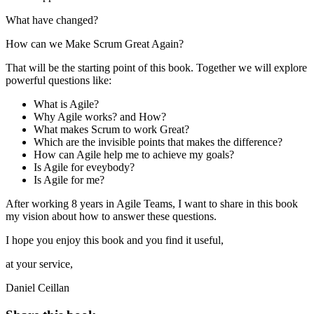
What have changed?
How can we Make Scrum Great Again?
That will be the starting point of this book. Together we will explore
powerful questions like:
What is Agile?
Why Agile works? and How?
What makes Scrum to work Great?
Which are the invisible points that makes the difference?
How can Agile help me to achieve my goals?
Is Agile for eveybody?
Is Agile for me?
After working 8 years in Agile Teams, I want to share in this book
my vision about how to answer these questions.
I hope you enjoy this book and you find it useful,
at your service,
Daniel Ceillan