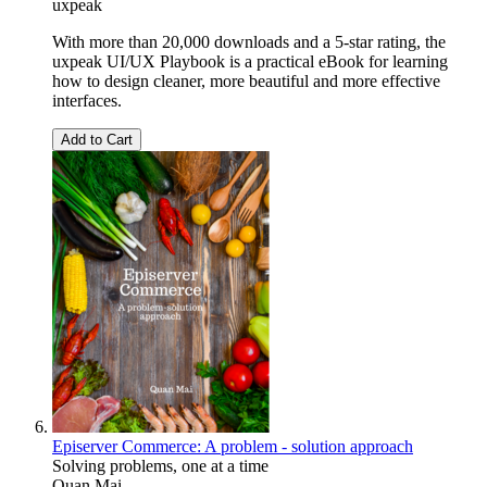
uxpeak
With more than 20,000 downloads and a 5-star rating, the
uxpeak UI/UX Playbook is a practical eBook for learning
how to design cleaner, more beautiful and more effective
interfaces.
Add to Cart
Episerver Commerce: A problem - solution approach
Solving problems, one at a time
Quan Mai