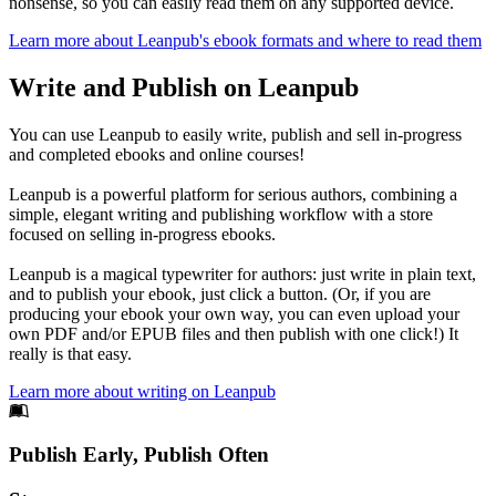
nonsense, so you can easily read them on any supported device.
Learn more about Leanpub's ebook formats and where to read them
Write and Publish on Leanpub
You can use Leanpub to easily write, publish and sell in-progress
and completed ebooks and online courses!
Leanpub is a powerful platform for serious authors, combining a
simple, elegant writing and publishing workflow with a store
focused on selling in-progress ebooks.
Leanpub is a magical typewriter for authors: just write in plain text,
and to publish your ebook, just click a button. (Or, if you are
producing your ebook your own way, you can even upload your
own PDF and/or EPUB files and then publish with one click!) It
really is that easy.
Learn more about writing on Leanpub
Footer
Publish Early, Publish Often