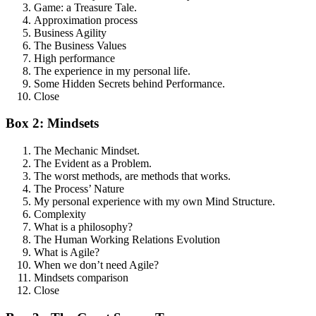
Game: a Treasure Tale.
Approximation process
Business Agility
The Business Values
High performance
The experience in my personal life.
Some Hidden Secrets behind Performance.
Close
Box 2: Mindsets
The Mechanic Mindset.
The Evident as a Problem.
The worst methods, are methods that works.
The Process’ Nature
My personal experience with my own Mind Structure.
Complexity
What is a philosophy?
The Human Working Relations Evolution
What is Agile?
When we don’t need Agile?
Mindsets comparison
Close