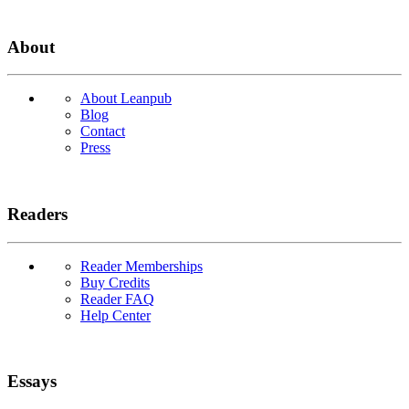
About
About Leanpub
Blog
Contact
Press
Readers
Reader Memberships
Buy Credits
Reader FAQ
Help Center
Essays