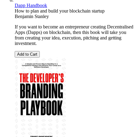
Dapp Handbook
How to plan and build your blockchain startup
Benjamin Stanley
If you want to become an entrepreneur creating Decentralised
Apps (Dapps) on blockchain, then this book will take you
from creating your idea, execution, pitching and getting
investment.
Add to Cart