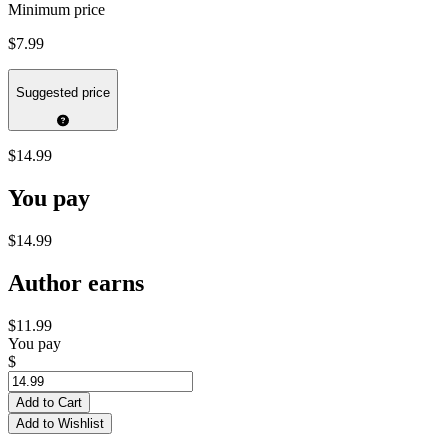
Minimum price
$7.99
Suggested price
$14.99
You pay
$14.99
Author earns
$11.99
You pay
$
Add to Cart
Add to Wishlist