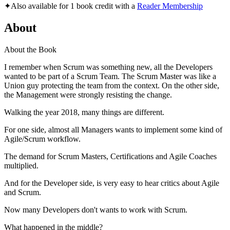
✦
Also available for 1 book credit with a
Reader Membership
About
About the Book
I remember when Scrum was something new, all the Developers
wanted to be part of a Scrum Team. The Scrum Master was like a
Union guy protecting the team from the context. On the other side,
the Management were strongly resisting the change.
Walking the year 2018, many things are different.
For one side, almost all Managers wants to implement some kind of
Agile/Scrum workflow.
The demand for Scrum Masters, Certifications and Agile Coaches
multiplied.
And for the Developer side, is very easy to hear critics about Agile
and Scrum.
Now many Developers don't wants to work with Scrum.
What happened in the middle?