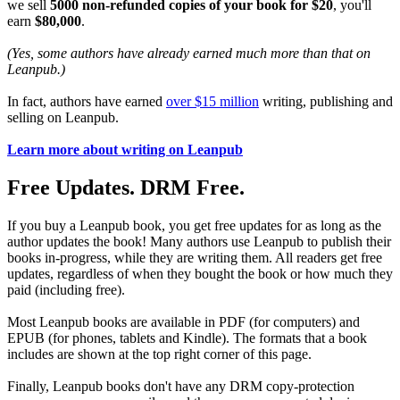
we sell
5000 non-refunded copies of your book for $20
, you'll
earn
$80,000
.
(Yes, some authors have already earned much more than that on
Leanpub.)
In fact, authors have earned
over $15 million
writing, publishing and
selling on Leanpub.
Learn more about writing on Leanpub
Free Updates. DRM Free.
If you buy a Leanpub book, you get free updates for as long as the
author updates the book! Many authors use Leanpub to publish their
books in-progress, while they are writing them. All readers get free
updates, regardless of when they bought the book or how much they
paid (including free).
Most Leanpub books are available in PDF (for computers) and
EPUB (for phones, tablets and Kindle). The formats that a book
includes are shown at the top right corner of this page.
Finally, Leanpub books don't have any DRM copy-protection