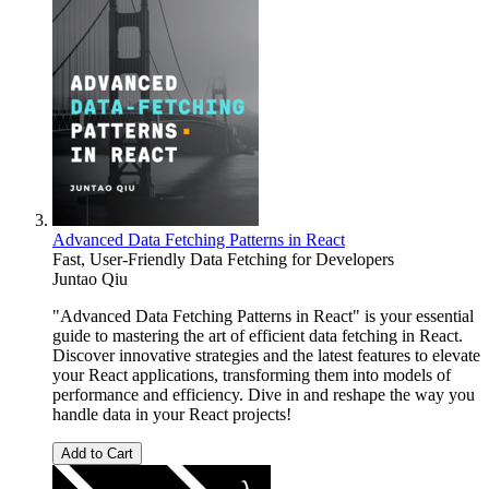
Advanced Data Fetching Patterns in React
Fast, User-Friendly Data Fetching for Developers
Juntao Qiu
"Advanced Data Fetching Patterns in React" is your essential
guide to mastering the art of efficient data fetching in React.
Discover innovative strategies and the latest features to elevate
your React applications, transforming them into models of
performance and efficiency. Dive in and reshape the way you
handle data in your React projects!
Add to Cart