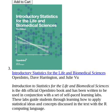
Add to Cart
Introductory Statistics for the Life and Biomedical Sciences
OpenIntro
,
Dave Harrington
, and
Julie Vu
Introduction to Statistics for the Life and Biomedical Sciences
is the 4th official OpenIntro book and has been written to be
used in conjunction with a set of self-paced learning labs.
These labs guide students through learning how to apply
statistical ideas and concepts discussed in the text with the R
computing language.