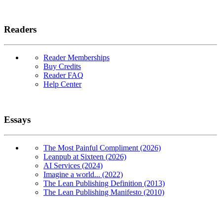
Readers
Reader Memberships
Buy Credits
Reader FAQ
Help Center
Essays
The Most Painful Compliment (2026)
Leanpub at Sixteen (2026)
AI Services (2024)
Imagine a world... (2022)
The Lean Publishing Definition (2013)
The Lean Publishing Manifesto (2010)