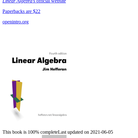
Linear Algebra
's official website
Paperbacks are $22
openintro.org
This book is 100% complete
Last updated on 2021-06-05