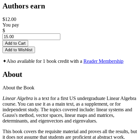
Authors earn
$12.00
You pay
$
Add to Cart
Add to Wishlist
✦
Also available for 1 book credit with a
Reader Membership
About
About the Book
Linear Algebra
is a text for a first US undergraduate Linear Algebra
course. You can use it as a main text, as a supplement, or for
independent study. The topics covered include: linear systems and
Gauss's method, vector spaces, linear maps and matrices,
determinants, and eigenvectors and eigenvalues.
This book covers the requisite material and proves all the results, but
it does not assume that students are proficient at abstract work.