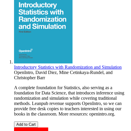
Introductory Statistics with Randomization and Simulation
OpenIntro
,
David Diez
,
Mine Cetinkaya-Rundel
, and
Christopher Barr
A complete foundation for Statistics, also serving as a
foundation for Data Science, that introduces inference using
randomization and simulation while covering traditional
methods. Leanpub revenue supports OpenIntro, so we can
provide free desk copies to teachers interested in using our
books in the classroom. More resources: openintro.org.
Add to Cart