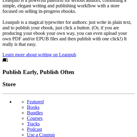
Leanpub is a powerful platform for serious authors, combining a
simple, elegant writing and publishing workflow with a store
focused on selling in-progress ebooks.
Leanpub is a magical typewriter for authors: just write in plain text,
and to publish your ebook, just click a button. (Or, if you are
producing your ebook your own way, you can even upload your
own PDF and/or EPUB files and then publish with one click!) It
really is that easy.
Learn more about writing on Leanpub
Footer
Publish Early, Publish Often
Links
Store
Featured
Books
Bundles
Courses
Tracks
Podcast
Use a Coupon