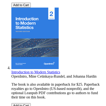
Add to Cart
Introduction to Modern Statistics
OpenIntro
,
Mine Cetinkaya-Rundel
, and
Johanna Hardin
The book is also available in paperback for $25. Paperback
royalties go to OpenIntro (US-based nonprofit), and the
optional Leanpub PDF contributions go to authors to fund
their time on this book.
Add to Cart