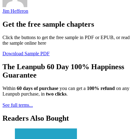
Jim Hefferon
Get the free sample chapters
Click the buttons to get the free sample in PDF or EPUB, or read
the sample online here
Download Sample PDF
The Leanpub 60 Day 100% Happiness
Guarantee
Within
60 days of purchase
you can get a
100% refund
on any
Leanpub purchase, in
two clicks
.
See full terms...
Readers Also Bought