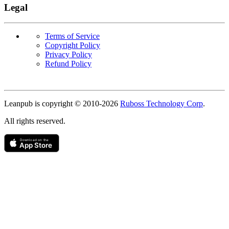
Legal
Terms of Service
Copyright Policy
Privacy Policy
Refund Policy
Copyright
Leanpub is copyright © 2010-
2026
Ruboss Technology Corp
.
All rights reserved.