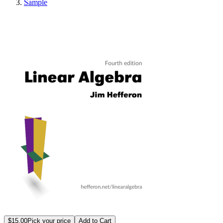
Sample
Linear Algebra
$15.00
Pick your price
Add to Cart