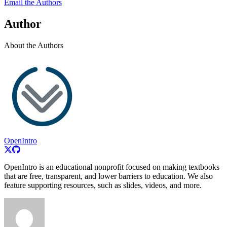
Email the Authors
Author
About the Authors
OpenIntro
OpenIntro is an educational nonprofit focused on making textbooks
that are free, transparent, and lower barriers to education. We also
feature supporting resources, such as slides, videos, and more.