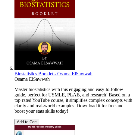
Biostatistics Booklet - Osama ElSawwah
Osama ElSawwah
Master biostatistics with this engaging and easy-to-follow
guide, perfect for USMLE, PLAB, and research! Based on a
top-rated YouTube course, it simplifies complex concepts with
clarity and real-world examples. Download it for free and
boost your stats skills today!
Add to Cart