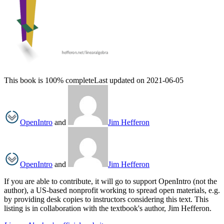
This book is 100% complete
Last updated on 2021-06-05
OpenIntro
and
Jim Hefferon
OpenIntro
and
Jim Hefferon
If you are able to contribute, it will go to support OpenIntro (not the
author), a US-based nonprofit working to spread open materials, e.g.
by providing desk copies to instructors considering this text. This
listing is in collaboration with the textbook's author, Jim Hefferon.