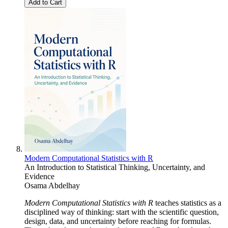
Add to Cart
Modern Computational Statistics with R
An Introduction to Statistical Thinking, Uncertainty, and
Evidence
Osama Abdelhay
Modern Computational Statistics with R
teaches statistics as a
disciplined way of thinking: start with the scientific question,
design, data, and uncertainty before reaching for formulas.