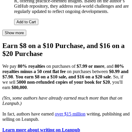
R, offering practice-oriented insights. Based on the author’s
GitHub repository, they address real-world challenges and are
regularly updated to reflect ongoing developments.
Add to Cart
Show more
Earn $8 on a $10 Purchase, and $16 on a
$20 Purchase
We pay
80% royalties
on purchases of
$7.99 or more
, and
80%
royalties minus a 50 cent flat fee
on purchases between
$0.99 and
$7.98
.
You earn $8 on a $10 sale, and $16 on a $20 sale
. So, if
we sell
5000 non-refunded copies of your book for $20
, you'll
earn
$80,000
.
(Yes, some authors have already earned much more than that on
Leanpub.)
In fact, authors have earned
over $15 million
writing, publishing and
selling on Leanpub.
Learn more about writing on Leanpub