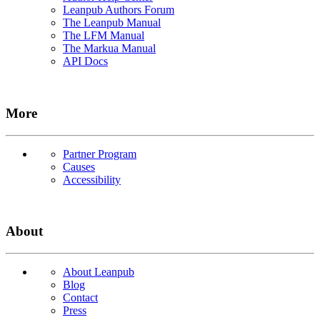
Leanpub Authors Forum
The Leanpub Manual
The LFM Manual
The Markua Manual
API Docs
More
Partner Program
Causes
Accessibility
About
About Leanpub
Blog
Contact
Press