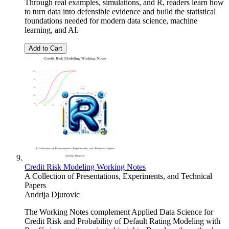
Through real examples, simulations, and R, readers learn how
to turn data into defensible evidence and build the statistical
foundations needed for modern data science, machine
learning, and AI.
Add to Cart
Credit Risk Modeling Working Notes
A Collection of Presentations, Experiments, and Technical
Papers
Andrija Djurovic
The Working Notes complement Applied Data Science for
Credit Risk and Probability of Default Rating Modeling with