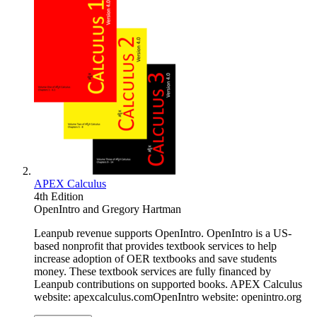
APEX Calculus
4th Edition
OpenIntro
and
Gregory Hartman
Leanpub revenue supports OpenIntro. OpenIntro is a US-
based nonprofit that provides textbook services to help
increase adoption of OER textbooks and save students
money. These textbook services are fully financed by
Leanpub contributions on supported books. APEX Calculus
website: apexcalculus.comOpenIntro website: openintro.org