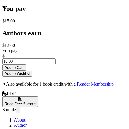
You pay
$15.00
Authors earn
$12.00
You pay
$
Add to Cart
Add to Wishlist
✦
Also available for 1 book credit with a
Reader Membership
PDF
Read Free Sample
Sample
About
Author