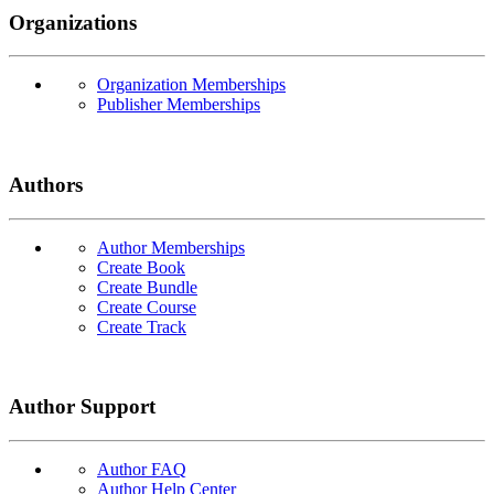
Organizations
Organization Memberships
Publisher Memberships
Authors
Author Memberships
Create Book
Create Bundle
Create Course
Create Track
Author Support
Author FAQ
Author Help Center