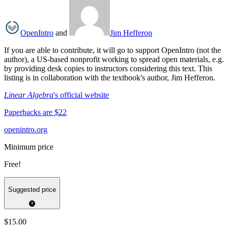
OpenIntro
and
Jim Hefferon
If you are able to contribute, it will go to support OpenIntro (not the
author), a US-based nonprofit working to spread open materials, e.g.
by providing desk copies to instructors considering this text. This
listing is in collaboration with the textbook's author, Jim Hefferon.
Linear Algebra
's official website
Paperbacks are $22
openintro.org
Minimum price
Free!
Suggested price
$15.00