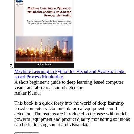
Machine Learning in Python for Visual and Acoustic Data-
based Process Monitoring
A short beginner’s guide to deep learning-based computer
vision and abnormal sound detection
Ankur Kumar
This book is a quick foray into the world of deep learning-
based computer vision and abnormal equipment sound
detection. The readers are introduced to the ease with which
powerful equipment and product quality monitoring solutions
can be built using sound and visual data.