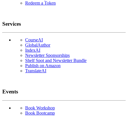
Redeem a Token
Services
CourseAI
GlobalAuthor
IndexAI
Newsletter Sponsorships
Shelf Spot and Newsletter Bundle
Publish on Amazon
TranslateAI
Events
Book Workshop
Book Bootcamp