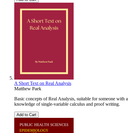
A Short Text on Real Analysis
Matthew Paek
Basic concepts of Real Analysis, suitable for someone with a
knowledge of single-variable calculus and proof writing.
Add to Cart