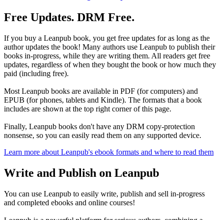
Free Updates. DRM Free.
If you buy a Leanpub book, you get free updates for as long as the
author updates the book! Many authors use Leanpub to publish their
books in-progress, while they are writing them. All readers get free
updates, regardless of when they bought the book or how much they
paid (including free).
Most Leanpub books are available in PDF (for computers) and
EPUB (for phones, tablets and Kindle). The formats that a book
includes are shown at the top right corner of this page.
Finally, Leanpub books don't have any DRM copy-protection
nonsense, so you can easily read them on any supported device.
Learn more about Leanpub's ebook formats and where to read them
Write and Publish on Leanpub
You can use Leanpub to easily write, publish and sell in-progress
and completed ebooks and online courses!