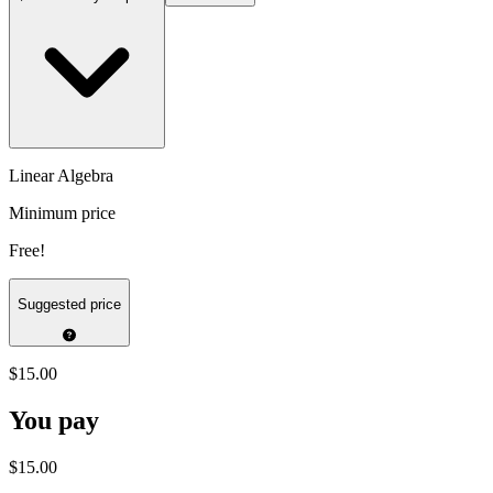
Linear Algebra
Minimum price
Free!
Suggested price
$15.00
You pay
$15.00