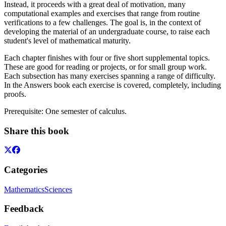
Instead, it proceeds with a great deal of motivation, many
computational examples and exercises that range from routine
verifications to a few challenges. The goal is, in the context of
developing the material of an undergraduate course, to raise each
student's level of mathematical maturity.
Each chapter finishes with four or five short supplemental topics.
These are good for reading or projects, or for small group work.
Each subsection has many exercises spanning a range of difficulty.
In the Answers book each exercise is covered, completely, including
proofs.
Prerequisite: One semester of calculus.
Share this book
Categories
Mathematics
Sciences
Feedback