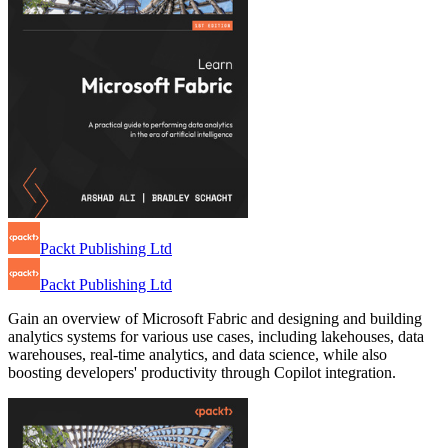
Packt Publishing Ltd
Packt Publishing Ltd
Gain an overview of Microsoft Fabric and designing and building
analytics systems for various use cases, including lakehouses, data
warehouses, real-time analytics, and data science, while also
boosting developers' productivity through Copilot integration.