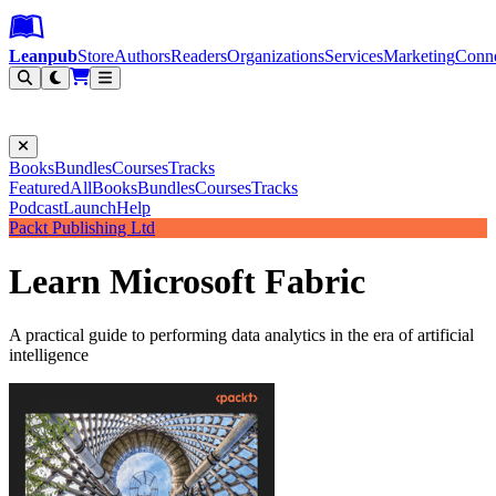
Leanpub Header
Leanpub Navigation
Skip to main content
Go to Leanpub.com
Leanpub
Store
Authors
Readers
Organizations
Services
Marketing
Conn
Filter
Books
Bundles
Courses
Tracks
Featured
All
Books
Bundles
Courses
Tracks
Podcast
Launch
Help
Packt Publishing Ltd
Learn Microsoft Fabric
A practical guide to performing data analytics in the era of artificial
intelligence