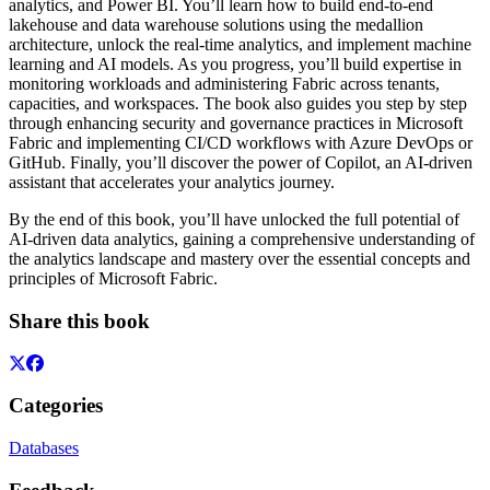
analytics, and Power BI. You’ll learn how to build end-to-end
lakehouse and data warehouse solutions using the medallion
architecture, unlock the real-time analytics, and implement machine
learning and AI models. As you progress, you’ll build expertise in
monitoring workloads and administering Fabric across tenants,
capacities, and workspaces. The book also guides you step by step
through enhancing security and governance practices in Microsoft
Fabric and implementing CI/CD workflows with Azure DevOps or
GitHub. Finally, you’ll discover the power of Copilot, an AI-driven
assistant that accelerates your analytics journey.
By the end of this book, you’ll have unlocked the full potential of
AI-driven data analytics, gaining a comprehensive understanding of
the analytics landscape and mastery over the essential concepts and
principles of Microsoft Fabric.
Share this book
Categories
Databases