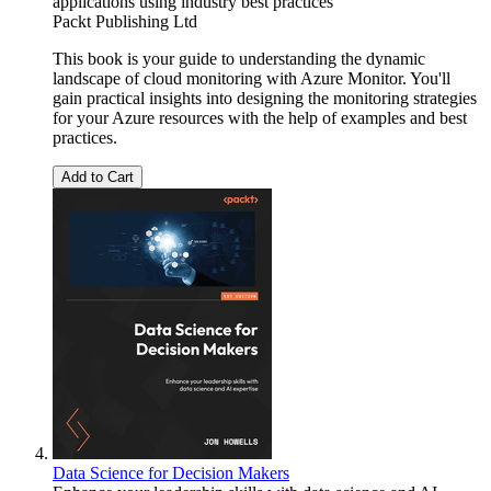
applications using industry best practices
Packt Publishing Ltd
This book is your guide to understanding the dynamic
landscape of cloud monitoring with Azure Monitor. You'll
gain practical insights into designing the monitoring strategies
for your Azure resources with the help of examples and best
practices.
Add to Cart
Data Science for Decision Makers