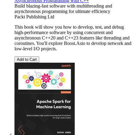
Asynchronous Programming with C++
Build blazing-fast software with multithreading and
asynchronous programming for ultimate efficiency
Packt Publishing Ltd
This book will show you how to develop, test, and debug
high-performance software by using concurrent and
asynchronous C++20 and C++23 features like threading and
coroutines. You'll explore Boost.Asio to develop network and
low-level I/O projects.
Add to Cart