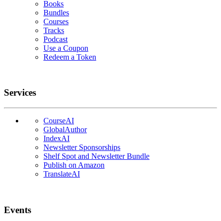
Books
Bundles
Courses
Tracks
Podcast
Use a Coupon
Redeem a Token
Services
CourseAI
GlobalAuthor
IndexAI
Newsletter Sponsorships
Shelf Spot and Newsletter Bundle
Publish on Amazon
TranslateAI
Events