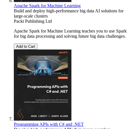
Apache Spark for Machine Learning
Build and deploy high-performance big data AI solutions for
large-scale clusters
Packt Publishing Ltd
Apache Spark for Machine Learning teaches you to use Spark
for big data processing and solving future big data challenges.
Add to Cart
Programming APIs with C# and .NET