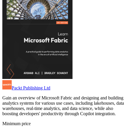
Packt Publishing Ltd
Gain an overview of Microsoft Fabric and designing and building
analytics systems for various use cases, including lakehouses, data
warehouses, real-time analytics, and data science, while also
boosting developers' productivity through Copilot integration.
Minimum price