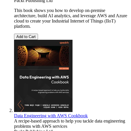
Packt Publishing Ltd
This book shows you how to develop on-premise
architecture, build AI analytics, and leverage AWS and Azure
cloud to create your Industrial Internet of Things (IIoT)
platform.
Add to Cart
Data Engineering with AWS Cookbook
A recipe-based approach to help you tackle data engineering
problems with AWS services