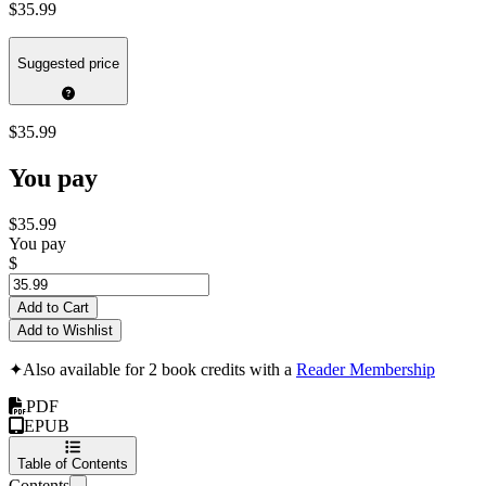
$35.99
Suggested price
$35.99
You pay
$35.99
You pay
$
Add to Cart
Add to Wishlist
✦
Also available for 2 book credits with a
Reader Membership
PDF
EPUB
Table of Contents
Contents