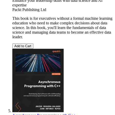
Enhance your leadership skills with data science and AI
expertise
Packt Publishing Ltd
This book is for executives without a formal machine learning
education who need to make complex decisions about data
science. In this book, you'll learn the fundamentals of data
science and managing data teams to become an effective data
leader.
Add to Cart