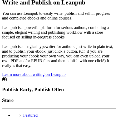
Write and Publish on Leanpub
You can use Leanpub to easily write, publish and sell in-progress
and completed ebooks and online courses!
Leanpub is a powerful platform for serious authors, combining a
simple, elegant writing and publishing workflow with a store
focused on selling in-progress ebooks.
Leanpub is a magical typewriter for authors: just write in plain text,
and to publish your ebook, just click a button. (Or, if you are
producing your ebook your own way, you can even upload your
own PDF and/or EPUB files and then publish with one click!) It
really is that easy.
Learn more about writing on Leanpub
Footer
Publish Early, Publish Often
Links
Store
Featured