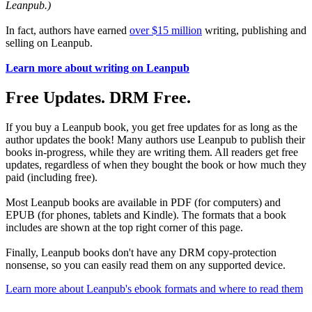
Leanpub.)
In fact, authors have earned
over $15 million
writing, publishing and
selling on Leanpub.
Learn more about writing on Leanpub
Free Updates. DRM Free.
If you buy a Leanpub book, you get free updates for as long as the
author updates the book! Many authors use Leanpub to publish their
books in-progress, while they are writing them. All readers get free
updates, regardless of when they bought the book or how much they
paid (including free).
Most Leanpub books are available in PDF (for computers) and
EPUB (for phones, tablets and Kindle). The formats that a book
includes are shown at the top right corner of this page.
Finally, Leanpub books don't have any DRM copy-protection
nonsense, so you can easily read them on any supported device.
Learn more about Leanpub's ebook formats and where to read them