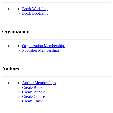
Book Workshop
Book Bootcamp
Organizations
Organization Memberships
Publisher Memberships
Authors
Author Memberships
Create Book
Create Bundle
Create Course
Create Track