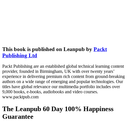
This book is published on Leanpub by
Packt
Publishing Ltd
Packt Publishing are an established global technical learning content
provider, founded in Birmingham, UK with over twenty years’
experience in delivering premium rich content from ground-breaking
authors on a wide range of emerging and popular technologies. Our
titles have global relevance our multimedia portfolio includes over
9,000 books, e-books, audiobooks and video courses.
www.packtpub.com
The Leanpub 60 Day 100% Happiness
Guarantee