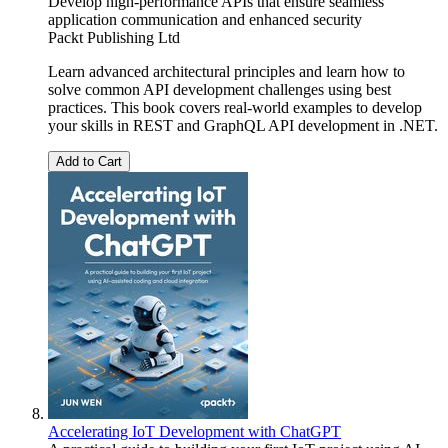
Develop high-performance APIs that ensure seamless
application communication and enhanced security
Packt Publishing Ltd
Learn advanced architectural principles and learn how to
solve common API development challenges using best
practices. This book covers real-world examples to develop
your skills in REST and GraphQL API development in .NET.
Add to Cart
Accelerating IoT Development with ChatGPT