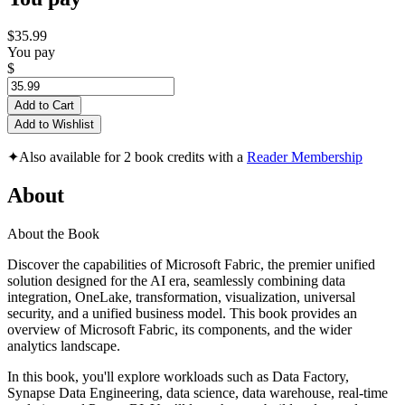
$35.99
You pay
$
Add to Cart
Add to Wishlist
✦
Also available for 2 book credits with a
Reader Membership
About
About the Book
Discover the capabilities of Microsoft Fabric, the premier unified
solution designed for the AI era, seamlessly combining data
integration, OneLake, transformation, visualization, universal
security, and a unified business model. This book provides an
overview of Microsoft Fabric, its components, and the wider
analytics landscape.
In this book, you'll explore workloads such as Data Factory,
Synapse Data Engineering, data science, data warehouse, real-time