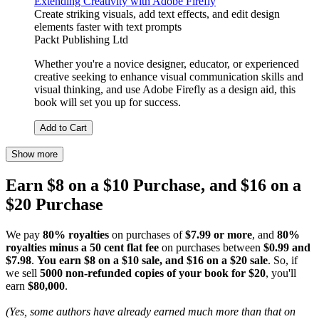
Extending Creativity with Adobe Firefly
Create striking visuals, add text effects, and edit design
elements faster with text prompts
Packt Publishing Ltd
Whether you're a novice designer, educator, or experienced
creative seeking to enhance visual communication skills and
visual thinking, and use Adobe Firefly as a design aid, this
book will set you up for success.
Add to Cart
Show more
Earn $8 on a $10 Purchase, and $16 on a
$20 Purchase
We pay
80% royalties
on purchases of
$7.99 or more
, and
80%
royalties minus a 50 cent flat fee
on purchases between
$0.99 and
$7.98
.
You earn $8 on a $10 sale, and $16 on a $20 sale
. So, if
we sell
5000 non-refunded copies of your book for $20
, you'll
earn
$80,000
.
(Yes, some authors have already earned much more than that on