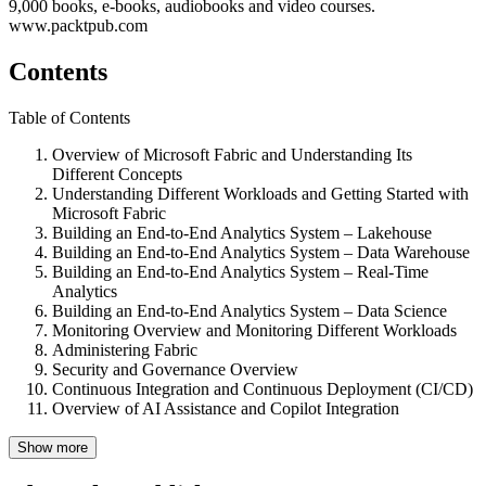
9,000 books, e-books, audiobooks and video courses.
www.packtpub.com
Contents
Table of Contents
Overview of Microsoft Fabric and Understanding Its
Different Concepts
Understanding Different Workloads and Getting Started with
Microsoft Fabric
Building an End-to-End Analytics System – Lakehouse
Building an End-to-End Analytics System – Data Warehouse
Building an End-to-End Analytics System – Real-Time
Analytics
Building an End-to-End Analytics System – Data Science
Monitoring Overview and Monitoring Different Workloads
Administering Fabric
Security and Governance Overview
Continuous Integration and Continuous Deployment (CI/CD)
Overview of AI Assistance and Copilot Integration
Show more