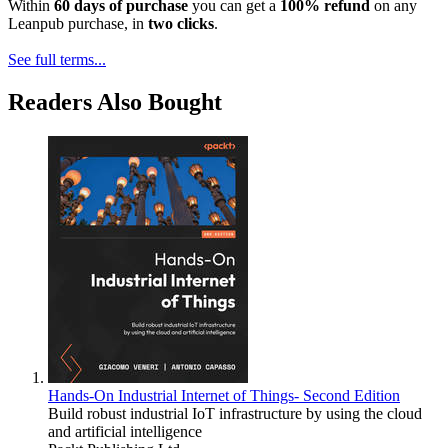
Within
60 days of purchase
you can get a
100% refund
on any
Leanpub purchase, in
two clicks
.
See full terms...
Readers Also Bought
Hands-On Industrial Internet of Things- Second Edition
Build robust industrial IoT infrastructure by using the cloud
and artificial intelligence