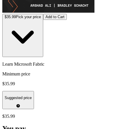
$35.99
Pick your price
Add to Cart
Learn Microsoft Fabric
Minimum price
$35.99
Suggested price
$35.99
You pay