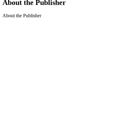
About the Publisher
About the Publisher