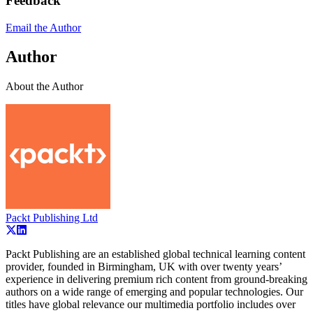
Feedback
Email the Author
Author
About the Author
Packt Publishing Ltd
Packt Publishing are an established global technical learning content
provider, founded in Birmingham, UK with over twenty years’
experience in delivering premium rich content from ground-breaking
authors on a wide range of emerging and popular technologies. Our
titles have global relevance our multimedia portfolio includes over