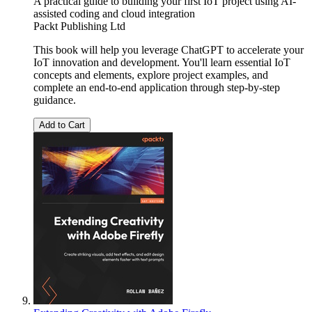
A practical guide to building your first IoT project using AI-
assisted coding and cloud integration
Packt Publishing Ltd
This book will help you leverage ChatGPT to accelerate your
IoT innovation and development. You'll learn essential IoT
concepts and elements, explore project examples, and
complete an end-to-end application through step-by-step
guidance.
Add to Cart