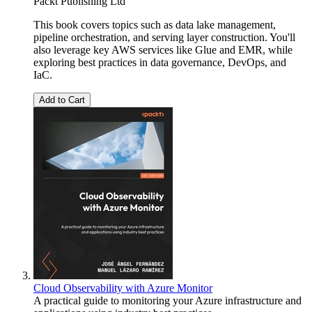
Packt Publishing Ltd
This book covers topics such as data lake management,
pipeline orchestration, and serving layer construction. You'll
also leverage key AWS services like Glue and EMR, while
exploring best practices in data governance, DevOps, and
IaC.
Add to Cart
Cloud Observability with Azure Monitor
A practical guide to monitoring your Azure infrastructure and