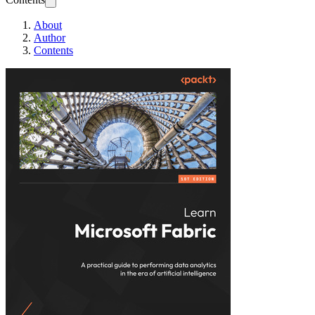
About
Author
Contents
Learn Microsoft Fa