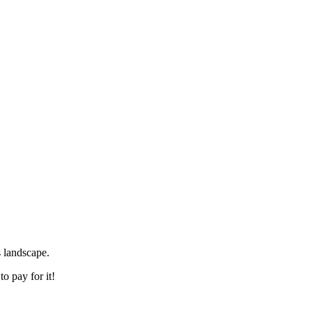
s landscape.
o pay for it!