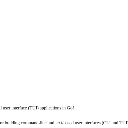
 user interface (TUI) applications in Go!
 for building command-line and text-based user interfaces (CLI and TUI