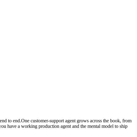
, end to end.One customer-support agent grows across the book, from
, you have a working production agent and the mental model to ship