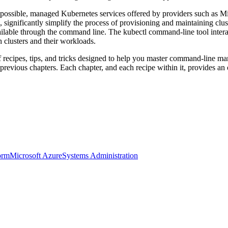
possible, managed Kubernetes services offered by providers such as 
 significantly simplify the process of provisioning and maintaining cl
ilable through the command line. The kubectl command-line tool intera
 clusters and their workloads.
 recipes, tips, and tricks designed to help you master command-line ma
evious chapters. Each chapter, and each recipe within it, provides an
orm
Microsoft Azure
Systems Administration