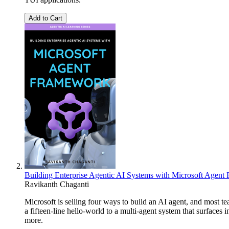
Add to Cart
Building Enterprise Agentic AI Systems with Microsoft Agen
Ravikanth Chaganti
Microsoft is selling four ways to build an AI agent, and most 
a fifteen-line hello-world to a multi-agent system that surfac
more.