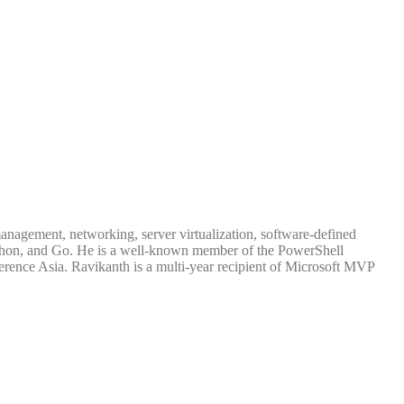
management, networking, server virtualization, software-defined
 Python, and Go. He is a well-known member of the PowerShell
rence Asia. Ravikanth is a multi-year recipient of Microsoft MVP