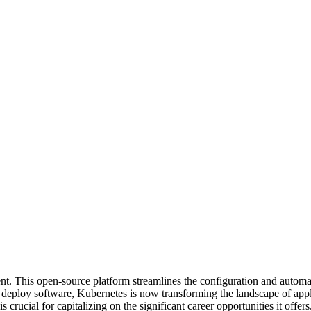
. This open-source platform streamlines the configuration and automa
 deploy software, Kubernetes is now transforming the landscape of appli
crucial for capitalizing on the significant career opportunities it offers