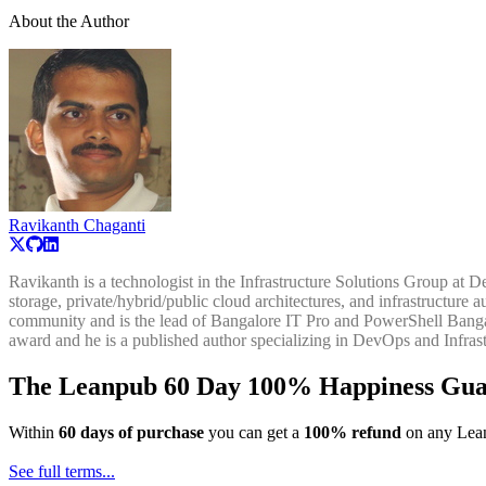
About the Author
Ravikanth Chaganti
Ravikanth is a technologist in the Infrastructure Solutions Group at 
storage, private/hybrid/public cloud architectures, and infrastructu
community and is the lead of Bangalore IT Pro and PowerShell Bangal
award and he is a published author specializing in DevOps and Infras
The Leanpub 60 Day 100% Happiness Gua
Within
60 days of purchase
you can get a
100% refund
on any Lean
See full terms...