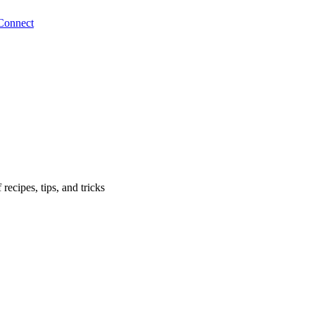
Connect
ecipes, tips, and tricks