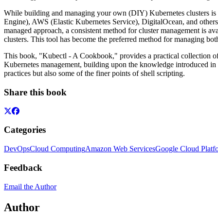
While building and managing your own (DIY) Kubernetes clusters is 
Engine), AWS (Elastic Kubernetes Service), DigitalOcean, and others,
managed approach, a consistent method for cluster management is ava
clusters. This tool has become the preferred method for managing both
This book, "Kubectl - A Cookbook," provides a practical collection of
Kubernetes management, building upon the knowledge introduced in pr
practices but also some of the finer points of shell scripting.
Share this book
Categories
DevOps
Cloud Computing
Amazon Web Services
Google Cloud Platf
Feedback
Email the Author
Author