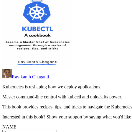
Ravikanth Chaganti
Kubernetes is reshaping how we deploy applications.
Master command-line control with kubectl and unlock its power.
This book provides recipes, tips, and tricks to navigate the Kubernete
Interested in this book? Show your support by saying what you'd like t
NAME