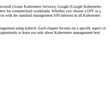
Microsoft (Azure Kubernetes Service), Google (Google Kubernetes
usters for containerized workloads. Whether you choose a DIY or a
cts with the standard management API inherent in all Kubernetes
nagement using kubectl. Each chapter focuses on a specific aspect of
 opportunity to learn not only about Kubernetes management best