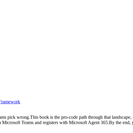
t Framework
teams pick wrong.This book is the pro-code path through that landscape
es in Microsoft Teams and registers with Microsoft Agent 365.By the end