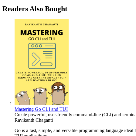
Readers Also Bought
Mastering Go CLI and TUI
Create powerful, user-friendly command-line (CLI) and terminal
Ravikanth Chaganti
Go is a fast, simple, and versatile programming language ideal
TUI applications.