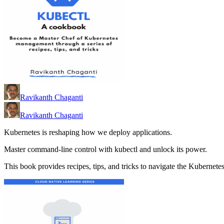
Ravikanth Chaganti
Ravikanth Chaganti
Kubernetes is reshaping how we deploy applications.
Master command-line control with kubectl and unlock its power.
This book provides recipes, tips, and tricks to navigate the Kubernete