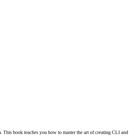
). This book teaches you how to master the art of creating CLI and