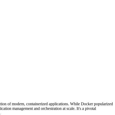
tion of modern, containerized applications. While Docker popularized
cation management and orchestration at scale. It's a pivotal
.