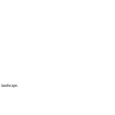
s landscape.