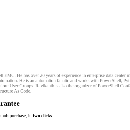
Dell EMC. He has over 20 years of experience in enterprise data center 
re automation. He is an automation fanatic and works with PowerShell,
ore User Groups. Ravikanth is also the organizer of PowerShell Confe
tructure As Code.
rantee
pub purchase, in
two clicks
.