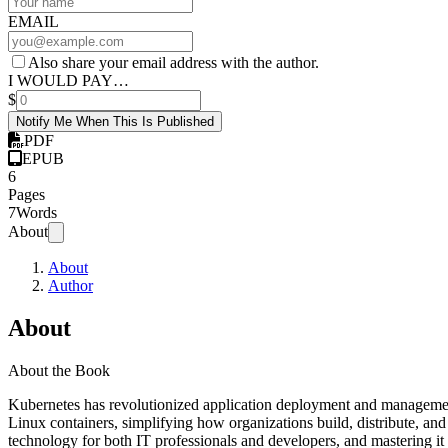
EMAIL
Also share your email address with the author.
I WOULD PAY…
$
Notify Me When This Is Published
PDF
EPUB
6
Pages
7
Words
About
About
Author
About
About the Book
Kubernetes has revolutionized application deployment and management
Linux containers, simplifying how organizations build, distribute, and
technology for both IT professionals and developers, and mastering it is 