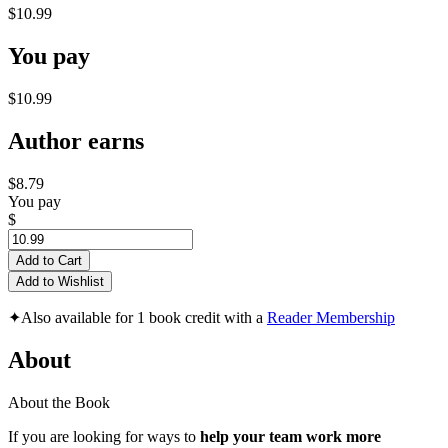
$10.99
You pay
$10.99
Author earns
$8.79
You pay
$
Add to Cart
Add to Wishlist
✦
Also available for 1 book credit with a
Reader Membership
About
About the Book
If you are looking for ways to
help your team work more