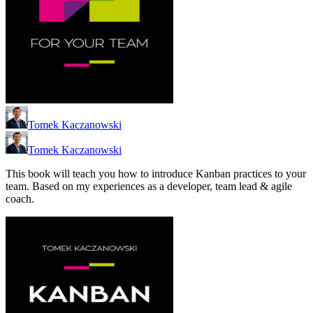
Tomek Kaczanowski
Tomek Kaczanowski
This book will teach you how to introduce Kanban practices to your
team. Based on my experiences as a developer, team lead & agile
coach.