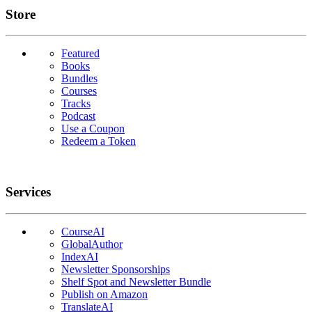
Links
Store
Featured
Books
Bundles
Courses
Tracks
Podcast
Use a Coupon
Redeem a Token
Services
CourseAI
GlobalAuthor
IndexAI
Newsletter Sponsorships
Shelf Spot and Newsletter Bundle
Publish on Amazon
TranslateAI