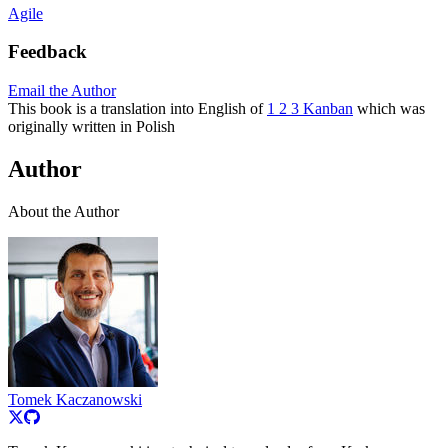
Agile
Feedback
Email the Author
This book is a translation into English of
1 2 3 Kanban
which was
originally written in Polish
Author
About the Author
Tomek Kaczanowski