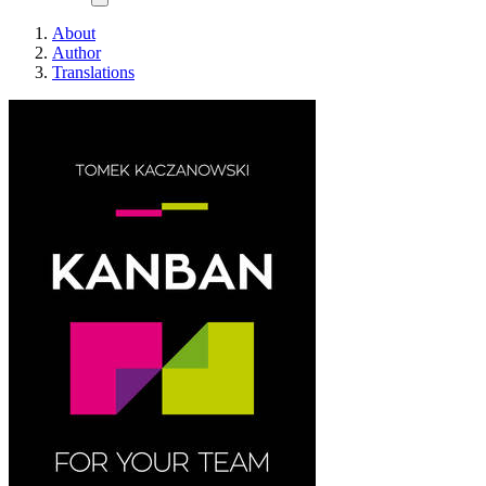
About
Author
Translations
Kanban For Your Team