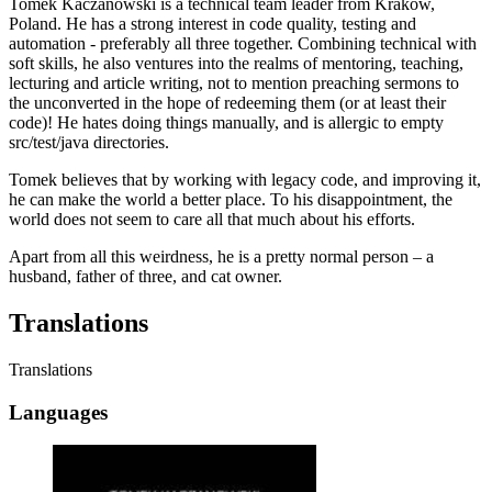
Tomek Kaczanowski is a technical team leader from Krakow,
Poland. He has a strong interest in code quality, testing and
automation - preferably all three together. Combining technical with
soft skills, he also ventures into the realms of mentoring, teaching,
lecturing and article writing, not to mention preaching sermons to
the unconverted in the hope of redeeming them (or at least their
code)! He hates doing things manually, and is allergic to empty
src/test/java directories.
Tomek believes that by working with legacy code, and improving it,
he can make the world a better place. To his disappointment, the
world does not seem to care all that much about his efforts.
Apart from all this weirdness, he is a pretty normal person – a
husband, father of three, and cat owner.
Translations
Translations
Languages