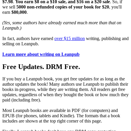
$7.98
.
You earn $8 on a $10 sale, and $16 on a $20 sale
. So, if
we sell
5000 non-refunded copies of your book for $20
, you'll
earn
$80,000
.
(Yes, some authors have already earned much more than that on
Leanpub.)
In fact, authors have earned
over $15 million
writing, publishing and
selling on Leanpub.
Learn more about writing on Leanpub
Free Updates. DRM Free.
If you buy a Leanpub book, you get free updates for as long as the
author updates the book! Many authors use Leanpub to publish their
books in-progress, while they are writing them. All readers get free
updates, regardless of when they bought the book or how much they
paid (including free).
Most Leanpub books are available in PDF (for computers) and
EPUB (for phones, tablets and Kindle). The formats that a book
includes are shown at the top right corner of this page.