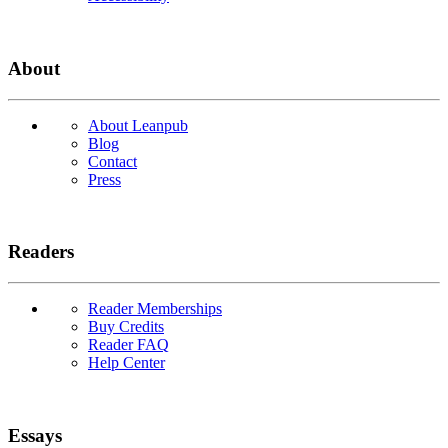
About
About Leanpub
Blog
Contact
Press
Readers
Reader Memberships
Buy Credits
Reader FAQ
Help Center
Essays