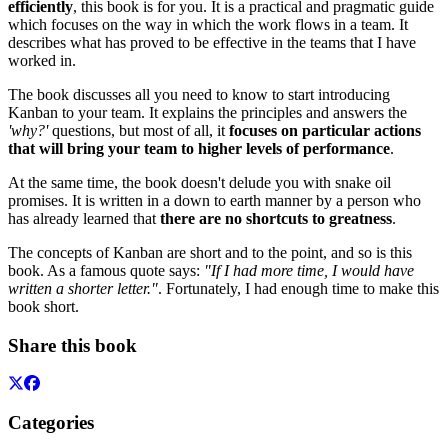
efficiently
, this book is for you. It is a practical and pragmatic guide
which focuses on the way in which the work flows in a team. It
describes what has proved to be effective in the teams that I have
worked in.
The book discusses all you need to know to start introducing
Kanban to your team. It explains the principles and answers the
'why?'
questions, but most of all, it
focuses on particular actions
that will bring your team to higher levels of performance
.
At the same time, the book doesn't delude you with snake oil
promises. It is written in a down to earth manner by a person who
has already learned that
there are no shortcuts to greatness
.
The concepts of Kanban are short and to the point, and so is this
book. As a famous quote says:
"If I had more time, I would have
written a shorter letter."
. Fortunately, I had enough time to make this
book short.
Share this book
Categories