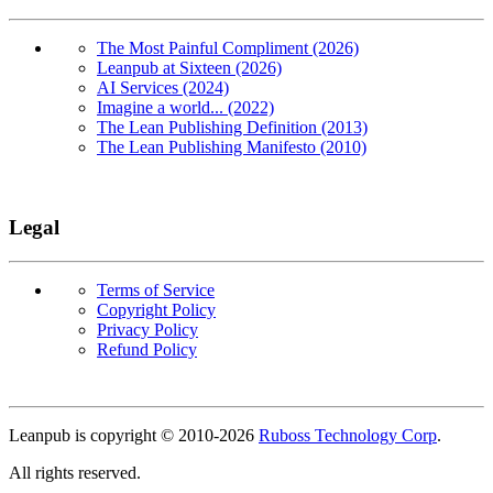
The Most Painful Compliment (2026)
Leanpub at Sixteen (2026)
AI Services (2024)
Imagine a world... (2022)
The Lean Publishing Definition (2013)
The Lean Publishing Manifesto (2010)
Legal
Terms of Service
Copyright Policy
Privacy Policy
Refund Policy
Copyright
Leanpub is copyright © 2010-
2026
Ruboss Technology Corp
.
All rights reserved.