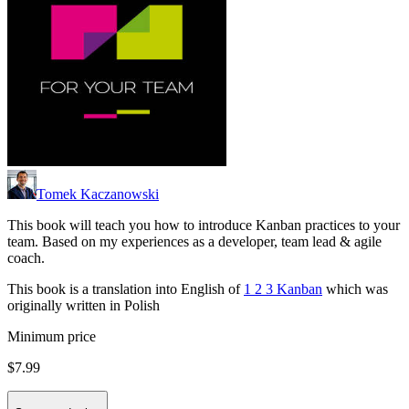
Tomek Kaczanowski
This book will teach you how to introduce Kanban practices to your
team. Based on my experiences as a developer, team lead & agile
coach.
This book is a translation into English of
1 2 3 Kanban
which was
originally written in Polish
Minimum price
$7.99