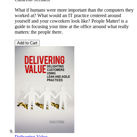
What if humans were more important than the computers they
worked at? What would an IT practice centered around
yourself and your coworkers look like? People Matter! is a
guide to focusing your time at the office around what really
matters: the people there.
Add to Cart
Delivering Value