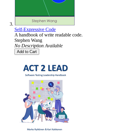
Self-Expressive Code
A handbook of write readable code.
Stephen Wang
No Description Available
Add to Cart