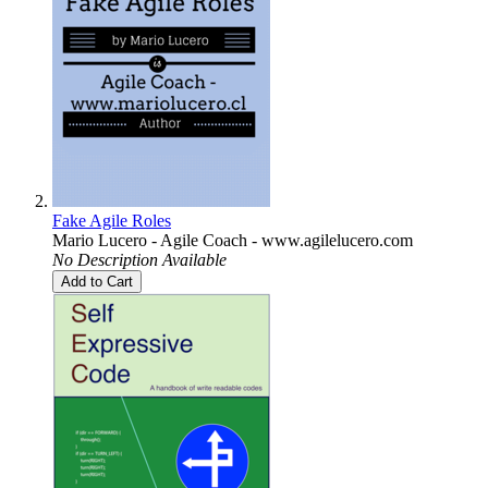
Fake Agile Roles
Mario Lucero - Agile Coach - www.agilelucero.com
No Description Available
Add to Cart