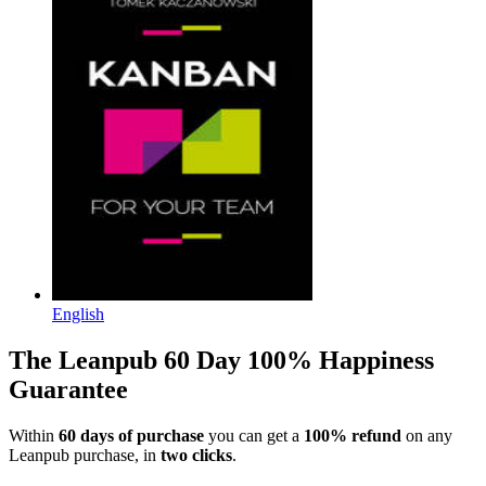
English
The Leanpub 60 Day 100% Happiness
Guarantee
Within
60 days of purchase
you can get a
100% refund
on any
Leanpub purchase, in
two clicks
.