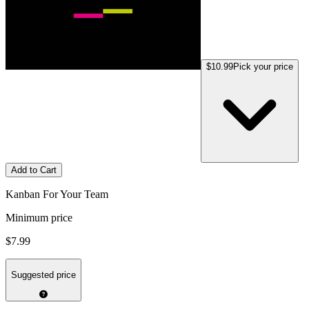
$10.99
Pick your price
Add to Cart
Kanban For Your Team
Minimum price
$7.99
Suggested price