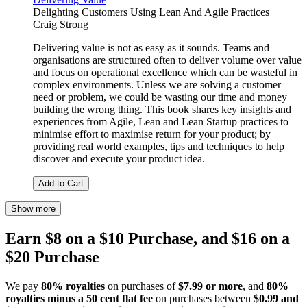
Delighting Customers Using Lean And Agile Practices
Craig Strong
Delivering value is not as easy as it sounds. Teams and
organisations are structured often to deliver volume over value
and focus on operational excellence which can be wasteful in
complex environments. Unless we are solving a customer
need or problem, we could be wasting our time and money
building the wrong thing. This book shares key insights and
experiences from Agile, Lean and Lean Startup practices to
minimise effort to maximise return for your product; by
providing real world examples, tips and techniques to help
discover and execute your product idea.
Add to Cart
Show more
Earn $8 on a $10 Purchase, and $16 on a
$20 Purchase
We pay
80% royalties
on purchases of
$7.99 or more
, and
80%
royalties minus a 50 cent flat fee
on purchases between
$0.99 and