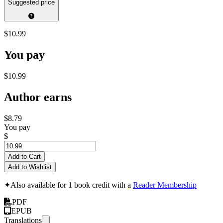
Suggested price
$10.99
You pay
$10.99
Author earns
$8.79
You pay
$
Add to Cart
Add to Wishlist
✦
Also available for 1 book credit with a
Reader Membership
PDF
EPUB
Translations