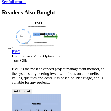
See full terms...
Readers Also Bought
EVO
Evolutionary Value Optimization
Tom Gilb
EVO is the most advanced project management method, at
the systems engineering level, with focus on all benefits,
values, qualities and costs. It is based on Planguage, and is
suitable for any projects.
Add to Cart