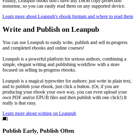
Finally, Leanpub books don't have any DRM copy-protection
nonsense, so you can easily read them on any supported device.
Learn more about Leanpub's ebook formats and where to read them
Write and Publish on Leanpub
You can use Leanpub to easily write, publish and sell in-progress
and completed ebooks and online courses!
Leanpub is a powerful platform for serious authors, combining a
simple, elegant writing and publishing workflow with a store
focused on selling in-progress ebooks.
Leanpub is a magical typewriter for authors: just write in plain text,
and to publish your ebook, just click a button. (Or, if you are
producing your ebook your own way, you can even upload your
own PDF and/or EPUB files and then publish with one click!) It
really is that easy.
Learn more about writing on Leanpub
Footer
Publish Early, Publish Often