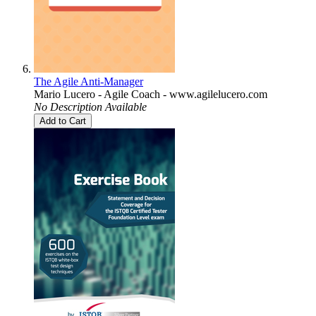
The Agile Anti-Manager
Mario Lucero - Agile Coach - www.agilelucero.com
No Description Available
Add to Cart