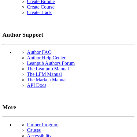
Create Bundle
Create Course
Create Track
Author Support
Author FAQ
Author Help Center
Leanpub Authors Forum
The Leanpub Manual
The LFM Manual
The Markua Manual
API Docs
More
Partner Program
Causes
Accessibility