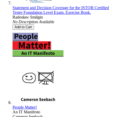
Statement and Decision Coverage for the ISTQB Certified
Tester Foundation Level Exam. Exercise Book.
Radosław Smilgin
No Description Available
Add to Cart
People Matter!
An IT Manifesto
Cameron Seebach