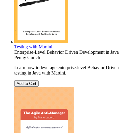
Testing with Martini
Enterprise-Level Behavior Driven Development in Java
Penny Curich
Learn how to leverage enterprise-level Behavior Driven
testing in Java with Martini.
Add to Cart