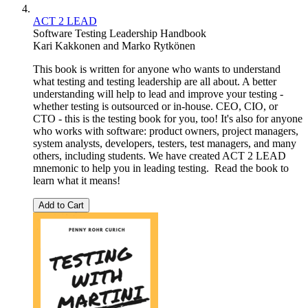
ACT 2 LEAD
Software Testing Leadership Handbook
Kari Kakkonen
and
Marko Rytkönen
This book is written for anyone who wants to understand
what testing and testing leadership are all about. A better
understanding will help to lead and improve your testing -
whether testing is outsourced or in-house. CEO, CIO, or
CTO - this is the testing book for you, too! It's also for anyone
who works with software: product owners, project managers,
system analysts, developers, testers, test managers, and many
others, including students. We have created ACT 2 LEAD
mnemonic to help you in leading testing. Read the book to
learn what it means!
Add to Cart