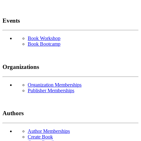
Events
Book Workshop
Book Bootcamp
Organizations
Organization Memberships
Publisher Memberships
Authors
Author Memberships
Create Book