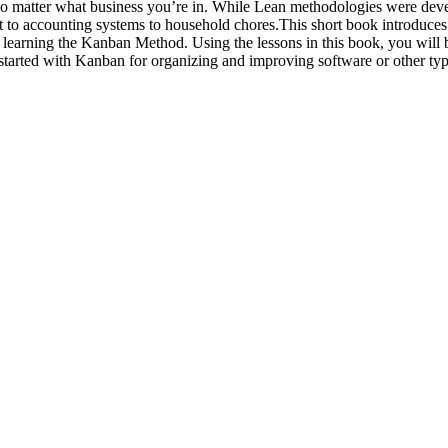
- no matter what business you’re in. While Lean methodologies were de
t to accounting systems to household chores.This short book introduces 
d in learning the Kanban Method. Using the lessons in this book, you will
ou started with Kanban for organizing and improving software or other typ