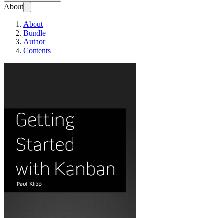
About
About
Bundle
Author
Contents
Getting Started with Kanb