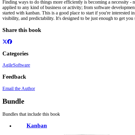
Finding ways to do things more efficiently is becoming a necessity 
applied to any kind of business or activity; from software developmen
started with kanban. This is a good place to start if you're intereste
visibility, and predictability. It's designed to be just enough to get y
Share this book
Categories
Agile
Software
Feedback
Email the Author
Bundle
Bundles that include this book
Kanban