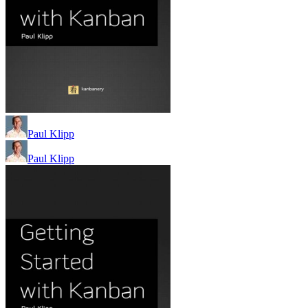
Paul Klipp
Paul Klipp