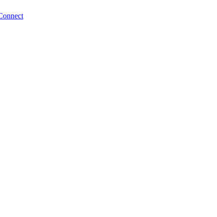
Connect