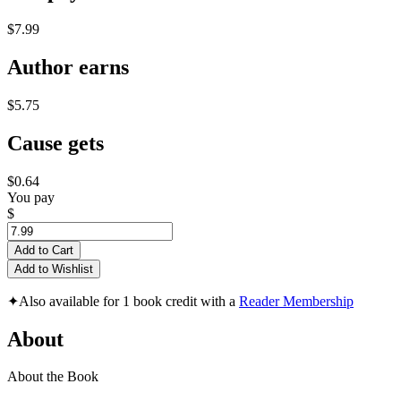
$7.99
Author earns
$5.75
Cause gets
$0.64
You pay
$
Add to Cart
Add to Wishlist
✦
Also available for 1 book credit with a
Reader Membership
About
About the Book