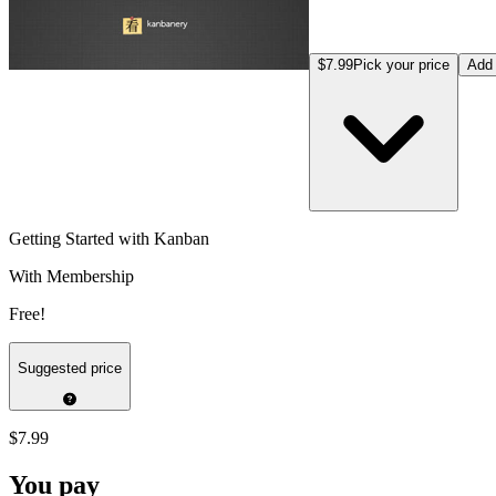
$7.99
Pick your price
Add 
Getting Started with Kanban
With Membership
Free!
Suggested price
$7.99
You pay