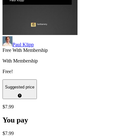
Paul Klipp
Free With Membership
With Membership
Free!
Suggested price
$7.99
You pay
$7.99