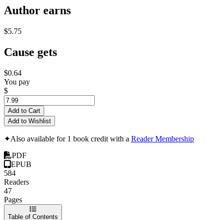
Author earns
$5.75
Cause gets
$0.64
You pay
$
Add to Cart
Add to Wishlist
✦
Also available for 1 book credit with a
Reader Membership
PDF
EPUB
584
Readers
47
Pages
Table of Contents