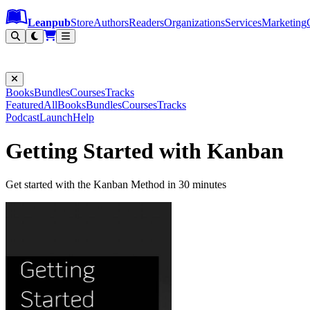
Leanpub Header
Leanpub Navigation
Skip to main content
Go to Leanpub.com
Leanpub
Store
Authors
Readers
Organizations
Services
Marketing
Books
Bundles
Courses
Tracks
Featured
All
Books
Bundles
Courses
Tracks
Podcast
Launch
Help
Getting Started with Kanban
Get started with the Kanban Method in 30 minutes