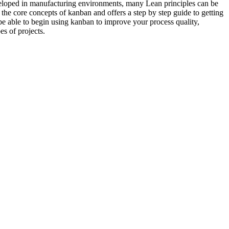
veloped in manufacturing environments, many Lean principles can be
the core concepts of kanban and offers a step by step guide to getting
 be able to begin using kanban to improve your process quality,
es of projects.