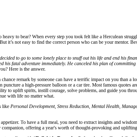
eavy to bear? When every step you took felt like a Herculean struggle
ut it’s not easy to find the correct person who can be your mentor. Besi
ded to go to some lonely place to snuff out his life and end his finan
d his fatal adventure immediately. He canceled his plan of committing
ou? Here is the answer.
or a chance remark by someone can have a terrific impact on you than a
can puncture a high-pressure balloon or a car tire. Most famous quotes a
lity to uplift spirits, instill courage, solve problems, and guide you th
nue with life no matter what.
s like
Personal Development, Stress Reduction, Mental Health, Managem
ll appetizer. To have a full meal, you need to extract insights and wisd
daily companion, offering a year's worth of thought-provoking and uplifti