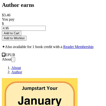
Author earns
$3.46
You pay
$
Add to Cart
Add to Wishlist
✦
Also available for 1 book credit with a
Reader Membership
EPUB
About
About
Author
Jumpstart Your Jan