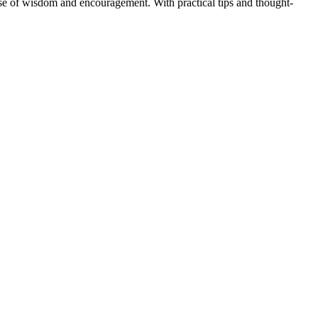
ose of wisdom and encouragement. With practical tips and thought-