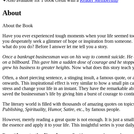
✦
Also available for 1 book credit with a
Reader Membership
About
About the Book
Have you ever experienced tough moments when your life seemed too h
you desperately seek a glimmer of hope or inspiration from someone. B
what do you do? Before I answer let me tell you a story.
Once a bankrupt businessman was on his way to commit suicide. He deci
on a billboard. This gave him a sudden dose of courage and he stoppe
grew his business to greater heights.
Now what does this story teach y
Often, a short piercing sentence, a stinging insult, a famous quote, 
onwards. This inspirational effect is very similar to how a small pin 
stress and change your life in an instant. They have the remarkable abi
saved the businessman’s life by giving him a burst of courage to conti
The literary world is filled with thousands of amazing quotes on topic
Publishing, Spirituality, Humor, Satire
, etc., by famous people.
However, merely reading a great quote is not enough. It is just a sma
the essence and apply it to your life. This insightful series is your 