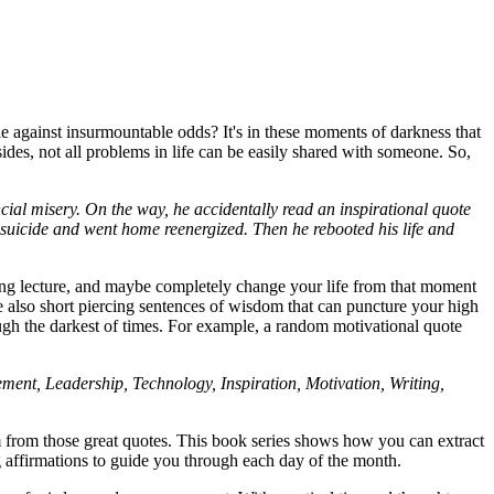
 against insurmountable odds? It's in these moments of darkness that
des, not all problems in life can be easily shared with someone. So,
cial misery. On the way, he accidentally read an inspirational quote
 suicide and went home reenergized. Then he rebooted his life and
 long lecture, and maybe completely change your life from that moment
re also short piercing sentences of wisdom that can puncture your high
rough the darkest of times. For example, a random motivational quote
ent, Leadership, Technology, Inspiration, Motivation, Writing,
om from those great quotes. This book series shows how you can extract
ng affirmations to guide you through each day of the month.