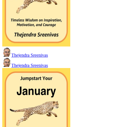
Thejendra Sreenivas
Thejendra Sreenivas