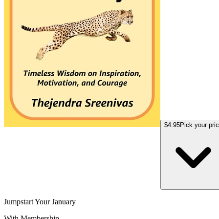
$4.95
Pick your pri
Jumpstart Your January
With Membership