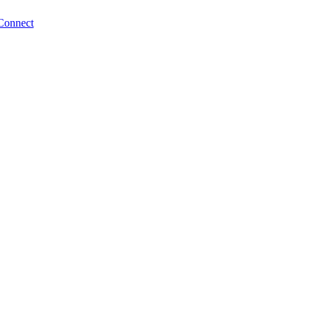
Connect