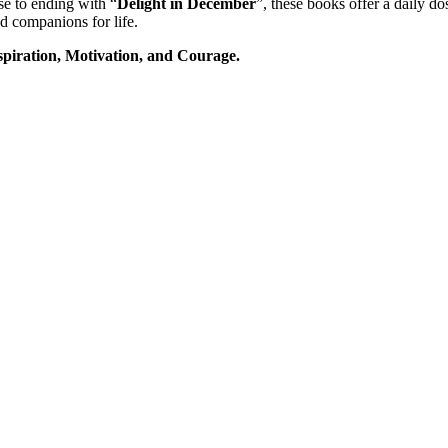
se to ending with “
Delight in December
”, these books offer a daily d
d companions for life.
piration, Motivation, and Courage.