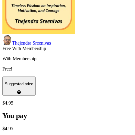
Thejendra Sreenivas
Free With Membership
With Membership
Free!
Suggested price
$4.95
You pay
$4.95