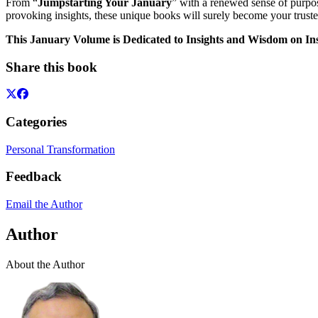
From “
Jumpstarting Your January
” with a renewed sense of purpo
provoking insights, these unique books will surely become your truste
This January Volume is Dedicated to Insights and Wisdom on Ins
Share this book
Categories
Personal Transformation
Feedback
Email the Author
Author
About the Author