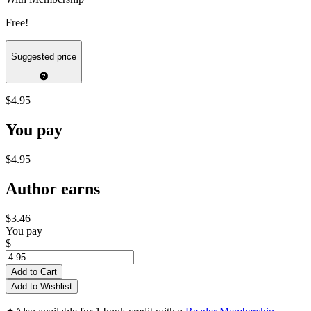
Free!
Suggested price
$4.95
You pay
$4.95
Author earns
$3.46
You pay
$
Add to Cart
Add to Wishlist