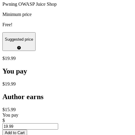
Pwning OWASP Juice Shop
Minimum price
Free!
Suggested price
$19.99
You pay
$19.99
Author earns
$15.99
You pay
$
Add to Cart