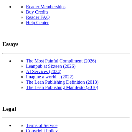
Reader Memberships
Buy Credits
Reader FAQ
Help Center
Essays
The Most Painful Compliment (2026)
Leanpub at Sixteen (2026)
AI Services (2024)
Imagine a world... (2022)
The Lean Publishing Definition (2013)
The Lean Publishing Manifesto (2010)
Legal
Terms of Service
Copyright Policy