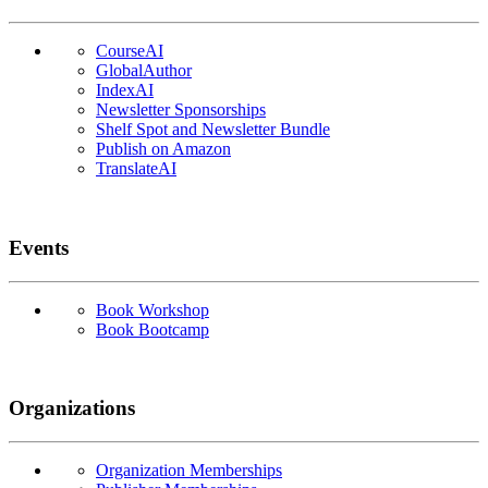
CourseAI
GlobalAuthor
IndexAI
Newsletter Sponsorships
Shelf Spot and Newsletter Bundle
Publish on Amazon
TranslateAI
Events
Book Workshop
Book Bootcamp
Organizations
Organization Memberships