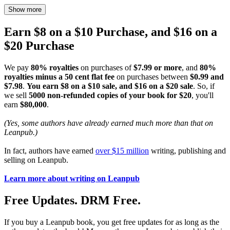
Show more
Earn $8 on a $10 Purchase, and $16 on a
$20 Purchase
We pay
80% royalties
on purchases of
$7.99 or more
, and
80%
royalties minus a 50 cent flat fee
on purchases between
$0.99 and
$7.98
.
You earn $8 on a $10 sale, and $16 on a $20 sale
. So, if
we sell
5000 non-refunded copies of your book for $20
, you'll
earn
$80,000
.
(Yes, some authors have already earned much more than that on
Leanpub.)
In fact, authors have earned
over $15 million
writing, publishing and
selling on Leanpub.
Learn more about writing on Leanpub
Free Updates. DRM Free.
If you buy a Leanpub book, you get free updates for as long as the