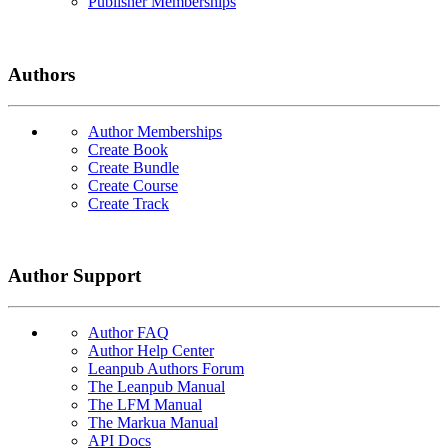
Publisher Memberships
Authors
Author Memberships
Create Book
Create Bundle
Create Course
Create Track
Author Support
Author FAQ
Author Help Center
Leanpub Authors Forum
The Leanpub Manual
The LFM Manual
The Markua Manual
API Docs