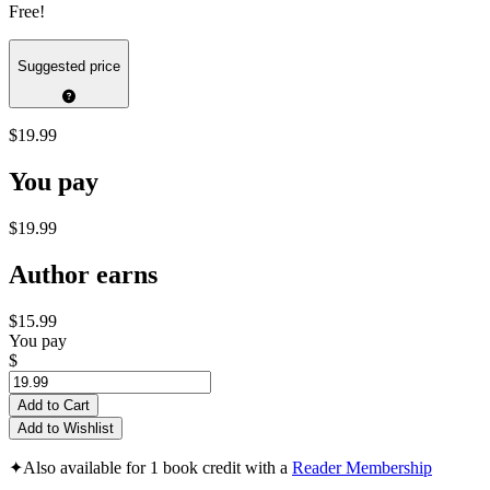
Free!
Suggested price
$19.99
You pay
$19.99
Author earns
$15.99
You pay
$
Add to Cart
Add to Wishlist
✦
Also available for 1 book credit with a
Reader Membership