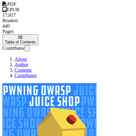
PDF
EPUB
17,817
Readers
440
Pages
Table of Contents
Contributor
About
Author
Contents
Contributor
Pwning OWASP Jui