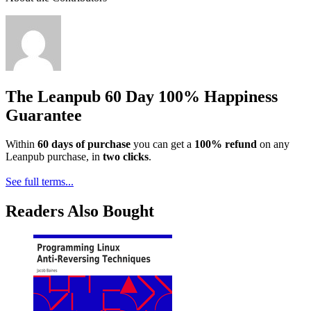
The Leanpub 60 Day 100% Happiness
Guarantee
Within
60 days of purchase
you can get a
100% refund
on any
Leanpub purchase, in
two clicks
.
See full terms...
Readers Also Bought