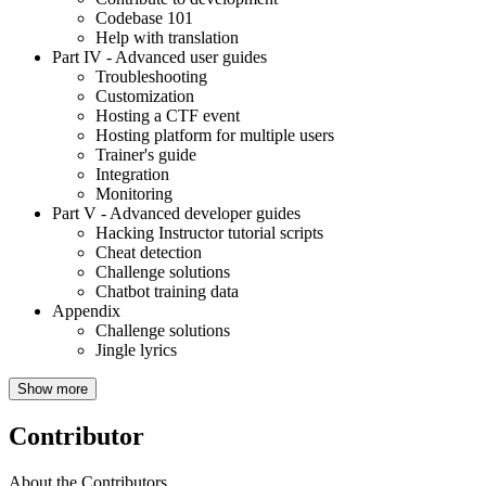
Codebase 101
Help with translation
Part IV
- Advanced user guides
Troubleshooting
Customization
Hosting a CTF event
Hosting platform for multiple users
Trainer's guide
Integration
Monitoring
Part V
- Advanced developer guides
Hacking Instructor tutorial scripts
Cheat detection
Challenge solutions
Chatbot training data
Appendix
Challenge solutions
Jingle lyrics
Show more
Contributor
About the Contributors