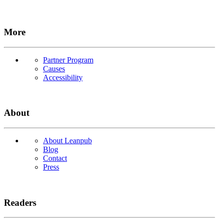
More
Partner Program
Causes
Accessibility
About
About Leanpub
Blog
Contact
Press
Readers