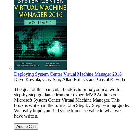
Deploying System Center Virtual Machine Manager 2016
Dave Kawula
,
Cary Sun
,
Allan Rafuse
, and
Cristal Kawula
The goal of this particular book is to bring you real world
step-by-step guidance from our expert MVP Authors on
Microsoft System Center Virtual Machine Manager. This
book is written in the format of a Step-by-Step learning guide.
We really hope you find some immense value in what we
have written.
Add to Cart