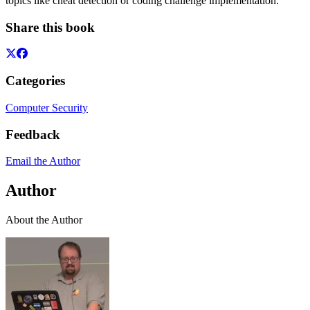
topics like cheat detection or coding challenge implementation.
Share this book
Categories
Computer Security
Feedback
Email the Author
Author
About the Author