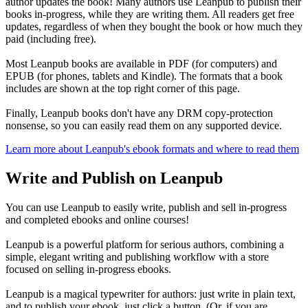
author updates the book! Many authors use Leanpub to publish their
books in-progress, while they are writing them. All readers get free
updates, regardless of when they bought the book or how much they
paid (including free).
Most Leanpub books are available in PDF (for computers) and
EPUB (for phones, tablets and Kindle). The formats that a book
includes are shown at the top right corner of this page.
Finally, Leanpub books don't have any DRM copy-protection
nonsense, so you can easily read them on any supported device.
Learn more about Leanpub's ebook formats and where to read them
Write and Publish on Leanpub
You can use Leanpub to easily write, publish and sell in-progress
and completed ebooks and online courses!
Leanpub is a powerful platform for serious authors, combining a
simple, elegant writing and publishing workflow with a store
focused on selling in-progress ebooks.
Leanpub is a magical typewriter for authors: just write in plain text,
and to publish your ebook, just click a button. (Or, if you are