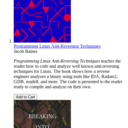
Programming Linux Anti-Reversing Techniques
Jacob Baines
Programming Linux Anti-Reversing Techniques
teaches the
reader how to code and analyze well known anti-reversing
techniques for Linux. The book shows how a reverse
engineer analyzes a binary using tools like IDA, Radare2,
GDB, readelf, and more. The code is presented to the reader
ready to compile and analyze on their own.
Add to Cart