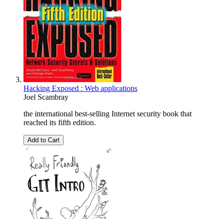
Hacking Exposed : Web applications
Joel Scambray
the international best-selling Internet security book that
reached its fifth edition.
Add to Cart