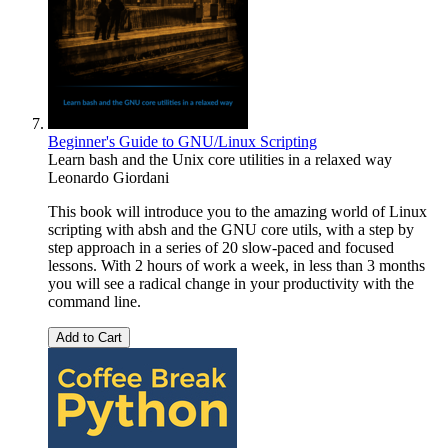
Beginner's Guide to GNU/Linux Scripting
Learn bash and the Unix core utilities in a relaxed way
Leonardo Giordani
This book will introduce you to the amazing world of Linux
scripting with absh and the GNU core utils, with a step by
step approach in a series of 20 slow-paced and focused
lessons. With 2 hours of work a week, in less than 3 months
you will see a radical change in your productivity with the
command line.
Add to Cart