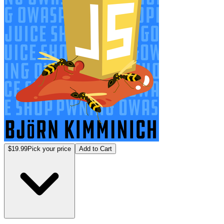
$19.99
Pick your price
Add to Cart