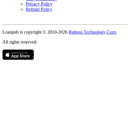
Privacy Policy
Refund Policy
Copyright
Leanpub is copyright © 2010-
2026
Ruboss Technology Corp
.
All rights reserved.