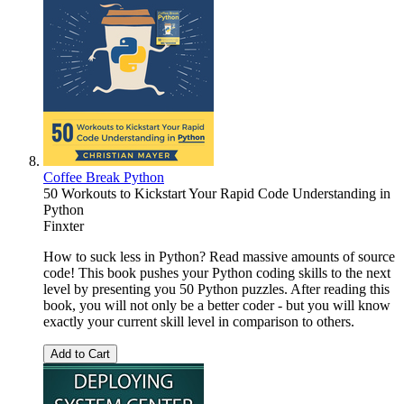
Coffee Break Python
50 Workouts to Kickstart Your Rapid Code Understanding in
Python
Finxter
How to suck less in Python? Read massive amounts of source
code! This book pushes your Python coding skills to the next
level by presenting you 50 Python puzzles. After reading this
book, you will not only be a better coder - but you will know
exactly your current skill level in comparison to others.
Add to Cart