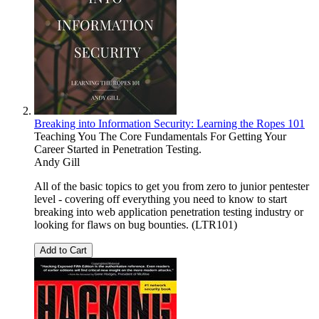
Breaking into Information Security: Learning the Ropes 101
Teaching You The Core Fundamentals For Getting Your
Career Started in Penetration Testing.
Andy Gill
All of the basic topics to get you from zero to junior pentester
level - covering off everything you need to know to start
breaking into web application penetration testing industry or
looking for flaws on bug bounties. (LTR101)
Add to Cart