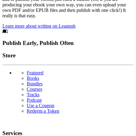
producing your ebook your own way, you can even upload your
own PDF and/or EPUB files and then publish with one click!) It
really is that easy.
Learn more about writing on Leanpub
Footer
Publish Early, Publish Often
Links
Store
Featured
Books
Bundles
Courses
Tracks
Podcast
Use a Coupon
Redeem a Token
Services