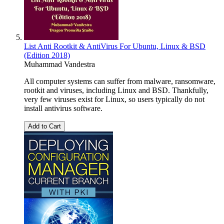
List Anti Rootkit & AntiVirus For Ubuntu, Linux & BSD
(Edition 2018)
Muhammad Vandestra
All computer systems can suffer from malware, ransomware,
rootkit and viruses, including Linux and BSD. Thankfully,
very few viruses exist for Linux, so users typically do not
install antivirus software.
Add to Cart