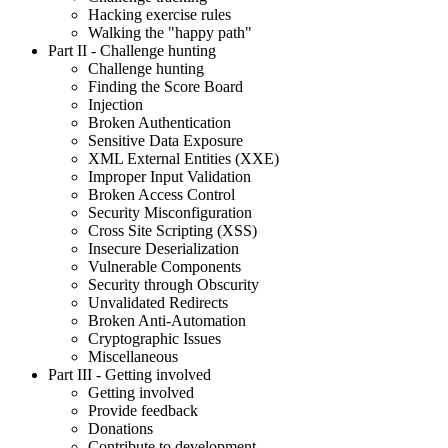
Hacking exercise rules
Walking the "happy path"
Part II
- Challenge hunting
Challenge hunting
Finding the Score Board
Injection
Broken Authentication
Sensitive Data Exposure
XML External Entities (XXE)
Improper Input Validation
Broken Access Control
Security Misconfiguration
Cross Site Scripting (XSS)
Insecure Deserialization
Vulnerable Components
Security through Obscurity
Unvalidated Redirects
Broken Anti-Automation
Cryptographic Issues
Miscellaneous
Part III
- Getting involved
Getting involved
Provide feedback
Donations
Contribute to development