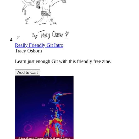
Really Friendly Git Intro
Tracy Osborn
Learn just enough Git with this friendly free zine.
Add to Cart