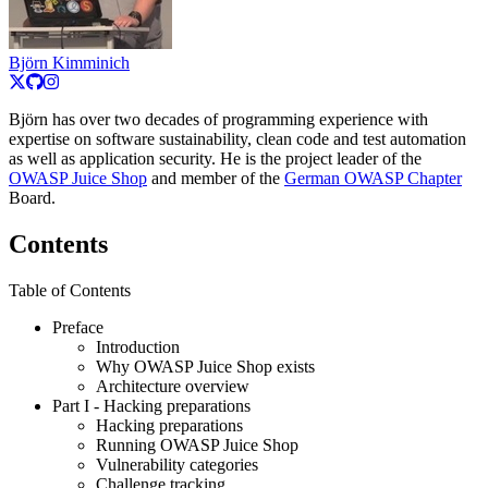
Björn Kimminich
Björn has over two decades of programming experience with
expertise on software sustainability, clean code and test automation
as well as application security. He is the project leader of the
OWASP Juice Shop
and member of the
German OWASP Chapter
Board.
Contents
Table of Contents
Preface
Introduction
Why OWASP Juice Shop exists
Architecture overview
Part I
- Hacking preparations
Hacking preparations
Running OWASP Juice Shop
Vulnerability categories
Challenge tracking