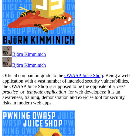
Björn Kimminich
Björn Kimminich
Official companion guide to the
OWASP Juice Shop
. Being a web
application with a vast number of intended security vulnerabilities,
the OWASP Juice Shop is supposed to be the opposite of a
best
practice
or
template application
for web developers: It is an
awareness, training, demonstration and exercise tool for security
risks in modern web apps.