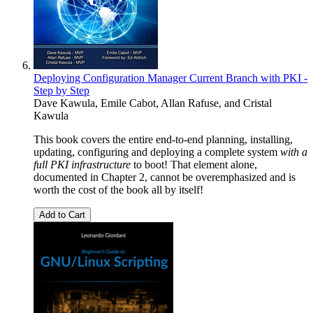
Deploying Configuration Manager Current Branch with PKI -
Step by Step
Dave Kawula
,
Emile Cabot
,
Allan Rafuse
, and
Cristal
Kawula
This book covers the entire end-to-end planning, installing,
updating, configuring and deploying a complete system
with a
full PKI infrastructure
to boot! That element alone,
documented in Chapter 2, cannot be overemphasized and is
worth the cost of the book all by itself!
Add to Cart