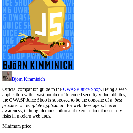
Björn Kimminich
Official companion guide to the
OWASP Juice Shop
. Being a web
application with a vast number of intended security vulnerabilities,
the OWASP Juice Shop is supposed to be the opposite of a
best
practice
or
template application
for web developers: It is an
awareness, training, demonstration and exercise tool for security
risks in modern web apps.
Minimum price