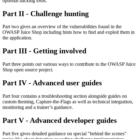
optional hacking tools.
Part II - Challenge hunting
Part two gives an overview of the vulnerabilities found in the
OWASP Juice Shop including hints how to find and exploit them in
the application.
Part III - Getting involved
Part three points out various ways to contribute to the OWASP Juice
Shop open source project.
Part IV - Advanced user guides
Part four contains a troubleshooting section alongside guides on
custom theming, Capture-the-Flags as well as technical integration,
monitoring and a trainer’s guidance.
Part V - Advanced developer guides
Part five gives detailed guidance on special "behind the scenes"