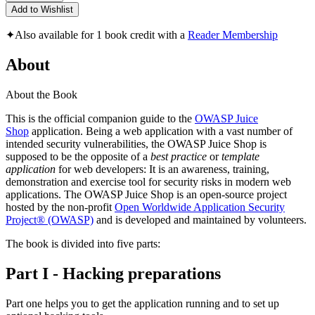
Add to Wishlist
✦
Also available for 1 book credit with a
Reader Membership
About
About the Book
This is the official companion guide to the
OWASP Juice
Shop
application. Being a web application with a vast number of
intended security vulnerabilities, the OWASP Juice Shop is
supposed to be the opposite of a
best practice
or
template
application
for web developers: It is an awareness, training,
demonstration and exercise tool for security risks in modern web
applications. The OWASP Juice Shop is an open-source project
hosted by the non-profit
Open Worldwide Application Security
Project® (OWASP)
and is developed and maintained by volunteers.
The book is divided into five parts:
Part I - Hacking preparations
Part one helps you to get the application running and to set up