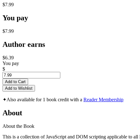
$7.99
You pay
$7.99
Author earns
$6.39
You pay
$
Add to Cart
Add to Wishlist
✦
Also available for 1 book credit with a
Reader Membership
About
About the Book
This is a collection of JavaScript and DOM scripting applicable to al