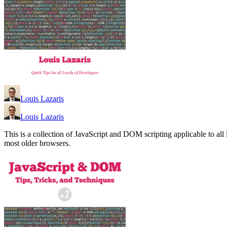
Louis Lazaris
Louis Lazaris
This is a collection of JavaScript and DOM scripting applicable to al
most older browsers.