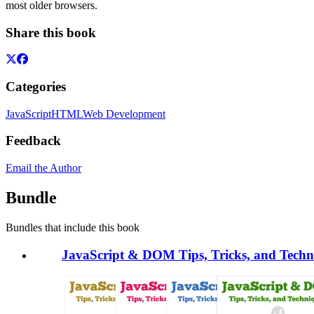
most older browsers.
Share this book
Categories
JavaScript
HTML
Web Development
Feedback
Email the Author
Bundle
Bundles that include this book
JavaScript & DOM Tips, Tricks, and Techni