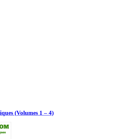
ques (Volumes 1 – 4)