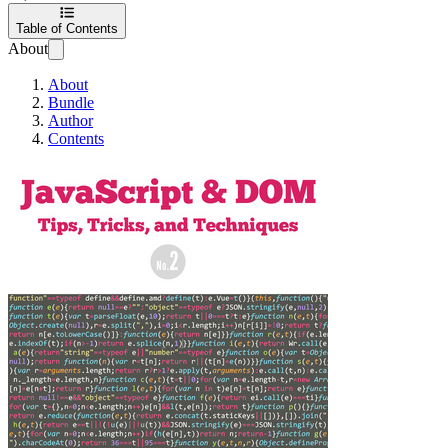
Table of Contents
About
About
Bundle
Author
Contents
JavaScript & DOM 