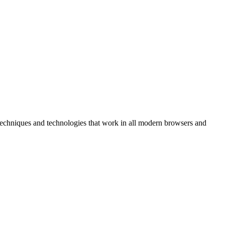
r techniques and technologies that work in all modern browsers and