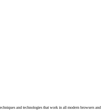
r techniques and technologies that work in all modern browsers and