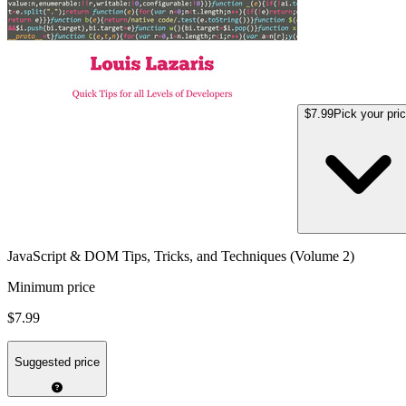
$7.99
Pick your pri
JavaScript & DOM Tips, Tricks, and Techniques (Volume 2)
Minimum price
$7.99
Suggested price