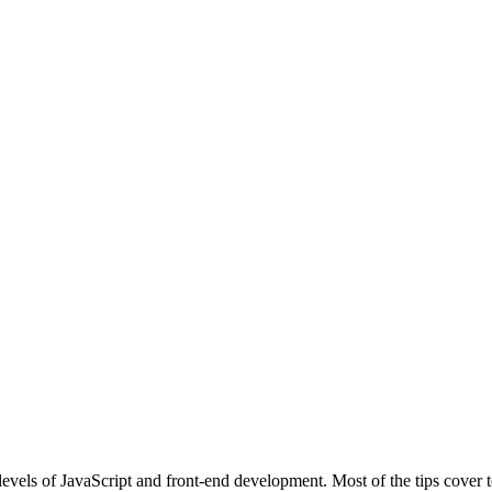
l levels of JavaScript and front-end development. Most of the tips cove