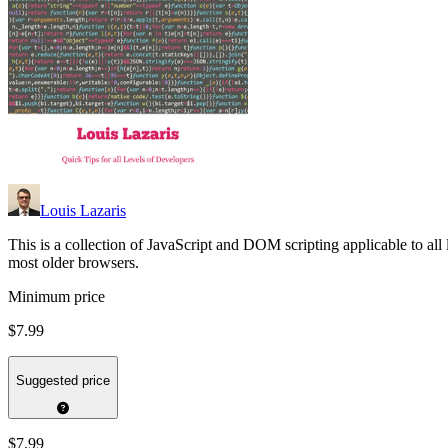
Louis Lazaris
This is a collection of JavaScript and DOM scripting applicable to al
most older browsers.
Minimum price
$7.99
Suggested price
$7.99