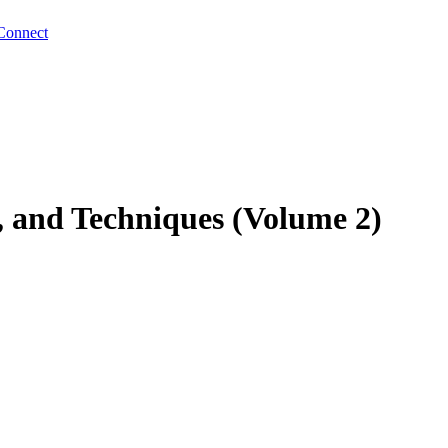
Connect
, and Techniques (Volume 2)