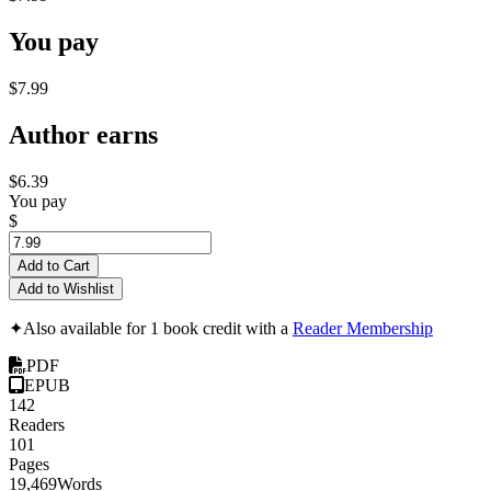
You pay
$7.99
Author earns
$6.39
You pay
$
Add to Cart
Add to Wishlist
✦
Also available for 1 book credit with a
Reader Membership
PDF
EPUB
142
Readers
101
Pages
19,469
Words