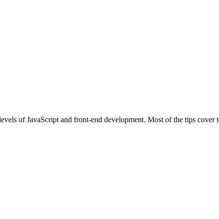
l levels of JavaScript and front-end development. Most of the tips cove