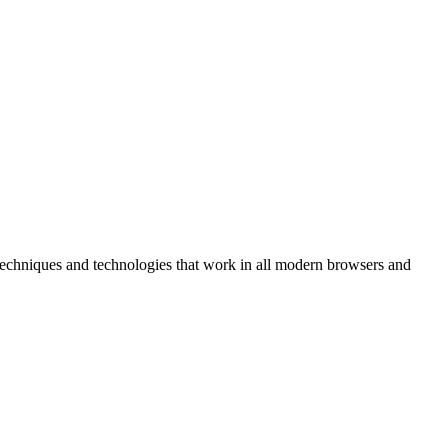
r techniques and technologies that work in all modern browsers and