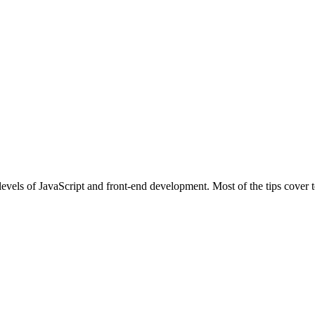
l levels of JavaScript and front-end development. Most of the tips cove