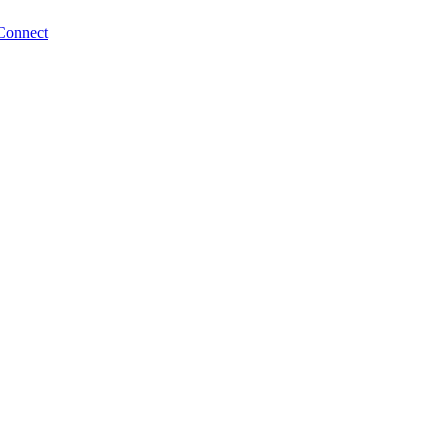
Connect