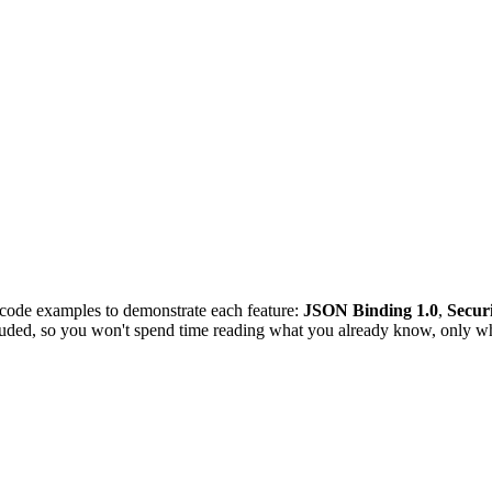
 code examples to demonstrate each feature:
JSON Binding 1.0
,
Securi
luded, so you won't spend time reading what you already know, only wh