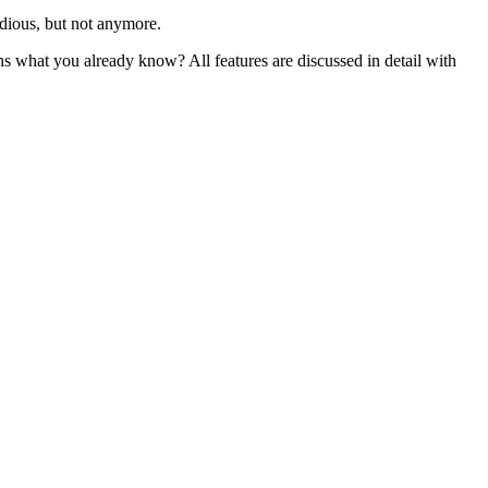
dious, but not anymore.
s what you already know? All features are discussed in detail with