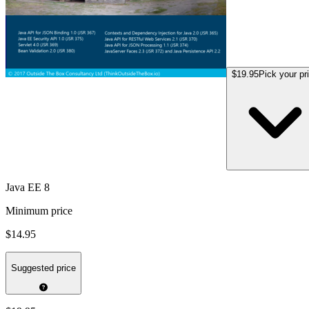
$19.95
Pick your pr
Java EE 8
Minimum price
$14.95
Suggested price