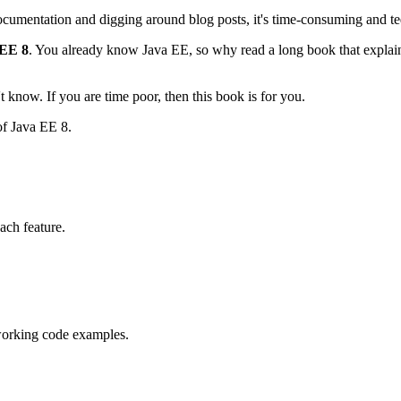
ocumentation and digging around blog posts, it's time-consuming and te
EE 8
. You already know Java EE, so why read a long book that explain
 know. If you are time poor, then this book is for you.
of Java EE 8.
ach feature.
working code examples.