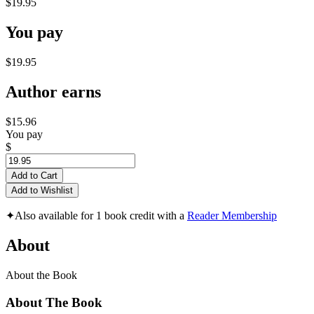
$19.95
You pay
$19.95
Author earns
$15.96
You pay
$
Add to Cart
Add to Wishlist
✦
Also available for 1 book credit with a
Reader Membership
About
About the Book
About The Book