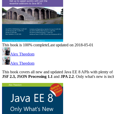
This book is 100% complete
Last updated on 2018-05-01
Alex Theedom
Alex Theedom
This book covers all new and updated Java EE 8 APIs with plenty of
JSF 2.3,
JSON Processing 1.1
and
JPA 2.2
. Only what's new is inc