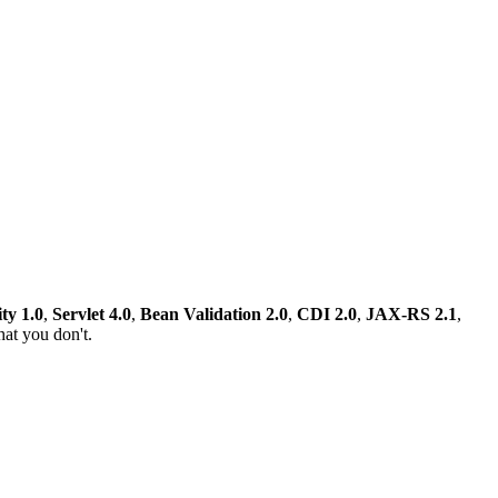
ty 1.0
,
Servlet 4.0
,
Bean Validation 2.0
,
CDI 2.0
,
JAX-RS 2.1
,
at you don't.