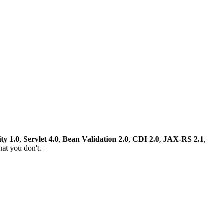
ty 1.0
,
Servlet 4.0
,
Bean Validation 2.0
,
CDI 2.0
,
JAX-RS 2.1
,
at you don't.