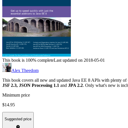
This book is 100% complete
Last updated on 2018-05-01
Alex Theedom
This book covers all new and updated Java EE 8 APIs with plenty of
JSF 2.3,
JSON Processing 1.1
and
JPA 2.2
. Only what's new is inc
Minimum price
$14.95
Suggested price