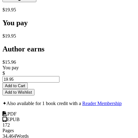
$19.95
You pay
$19.95
Author earns
$15.96
You pay
$
Add to Cart
Add to Wishlist
✦
Also available for 1 book credit with a
Reader Membership
PDF
EPUB
172
Pages
34,464
Words