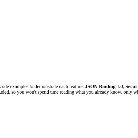
 code examples to demonstrate each feature:
JSON Binding 1.0
,
Securi
luded, so you won't spend time reading what you already know, only wh