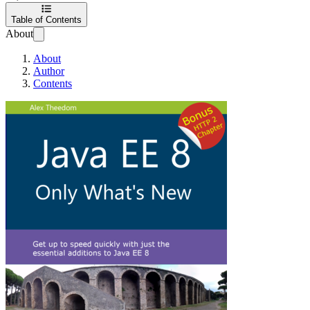
Table of Contents
About
About
Author
Contents
Java EE 8