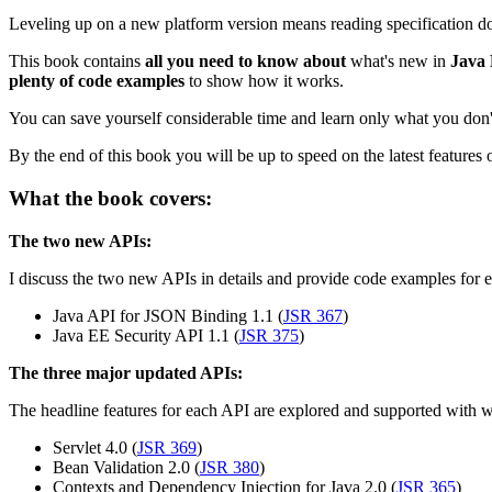
Leveling up on a new platform version means reading specification d
This book contains
all you need to know about
what's new in
Java 
plenty of code examples
to show how it works.
You can save yourself considerable time and learn only what you don't
By the end of this book you will be up to speed on the latest features 
What the book covers:
The two new APIs:
I discuss the two new APIs in details and provide code examples for e
Java API for JSON Binding 1.1 (
JSR 367
)
Java EE Security API 1.1 (
JSR 375
)
The three major updated APIs:
The headline features for each API are explored and supported with 
Servlet 4.0 (
JSR 369
)
Bean Validation 2.0 (
JSR 380
)
Contexts and Dependency Injection for Java 2.0 (
JSR 365
)