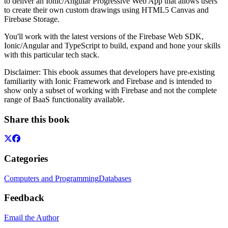
to deliver an Ionic/Angular Progressive Web App that allows users
to create their own custom drawings using HTML5 Canvas and
Firebase Storage.
You'll work with the latest versions of the Firebase Web SDK,
Ionic/Angular and TypeScript to build, expand and hone your skills
with this particular tech stack.
Disclaimer: This ebook assumes that developers have pre-existing
familiarity with Ionic Framework and Firebase and is intended to
show only a subset of working with Firebase and not the complete
range of BaaS functionality available.
Share this book
Categories
Computers and Programming
Databases
Feedback
Email the Author