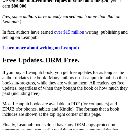
we sell
5000 non-refunded copies of your book for $20
, you'll
earn
$80,000
.
(Yes, some authors have already earned much more than that on
Leanpub.)
In fact, authors have earned
over $15 million
writing, publishing and
selling on Leanpub.
Learn more about writing on Leanpub
Free Updates. DRM Free.
If you buy a Leanpub book, you get free updates for as long as the
author updates the book! Many authors use Leanpub to publish their
books in-progress, while they are writing them. All readers get free
updates, regardless of when they bought the book or how much they
paid (including free).
Most Leanpub books are available in PDF (for computers) and
EPUB (for phones, tablets and Kindle). The formats that a book
includes are shown at the top right corner of this page.
Finally, Leanpub books don't have any DRM copy-protection
nonsense, so you can easily read them on any supported device.