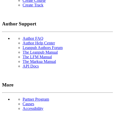
Create Course
Create Track
Author Support
Author FAQ
Author Help Center
Leanpub Authors Forum
The Leanpub Manual
The LFM Manual
The Markua Manual
API Docs
More
Partner Program
Causes
Accessibility