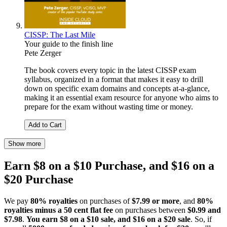
CISSP: The Last Mile
Your guide to the finish line
Pete Zerger
The book covers every topic in the latest CISSP exam
syllabus, organized in a format that makes it easy to drill
down on specific exam domains and concepts at-a-glance,
making it an essential exam resource for anyone who aims to
prepare for the exam without wasting time or money.
Add to Cart
Show more
Earn $8 on a $10 Purchase, and $16 on a
$20 Purchase
We pay
80% royalties
on purchases of
$7.99 or more
, and
80%
royalties minus a 50 cent flat fee
on purchases between
$0.99 and
$7.98
.
You earn $8 on a $10 sale, and $16 on a $20 sale
. So, if