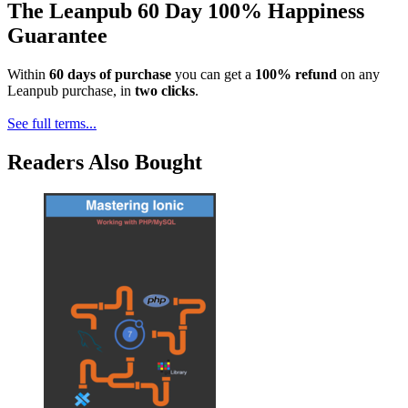
The Leanpub 60 Day 100% Happiness
Guarantee
Within
60 days of purchase
you can get a
100% refund
on any
Leanpub purchase, in
two clicks
.
See full terms...
Readers Also Bought