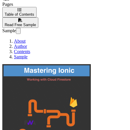
Pages
Table of Contents
Read Free Sample
Sample
About
Author
Contents
Sample
Mastering Ionic: Wor