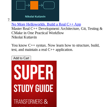
No More Helloworlds. Build a Real C++ App
Master Real C++ Development: Architecture, Git, Testing &
CMake in One Practical Workflow
Nikolai Kutiavin
You know C++ syntax. Now learn how to structure, build,
test, and maintain a real C++ application.
Add to Cart