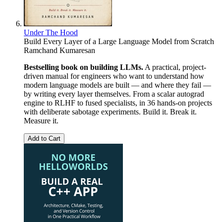
Under The Hood
Build Every Layer of a Large Language Model from Scratch
Ramchand Kumaresan
Bestselling book on building LLMs.
A practical, project-
driven manual for engineers who want to understand how
modern language models are built — and where they fail —
by writing every layer themselves. From a scalar autograd
engine to RLHF to fused specialists, in 36 hands-on projects
with deliberate sabotage experiments. Build it. Break it.
Measure it.
Add to Cart