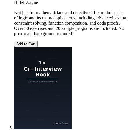
Hillel Wayne
Not just for mathematicians and detectives! Learn the basics
of logic and its many applications, including advanced testing,
constraint solving, function composition, and code proofs.
Over 50 exercises and 20 sample programs are included. No
prior math background required!
Add to Cart