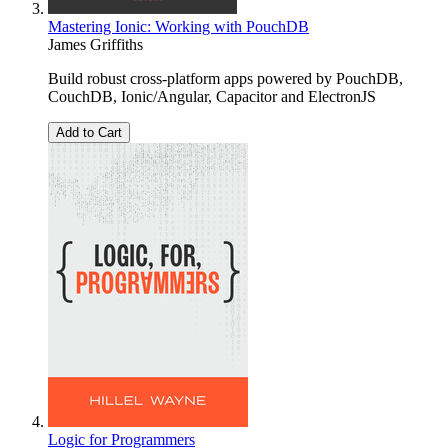
Mastering Ionic: Working with PouchDB
James Griffiths
Build robust cross-platform apps powered by PouchDB,
CouchDB, Ionic/Angular, Capacitor and ElectronJS
Add to Cart
Logic for Programmers