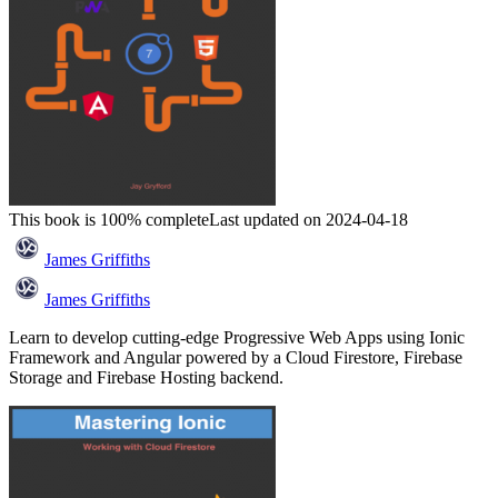
This book is 100% complete
Last updated on 2024-04-18
James Griffiths
James Griffiths
Learn to develop cutting-edge Progressive Web Apps using Ionic
Framework and Angular powered by a Cloud Firestore, Firebase
Storage and Firebase Hosting backend.