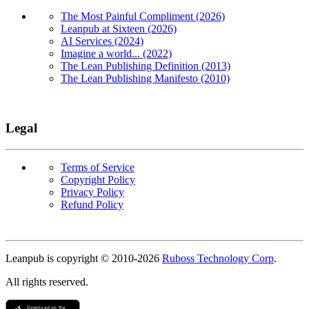
The Most Painful Compliment (2026)
Leanpub at Sixteen (2026)
AI Services (2024)
Imagine a world... (2022)
The Lean Publishing Definition (2013)
The Lean Publishing Manifesto (2010)
Legal
Terms of Service
Copyright Policy
Privacy Policy
Refund Policy
Copyright
Leanpub is copyright © 2010-
2026
Ruboss Technology Corp
.
All rights reserved.