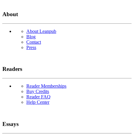
About
About Leanpub
Blog
Contact
Press
Readers
Reader Memberships
Buy Credits
Reader FAQ
Help Center
Essays