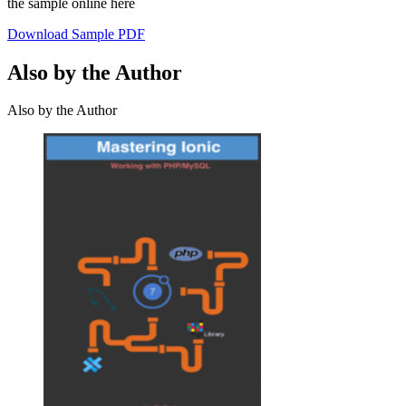
the sample online here
Download Sample PDF
Also by the Author
Also by the Author