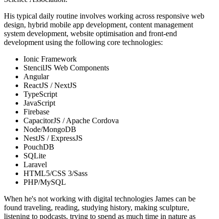
His typical daily routine involves working across responsive web
design, hybrid mobile app development, content management
system development, website optimisation and front-end
development using the following core technologies:
Ionic Framework
StencilJS Web Components
Angular
ReactJS / NextJS
TypeScript
JavaScript
Firebase
CapacitorJS / Apache Cordova
Node/MongoDB
NestJS / ExpressJS
PouchDB
SQLite
Laravel
HTML5/CSS 3/Sass
PHP/MySQL
When he's not working with digital technologies James can be
found traveling, reading, studying history, making sculpture,
listening to podcasts, trying to spend as much time in nature as