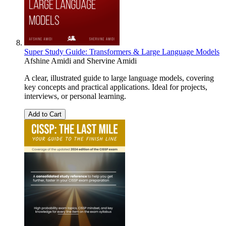
Super Study Guide: Transformers & Large Language Models
Afshine Amidi
and
Shervine Amidi
A clear, illustrated guide to large language models, covering
key concepts and practical applications. Ideal for projects,
interviews, or personal learning.
Add to Cart