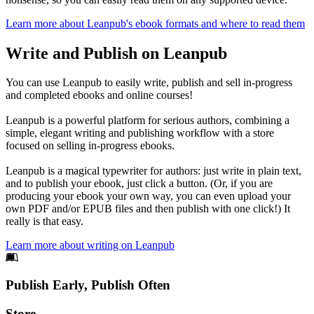
Learn more about Leanpub's ebook formats and where to read them
Write and Publish on Leanpub
You can use Leanpub to easily write, publish and sell in-progress
and completed ebooks and online courses!
Leanpub is a powerful platform for serious authors, combining a
simple, elegant writing and publishing workflow with a store
focused on selling in-progress ebooks.
Leanpub is a magical typewriter for authors: just write in plain text,
and to publish your ebook, just click a button. (Or, if you are
producing your ebook your own way, you can even upload your
own PDF and/or EPUB files and then publish with one click!) It
really is that easy.
Learn more about writing on Leanpub
Footer
Publish Early, Publish Often
Links
Store