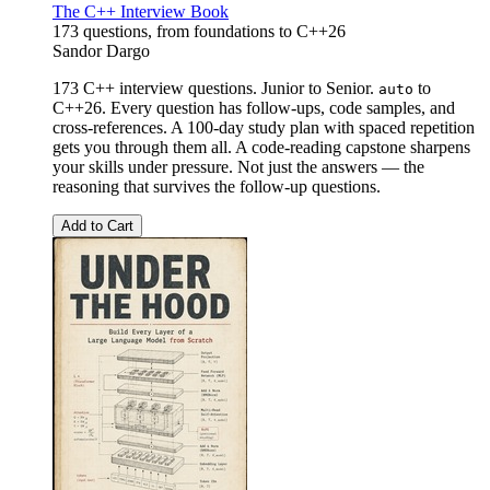
The C++ Interview Book
173 questions, from foundations to C++26
Sandor Dargo
173 C++ interview questions. Junior to Senior.
to
auto
C++26. Every question has follow-ups, code samples, and
cross-references. A 100-day study plan with spaced repetition
gets you through them all. A code-reading capstone sharpens
your skills under pressure. Not just the answers — the
reasoning that survives the follow-up questions.
Add to Cart