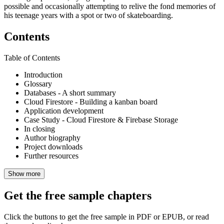
possible and occasionally attempting to relive the fond memories of
his teenage years with a spot or two of skateboarding.
Contents
Table of Contents
Introduction
Glossary
Databases - A short summary
Cloud Firestore - Building a kanban board
Application development
Case Study - Cloud Firestore & Firebase Storage
In closing
Author biography
Project downloads
Further resources
Show more
Get the free sample chapters
Click the buttons to get the free sample in PDF or EPUB, or read