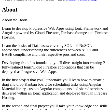
About
About the Book
Learn to develop Progressive Web Apps using Ionic Framework and
Angular powered by Cloud Firestore, Firebase Storage and Firebase
Hosting.
Learn the basics of Databases; covering SQL and NoSQL
approaches, understanding the differences between ACID and
BASE compliance and their respective pros and cons.
Developing from this foundation you'll dive straight into creating 2
fully-featured Ionic/Cloud Firestore applications that can be
deployed as Progressive Web Apps.
In the first project that you'll undertake you'll learn how to create a
drag and drop Kanban board for scheduling tasks using Angular
Material library, custom Angular components and shared services
delivered within an Ionic application and deployed through Firebase
Hosting.
In the second and final project you'll take your knowledge and skills