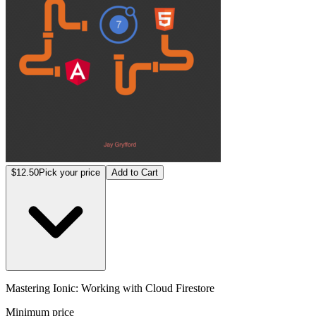
$12.50
Pick your price
Add to Cart
Mastering Ionic: Working with Cloud Firestore
Minimum price