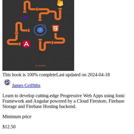
This book is 100% complete
Last updated on 2024-04-18
James Griffiths
Learn to develop cutting-edge Progressive Web Apps using Ionic
Framework and Angular powered by a Cloud Firestore, Firebase
Storage and Firebase Hosting backend.
Minimum price
$12.50