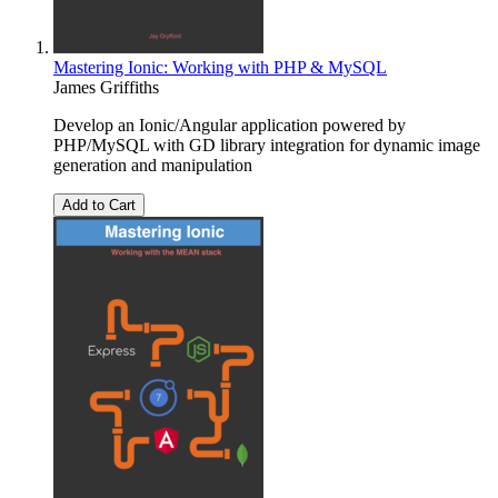
Mastering Ionic: Working with PHP & MySQL
James Griffiths
Develop an Ionic/Angular application powered by
PHP/MySQL with GD library integration for dynamic image
generation and manipulation
Add to Cart