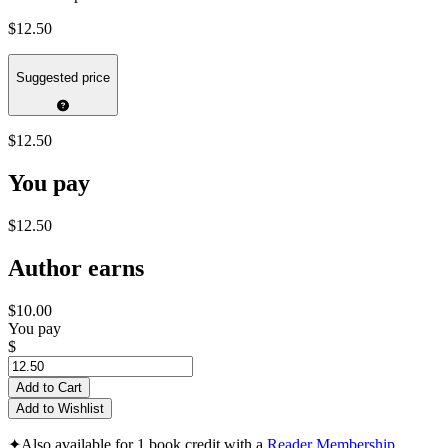
$12.50
Suggested price
$12.50
You pay
$12.50
Author earns
$10.00
You pay
$
Add to Cart
Add to Wishlist
✦
Also available for 1 book credit with a
Reader Membership