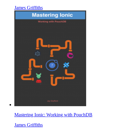
James Griffiths
Mastering Ionic: Working with PouchDB
James Griffiths