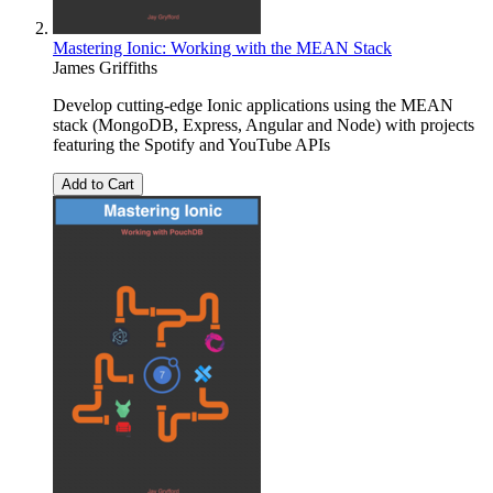
Mastering Ionic: Working with the MEAN Stack
James Griffiths
Develop cutting-edge Ionic applications using the MEAN
stack (MongoDB, Express, Angular and Node) with projects
featuring the Spotify and YouTube APIs
Add to Cart