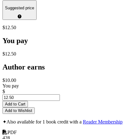
Suggested price
$12.50
You pay
$12.50
Author earns
$10.00
You pay
$
Add to Cart
Add to Wishlist
✦
Also available for 1 book credit with a
Reader Membership
PDF
428