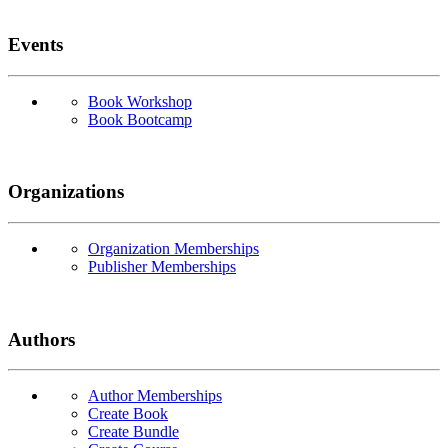
Events
Book Workshop
Book Bootcamp
Organizations
Organization Memberships
Publisher Memberships
Authors
Author Memberships
Create Book
Create Bundle