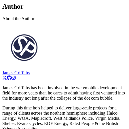
Author
About the Author
James Griffiths
James Griffiths has been involved in the web/mobile development
field for more years than he cares to admit having first ventured into
the industry not long after the collapse of the dot com bubble.
During this time he’s helped to deliver large-scale projects for a
range of clients across the northern hemisphere including Halco
Energy, WQA, Maplecroft, West Midlands Police, Virgin Media,
Shelter, Evans Cycles, EDF Energy, Rated People & the British
Science Association.