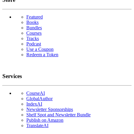
Featured
Books
Bundles
Courses
Tracks
Podcast
Use a Coupon
Redeem a Token
Services
CourseAI
GlobalAuthor
IndexAI
Newsletter Sponsorships
Shelf Spot and Newsletter Bundle
Publish on Amazon
TranslateAI