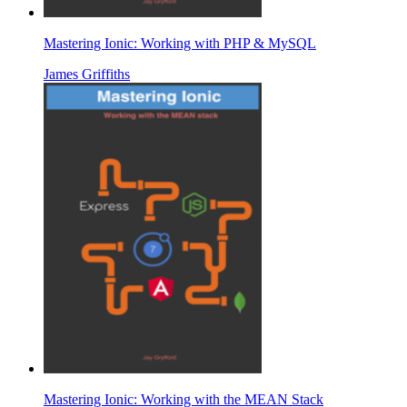
Mastering Ionic: Working with PHP & MySQL
James Griffiths
Mastering Ionic: Working with the MEAN Stack