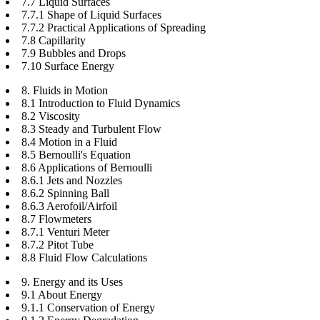
7.7 Liquid Surfaces
7.7.1 Shape of Liquid Surfaces
7.7.2 Practical Applications of Spreading
7.8 Capillarity
7.9 Bubbles and Drops
7.10 Surface Energy
8. Fluids in Motion
8.1 Introduction to Fluid Dynamics
8.2 Viscosity
8.3 Steady and Turbulent Flow
8.4 Motion in a Fluid
8.5 Bernoulli's Equation
8.6 Applications of Bernoulli
8.6.1 Jets and Nozzles
8.6.2 Spinning Ball
8.6.3 Aerofoil/Airfoil
8.7 Flowmeters
8.7.1 Venturi Meter
8.7.2 Pitot Tube
8.8 Fluid Flow Calculations
9. Energy and its Uses
9.1 About Energy
9.1.1 Conservation of Energy