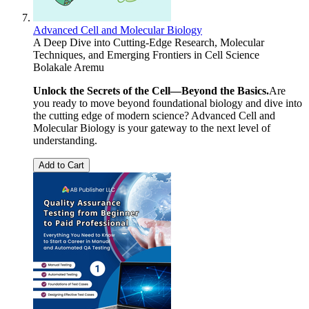
Advanced Cell and Molecular Biology
A Deep Dive into Cutting-Edge Research, Molecular
Techniques, and Emerging Frontiers in Cell Science
Bolakale Aremu
Unlock the Secrets of the Cell—Beyond the Basics.
Are
you ready to move beyond foundational biology and dive into
the cutting edge of modern science? Advanced Cell and
Molecular Biology is your gateway to the next level of
understanding.
Add to Cart