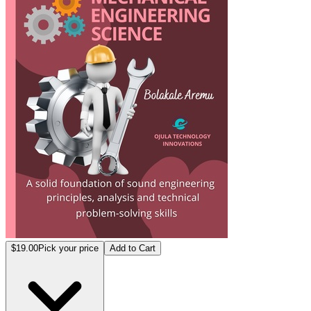
$19.00
Pick your price
Add to Cart