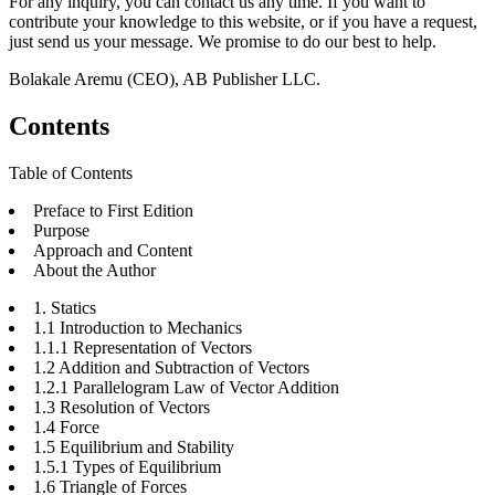
For any inquiry, you can contact us any time. If you want to
contribute your knowledge to this website, or if you have a request,
just send us your message. We promise to do our best to help.
Bolakale Aremu (CEO), AB Publisher LLC.
Contents
Table of Contents
Preface to First Edition
Purpose
Approach and Content
About the Author
1. Statics
1.1 Introduction to Mechanics
1.1.1 Representation of Vectors
1.2 Addition and Subtraction of Vectors
1.2.1 Parallelogram Law of Vector Addition
1.3 Resolution of Vectors
1.4 Force
1.5 Equilibrium and Stability
1.5.1 Types of Equilibrium
1.6 Triangle of Forces