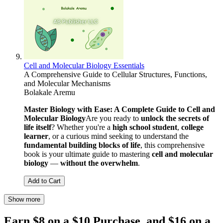
Cell and Molecular Biology Essentials
A Comprehensive Guide to Cellular Structures, Functions,
and Molecular Mechanisms
Bolakale Aremu
Master Biology with Ease: A Complete Guide to Cell and
Molecular Biology
Are you ready to
unlock the secrets of
life itself
? Whether you're a
high school student
,
college
learner
, or a curious mind seeking to understand the
fundamental building blocks of life
, this comprehensive
book is your ultimate guide to mastering
cell and molecular
biology
—
without the overwhelm
.
Add to Cart
Show more
Earn $8 on a $10 Purchase, and $16 on a