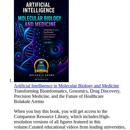
Artificial Intelligence in Molecular Biology and Medicine
Transforming Bioinformatics, Genomics, Drug Discovery,
Precision Medicine, and the Future of Healthcare
Bolakale Aremu
When you buy this book, you will get access to the
Companion Resource Library, which includes:High-
resolution versions of all figures featured in this
volume.Curated educational videos from leading universities,