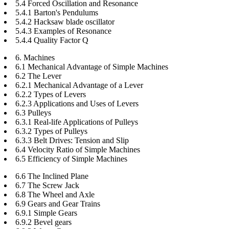
5.4 Forced Oscillation and Resonance
5.4.1 Barton's Pendulums
5.4.2 Hacksaw blade oscillator
5.4.3 Examples of Resonance
5.4.4 Quality Factor Q
6. Machines
6.1 Mechanical Advantage of Simple Machines
6.2 The Lever
6.2.1 Mechanical Advantage of a Lever
6.2.2 Types of Levers
6.2.3 Applications and Uses of Levers
6.3 Pulleys
6.3.1 Real-life Applications of Pulleys
6.3.2 Types of Pulleys
6.3.3 Belt Drives: Tension and Slip
6.4 Velocity Ratio of Simple Machines
6.5 Efficiency of Simple Machines
6.6 The Inclined Plane
6.7 The Screw Jack
6.8 The Wheel and Axle
6.9 Gears and Gear Trains
6.9.1 Simple Gears
6.9.2 Bevel gears