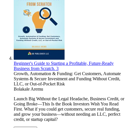
Beginner's Guide to Starting a Profitable, Future-Ready
Business from Scratch. 3
Growth, Automation & Funding: Get Customers, Automate
Systems & Secure Investment and Funding Without Credit,
LLC, or Out-of-Pocket Risk
Bolakale Aremu
Launch Big Without the Legal Headache, Business Credit, or
Going Broke—This Is the Book Investors Wish You Read
First. What if you could get customers, secure real funding,
and grow your business—without needing an LLC, perfect
credit, or startup capital?