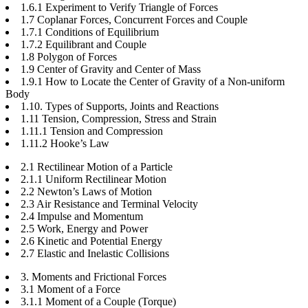
1.6.1 Experiment to Verify Triangle of Forces
1.7 Coplanar Forces, Concurrent Forces and Couple
1.7.1 Conditions of Equilibrium
1.7.2 Equilibrant and Couple
1.8 Polygon of Forces
1.9 Center of Gravity and Center of Mass
1.9.1 How to Locate the Center of Gravity of a Non-uniform
Body
1.10. Types of Supports, Joints and Reactions
1.11 Tension, Compression, Stress and Strain
1.11.1 Tension and Compression
1.11.2 Hooke’s Law
2.1 Rectilinear Motion of a Particle
2.1.1 Uniform Rectilinear Motion
2.2 Newton’s Laws of Motion
2.3 Air Resistance and Terminal Velocity
2.4 Impulse and Momentum
2.5 Work, Energy and Power
2.6 Kinetic and Potential Energy
2.7 Elastic and Inelastic Collisions
3. Moments and Frictional Forces
3.1 Moment of a Force
3.1.1 Moment of a Couple (Torque)