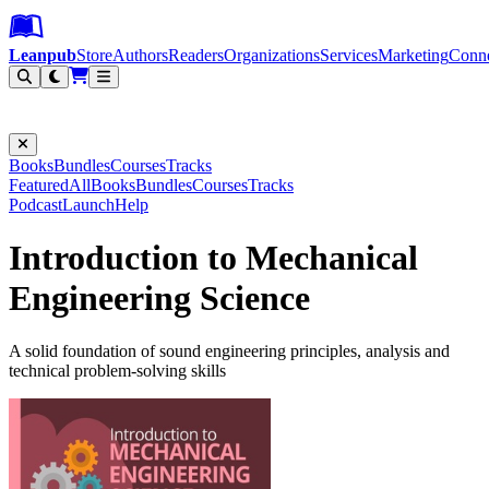
Leanpub Header
Leanpub Navigation
Skip to main content
Go to Leanpub.com
Leanpub
Store
Authors
Readers
Organizations
Services
Marketing
Conn
Filter
Books
Bundles
Courses
Tracks
Featured
All
Books
Bundles
Courses
Tracks
Podcast
Launch
Help
Introduction to Mechanical
Engineering Science
A solid foundation of sound engineering principles, analysis and
technical problem-solving skills