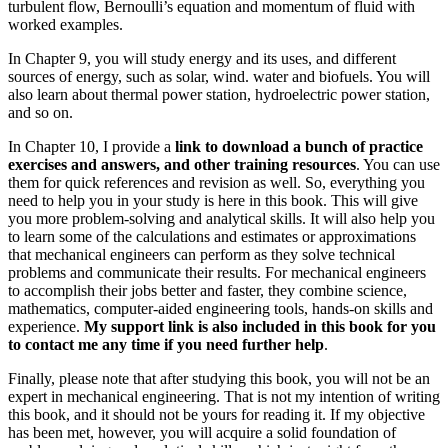
turbulent flow, Bernoulli’s equation and momentum of fluid with
worked examples.
In Chapter 9, you will study energy and its uses, and different
sources of energy, such as solar, wind. water and biofuels. You will
also learn about thermal power station, hydroelectric power station,
and so on.
In Chapter 10, I provide a
link to download a bunch of practice
exercises and answers, and other training resources
. You can use
them for quick references and revision as well. So, everything you
need to help you in your study is here in this book. This will give
you more problem-solving and analytical skills. It will also help you
to learn some of the calculations and estimates or approximations
that mechanical engineers can perform as they solve technical
problems and communicate their results. For mechanical engineers
to accomplish their jobs better and faster, they combine science,
mathematics, computer-aided engineering tools, hands-on skills and
experience.
My support link is also included in this book for you
to contact me any time if you need further help
.
Finally, please note that after studying this book, you will not be an
expert in mechanical engineering. That is not my intention of writing
this book, and it should not be yours for reading it. If my objective
has been met, however, you will acquire a solid foundation of