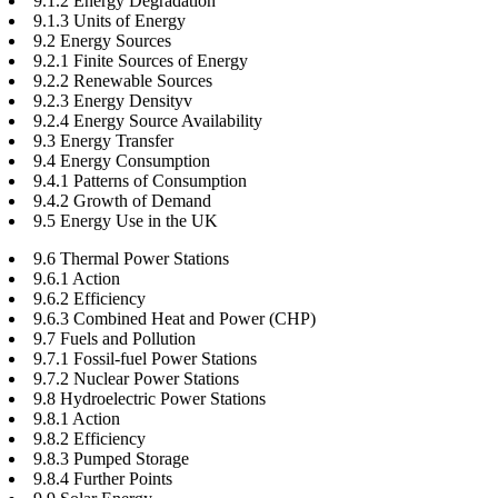
9.1.2 Energy Degradation
9.1.3 Units of Energy
9.2 Energy Sources
9.2.1 Finite Sources of Energy
9.2.2 Renewable Sources
9.2.3 Energy Densityv
9.2.4 Energy Source Availability
9.3 Energy Transfer
9.4 Energy Consumption
9.4.1 Patterns of Consumption
9.4.2 Growth of Demand
9.5 Energy Use in the UK
9.6 Thermal Power Stations
9.6.1 Action
9.6.2 Efficiency
9.6.3 Combined Heat and Power (CHP)
9.7 Fuels and Pollution
9.7.1 Fossil-fuel Power Stations
9.7.2 Nuclear Power Stations
9.8 Hydroelectric Power Stations
9.8.1 Action
9.8.2 Efficiency
9.8.3 Pumped Storage
9.8.4 Further Points