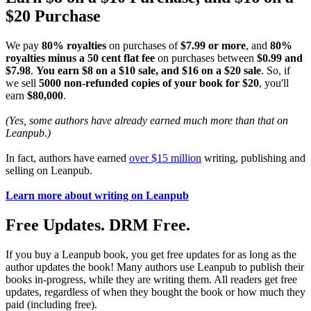
$20 Purchase
We pay
80% royalties
on purchases of
$7.99 or more
, and
80%
royalties minus a 50 cent flat fee
on purchases between
$0.99 and
$7.98
.
You earn $8 on a $10 sale, and $16 on a $20 sale
. So, if
we sell
5000 non-refunded copies of your book for $20
, you'll
earn
$80,000
.
(Yes, some authors have already earned much more than that on
Leanpub.)
In fact, authors have earned
over $15 million
writing, publishing and
selling on Leanpub.
Learn more about writing on Leanpub
Free Updates. DRM Free.
If you buy a Leanpub book, you get free updates for as long as the
author updates the book! Many authors use Leanpub to publish their
books in-progress, while they are writing them. All readers get free
updates, regardless of when they bought the book or how much they
paid (including free).