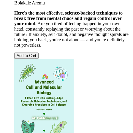
Bolakale Aremu
Here's the most effective, science-backed techniques to
break free from mental chaos and regain control over
your mind.
Are you tired of feeling trapped in your own
head, constantly replaying the past or worrying about the
future? If anxiety, self-doubt, and negative thought spirals are
holding you back, you're not alone — and you're definitely
not powerless.
Add to Cart