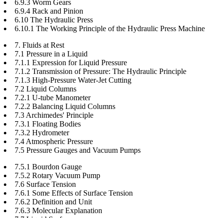
6.9.3 Worm Gears
6.9.4 Rack and Pinion
6.10 The Hydraulic Press
6.10.1 The Working Principle of the Hydraulic Press Machine
7. Fluids at Rest
7.1 Pressure in a Liquid
7.1.1 Expression for Liquid Pressure
7.1.2 Transmission of Pressure: The Hydraulic Principle
7.1.3 High-Pressure Water-Jet Cutting
7.2 Liquid Columns
7.2.1 U-tube Manometer
7.2.2 Balancing Liquid Columns
7.3 Archimedes' Principle
7.3.1 Floating Bodies
7.3.2 Hydrometer
7.4 Atmospheric Pressure
7.5 Pressure Gauges and Vacuum Pumps
7.5.1 Bourdon Gauge
7.5.2 Rotary Vacuum Pump
7.6 Surface Tension
7.6.1 Some Effects of Surface Tension
7.6.2 Definition and Unit
7.6.3 Molecular Explanation