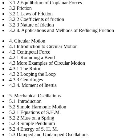
3.1.2 Equilibrium of Coplanar Forces
3.2 Friction
3.2.1 Laws of Friction
3.2.2 Coefficients of friction
3.2.3 Nature of friction
3.2.4. Applications and Methods of Reducing Friction
4. Circular Motion
4.1 Introduction to Circular Motion
4.2 Centripetal Force
4.2.1 Rounding a Bend
4.3 More Examples of Circular Motion
4.3.1 The Rotor
4.3.2 Looping the Loop
4.3.3 Centrifuges
4.3.4. Moment of Inertia
5. Mechanical Oscillations
5.1. Introduction
5.2 Simple Harmonic Motion
5.2.1 Equations of S.H.M.
5.2.2 Mass on a Spring
5.2.3 Simple Pendulum
5.2.4 Energy of S. H. M.
5.3 Damped and Undamped Oscillations