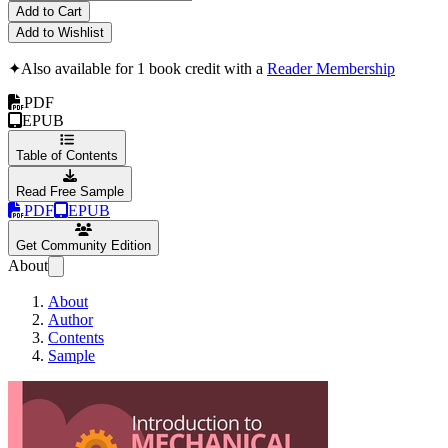
Add to Cart
Add to Wishlist
✦
Also available for 1 book credit with a
Reader Membership
PDF
EPUB
Table of Contents
Read Free Sample
PDF
EPUB
Get Community Edition
About
About
Author
Contents
Sample
Introduction to Me