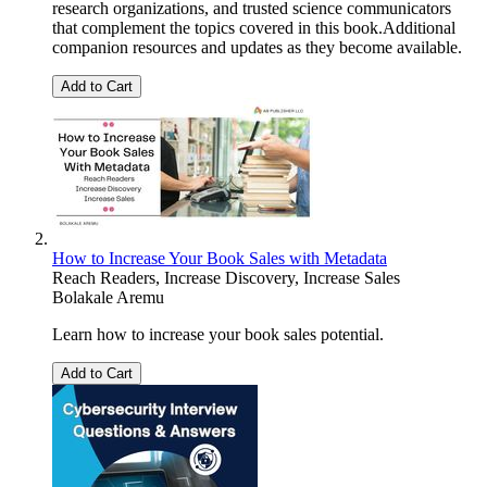
research organizations, and trusted science communicators
that complement the topics covered in this book.Additional
companion resources and updates as they become available.
Add to Cart
How to Increase Your Book Sales with Metadata
Reach Readers, Increase Discovery, Increase Sales
Bolakale Aremu
Learn how to increase your book sales potential.
Add to Cart