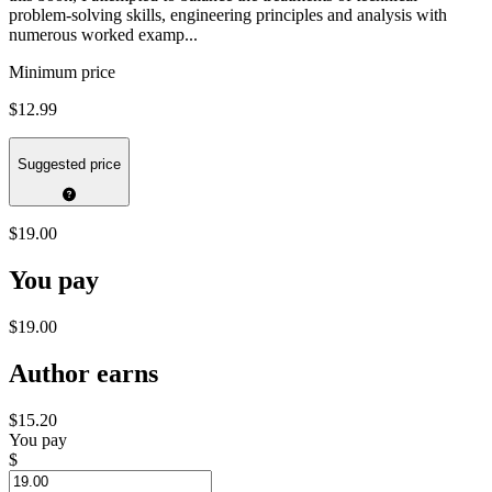
problem-solving skills, engineering principles and analysis with
numerous worked examp...
Minimum price
$12.99
Suggested price
$19.00
You pay
$19.00
Author earns
$15.20
You pay
$