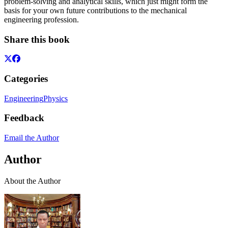
problem-solving and analytical skills, which just might form the
basis for your own future contributions to the mechanical
engineering profession.
Share this book
Categories
Engineering
Physics
Feedback
Email the Author
Author
About the Author