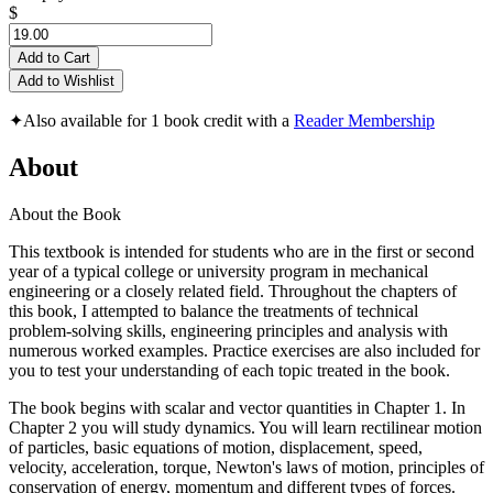
$
Add to Cart
Add to Wishlist
✦
Also available for 1 book credit with a
Reader Membership
About
About the Book
This textbook is intended for students who are in the first or second
year of a typical college or university program in mechanical
engineering or a closely related field. Throughout the chapters of
this book, I attempted to balance the treatments of technical
problem-solving skills, engineering principles and analysis with
numerous worked examples. Practice exercises are also included for
you to test your understanding of each topic treated in the book.
The book begins with scalar and vector quantities in Chapter 1. In
Chapter 2 you will study dynamics. You will learn rectilinear motion
of particles, basic equations of motion, displacement, speed,
velocity, acceleration, torque, Newton's laws of motion, principles of
conservation of energy, momentum and different types of forces.