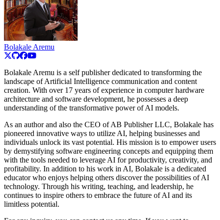
Bolakale Aremu
Bolakale Aremu is a self publisher dedicated to transforming the
landscape of Artificial Intelligence communication and content
creation. With over 17 years of experience in computer hardware
architecture and software development, he possesses a deep
understanding of the transformative power of AI models.
As an author and also the CEO of AB Publisher LLC, Bolakale has
pioneered innovative ways to utilize AI, helping businesses and
individuals unlock its vast potential. His mission is to empower users
by demystifying software engineering concepts and equipping them
with the tools needed to leverage AI for productivity, creativity, and
profitability. In addition to his work in AI, Bolakale is a dedicated
educator who enjoys helping others discover the possibilities of AI
technology. Through his writing, teaching, and leadership, he
continues to inspire others to embrace the future of AI and its
limitless potential.