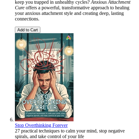
keep you trapped in unhealthy cycles?
Anxious Attachment
Cure
offers a powerful, transformative approach to healing
your anxious attachment style and creating deep, lasting
connections.
Add to Cart
Stop Overthinking Forever
27 practical techniques to calm your mind, stop negative
spirals, and take control of your life