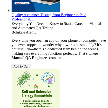
Quality Assurance Testing from Beginner to Paid
Professional, 1
Everything You Need to Know to Start a Career in Manual
and Automated QA Testing
Bolakale Aremu
Every time you open an app on your phone or computer, have
you ever stopped to wonder why it works so smoothly? It’s
not just luck—there’s a dedicated team behind the scenes
making sure everything functions perfectly. That’s where
Manual QA Engineers
come in.
Add to Cart