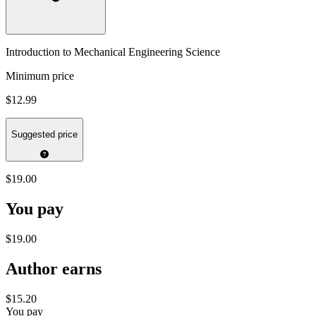
Introduction to Mechanical Engineering Science
Minimum price
$12.99
Suggested price
$19.00
You pay
$19.00
Author earns
$15.20
You pay