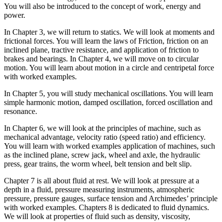
You will also be introduced to the concept of work, energy and
power.
In Chapter 3, we will return to statics. We will look at moments and
frictional forces. You will learn the laws of Friction, friction on an
inclined plane, tractive resistance, and application of friction to
brakes and bearings. In Chapter 4, we will move on to circular
motion. You will learn about motion in a circle and centripetal force
with worked examples.
In Chapter 5, you will study mechanical oscillations. You will learn
simple harmonic motion, damped oscillation, forced oscillation and
resonance.
In Chapter 6, we will look at the principles of machine, such as
mechanical advantage, velocity ratio (speed ratio) and efficiency.
You will learn with worked examples application of machines, such
as the inclined plane, screw jack, wheel and axle, the hydraulic
press, gear trains, the worm wheel, belt tension and belt slip.
Chapter 7 is all about fluid at rest. We will look at pressure at a
depth in a fluid, pressure measuring instruments, atmospheric
pressure, pressure gauges, surface tension and Archimedes’ principle
with worked examples. Chapters 8 is dedicated to fluid dynamics.
We will look at properties of fluid such as density, viscosity,