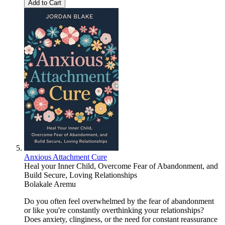
Add to Cart
Anxious Attachment Cure
Heal your Inner Child, Overcome Fear of Abandonment, and
Build Secure, Loving Relationships
Bolakale Aremu
Do you often feel overwhelmed by the fear of abandonment
or like you're constantly overthinking your relationships?
Does anxiety, clinginess, or the need for constant reassurance