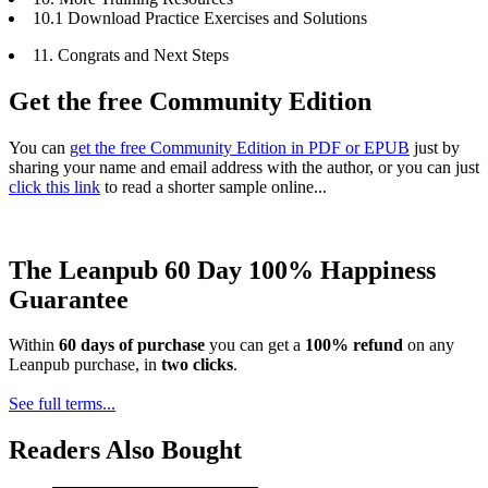
10.1 Download Practice Exercises and Solutions
11. Congrats and Next Steps
Get the free Community Edition
You can
get the free Community Edition in PDF or EPUB
just by
sharing your name and email address with the author, or you can just
click this link
to read a shorter sample online...
The Leanpub 60 Day 100% Happiness
Guarantee
Within
60 days of purchase
you can get a
100% refund
on any
Leanpub purchase, in
two clicks
.
See full terms...
Readers Also Bought