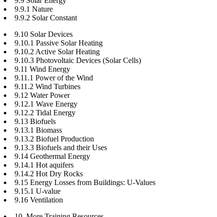
9.9 Solar Energy
9.9.1 Nature
9.9.2 Solar Constant
9.10 Solar Devices
9.10.1 Passive Solar Heating
9.10.2 Active Solar Heating
9.10.3 Photovoltaic Devices (Solar Cells)
9.11 Wind Energy
9.11.1 Power of the Wind
9.11.2 Wind Turbines
9.12 Water Power
9.12.1 Wave Energy
9.12.2 Tidal Energy
9.13 Biofuels
9.13.1 Biomass
9.13.2 Biofuel Production
9.13.3 Biofuels and their Uses
9.14 Geothermal Energy
9.14.1 Hot aquifers
9.14.2 Hot Dry Rocks
9.15 Energy Losses from Buildings: U-Values
9.15.1 U-value
9.16 Ventilation
10. More Training Resources