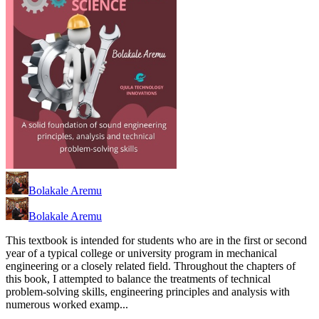
Bolakale Aremu
Bolakale Aremu
This textbook is intended for students who are in the first or second
year of a typical college or university program in mechanical
engineering or a closely related field. Throughout the chapters of
this book, I attempted to balance the treatments of technical
problem-solving skills, engineering principles and analysis with
numerous worked examp...