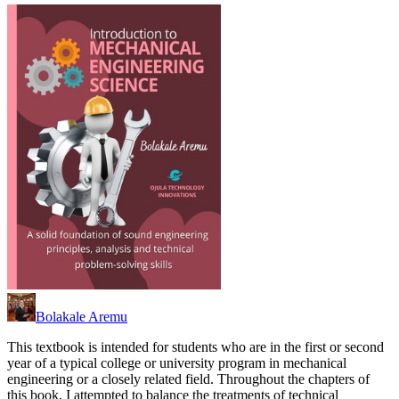
Bolakale Aremu
This textbook is intended for students who are in the first or second
year of a typical college or university program in mechanical
engineering or a closely related field. Throughout the chapters of
this book, I attempted to balance the treatments of technical