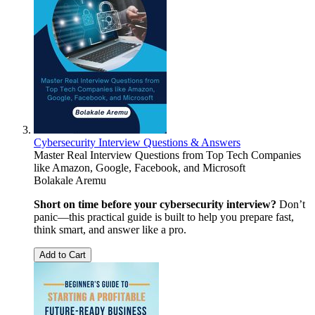
Cybersecurity Interview Questions & Answers
Master Real Interview Questions from Top Tech Companies
like Amazon, Google, Facebook, and Microsoft
Bolakale Aremu
Short on time before your cybersecurity interview?
Don’t
panic—this practical guide is built to help you prepare fast,
think smart, and answer like a pro.
Add to Cart