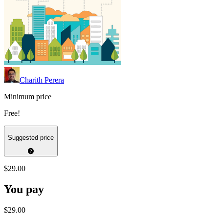
Charith Perera
Minimum price
Free!
Suggested price
$29.00
You pay
$29.00