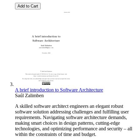
Add to Cart
A brief introduction to Software Architecture
Saúl Zalimben
A skilled software architect engineers an elegant robust
software solution addressing challenges and fulfilling user
requirements. Navigating software architecture demands,
making smart choices in design patterns, cutting-edge
technologies, and optimizing performance and security – all
within the constraints of time and budget.