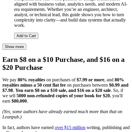
aligned with business value, analytics needs, and modern AI-
era requirements. Whether you’re an engineer, architect,
analyst, or technical lead, this guide shows you how to turn
complexity into clarity—and build data systems that actually
work.
Add to Cart
Show more
Earn $8 on a $10 Purchase, and $16 on a
$20 Purchase
We pay
80% royalties
on purchases of
$7.99 or more
, and
80%
royalties minus a 50 cent flat fee
on purchases between
$0.99 and
$7.98
.
You earn $8 on a $10 sale, and $16 on a $20 sale
. So, if
we sell
5000 non-refunded copies of your book for $20
, you'll
earn
$80,000
.
(Yes, some authors have already earned much more than that on
Leanpub.)
In fact, authors have earned
over $15 million
writing, publishing and