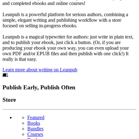
and completed ebooks and online courses!
Leanpub is a powerful platform for serious authors, combining a
simple, elegant writing and publishing workflow with a store
focused on selling in-progress ebooks.
Leanpub is a magical typewriter for authors: just write in plain text,
and to publish your ebook, just click a button. (Or, if you are
producing your ebook your own way, you can even upload your
own PDF and/or EPUB files and then publish with one click!) It
really is that easy.
Learn more about writing on Leanpub
Footer
Publish Early, Publish Often
Links
Store
Featured
Books
Bundles
Courses