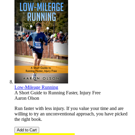
Low-Mileage Running
A Short Guide to Running Faster, Injury Free
Aaron Olson
Run faster with less injury. If you value your time and are
willing to try an unconventional approach, you have picked
the right book.
Add to Cart