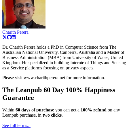
Charith Perera
Dr. Charith Perera holds a PhD in Computer Science from The
Australian National University, Canberra, Australia and a Master of
Business Administration (MBA) from University of Wales, United
Kingdom. He specialized in building Internte of Things and Sensing
as a Service platforms focusing on privacy aspects.
Please visit www.charithperera.net for more information.
The Leanpub 60 Day 100% Happiness
Guarantee
Within
60 days of purchase
you can get a
100% refund
on any
Leanpub purchase, in
two clicks
.
See full terms...