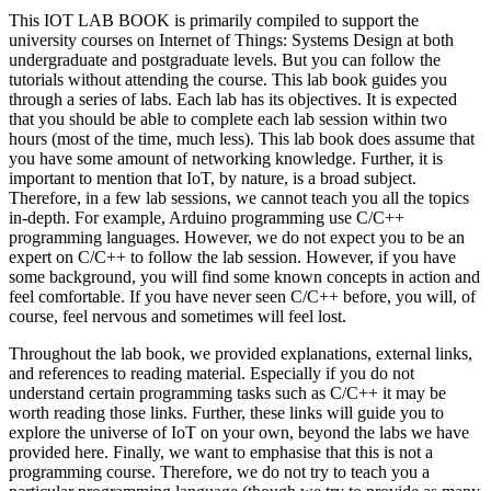
This IOT LAB BOOK is primarily compiled to support the
university courses on Internet of Things: Systems Design at both
undergraduate and postgraduate levels. But you can follow the
tutorials without attending the course. This lab book guides you
through a series of labs. Each lab has its objectives. It is expected
that you should be able to complete each lab session within two
hours (most of the time, much less). This lab book does assume that
you have some amount of networking knowledge. Further, it is
important to mention that IoT, by nature, is a broad subject.
Therefore, in a few lab sessions, we cannot teach you all the topics
in-depth. For example, Arduino programming use C/C++
programming languages. However, we do not expect you to be an
expert on C/C++ to follow the lab session. However, if you have
some background, you will find some known concepts in action and
feel comfortable. If you have never seen C/C++ before, you will, of
course, feel nervous and sometimes will feel lost.
Throughout the lab book, we provided explanations, external links,
and references to reading material. Especially if you do not
understand certain programming tasks such as C/C++ it may be
worth reading those links. Further, these links will guide you to
explore the universe of IoT on your own, beyond the labs we have
provided here. Finally, we want to emphasise that this is not a
programming course. Therefore, we do not try to teach you a