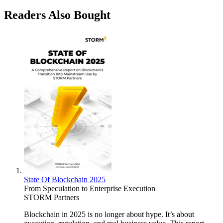
Readers Also Bought
State Of Blockchain 2025
From Speculation to Enterprise Execution
STORM Partners
Blockchain in 2025 is no longer about hype. It’s about