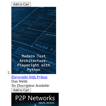
Add to Cart
Playwright With Python
Dan Webb
No Description Available
Add to Cart