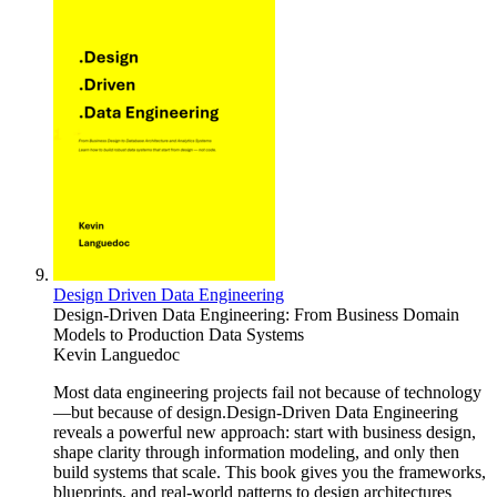
Design Driven Data Engineering
Design-Driven Data Engineering: From Business Domain
Models to Production Data Systems
Kevin Languedoc
Most data engineering projects fail not because of technology
—but because of design.Design-Driven Data Engineering
reveals a powerful new approach: start with business design,
shape clarity through information modeling, and only then
build systems that scale. This book gives you the frameworks,
blueprints, and real-world patterns to design architectures