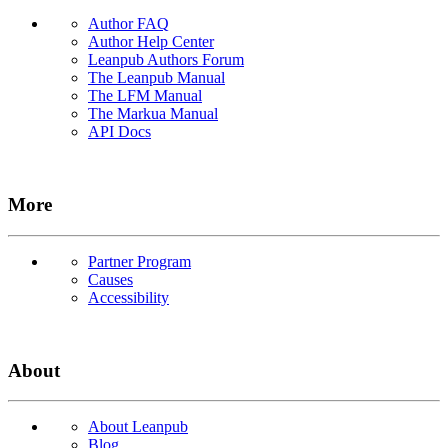
Author FAQ
Author Help Center
Leanpub Authors Forum
The Leanpub Manual
The LFM Manual
The Markua Manual
API Docs
More
Partner Program
Causes
Accessibility
About
About Leanpub
Blog