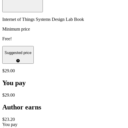
Internet of Things Systems Design Lab Book
Minimum price
Free!
Suggested price
$29.00
You pay
$29.00
Author earns
$23.20
You pay