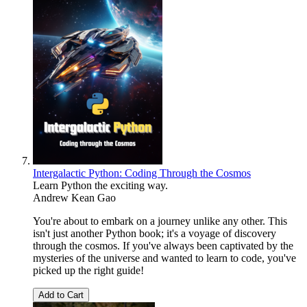
Intergalactic Python: Coding Through the Cosmos
Learn Python the exciting way.
Andrew Kean Gao
You're about to embark on a journey unlike any other. This
isn't just another Python book; it's a voyage of discovery
through the cosmos. If you've always been captivated by the
mysteries of the universe and wanted to learn to code, you've
picked up the right guide!
Add to Cart