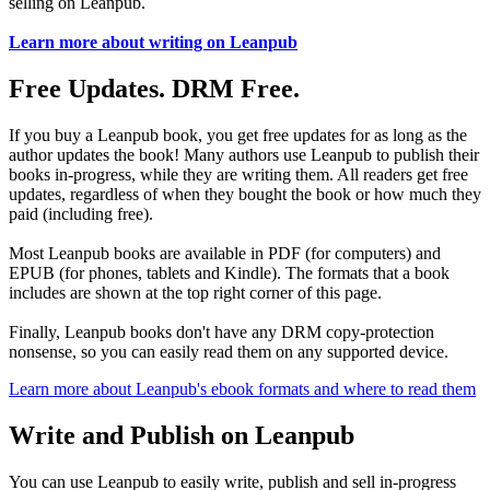
selling on Leanpub.
Learn more about writing on Leanpub
Free Updates. DRM Free.
If you buy a Leanpub book, you get free updates for as long as the
author updates the book! Many authors use Leanpub to publish their
books in-progress, while they are writing them. All readers get free
updates, regardless of when they bought the book or how much they
paid (including free).
Most Leanpub books are available in PDF (for computers) and
EPUB (for phones, tablets and Kindle). The formats that a book
includes are shown at the top right corner of this page.
Finally, Leanpub books don't have any DRM copy-protection
nonsense, so you can easily read them on any supported device.
Learn more about Leanpub's ebook formats and where to read them
Write and Publish on Leanpub
You can use Leanpub to easily write, publish and sell in-progress