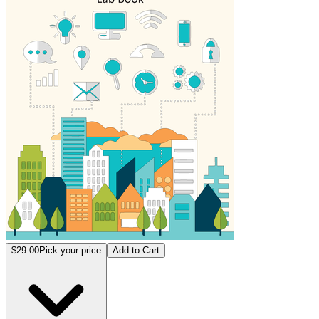
$29.00
Pick your price
Add to Cart