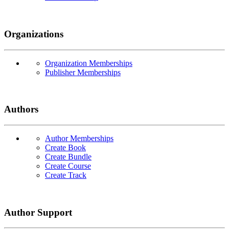
Organizations
Organization Memberships
Publisher Memberships
Authors
Author Memberships
Create Book
Create Bundle
Create Course
Create Track
Author Support