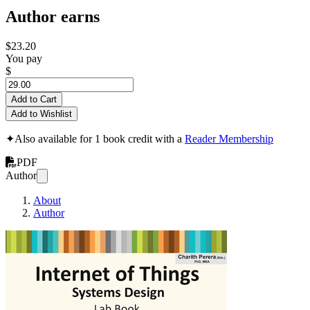
Author earns
$23.20
You pay
$
Add to Cart
Add to Wishlist
✦
Also available for 1 book credit with a
Reader Membership
PDF
Author
About
Author
Internet of Thing