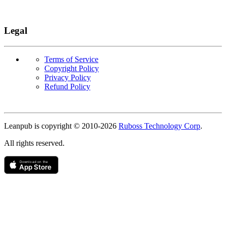
Legal
Terms of Service
Copyright Policy
Privacy Policy
Refund Policy
Copyright
Leanpub is copyright © 2010-
2026
Ruboss Technology Corp
.
All rights reserved.