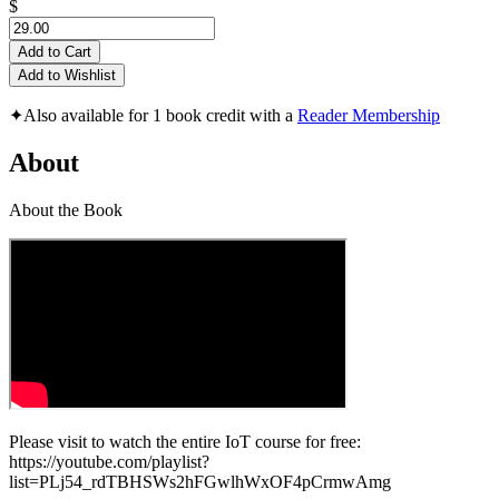
$
Add to Cart
Add to Wishlist
✦
Also available for 1 book credit with a
Reader Membership
About
About the Book
Please visit to watch the entire IoT course for free:
https://youtube.com/playlist?
list=PLj54_rdTBHSWs2hFGwlhWxOF4pCrmwAmg