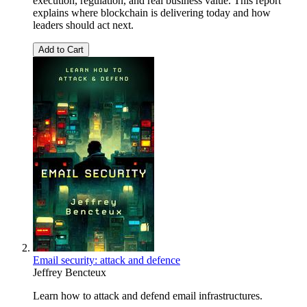
execution, regulation, and real business value. This report
explains where blockchain is delivering today and how
leaders should act next.
Add to Cart
Email security: attack and defence
Jeffrey Bencteux
Learn how to attack and defend email infrastructures.