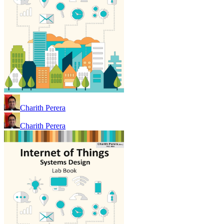
Charith Perera
Charith Perera