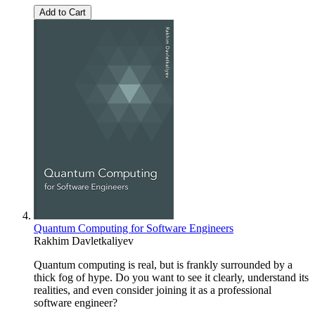
Add to Cart
Quantum Computing for Software Engineers
Rakhim Davletkaliyev
Quantum computing is real, but is frankly surrounded by a
thick fog of hype. Do you want to see it clearly, understand its
realities, and even consider joining it as a professional
software engineer?