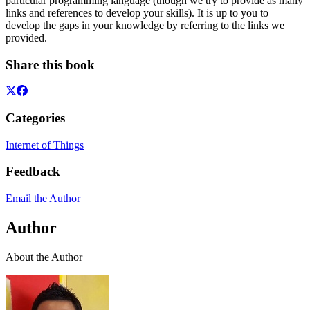
particular programming language (though we try to provide as many
links and references to develop your skills). It is up to you to
develop the gaps in your knowledge by referring to the links we
provided.
Share this book
Categories
Internet of Things
Feedback
Email the Author
Author
About the Author