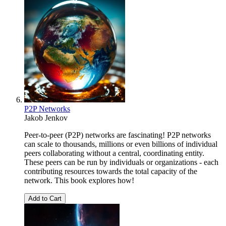
P2P Networks
Jakob Jenkov
Peer-to-peer (P2P) networks are fascinating! P2P networks
can scale to thousands, millions or even billions of individual
peers collaborating without a central, coordinating entity.
These peers can be run by individuals or organizations - each
contributing resources towards the total capacity of the
network. This book explores how!
Add to Cart