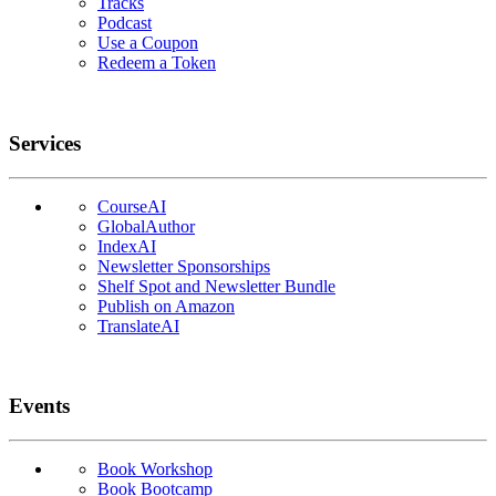
Tracks
Podcast
Use a Coupon
Redeem a Token
Services
CourseAI
GlobalAuthor
IndexAI
Newsletter Sponsorships
Shelf Spot and Newsletter Bundle
Publish on Amazon
TranslateAI
Events
Book Workshop
Book Bootcamp