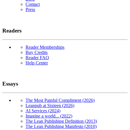
Contact
Press
Readers
Reader Memberships
Buy Credits
Reader FAQ
Help Center
Essays
The Most Painful Compliment (2026)
Leanpub at Sixteen (2026)
AI Services (2024)
Imagine a world... (2022)
The Lean Publishing Definition (2013)
The Lean Publishing Manifesto (2010)