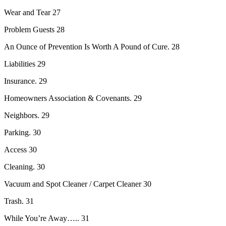
Wear and Tear 27
Problem Guests 28
An Ounce of Prevention Is Worth A Pound of Cure. 28
Liabilities 29
Insurance. 29
Homeowners Association & Covenants. 29
Neighbors. 29
Parking. 30
Access 30
Cleaning. 30
Vacuum and Spot Cleaner / Carpet Cleaner 30
Trash. 31
While You’re Away….. 31