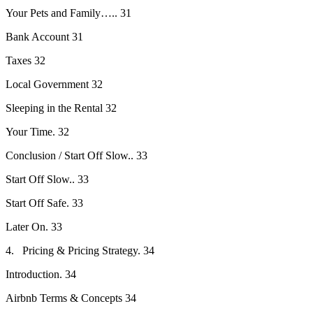
Your Pets and Family….. 31
Bank Account 31
Taxes 32
Local Government 32
Sleeping in the Rental 32
Your Time. 32
Conclusion / Start Off Slow.. 33
Start Off Slow.. 33
Start Off Safe. 33
Later On. 33
4. Pricing & Pricing Strategy. 34
Introduction. 34
Airbnb Terms & Concepts 34