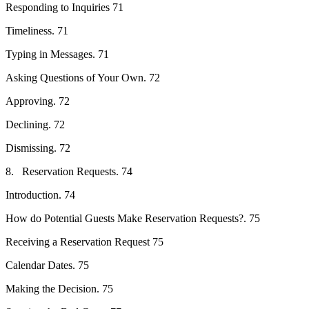
Responding to Inquiries 71
Timeliness. 71
Typing in Messages. 71
Asking Questions of Your Own. 72
Approving. 72
Declining. 72
Dismissing. 72
8. Reservation Requests. 74
Introduction. 74
How do Potential Guests Make Reservation Requests?. 75
Receiving a Reservation Request 75
Calendar Dates. 75
Making the Decision. 75