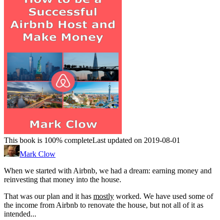
This book is 100% complete
Last updated on 2019-08-01
Mark Clow
When we started with Airbnb, we had a dream: earning money and
reinvesting that money into the house.
That was our plan and it has
mostly
worked. We have used some of
the income from Airbnb to renovate the house, but not all of it as
intended...