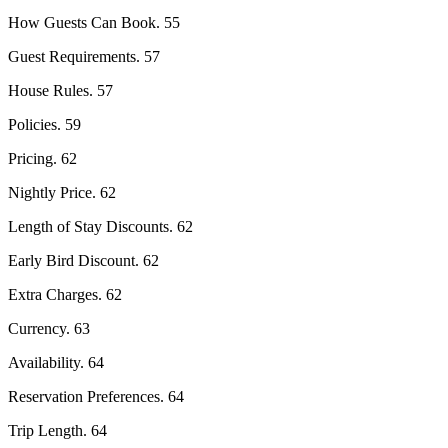
How Guests Can Book. 55
Guest Requirements. 57
House Rules. 57
Policies. 59
Pricing. 62
Nightly Price. 62
Length of Stay Discounts. 62
Early Bird Discount. 62
Extra Charges. 62
Currency. 63
Availability. 64
Reservation Preferences. 64
Trip Length. 64