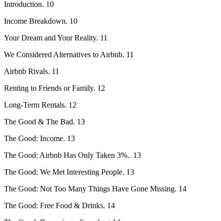
Introduction. 10
Income Breakdown. 10
Your Dream and Your Reality. 11
We Considered Alternatives to Airbnb. 11
Airbnb Rivals. 11
Renting to Friends or Family. 12
Long-Term Rentals. 12
The Good & The Bad. 13
The Good: Income. 13
The Good: Airbnb Has Only Taken 3%.. 13
The Good: We Met Interesting People. 13
The Good: Not Too Many Things Have Gone Missing. 14
The Good: Free Food & Drinks. 14