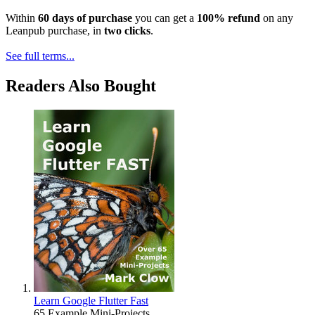
Within
60 days of purchase
you can get a
100% refund
on any
Leanpub purchase, in
two clicks
.
See full terms...
Readers Also Bought
Learn Google Flutter Fast
65 Example Mini-Projects