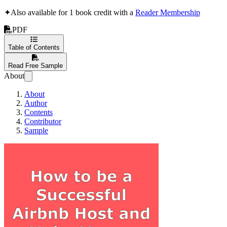
✦
Also available for 1 book credit with a
Reader Membership
PDF
Table of Contents
Read Free Sample
About
About
Author
Contents
Contributor
Sample
How to be a Success