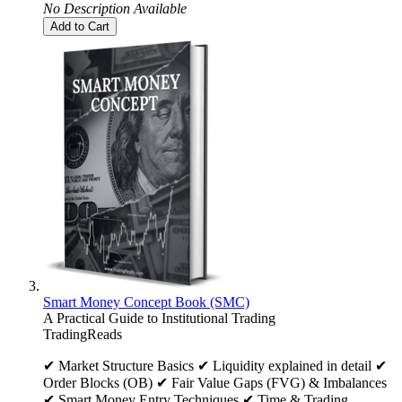
No Description Available
Add to Cart
Smart Money Concept Book (SMC)
A Practical Guide to Institutional Trading
TradingReads
✔ Market Structure Basics ✔ Liquidity explained in detail ✔
Order Blocks (OB) ✔ Fair Value Gaps (FVG) & Imbalances
✔ Smart Money Entry Techniques ✔ Time & Trading