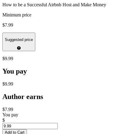
How to be a Successful Airbnb Host and Make Money
Minimum price
$7.99
Suggested price
$9.99
You pay
$9.99
Author earns
$7.99
You pay
$
Add to Cart