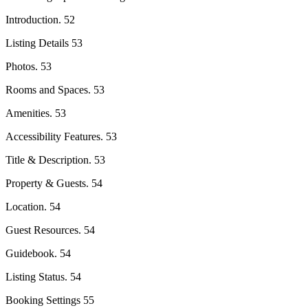
Introduction. 52
Listing Details 53
Photos. 53
Rooms and Spaces. 53
Amenities. 53
Accessibility Features. 53
Title & Description. 53
Property & Guests. 54
Location. 54
Guest Resources. 54
Guidebook. 54
Listing Status. 54
Booking Settings 55