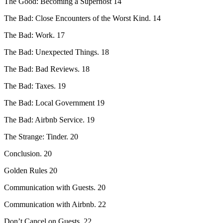
The Good: Becoming a Superhost 14
The Bad: Close Encounters of the Worst Kind. 14
The Bad: Work. 17
The Bad: Unexpected Things. 18
The Bad: Bad Reviews. 18
The Bad: Taxes. 19
The Bad: Local Government 19
The Bad: Airbnb Service. 19
The Strange: Tinder. 20
Conclusion. 20
Golden Rules 20
Communication with Guests. 20
Communication with Airbnb. 22
Don’t Cancel on Guests. 22