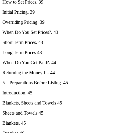
How to Set Prices. 39
Initial Pricing. 39
Overriding Pricing. 39
When Do You Set Prices?. 43
Short Term Prices. 43
Long Term Prices 43
When Do You Get Paid?. 44
Returning the Money L.. 44
5. Preparations Before Listing. 45
Introduction. 45
Blankets, Sheets and Towels 45
Sheets and Towels 45
Blankets. 45