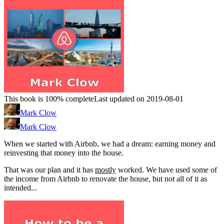
This book is 100% complete
Last updated on 2019-08-01
Mark Clow
Mark Clow
When we started with Airbnb, we had a dream: earning money and
reinvesting that money into the house.
That was our plan and it has
mostly
worked. We have used some of
the income from Airbnb to renovate the house, but not all of it as
intended...