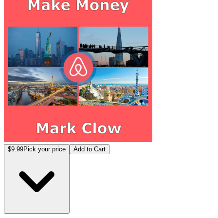
$9.99
Pick your price
Add to Cart