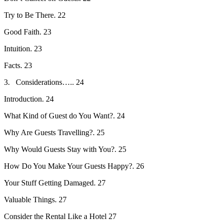
Try to Be There. 22
Good Faith. 23
Intuition. 23
Facts. 23
3. Considerations….. 24
Introduction. 24
What Kind of Guest do You Want?. 24
Why Are Guests Travelling?. 25
Why Would Guests Stay with You?. 25
How Do You Make Your Guests Happy?. 26
Your Stuff Getting Damaged. 27
Valuable Things. 27
Consider the Rental Like a Hotel 27