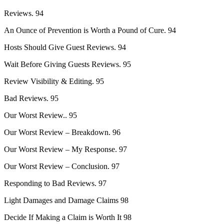
Reviews. 94
An Ounce of Prevention is Worth a Pound of Cure. 94
Hosts Should Give Guest Reviews. 94
Wait Before Giving Guests Reviews. 95
Review Visibility & Editing. 95
Bad Reviews. 95
Our Worst Review.. 95
Our Worst Review – Breakdown. 96
Our Worst Review – My Response. 97
Our Worst Review – Conclusion. 97
Responding to Bad Reviews. 97
Light Damages and Damage Claims 98
Decide If Making a Claim is Worth It 98