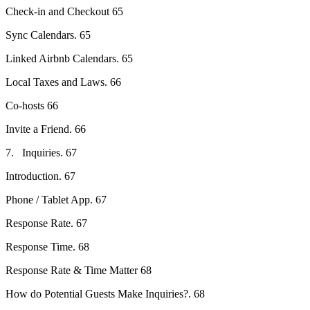
Check-in and Checkout 65
Sync Calendars. 65
Linked Airbnb Calendars. 65
Local Taxes and Laws. 66
Co-hosts 66
Invite a Friend. 66
7. Inquiries. 67
Introduction. 67
Phone / Tablet App. 67
Response Rate. 67
Response Time. 68
Response Rate & Time Matter 68
How do Potential Guests Make Inquiries?. 68