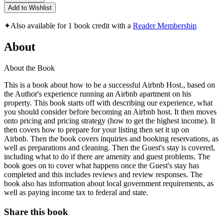
Add to Wishlist
✦
Also available for 1 book credit with a
Reader Membership
About
About the Book
This is a book about how to be a successful Airbnb Host., based on
the Author's experience running an Airbnb apartment on his
property. This book starts off with describing our experience, what
you should consider before becoming an Airbnb host. It then moves
onto pricing and pricing strategy (how to get the highest income). It
then covers how to prepare for your listing then set it up on
Airbnb. Then the book covers inquiries and booking reservations, as
well as preparations and cleaning. Then the Guest's stay is covered,
including what to do if there are amenity and guest problems. The
book goes on to cover what happens once the Guest's stay has
completed and this includes reviews and review responses. The
book also has information about local government requirements, as
well as paying income tax to federal and state.
Share this book