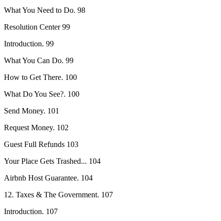
What You Need to Do. 98
Resolution Center 99
Introduction. 99
What You Can Do. 99
How to Get There. 100
What Do You See?. 100
Send Money. 101
Request Money. 102
Guest Full Refunds 103
Your Place Gets Trashed... 104
Airbnb Host Guarantee. 104
12. Taxes & The Government. 107
Introduction. 107