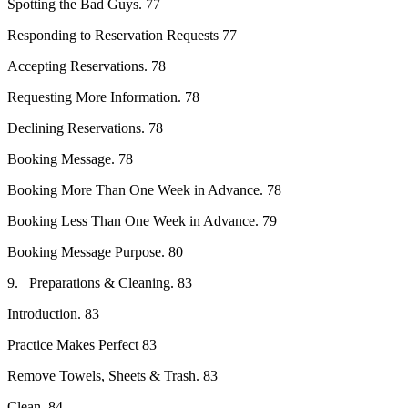
Spotting the Bad Guys. 77
Responding to Reservation Requests 77
Accepting Reservations. 78
Requesting More Information. 78
Declining Reservations. 78
Booking Message. 78
Booking More Than One Week in Advance. 78
Booking Less Than One Week in Advance. 79
Booking Message Purpose. 80
9. Preparations & Cleaning. 83
Introduction. 83
Practice Makes Perfect 83
Remove Towels, Sheets & Trash. 83
Clean. 84