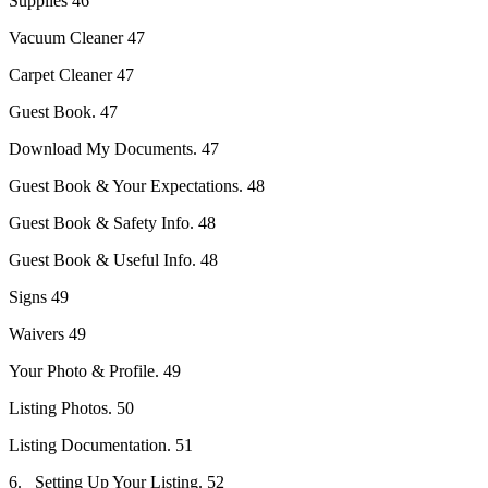
Supplies 46
Vacuum Cleaner 47
Carpet Cleaner 47
Guest Book. 47
Download My Documents. 47
Guest Book & Your Expectations. 48
Guest Book & Safety Info. 48
Guest Book & Useful Info. 48
Signs 49
Waivers 49
Your Photo & Profile. 49
Listing Photos. 50
Listing Documentation. 51
6. Setting Up Your Listing. 52