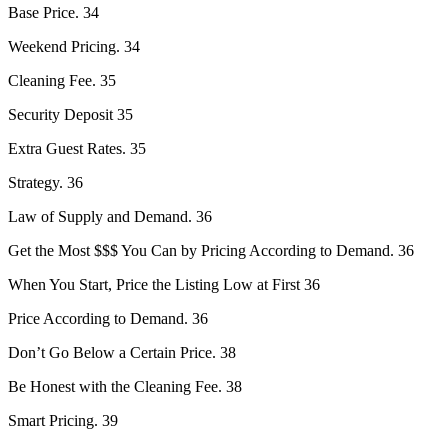
Base Price. 34
Weekend Pricing. 34
Cleaning Fee. 35
Security Deposit 35
Extra Guest Rates. 35
Strategy. 36
Law of Supply and Demand. 36
Get the Most $$$ You Can by Pricing According to Demand. 36
When You Start, Price the Listing Low at First 36
Price According to Demand. 36
Don’t Go Below a Certain Price. 38
Be Honest with the Cleaning Fee. 38
Smart Pricing. 39