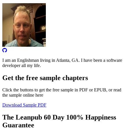
I am an Englishman living in Atlanta, GA. I have been a software
developer all my life.
Get the free sample chapters
Click the buttons to get the free sample in PDF or EPUB, or read
the sample online here
Download Sample PDF
The Leanpub 60 Day 100% Happiness
Guarantee