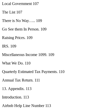
Local Government 107
The List 107
There is No Way….. 109
Go See them In Person. 109
Raising Prices. 109
IRS. 109
Miscellaneous Income 1099. 109
What We Do. 110
Quarterly Estimated Tax Payments. 110
Annual Tax Return. 111
13. Appendix. 113
Introduction. 113
Airbnb Help Line Number 113