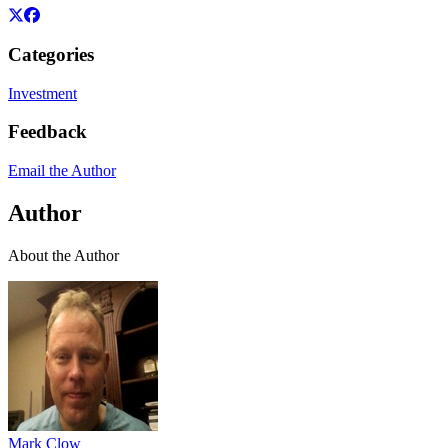
Categories
Investment
Feedback
Email the Author
Author
About the Author
Mark Clow