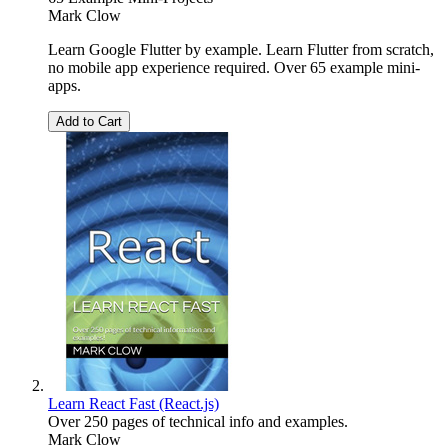
Mark Clow
Learn Google Flutter by example. Learn Flutter from scratch,
no mobile app experience required. Over 65 example mini-
apps.
Add to Cart
Learn React Fast (React.js)
Over 250 pages of technical info and examples.
Mark Clow