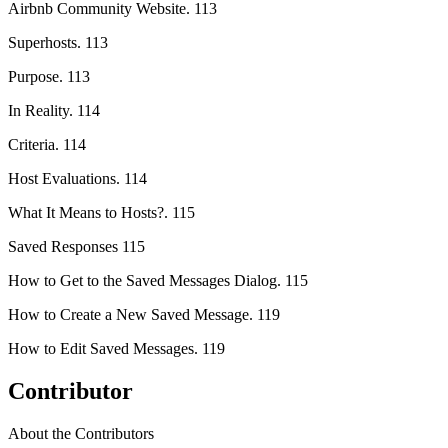
Airbnb Community Website. 113
Superhosts. 113
Purpose. 113
In Reality. 114
Criteria. 114
Host Evaluations. 114
What It Means to Hosts?. 115
Saved Responses 115
How to Get to the Saved Messages Dialog. 115
How to Create a New Saved Message. 119
How to Edit Saved Messages. 119
Contributor
About the Contributors