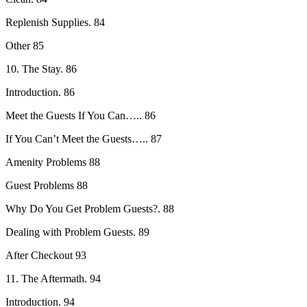
Replenish Supplies. 84
Other 85
10. The Stay. 86
Introduction. 86
Meet the Guests If You Can….. 86
If You Can’t Meet the Guests….. 87
Amenity Problems 88
Guest Problems 88
Why Do You Get Problem Guests?. 88
Dealing with Problem Guests. 89
After Checkout 93
11. The Aftermath. 94
Introduction. 94