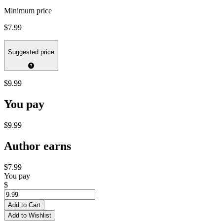
Minimum price
$7.99
Suggested price
$9.99
You pay
$9.99
Author earns
$7.99
You pay
$
Add to Cart
Add to Wishlist