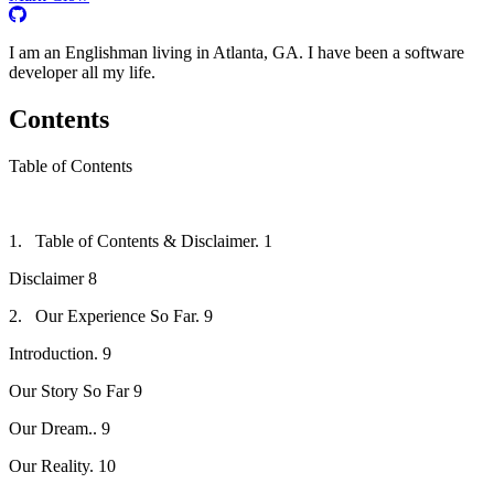
I am an Englishman living in Atlanta, GA. I have been a software
developer all my life.
Contents
Table of Contents
1. Table of Contents & Disclaimer. 1
Disclaimer 8
2. Our Experience So Far. 9
Introduction. 9
Our Story So Far 9
Our Dream.. 9
Our Reality. 10