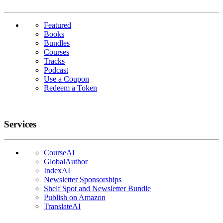
Featured
Books
Bundles
Courses
Tracks
Podcast
Use a Coupon
Redeem a Token
Services
CourseAI
GlobalAuthor
IndexAI
Newsletter Sponsorships
Shelf Spot and Newsletter Bundle
Publish on Amazon
TranslateAI