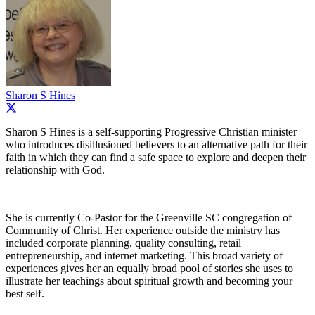
Sharon S Hines
Sharon S Hines is a self-supporting Progressive Christian minister
who introduces disillusioned believers to an alternative path for their
faith in which they can find a safe space to explore and deepen their
relationship with God.
She is currently Co-Pastor for the Greenville SC congregation of
Community of Christ. Her experience outside the ministry has
included corporate planning, quality consulting, retail
entrepreneurship, and internet marketing. This broad variety of
experiences gives her an equally broad pool of stories she uses to
illustrate her teachings about spiritual growth and becoming your
best self.