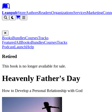
Leanpub Header
Leanpub Navigation
Skip to main content
Go to Leanpub.com
Leanpub
Store
Authors
Readers
Organizations
Services
Marketing
Conn
Filter
Books
Bundles
Courses
Tracks
Featured
All
Books
Bundles
Courses
Tracks
Podcast
Launch
Help
Retired
This book is no longer available for sale.
Heavenly Father's Day
How to Develop a Personal Relationship with God