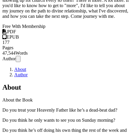
showing up for church every so often? There is more. A lot more. If
you'd like to know how to get to "more", I'd like to tell you about
my journey on the path to divine relationship, what I've discovered,
and how you can take the next step. Come journey with me.
Free With Membership
PDF
EPUB
177
Pages
47,544
Words
Author
About
Author
About
About the Book
Do you treat your Heavenly Father like he’s a dead-beat dad?
Do you think he only wants to see you on Sunday morning?
Do you think he’s off doing his own thing the rest of the week and