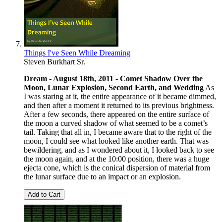
Things I've Seen While Dreaming
Steven Burkhart Sr.
Dream - August 18th, 2011 -
Comet Shadow Over the
Moon, Lunar Explosion, Second Earth, and Wedding
As
I was staring at it, the entire appearance of it became dimmed,
and then after a moment it returned to its previous brightness.
After a few seconds, there appeared on the entire surface of
the moon a curved shadow of what seemed to be a comet’s
tail. Taking that all in, I became aware that to the right of the
moon, I could see what looked like another earth. That was
bewildering, and as I wondered about it, I looked back to see
the moon again, and at the 10:00 position, there was a huge
ejecta cone, which is the conical dispersion of material from
the lunar surface due to an impact or an explosion.
Add to Cart