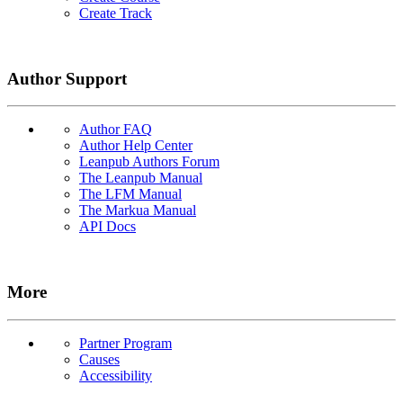
Create Track
Author Support
Author FAQ
Author Help Center
Leanpub Authors Forum
The Leanpub Manual
The LFM Manual
The Markua Manual
API Docs
More
Partner Program
Causes
Accessibility