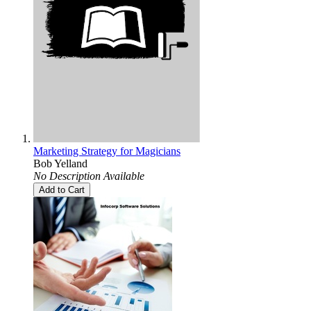
Marketing Strategy for Magicians
Bob Yelland
No Description Available
Add to Cart