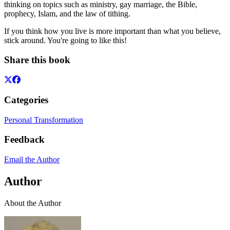
thinking on topics such as ministry, gay marriage, the Bible,
prophecy, Islam, and the law of tithing.
If you think how you live is more important than what you believe,
stick around. You're going to like this!
Share this book
Categories
Personal Transformation
Feedback
Email the Author
Author
About the Author