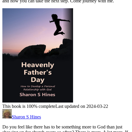
and how you can take the next step. Come journey with me.
This book is 100% complete
Last updated on 2024-03-22
Sharon S Hines
Do you feel like there has to be something more to God than just