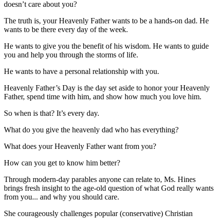
doesn’t care about you?
The truth is, your Heavenly Father wants to be a hands-on dad. He
wants to be there every day of the week.
He wants to give you the benefit of his wisdom. He wants to guide
you and help you through the storms of life.
He wants to have a personal relationship with you.
Heavenly Father’s Day is the day set aside to honor your Heavenly
Father, spend time with him, and show how much you love him.
So when is that? It’s every day.
What do you give the heavenly dad who has everything?
What does your Heavenly Father want from you?
How can you get to know him better?
Through modern-day parables anyone can relate to, Ms. Hines
brings fresh insight to the age-old question of what God really wants
from you... and why you should care.
She courageously challenges popular (conservative) Christian