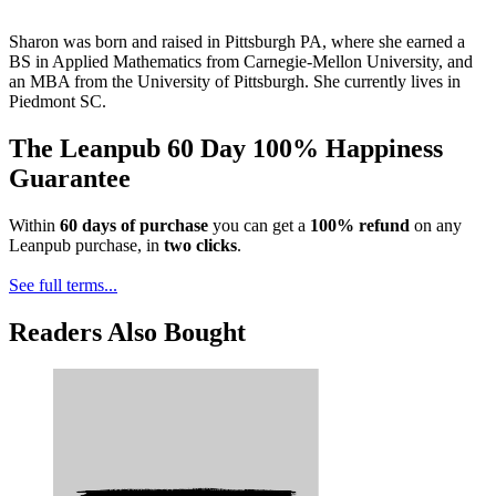
Sharon was born and raised in Pittsburgh PA, where she earned a
BS in Applied Mathematics from Carnegie-Mellon University, and
an MBA from the University of Pittsburgh. She currently lives in
Piedmont SC.
The Leanpub 60 Day 100% Happiness
Guarantee
Within
60 days of purchase
you can get a
100% refund
on any
Leanpub purchase, in
two clicks
.
See full terms...
Readers Also Bought