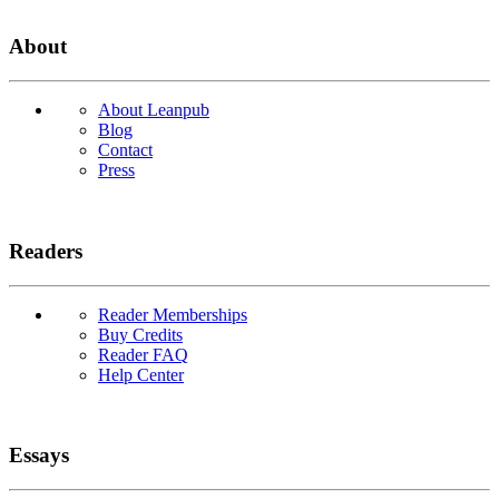
About
About Leanpub
Blog
Contact
Press
Readers
Reader Memberships
Buy Credits
Reader FAQ
Help Center
Essays