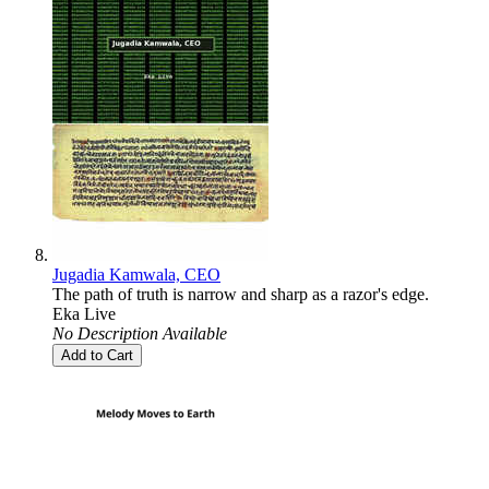
Jugadia Kamwala, CEO
The path of truth is narrow and sharp as a razor's edge.
Eka Live
No Description Available
Add to Cart