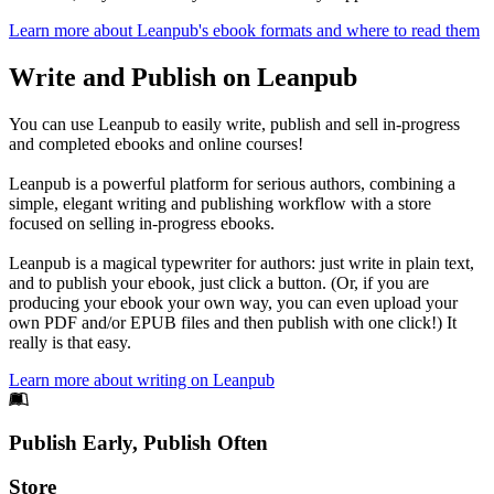
Learn more about Leanpub's ebook formats and where to read them
Write and Publish on Leanpub
You can use Leanpub to easily write, publish and sell in-progress
and completed ebooks and online courses!
Leanpub is a powerful platform for serious authors, combining a
simple, elegant writing and publishing workflow with a store
focused on selling in-progress ebooks.
Leanpub is a magical typewriter for authors: just write in plain text,
and to publish your ebook, just click a button. (Or, if you are
producing your ebook your own way, you can even upload your
own PDF and/or EPUB files and then publish with one click!) It
really is that easy.
Learn more about writing on Leanpub
Footer
Publish Early, Publish Often
Links
Store