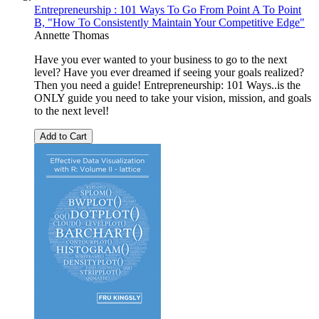
Entrepreneurship : 101 Ways To Go From Point A To Point
B, "How To Consistently Maintain Your Competitive Edge"
Annette Thomas
Have you ever wanted to your business to go to the next
level? Have you ever dreamed if seeing your goals realized?
Then you need a guide! Entrepreneurship: 101 Ways..is the
ONLY guide you need to take your vision, mission, and goals
to the next level!
Add to Cart