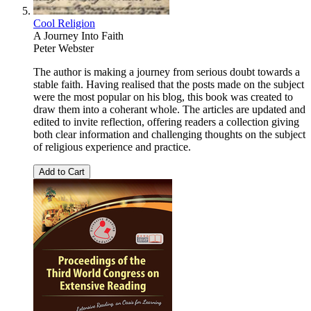
Cool Religion
A Journey Into Faith
Peter Webster
The author is making a journey from serious doubt towards a
stable faith. Having realised that the posts made on the subject
were the most popular on his blog, this book was created to
draw them into a coherant whole. The articles are updated and
edited to invite reflection, offering readers a collection giving
both clear information and challenging thoughts on the subject
of religious experience and practice.
Add to Cart