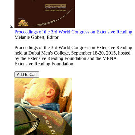
Proceedings of the 3rd World Congress on Extensive Reading
Melanie Gobert, Editor
Proceedings of the 3rd World Congress on Extensive Reading
held at Dubai Men's College, September 18-20, 2015, hosted
by the Extensive Reading Foundation and the MENA
Extensive Reading Foundation.
Add to Cart