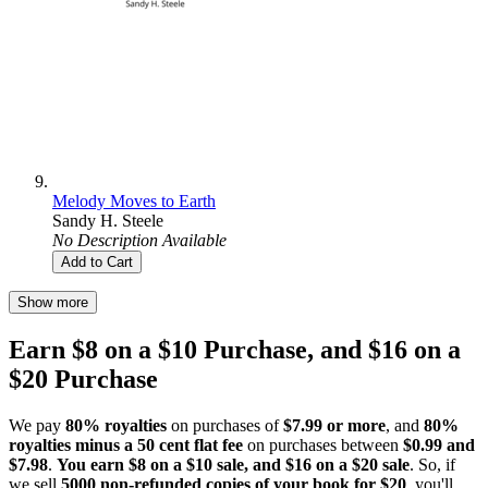
Melody Moves to Earth
Sandy H. Steele
No Description Available
Add to Cart
Show more
Earn $8 on a $10 Purchase, and $16 on a
$20 Purchase
We pay
80% royalties
on purchases of
$7.99 or more
, and
80%
royalties minus a 50 cent flat fee
on purchases between
$0.99 and
$7.98
.
You earn $8 on a $10 sale, and $16 on a $20 sale
. So, if
we sell
5000 non-refunded copies of your book for $20
, you'll