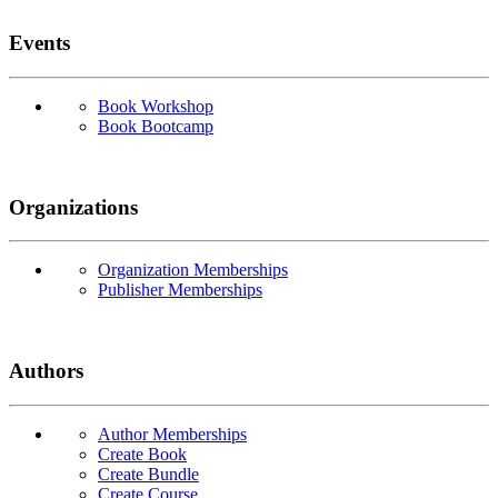
Events
Book Workshop
Book Bootcamp
Organizations
Organization Memberships
Publisher Memberships
Authors
Author Memberships
Create Book
Create Bundle
Create Course