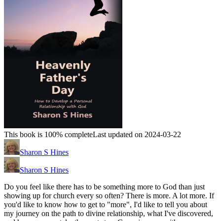
This book is 100% complete
Last updated on 2024-03-22
Sharon S Hines
Sharon S Hines
Do you feel like there has to be something more to God than just
showing up for church every so often? There is more. A lot more. If
you'd like to know how to get to "more", I'd like to tell you about
my journey on the path to divine relationship, what I've discovered,