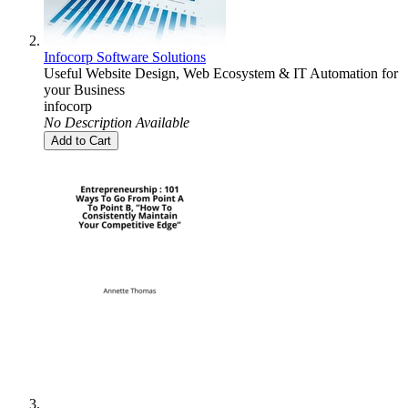
Infocorp Software Solutions
Useful Website Design, Web Ecosystem & IT Automation for
your Business
infocorp
No Description Available
Add to Cart