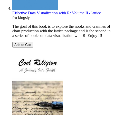
Effective Data Visualization with R: Volume II - lattice
fru kingsly
The goal of this book is to explore the nooks and crannies of
chart production with the lattice package and is the second in
a series of books on data visualization with R. Enjoy !!!
Add to Cart