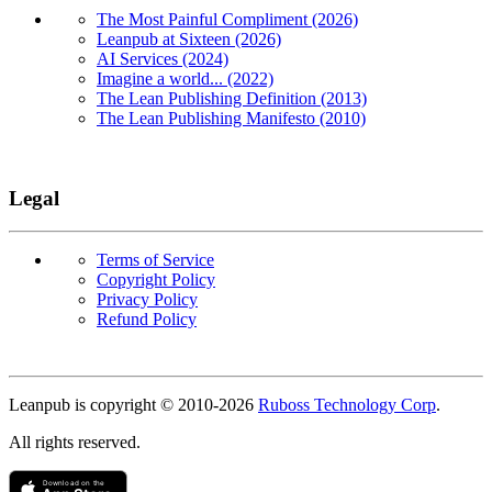
The Most Painful Compliment (2026)
Leanpub at Sixteen (2026)
AI Services (2024)
Imagine a world... (2022)
The Lean Publishing Definition (2013)
The Lean Publishing Manifesto (2010)
Legal
Terms of Service
Copyright Policy
Privacy Policy
Refund Policy
Copyright
Leanpub is copyright © 2010-
2026
Ruboss Technology Corp
.
All rights reserved.