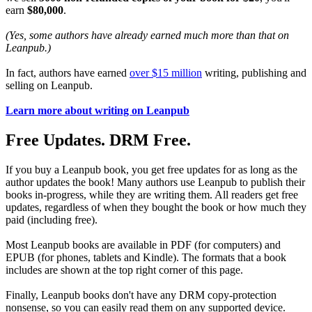
earn
$80,000
.
(Yes, some authors have already earned much more than that on
Leanpub.)
In fact, authors have earned
over $15 million
writing, publishing and
selling on Leanpub.
Learn more about writing on Leanpub
Free Updates. DRM Free.
If you buy a Leanpub book, you get free updates for as long as the
author updates the book! Many authors use Leanpub to publish their
books in-progress, while they are writing them. All readers get free
updates, regardless of when they bought the book or how much they
paid (including free).
Most Leanpub books are available in PDF (for computers) and
EPUB (for phones, tablets and Kindle). The formats that a book
includes are shown at the top right corner of this page.
Finally, Leanpub books don't have any DRM copy-protection
nonsense, so you can easily read them on any supported device.