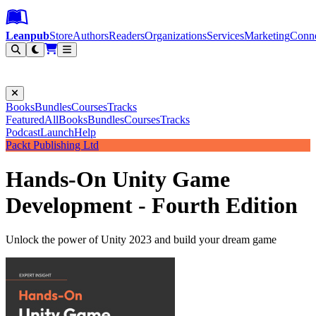
Leanpub Header
Leanpub Navigation
Skip to main content
Go to Leanpub.com
Leanpub
Store
Authors
Readers
Organizations
Services
Marketing
Conn
Filter
Books
Bundles
Courses
Tracks
Featured
All
Books
Bundles
Courses
Tracks
Podcast
Launch
Help
Packt Publishing Ltd
Hands-On Unity Game
Development - Fourth Edition
Unlock the power of Unity 2023 and build your dream game