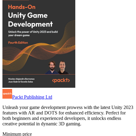
Packt Publishing Ltd
Unleash your game development prowess with the latest Unity 2023
features with AR and DOTS for enhanced efficiency. Perfect for
both beginners and experienced developers, it unlocks endless
creative potential in dynamic 3D gaming.
Minimum price