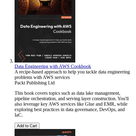
Data Engineering with AWS Cookbook
A recipe-based approach to help you tackle data engineering
problems with AWS services
Packt Publishing Ltd
This book covers topics such as data lake management,
pipeline orchestration, and serving layer construction. You'll
also leverage key AWS services like Glue and EMR, while
exploring best practices in data governance, DevOps, and
IaC.
Add to Cart