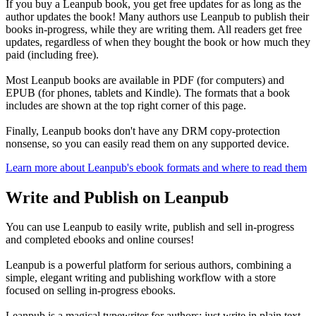
If you buy a Leanpub book, you get free updates for as long as the
author updates the book! Many authors use Leanpub to publish their
books in-progress, while they are writing them. All readers get free
updates, regardless of when they bought the book or how much they
paid (including free).
Most Leanpub books are available in PDF (for computers) and
EPUB (for phones, tablets and Kindle). The formats that a book
includes are shown at the top right corner of this page.
Finally, Leanpub books don't have any DRM copy-protection
nonsense, so you can easily read them on any supported device.
Learn more about Leanpub's ebook formats and where to read them
Write and Publish on Leanpub
You can use Leanpub to easily write, publish and sell in-progress
and completed ebooks and online courses!
Leanpub is a powerful platform for serious authors, combining a
simple, elegant writing and publishing workflow with a store
focused on selling in-progress ebooks.
Leanpub is a magical typewriter for authors: just write in plain text,