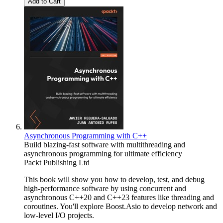
Add to Cart
Asynchronous Programming with C++
Build blazing-fast software with multithreading and
asynchronous programming for ultimate efficiency
Packt Publishing Ltd
This book will show you how to develop, test, and debug
high-performance software by using concurrent and
asynchronous C++20 and C++23 features like threading and
coroutines. You'll explore Boost.Asio to develop network and
low-level I/O projects.