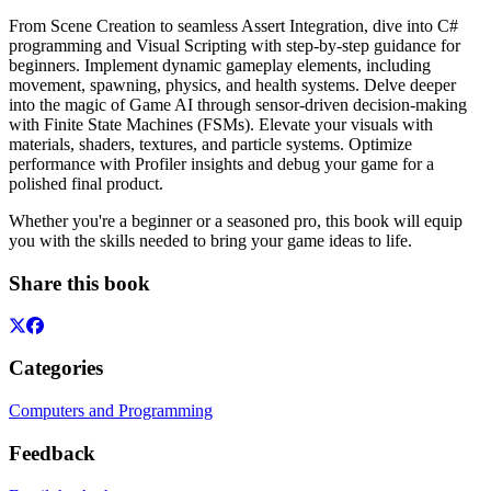
From Scene Creation to seamless Assert Integration, dive into C#
programming and Visual Scripting with step-by-step guidance for
beginners. Implement dynamic gameplay elements, including
movement, spawning, physics, and health systems. Delve deeper
into the magic of Game AI through sensor-driven decision-making
with Finite State Machines (FSMs). Elevate your visuals with
materials, shaders, textures, and particle systems. Optimize
performance with Profiler insights and debug your game for a
polished final product.
Whether you're a beginner or a seasoned pro, this book will equip
you with the skills needed to bring your game ideas to life.
Share this book
Categories
Computers and Programming
Feedback