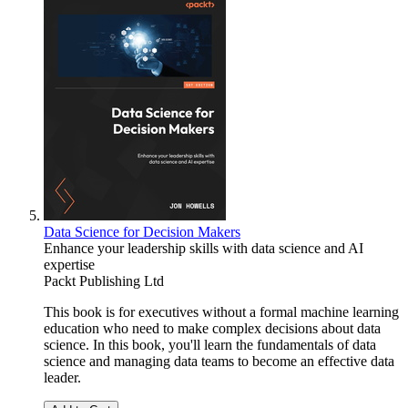
Data Science for Decision Makers
Enhance your leadership skills with data science and AI
expertise
Packt Publishing Ltd
This book is for executives without a formal machine learning
education who need to make complex decisions about data
science. In this book, you'll learn the fundamentals of data
science and managing data teams to become an effective data
leader.