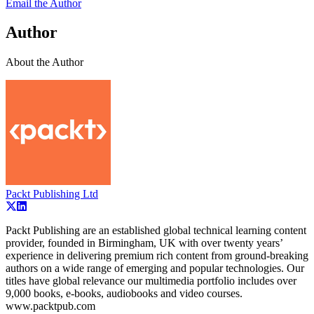
Email the Author
Author
About the Author
Packt Publishing Ltd
Packt Publishing are an established global technical learning content
provider, founded in Birmingham, UK with over twenty years’
experience in delivering premium rich content from ground-breaking
authors on a wide range of emerging and popular technologies. Our
titles have global relevance our multimedia portfolio includes over
9,000 books, e-books, audiobooks and video courses.
www.packtpub.com