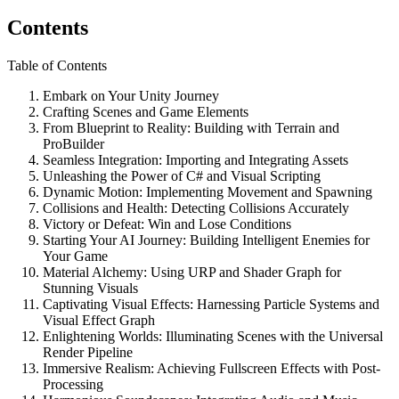
Contents
Table of Contents
Embark on Your Unity Journey
Crafting Scenes and Game Elements
From Blueprint to Reality: Building with Terrain and
ProBuilder
Seamless Integration: Importing and Integrating Assets
Unleashing the Power of C# and Visual Scripting
Dynamic Motion: Implementing Movement and Spawning
Collisions and Health: Detecting Collisions Accurately
Victory or Defeat: Win and Lose Conditions
Starting Your AI Journey: Building Intelligent Enemies for
Your Game
Material Alchemy: Using URP and Shader Graph for
Stunning Visuals
Captivating Visual Effects: Harnessing Particle Systems and
Visual Effect Graph
Enlightening Worlds: Illuminating Scenes with the Universal
Render Pipeline
Immersive Realism: Achieving Fullscreen Effects with Post-
Processing