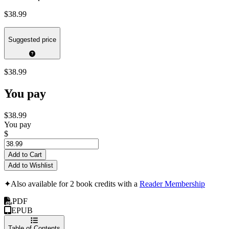
$38.99
Suggested price
$38.99
You pay
$38.99
You pay
$
Add to Cart
Add to Wishlist
✦
Also available for 2 book credits with a
Reader Membership
PDF
EPUB
Table of Contents