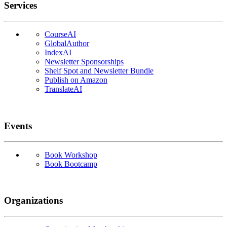
Services
CourseAI
GlobalAuthor
IndexAI
Newsletter Sponsorships
Shelf Spot and Newsletter Bundle
Publish on Amazon
TranslateAI
Events
Book Workshop
Book Bootcamp
Organizations