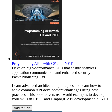
Programming APIs with C# and .NET
Develop high-performance APIs that ensure seamless
application communication and enhanced security
Packt Publishing Ltd
Learn advanced architectural principles and learn how to
solve common API development challenges using best
practices. This book covers real-world examples to develop
your skills in REST and GraphQL API development in .NET.
Add to Cart