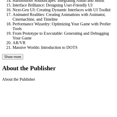
Harmonious Soundscapes: Integrating Audio and Music
Interface Brilliance: Designing User-Friendly UI
Next-Gen UI: Creating Dynamic Interfaces with UI Toolkit
Animated Realities: Creating Animations with Animator,
Cinemachine, and Timeline
Performance Wizardry: Optimizing Your Game with Profier
Tools
From Prototype to Executable: Generating and Debugging
Your Game
AR/VR
Massive Worlds: Introduction to DOTS
Show more
About the Publisher
About the Publisher