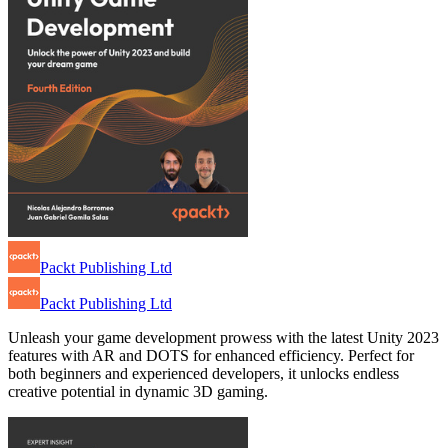
Packt Publishing Ltd
Packt Publishing Ltd
Unleash your game development prowess with the latest Unity 2023
features with AR and DOTS for enhanced efficiency. Perfect for
both beginners and experienced developers, it unlocks endless
creative potential in dynamic 3D gaming.