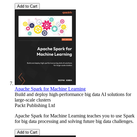
Add to Cart
Apache Spark for Machine Learning
Build and deploy high-performance big data AI solutions for
large-scale clusters
Packt Publishing Ltd
Apache Spark for Machine Learning teaches you to use Spark
for big data processing and solving future big data challenges.
Add to Cart