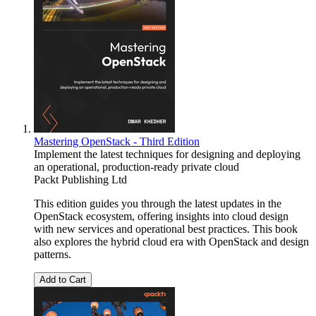
Mastering OpenStack - Third Edition
Implement the latest techniques for designing and deploying
an operational, production-ready private cloud
Packt Publishing Ltd
This edition guides you through the latest updates in the
OpenStack ecosystem, offering insights into cloud design
with new services and operational best practices. This book
also explores the hybrid cloud era with OpenStack and design
patterns.
Add to Cart