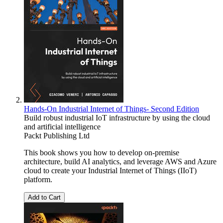
Hands-On Industrial Internet of Things- Second Edition
Build robust industrial IoT infrastructure by using the cloud
and artificial intelligence
Packt Publishing Ltd
This book shows you how to develop on-premise
architecture, build AI analytics, and leverage AWS and Azure
cloud to create your Industrial Internet of Things (IIoT)
platform.
Add to Cart