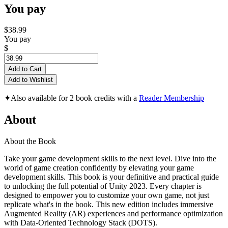
You pay
$38.99
You pay
$
Add to Cart
Add to Wishlist
✦
Also available for 2 book credits with a
Reader Membership
About
About the Book
Take your game development skills to the next level. Dive into the
world of game creation confidently by elevating your game
development skills. This book is your definitive and practical guide
to unlocking the full potential of Unity 2023. Every chapter is
designed to empower you to customize your own game, not just
replicate what's in the book. This new edition includes immersive
Augmented Reality (AR) experiences and performance optimization
with Data-Oriented Technology Stack (DOTS).