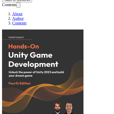
Contents
About
Author
Contents
Hands-On Unity G