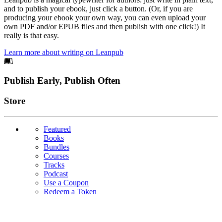
and to publish your ebook, just click a button. (Or, if you are
producing your ebook your own way, you can even upload your
own PDF and/or EPUB files and then publish with one click!) It
really is that easy.
Learn more about writing on Leanpub
Footer
Publish Early, Publish Often
Links
Store
Featured
Books
Bundles
Courses
Tracks
Podcast
Use a Coupon
Redeem a Token