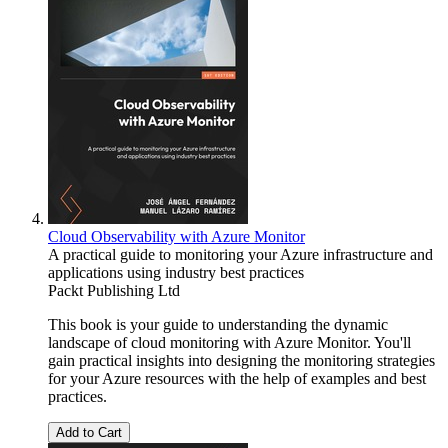
Cloud Observability with Azure Monitor
A practical guide to monitoring your Azure infrastructure and
applications using industry best practices
Packt Publishing Ltd
This book is your guide to understanding the dynamic
landscape of cloud monitoring with Azure Monitor. You'll
gain practical insights into designing the monitoring strategies
for your Azure resources with the help of examples and best
practices.
Add to Cart