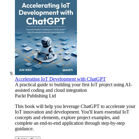
Accelerating IoT Development with ChatGPT
A practical guide to building your first IoT project using AI-
assisted coding and cloud integration
Packt Publishing Ltd
This book will help you leverage ChatGPT to accelerate your
IoT innovation and development. You'll learn essential IoT
concepts and elements, explore project examples, and
complete an end-to-end application through step-by-step
guidance.