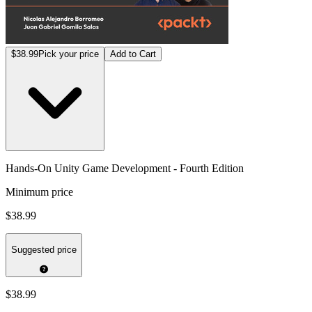
$38.99
Pick your price
Add to Cart
Hands-On Unity Game Development - Fourth Edition
Minimum price
$38.99
Suggested price
$38.99