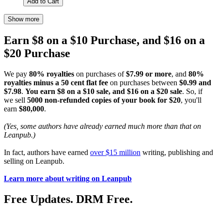
Add to Cart
Show more
Earn $8 on a $10 Purchase, and $16 on a
$20 Purchase
We pay
80% royalties
on purchases of
$7.99 or more
, and
80%
royalties minus a 50 cent flat fee
on purchases between
$0.99 and
$7.98
.
You earn $8 on a $10 sale, and $16 on a $20 sale
. So, if
we sell
5000 non-refunded copies of your book for $20
, you'll
earn
$80,000
.
(Yes, some authors have already earned much more than that on
Leanpub.)
In fact, authors have earned
over $15 million
writing, publishing and
selling on Leanpub.
Learn more about writing on Leanpub
Free Updates. DRM Free.