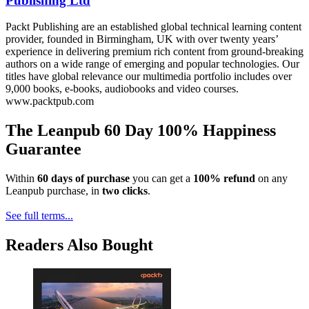
Publishing Ltd
Packt Publishing are an established global technical learning content
provider, founded in Birmingham, UK with over twenty years’
experience in delivering premium rich content from ground-breaking
authors on a wide range of emerging and popular technologies. Our
titles have global relevance our multimedia portfolio includes over
9,000 books, e-books, audiobooks and video courses.
www.packtpub.com
The Leanpub 60 Day 100% Happiness
Guarantee
Within
60 days of purchase
you can get a
100% refund
on any
Leanpub purchase, in
two clicks
.
See full terms...
Readers Also Bought