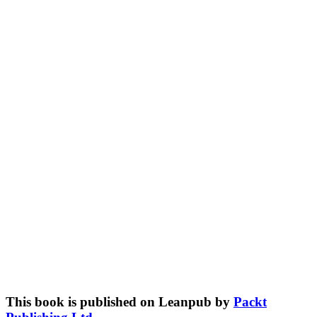
This book is published on Leanpub by
Packt