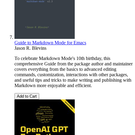
Guide to Markdown Mode for Emacs
Jason R. Blevins
To celebrate Markdown Mode's 10th birthday, this
comprehensive Guide from the package author and maintainer
covers everything from the basics to advanced editing
commands, customization, interactions with other packages,
and useful tips and tricks to make writing and publishing with
Markdown more enjoyable and efficient.
Add to Cart