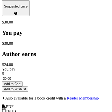
Suggested price
$30.00
You pay
$30.00
Author earns
$24.00
You pay
$
Add to Cart
Add to Wishlist
✦
Also available for 1 book credit with a
Reader Membership
PDF
EPUB