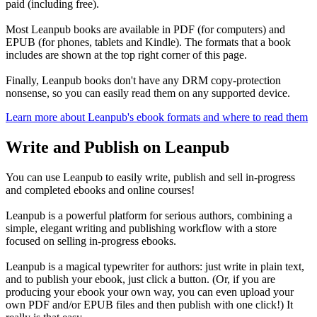
paid (including free).
Most Leanpub books are available in PDF (for computers) and
EPUB (for phones, tablets and Kindle). The formats that a book
includes are shown at the top right corner of this page.
Finally, Leanpub books don't have any DRM copy-protection
nonsense, so you can easily read them on any supported device.
Learn more about Leanpub's ebook formats and where to read them
Write and Publish on Leanpub
You can use Leanpub to easily write, publish and sell in-progress
and completed ebooks and online courses!
Leanpub is a powerful platform for serious authors, combining a
simple, elegant writing and publishing workflow with a store
focused on selling in-progress ebooks.
Leanpub is a magical typewriter for authors: just write in plain text,
and to publish your ebook, just click a button. (Or, if you are
producing your ebook your own way, you can even upload your
own PDF and/or EPUB files and then publish with one click!) It