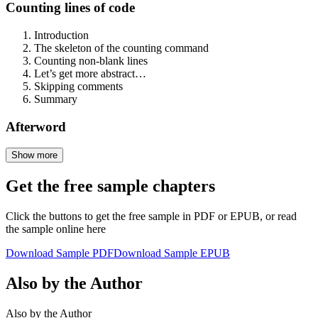
Counting lines of code
Introduction
The skeleton of the counting command
Counting non-blank lines
Let’s get more abstract…
Skipping comments
Summary
Afterword
Show more
Get the free sample chapters
Click the buttons to get the free sample in PDF or EPUB, or read
the sample online here
Download Sample PDF
Download Sample EPUB
Also by the Author
Also by the Author