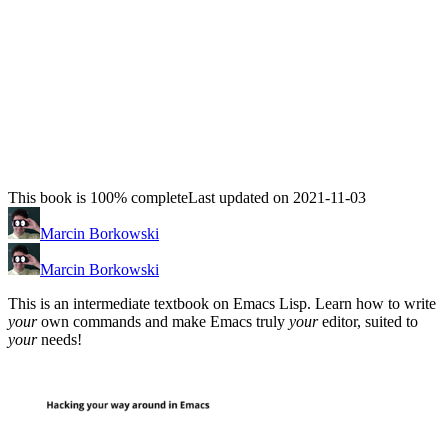
This book is 100% complete
Last updated on 2021-11-03
Marcin Borkowski
Marcin Borkowski
This is an intermediate textbook on Emacs Lisp. Learn how to write
your
own commands and make Emacs truly
your
editor, suited to
your
needs!