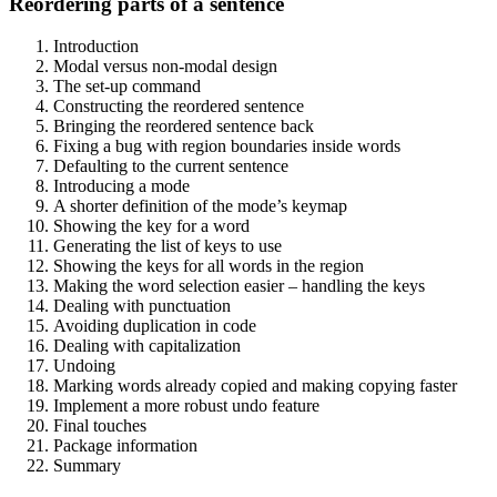
Reordering parts of a sentence
Introduction
Modal versus non-modal design
The set-up command
Constructing the reordered sentence
Bringing the reordered sentence back
Fixing a bug with region boundaries inside words
Defaulting to the current sentence
Introducing a mode
A shorter definition of the mode’s keymap
Showing the key for a word
Generating the list of keys to use
Showing the keys for all words in the region
Making the word selection easier – handling the keys
Dealing with punctuation
Avoiding duplication in code
Dealing with capitalization
Undoing
Marking words already copied and making copying faster
Implement a more robust undo feature
Final touches
Package information
Summary