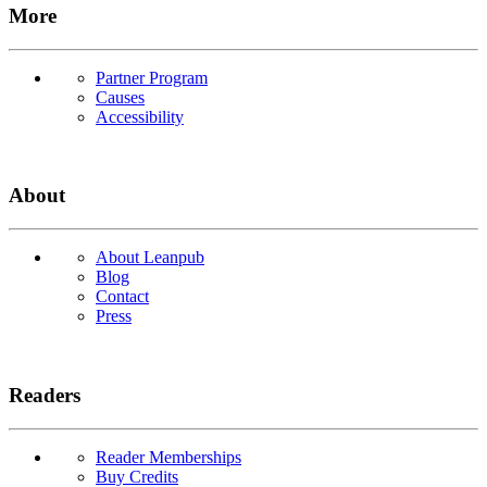
More
Partner Program
Causes
Accessibility
About
About Leanpub
Blog
Contact
Press
Readers
Reader Memberships
Buy Credits