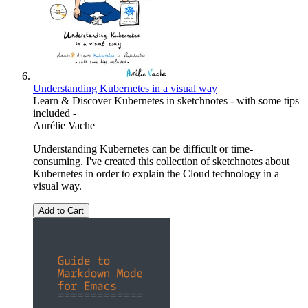
Understanding Kubernetes in a visual way
Learn & Discover Kubernetes in sketchnotes - with some tips
included -
Aurélie Vache
Understanding Kubernetes can be difficult or time-
consuming. I've created this collection of sketchnotes about
Kubernetes in order to explain the Cloud technology in a
visual way.
Add to Cart