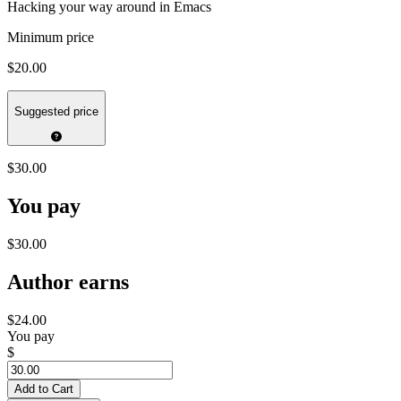
Hacking your way around in Emacs
Minimum price
$20.00
Suggested price
$30.00
You pay
$30.00
Author earns
$24.00
You pay
$
Add to Cart