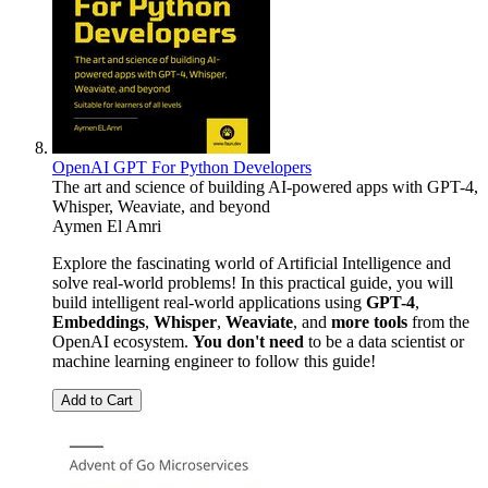
OpenAI GPT For Python Developers
The art and science of building AI-powered apps with GPT-4,
Whisper, Weaviate, and beyond
Aymen El Amri
Explore the fascinating world of Artificial Intelligence and
solve real-world problems! In this practical guide, you will
build intelligent real-world applications using
GPT-4
,
Embeddings
,
Whisper
,
Weaviate
, and
more tools
from the
OpenAI ecosystem.
You don't need
to be a data scientist or
machine learning engineer to follow this guide!
Add to Cart