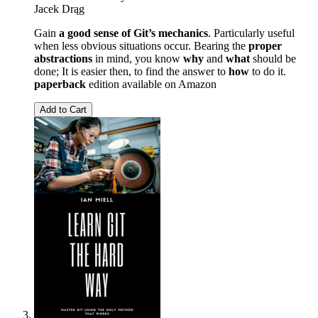
Jacek Drąg
Gain
a good sense of Git’s mechanics
. Particularly useful
when less obvious situations occur. Bearing the
proper
abstractions
in mind, you know
why
and
what
should be
done; It is easier then, to find the answer to
how
to do it.
paperback
edition available on Amazon
Add to Cart