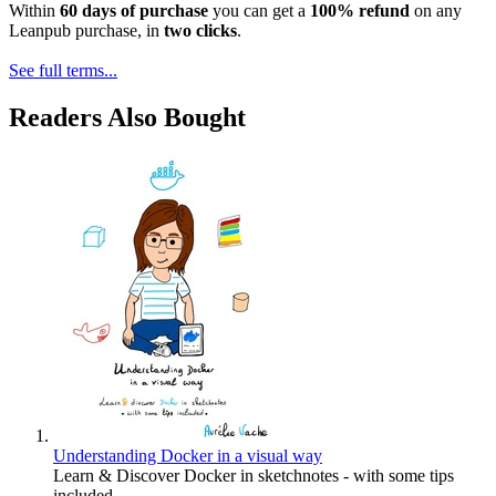
Within
60 days of purchase
you can get a
100% refund
on any
Leanpub purchase, in
two clicks
.
See full terms...
Readers Also Bought
Understanding Docker in a visual way
Learn & Discover Docker in sketchnotes - with some tips
included -