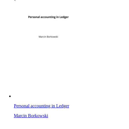
Personal accounting in Ledger
Marcin Borkowski