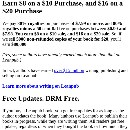
Earn $8 on a $10 Purchase, and $16 on a
$20 Purchase
We pay
80% royalties
on purchases of
$7.99 or more
, and
80%
royalties minus a 50 cent flat fee
on purchases between
$0.99 and
$7.98
.
You earn $8 on a $10 sale, and $16 on a $20 sale
. So, if
we sell
5000 non-refunded copies of your book for $20
, you'll
earn
$80,000
.
(Yes, some authors have already earned much more than that on
Leanpub.)
In fact, authors have earned
over $15 million
writing, publishing and
selling on Leanpub.
Learn more about writing on Leanpub
Free Updates. DRM Free.
If you buy a Leanpub book, you get free updates for as long as the
author updates the book! Many authors use Leanpub to publish their
books in-progress, while they are writing them. All readers get free
updates, regardless of when they bought the book or how much they