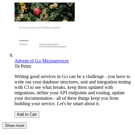
Advent of Go Microservices
Tit Petric
Writing good services in Go can be a challenge - you have to
write out your database structures, unit and integration testing
with CI to see what breaks, keep them updated with
migrations, define your API endpoints and routing, update
your documentation - all of these things keep you from
building your service. Let's be smart about it.
Add to Cart
Show more