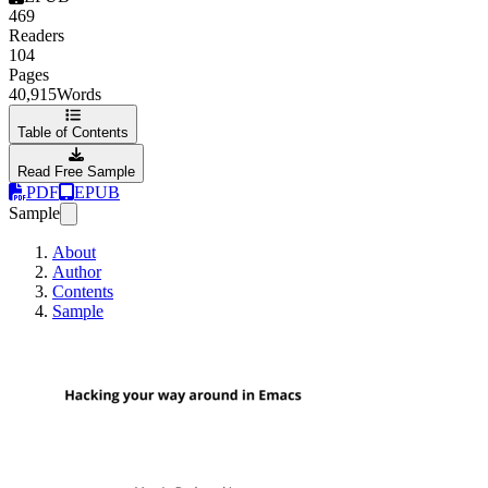
469
Readers
104
Pages
40,915
Words
Table of Contents
Read Free Sample
PDF
EPUB
Sample
About
Author
Contents
Sample
Hacking your way