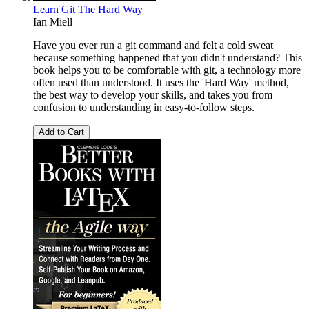
Learn Git The Hard Way
Ian Miell
Have you ever run a git command and felt a cold sweat
because something happened that you didn't understand? This
book helps you to be comfortable with git, a technology more
often used than understood. It uses the 'Hard Way' method,
the best way to develop your skills, and takes you from
confusion to understanding in easy-to-follow steps.
Add to Cart