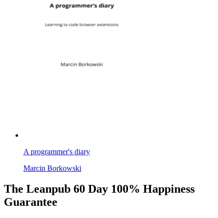
A programmer's diary
Marcin Borkowski
The Leanpub 60 Day 100% Happiness
Guarantee