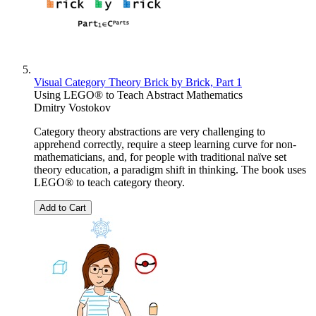
Visual Category Theory Brick by Brick, Part 1
Using LEGO® to Teach Abstract Mathematics
Dmitry Vostokov
Category theory abstractions are very challenging to
apprehend correctly, require a steep learning curve for non-
mathematicians, and, for people with traditional naïve set
theory education, a paradigm shift in thinking. The book uses
LEGO® to teach category theory.
Add to Cart