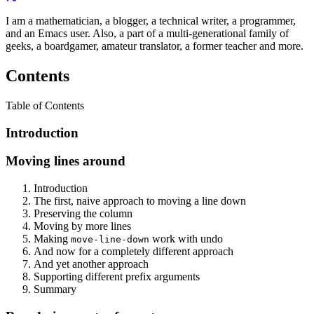
I am a mathematician, a blogger, a technical writer, a programmer,
and an Emacs user. Also, a part of a multi-generational family of
geeks, a boardgamer, amateur translator, a former teacher and more.
Contents
Table of Contents
Introduction
Moving lines around
Introduction
The first, naive approach to moving a line down
Preserving the column
Moving by more lines
Making
work with undo
move-line-down
And now for a completely different approach
And yet another approach
Supporting different prefix arguments
Summary