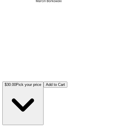
$30.00
Pick your price
Add to Cart