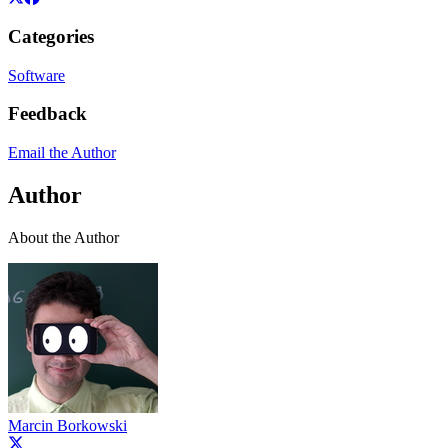
Categories
Software
Feedback
Email the Author
Author
About the Author
Marcin Borkowski