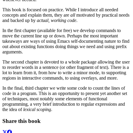
This book is focused on practice. While I introduce all needed
concepts and explain them, they are
all
motivated by practical needs
and backed up by
actual, working code
.
In the first chapter (available for free) we develop commands to
move the current line up or down. Perhaps the most important
takeaways are ways of using Emacs self-documenting nature to find
out about existing functions doing things we need and using prefix
arguments.
The second chapter is devoted to a whole package allowing the user
to reorder words in a sentence (or other fragment of text). There is a
lot to learn from it, from how to write a minor mode, to supporting
regions in interactive commands, to using overlays, and more.
In the final, third chapter we write some code to count the lines of
code in a program. This is an opportunity to present yet another set
of techniques, most notably some elements of functional
programming, a very brief introduction to regular expressions and
the idea of
lexical scoping
.
Share this book