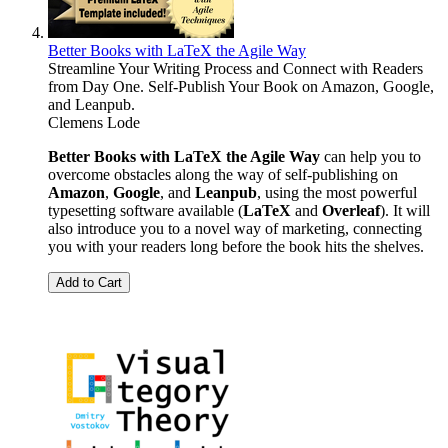
Better Books with LaTeX the Agile Way
Streamline Your Writing Process and Connect with Readers
from Day One. Self-Publish Your Book on Amazon, Google,
and Leanpub.
Clemens Lode
Better Books with LaTeX the Agile Way
can help you to
overcome obstacles along the way of self-publishing on
Amazon
,
Google
, and
Leanpub
, using the most powerful
typesetting software available (
LaTeX
and
Overleaf
). It will
also introduce you to a novel way of marketing, connecting
you with your readers long before the book hits the shelves.
Add to Cart