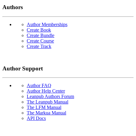
Authors
Author Memberships
Create Book
Create Bundle
Create Course
Create Track
Author Support
Author FAQ
Author Help Center
Leanpub Authors Forum
The Leanpub Manual
The LFM Manual
The Markua Manual
API Docs