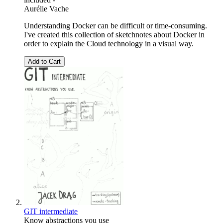
Aurélie Vache
Understanding Docker can be difficult or time-consuming.
I've created this collection of sketchnotes about Docker in
order to explain the Cloud technology in a visual way.
Add to Cart
GIT intermediate
Know abstractions you use