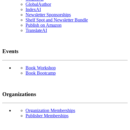
GlobalAuthor
IndexAI
Newsletter Sponsorships
Shelf Spot and Newsletter Bundle
Publish on Amazon
TranslateAI
Events
Book Workshop
Book Bootcamp
Organizations
Organization Memberships
Publisher Memberships