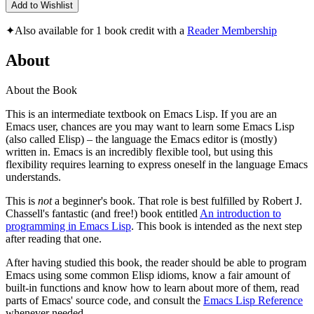
Add to Wishlist
✦
Also available for 1 book credit with a
Reader Membership
About
About the Book
This is an intermediate textbook on Emacs Lisp. If you are an
Emacs user, chances are you may want to learn some Emacs Lisp
(also called Elisp) – the language the Emacs editor is (mostly)
written in. Emacs is an incredibly flexible tool, but using this
flexibility requires learning to express oneself in the language Emacs
understands.
This is
not
a beginner's book. That role is best fulfilled by Robert J.
Chassell's fantastic (and free!) book entitled
An introduction to
programming in Emacs Lisp
. This book is intended as the next step
after reading that one.
After having studied this book, the reader should be able to program
Emacs using some common Elisp idioms, know a fair amount of
built-in functions and know how to learn about more of them, read
parts of Emacs' source code, and consult the
Emacs Lisp Reference
whenever needed.