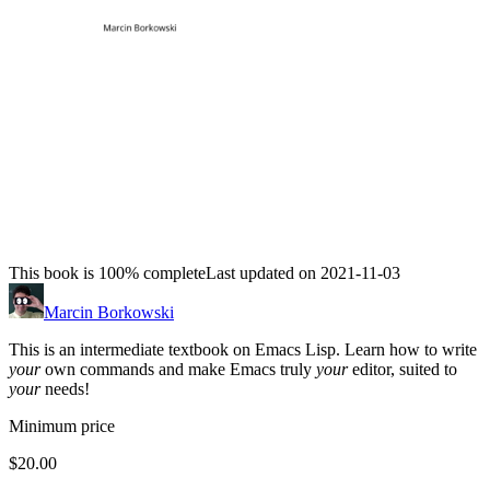
This book is 100% complete
Last updated on 2021-11-03
Marcin Borkowski
This is an intermediate textbook on Emacs Lisp. Learn how to write
your
own commands and make Emacs truly
your
editor, suited to
your
needs!
Minimum price
$20.00