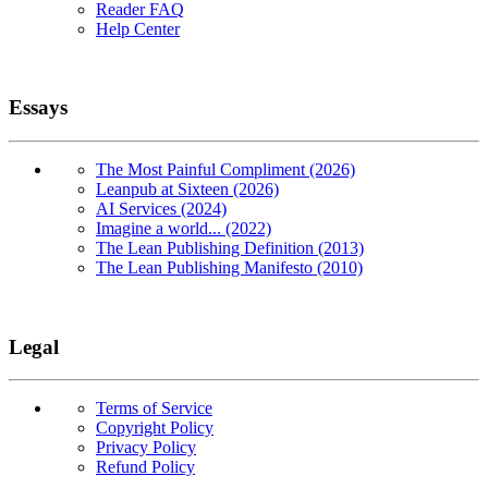
Reader FAQ
Help Center
Essays
The Most Painful Compliment (2026)
Leanpub at Sixteen (2026)
AI Services (2024)
Imagine a world... (2022)
The Lean Publishing Definition (2013)
The Lean Publishing Manifesto (2010)
Legal
Terms of Service
Copyright Policy
Privacy Policy
Refund Policy