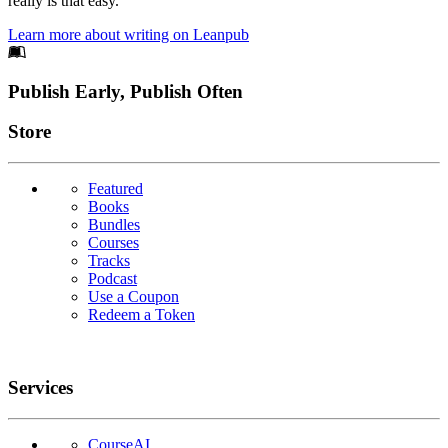
really is that easy.
Learn more about writing on Leanpub
Footer
Publish Early, Publish Often
Links
Store
Featured
Books
Bundles
Courses
Tracks
Podcast
Use a Coupon
Redeem a Token
Services
CourseAI