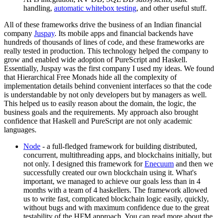
handling,
automatic whitebox testing
, and other useful stuff.
All of these frameworks drive the business of an Indian financial
company
Juspay
. Its mobile apps and financial backends have
hundreds of thousands of lines of code, and these frameworks are
really tested in production. This technology helped the company to
grow and enabled wide adoption of PureScript and Haskell.
Essentially, Juspay was the first company I used my ideas. We found
that Hierarchical Free Monads hide all the complexity of
implementation details behind convenient interfaces so that the code
is understandable by not only developers but by managers as well.
This helped us to easily reason about the domain, the logic, the
business goals and the requirements. My approach also brought
confidence that Haskell and PureScript are not only academic
languages.
Node
- a full-fledged framework for building distributed,
concurrent, multithreading apps, and blockchains initially, but
not only. I designed this framework for
Enecuum
and then we
successfully created our own blockchain using it. What's
important, we managed to achieve our goals less than in 4
months with a team of 4 haskellers. The framework allowed
us to write fast, complicated blockchain logic easily, quickly,
without bugs and with maximum confidence due to the great
testability of the HFM approach. You can read more about the