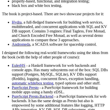
property-based, functional, and integration testing;
black box and white box testing.
The book is project-based. There are two showcase projects for it:
Hydra
, a full-fledged framework for building web services,
multithreaded, and concurrent applications with SQL and KV
DB support. Contains 3 engines: Final Tagless, Free Monad,
and Church Encoded Free Monad, as well as several demo
applications to compare these 3 approaches.
Andromeda
, a SCADA software for spaceship control.
I designed the following real-world frameworks using the ideas from
the book (with the help of other people of course):
EulerHS
- a Haskell framework for web backends and
console apps. Has many subsystems out of the box: SQL DBs
support (Postgres, MySQL, SQLite), KV DBs support
(Reddis), logging, concurrent flows, exception handling,
automatic whitebox testing
, typed options and other stuff.
PureScript Presto
- a PureScript framework for building
mobile apps using a handy eDSL.
PureScript Presto.Backend
- a PureScript framework for web
backends. It has the same design as Presto but also is
empowered by some additional features like logging, HTTP
APIs integration, KV DB, SQL DB subsystems, state