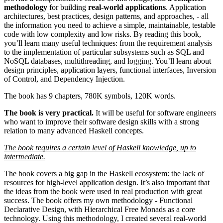
methodology
for building
real-world applications
. Application
architectures, best practices, design patterns, and approaches, - all
the information you need to achieve a simple, maintainable, testable
code with low complexity and low risks. By reading this book,
you’ll learn many useful techniques: from the requirement analysis
to the implementation of particular subsystems such as SQL and
NoSQL databases, multithreading, and logging. You’ll learn about
design principles, application layers, functional interfaces, Inversion
of Control, and Dependency Injection.
The book has 9 chapters, 780K symbols, 120K words.
The book is very practical.
It will be useful for software engineers
who want to improve their software design skills with a strong
relation to many advanced Haskell concepts.
The book requires a certain level of Haskell knowledge, up to
intermediate.
The book covers a big gap in the Haskell ecosystem: the lack of
resources for high-level application design. It’s also important that
the ideas from the book were used in real production with great
success. The book offers my own methodology - Functional
Declarative Design, with Hierarchical Free Monads as a core
technology. Using this methodology, I created several real-world