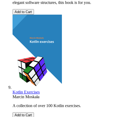
elegant software structures, this book is for you.
Add to Cart
Kotlin Exercises
Marcin Moskała
A collection of over 100 Kotlin exercises.
Add to Cart