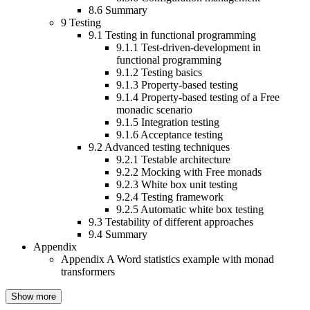
8.6
Summary
9
Testing
9.1
Testing in functional programming
9.1.1
Test-driven-development in
functional programming
9.1.2
Testing basics
9.1.3
Property-based testing
9.1.4
Property-based testing of a Free
monadic scenario
9.1.5
Integration testing
9.1.6
Acceptance testing
9.2
Advanced testing techniques
9.2.1
Testable architecture
9.2.2
Mocking with Free monads
9.2.3
White box unit testing
9.2.4
Testing framework
9.2.5
Automatic white box testing
9.3
Testability of different approaches
9.4
Summary
Appendix
Appendix A
Word statistics example with monad
transformers
Show more