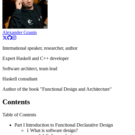
Alexander Granin
International speaker, researcher, author
Expert Haskell and C++ developer
Software architect, team lead
Haskell consultant
Author of the book "Functional Design and Architecture"
Contents
Table of Contents
Part I
Introduction to Functional Declarative Design
1
What is software design?