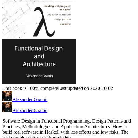
This book is 100% complete
Last updated on 2020-10-02
Alexander Granin
Alexander Granin
Software Design in Functional Programming, Design Patterns and
Practices, Methodologies and Application Architectures. How to
build real software in Haskell with less efforts and low risks. The
first complete source of knowledge.