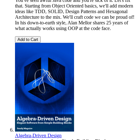
You've seen awful Java code and you're sick of it. Let's fix
that. Starting from Object Oriented basics, we'll add modern
ideas like TDD, SOLID, Design Patterns and Hexagonal
Architecture to the mix. We'll craft code we can be proud of!
In his down-to-earth style, Alan Mellor shares 25 years of
what actually works using OOP at the code face.
Add to Cart
Algebra-Driven Design