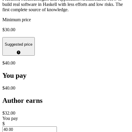
build real software in Haskell with less efforts and low risks. The
first complete source of knowledge.
Minimum price
$30.00
Suggested price
$40.00
You pay
$40.00
Author earns
$32.00
You pay
$