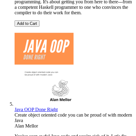
programming. It's about getting you from here to there---from
a competent Haskell programmer to one who convinces the
compiler to do their work for them.
Add to Cart
Java OOP Done Right
Create object oriented code you can be proud of with modern
Java
Alan Mellor