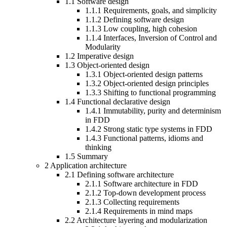
1.1
Software design
1.1.1
Requirements, goals, and simplicity
1.1.2
Defining software design
1.1.3
Low coupling, high cohesion
1.1.4
Interfaces, Inversion of Control and
Modularity
1.2
Imperative design
1.3
Object-oriented design
1.3.1
Object-oriented design patterns
1.3.2
Object-oriented design principles
1.3.3
Shifting to functional programming
1.4
Functional declarative design
1.4.1
Immutability, purity and determinism
in FDD
1.4.2
Strong static type systems in FDD
1.4.3
Functional patterns, idioms and
thinking
1.5
Summary
2
Application architecture
2.1
Defining software architecture
2.1.1
Software architecture in FDD
2.1.2
Top-down development process
2.1.3
Collecting requirements
2.1.4
Requirements in mind maps
2.2
Architecture layering and modularization