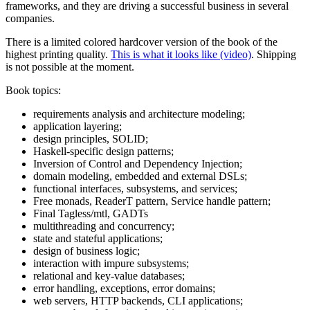
frameworks, and they are driving a successful business in several
companies.
There is a limited colored hardcover version of the book of the
highest printing quality.
This is what it looks like (video)
. Shipping
is not possible at the moment.
Book topics:
requirements analysis and architecture modeling;
application layering;
design principles, SOLID;
Haskell-specific design patterns;
Inversion of Control and Dependency Injection;
domain modeling, embedded and external DSLs;
functional interfaces, subsystems, and services;
Free monads, ReaderT pattern, Service handle pattern;
Final Tagless/mtl, GADTs
multithreading and concurrency;
state and stateful applications;
design of business logic;
interaction with impure subsystems;
relational and key-value databases;
error handling, exceptions, error domains;
web servers, HTTP backends, CLI applications;