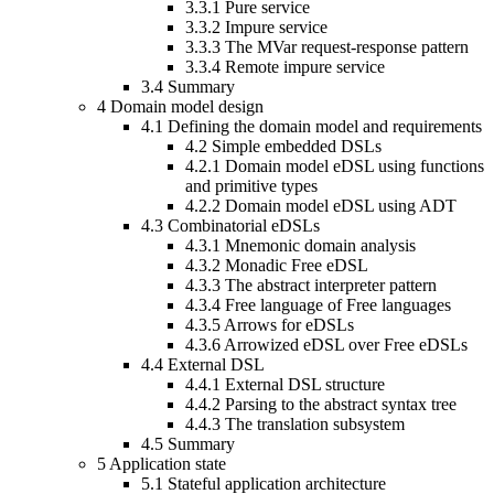
3.3.1
Pure service
3.3.2
Impure service
3.3.3
The MVar request-response pattern
3.3.4
Remote impure service
3.4
Summary
4
Domain model design
4.1
Defining the domain model and requirements
4.2
Simple embedded DSLs
4.2.1
Domain model eDSL using functions
and primitive types
4.2.2
Domain model eDSL using ADT
4.3
Combinatorial eDSLs
4.3.1
Mnemonic domain analysis
4.3.2
Monadic Free eDSL
4.3.3
The abstract interpreter pattern
4.3.4
Free language of Free languages
4.3.5
Arrows for eDSLs
4.3.6
Arrowized eDSL over Free eDSLs
4.4
External DSL
4.4.1
External DSL structure
4.4.2
Parsing to the abstract syntax tree
4.4.3
The translation subsystem
4.5
Summary
5
Application state
5.1
Stateful application architecture