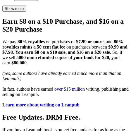
Show more
Earn $8 on a $10 Purchase, and $16 on a
$20 Purchase
We pay
80% royalties
on purchases of
$7.99 or more
, and
80%
royalties minus a 50 cent flat fee
on purchases between
$0.99 and
$7.98
.
You earn $8 on a $10 sale, and $16 on a $20 sale
. So, if
we sell
5000 non-refunded copies of your book for $20
, you'll
earn
$80,000
.
(Yes, some authors have already earned much more than that on
Leanpub.)
In fact, authors have earned
over $15 million
writing, publishing and
selling on Leanpub.
Learn more about writing on Leanpub
Free Updates. DRM Free.
If you buy a Leanpub book, you get free updates for as long as the