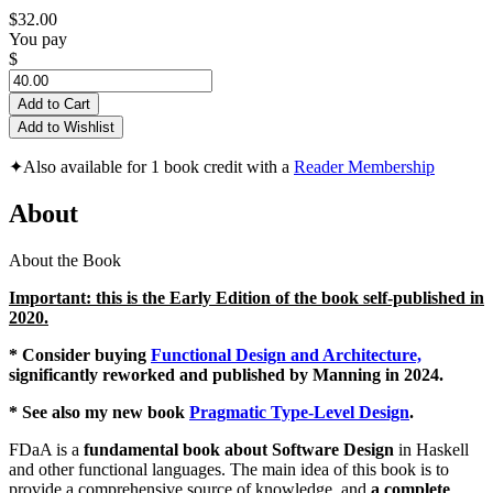
$32.00
You pay
$
Add to Cart
Add to Wishlist
✦
Also available for 1 book credit with a
Reader Membership
About
About the Book
Important: this is the Early Edition of the book self-published in
2020.
* Consider buying
Functional Design and Architecture,
significantly reworked and published by Manning in 2024.
* See also my new book
Pragmatic Type-Level Design
.
FDaA is a
fundamental book about Software Design
in Haskell
and other functional languages. The main idea of this book is to
provide a comprehensive source of knowledge, and
a complete