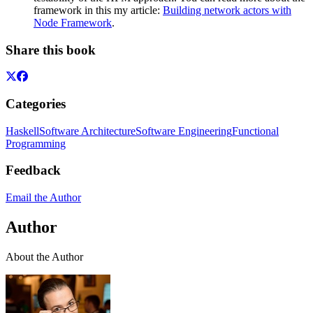
framework in this my article:
Building network actors with
Node Framework
.
Share this book
Categories
Haskell
Software Architecture
Software Engineering
Functional
Programming
Feedback
Email the Author
Author
About the Author