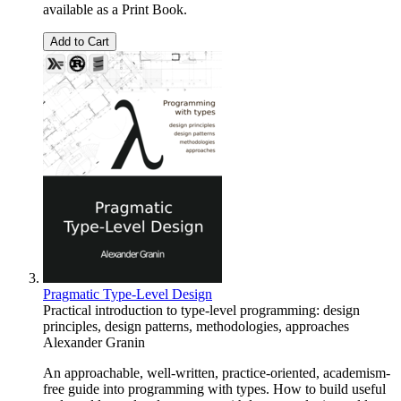
available as a Print Book.
Add to Cart
Pragmatic Type-Level Design
Practical introduction to type-level programming: design
principles, design patterns, methodologies, approaches
Alexander Granin
An approachable, well-written, practice-oriented, academism-
free guide into programming with types. How to build useful