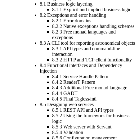
8.1
Business logic layering
8.1.1
Explicit and implicit business logic
8.2
Exceptions and error handling
8.2.1
Error domains
8.2.2
Native exceptions handling schemes
8.2.3
Free monad languages and
exceptions
8.3
A CLI tool for reporting astronomical objects
8.3.1
API types and command-line
interaction
8.3.2
HTTP and TCP client functionality
8.4
Functional interfaces and Dependency
Injection
8.4.1
Service Handle Pattern
8.4.2
ReaderT Pattern
8.4.3
Additional Free monad language
8.4.4
GADT
8.4.5
Final Tagless/mtl
8.5
Designing web services
8.5.1
REST API and API types
8.5.2
Using the framework for business
logic
8.5.3
Web server with Servant
8.5.4
Validation
8.5.6
Configuration management