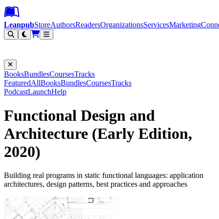
Leanpub Header
Leanpub Navigation
Skip to main content
Go to Leanpub.com
Leanpub
Store
Authors
Readers
Organizations
Services
Marketing
Conn
Filter
Books
Bundles
Courses
Tracks
Featured
All
Books
Bundles
Courses
Tracks
Podcast
Launch
Help
Functional Design and
Architecture (Early Edition,
2020)
Building real programs in static functional languages: application
architectures, design patterns, best practices and approaches