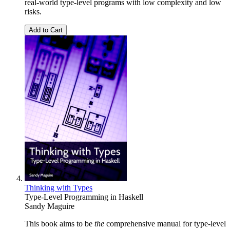
real-world type-level programs with low complexity and low
risks.
Add to Cart
Thinking with Types
Type-Level Programming in Haskell
Sandy Maguire
This book aims to be
the
comprehensive manual for type-level