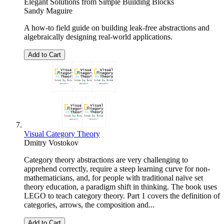
Elegant Solutions from Simple Building Blocks
Sandy Maguire
A how-to field guide on building leak-free abstractions and
algebraically designing real-world applications.
Add to Cart
Visual Category Theory
Dmitry Vostokov
Category theory abstractions are very challenging to
apprehend correctly, require a steep learning curve for non-
mathematicians, and, for people with traditional naïve set
theory education, a paradigm shift in thinking. The book uses
LEGO to teach category theory. Part 1 covers the definition of
categories, arrows, the composition and...
Add to Cart