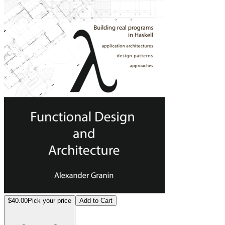
$40.00
Pick your price
Add to Cart