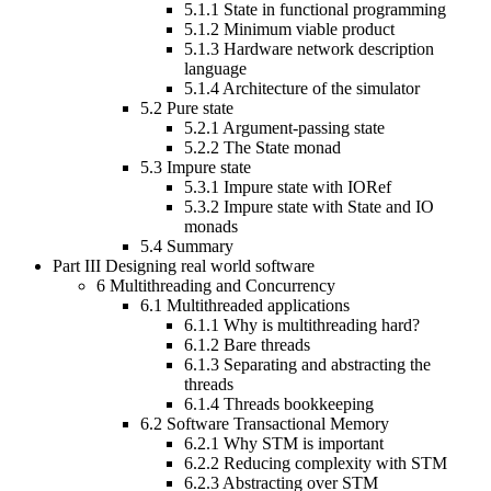
5.1.1
State in functional programming
5.1.2
Minimum viable product
5.1.3
Hardware network description
language
5.1.4
Architecture of the simulator
5.2
Pure state
5.2.1
Argument-passing state
5.2.2
The State monad
5.3
Impure state
5.3.1
Impure state with IORef
5.3.2
Impure state with State and IO
monads
5.4
Summary
Part III
Designing real world software
6
Multithreading and Concurrency
6.1
Multithreaded applications
6.1.1
Why is multithreading hard?
6.1.2
Bare threads
6.1.3
Separating and abstracting the
threads
6.1.4
Threads bookkeeping
6.2
Software Transactional Memory
6.2.1
Why STM is important
6.2.2
Reducing complexity with STM
6.2.3
Abstracting over STM