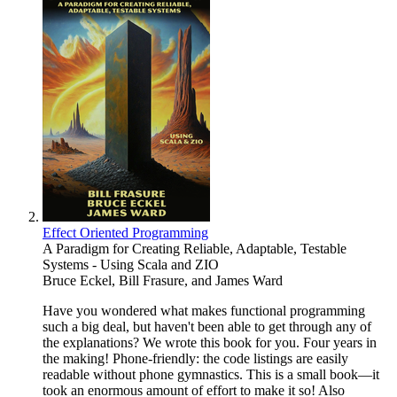
Effect Oriented Programming
A Paradigm for Creating Reliable, Adaptable, Testable
Systems - Using Scala and ZIO
Bruce Eckel
,
Bill Frasure
, and
James Ward
Have you wondered what makes functional programming
such a big deal, but haven't been able to get through any of
the explanations? We wrote this book for you. Four years in
the making! Phone-friendly: the code listings are easily
readable without phone gymnastics. This is a small book—it
took an enormous amount of effort to make it so! Also