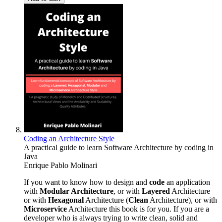
Coding an Architecture Style
A practical guide to learn Software Architecture by coding in
Java
Enrique Pablo Molinari
If you want to know how to design and
code
an application
with
Modular Architecture
, or with
Layered
Architecture
or with
Hexagonal
Architecture (
Clean
Architecture), or with
Microservice
Architecture this book is for you. If you are a
developer who is always trying to write clean, solid and