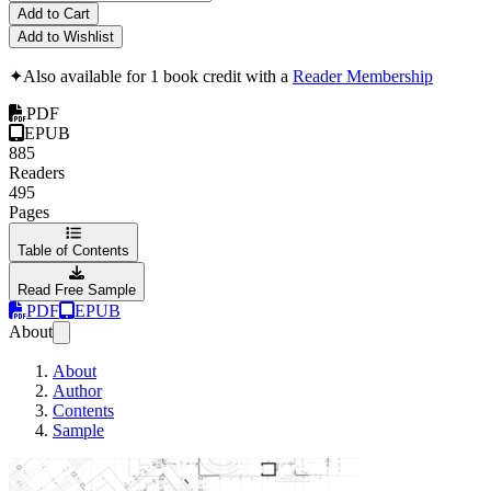
Add to Cart
Add to Wishlist
✦
Also available for 1 book credit with a
Reader Membership
PDF
EPUB
885
Readers
495
Pages
Table of Contents
Read Free Sample
PDF
EPUB
About
About
Author
Contents
Sample
Functional Design 