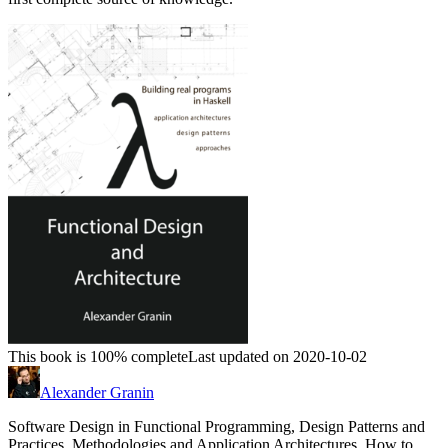
This book is 100% complete
Last updated on 2020-10-02
Alexander Granin
Software Design in Functional Programming, Design Patterns and
Practices, Methodologies and Application Architectures. How to