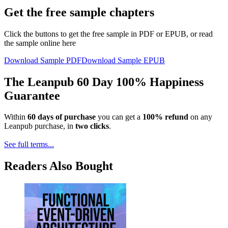
Get the free sample chapters
Click the buttons to get the free sample in PDF or EPUB, or read
the sample online here
Download Sample PDF
Download Sample EPUB
The Leanpub 60 Day 100% Happiness
Guarantee
Within
60 days of purchase
you can get a
100% refund
on any
Leanpub purchase, in
two clicks
.
See full terms...
Readers Also Bought