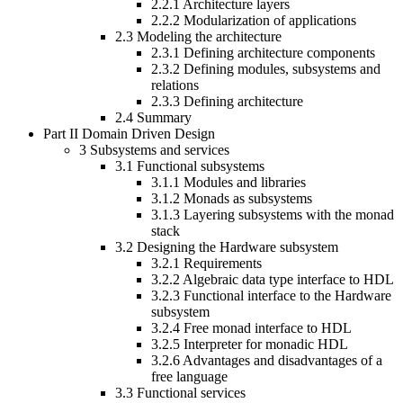
2.2.1
Architecture layers
2.2.2
Modularization of applications
2.3
Modeling the architecture
2.3.1
Defining architecture components
2.3.2
Defining modules, subsystems and
relations
2.3.3
Defining architecture
2.4
Summary
Part II
Domain Driven Design
3
Subsystems and services
3.1
Functional subsystems
3.1.1
Modules and libraries
3.1.2
Monads as subsystems
3.1.3
Layering subsystems with the monad
stack
3.2
Designing the Hardware subsystem
3.2.1
Requirements
3.2.2
Algebraic data type interface to HDL
3.2.3
Functional interface to the Hardware
subsystem
3.2.4
Free monad interface to HDL
3.2.5
Interpreter for monadic HDL
3.2.6
Advantages and disadvantages of a
free language
3.3
Functional services