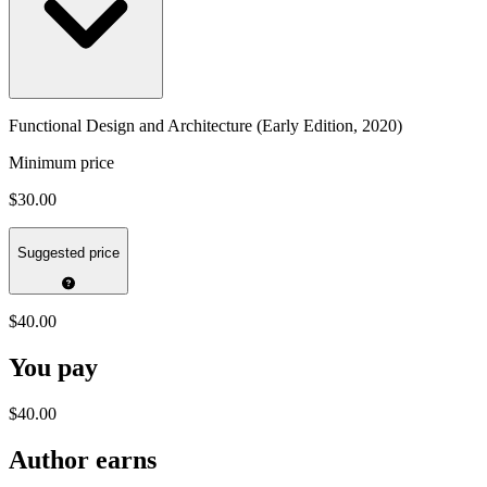
Functional Design and Architecture (Early Edition, 2020)
Minimum price
$30.00
Suggested price
$40.00
You pay
$40.00
Author earns