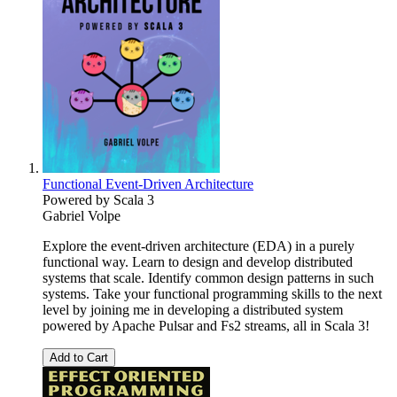
Functional Event-Driven Architecture
Powered by Scala 3
Gabriel Volpe
Explore the event-driven architecture (EDA) in a purely
functional way. Learn to design and develop distributed
systems that scale. Identify common design patterns in such
systems. Take your functional programming skills to the next
level by joining me in developing a distributed system
powered by Apache Pulsar and Fs2 streams, all in Scala 3!
Add to Cart