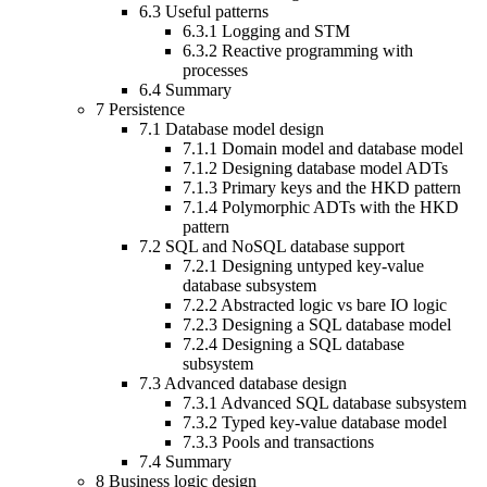
6.3
Useful patterns
6.3.1
Logging and STM
6.3.2
Reactive programming with
processes
6.4
Summary
7
Persistence
7.1
Database model design
7.1.1
Domain model and database model
7.1.2
Designing database model ADTs
7.1.3
Primary keys and the HKD pattern
7.1.4
Polymorphic ADTs with the HKD
pattern
7.2
SQL and NoSQL database support
7.2.1
Designing untyped key-value
database subsystem
7.2.2
Abstracted logic vs bare IO logic
7.2.3
Designing a SQL database model
7.2.4
Designing a SQL database
subsystem
7.3
Advanced database design
7.3.1
Advanced SQL database subsystem
7.3.2
Typed key-value database model
7.3.3
Pools and transactions
7.4
Summary
8
Business logic design