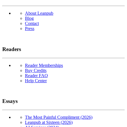
About Leanpub
Blog
Contact
Press
Readers
Reader Memberships
Buy Credits
Reader FAQ
Help Center
Essays
The Most Painful Compliment (2026)
Leanpub at Sixteen (2026)