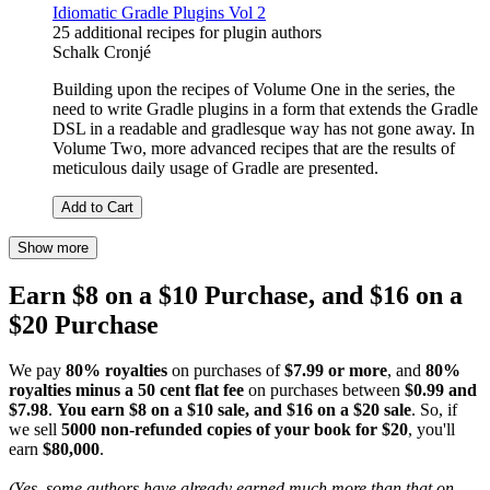
Idiomatic Gradle Plugins Vol 2
25 additional recipes for plugin authors
Schalk Cronjé
Building upon the recipes of Volume One in the series, the
need to write Gradle plugins in a form that extends the Gradle
DSL in a readable and gradlesque way has not gone away. In
Volume Two, more advanced recipes that are the results of
meticulous daily usage of Gradle are presented.
Add to Cart
Show more
Earn $8 on a $10 Purchase, and $16 on a
$20 Purchase
We pay
80% royalties
on purchases of
$7.99 or more
, and
80%
royalties minus a 50 cent flat fee
on purchases between
$0.99 and
$7.98
.
You earn $8 on a $10 sale, and $16 on a $20 sale
. So, if
we sell
5000 non-refunded copies of your book for $20
, you'll
earn
$80,000
.
(Yes, some authors have already earned much more than that on