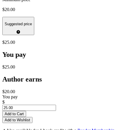
$20.00
Suggested price
$25.00
You pay
$25.00
Author earns
$20.00
You pay
$
Add to Cart
Add to Wishlist