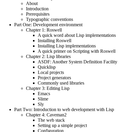
About
Introduction
Prerequisites
Typographic conventions
Part One: Development environment
Chapter 1: Roswell
A quick word about Lisp implementations
Installing Roswell
Installing Lisp implementations
A quick primer on Scripting with Roswell
Chapter 2: Lisp libraries
ASDF: Another System Definition Facility
Quicklisp
Local projects
Project generators
Commonly used libraries
Chapter 3: Editing Lisp
Emacs
Slime
Sly
Part Two: Introduction to web development with Lisp
Chapter 4: Caveman2
The web stack
Setting up a simple project
Configuration