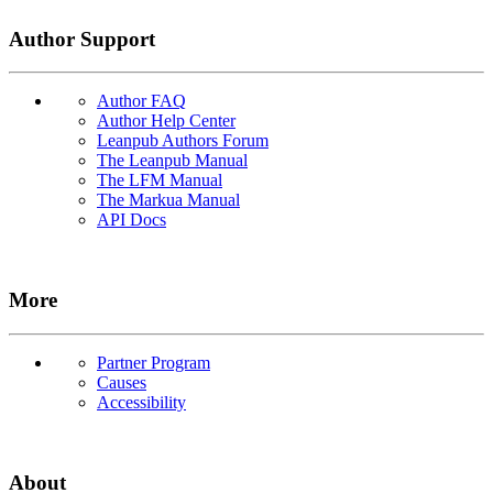
Author Support
Author FAQ
Author Help Center
Leanpub Authors Forum
The Leanpub Manual
The LFM Manual
The Markua Manual
API Docs
More
Partner Program
Causes
Accessibility
About