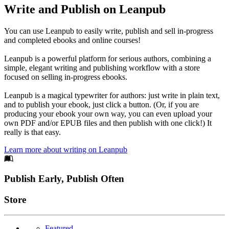
Write and Publish on Leanpub
You can use Leanpub to easily write, publish and sell in-progress
and completed ebooks and online courses!
Leanpub is a powerful platform for serious authors, combining a
simple, elegant writing and publishing workflow with a store
focused on selling in-progress ebooks.
Leanpub is a magical typewriter for authors: just write in plain text,
and to publish your ebook, just click a button. (Or, if you are
producing your ebook your own way, you can even upload your
own PDF and/or EPUB files and then publish with one click!) It
really is that easy.
Learn more about writing on Leanpub
Footer
Publish Early, Publish Often
Links
Store
Featured