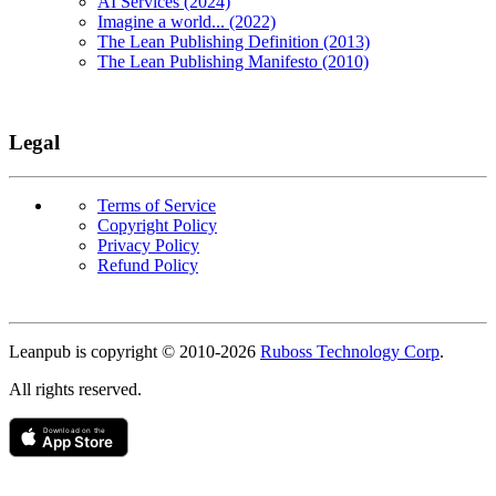
AI Services (2024)
Imagine a world... (2022)
The Lean Publishing Definition (2013)
The Lean Publishing Manifesto (2010)
Legal
Terms of Service
Copyright Policy
Privacy Policy
Refund Policy
Copyright
Leanpub is copyright © 2010-
2026
Ruboss Technology Corp
.
All rights reserved.