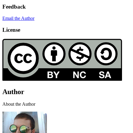
Feedback
Email the Author
License
Author
About the Author