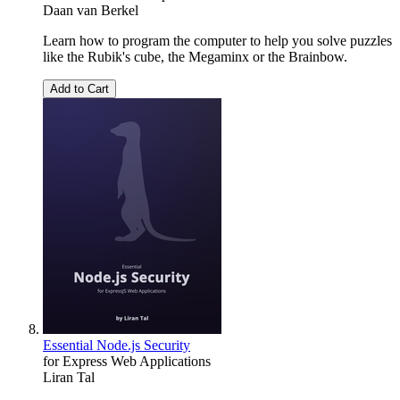
Daan van Berkel
Learn how to program the computer to help you solve puzzles
like the Rubik's cube, the Megaminx or the Brainbow.
Add to Cart
Essential Node.js Security
for Express Web Applications
Liran Tal