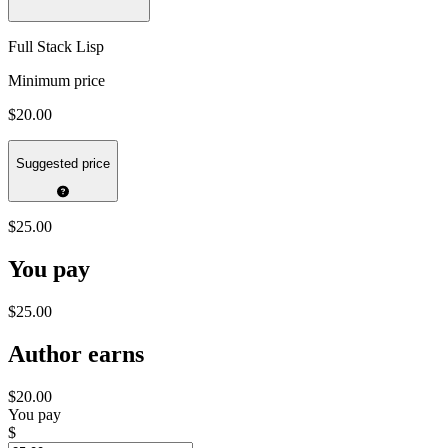
Full Stack Lisp
Minimum price
$20.00
Suggested price
$25.00
You pay
$25.00
Author earns
$20.00
You pay
$