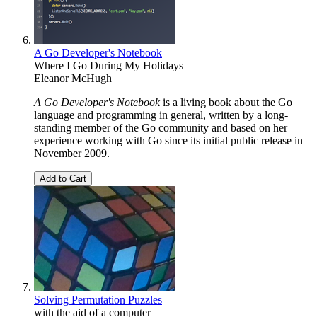
A Go Developer's Notebook
Where I Go During My Holidays
Eleanor McHugh
A Go Developer's Notebook
is a living book about the Go
language and programming in general, written by a long-
standing member of the Go community and based on her
experience working with Go since its initial public release in
November 2009.
Add to Cart
Solving Permutation Puzzles
with the aid of a computer