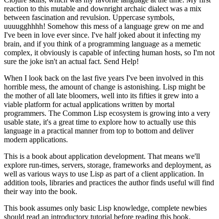
reaction to this mutable and downright archaic dialect was a mix
between fascination and revulsion. Uppercase symbols,
uuuugghhhh! Somehow this mess of a language grew on me and
I've been in love ever since. I've half joked about it infecting my
brain, and if you think of a programming language as a memetic
complex, it obviously is capable of infecting human hosts, so I'm not
sure the joke isn't an actual fact. Send Help!
When I look back on the last five years I've been involved in this
horrible mess, the amount of change is astonishing. Lisp might be
the mother of all late bloomers, well into its fifties it grew into a
viable platform for actual applications written by mortal
programmers. The Common Lisp ecosystem is growing into a very
usable state, it's a great time to explore how to actually use this
language in a practical manner from top to bottom and deliver
modern applications.
This is a book about application development. That means we'll
explore run-times, servers, storage, frameworks and deployment, as
well as various ways to use Lisp as part of a client application. In
addition tools, libraries and practices the author finds useful will find
their way into the book.
This book assumes only basic Lisp knowledge, complete newbies
should read an introductory tutorial before reading this book.