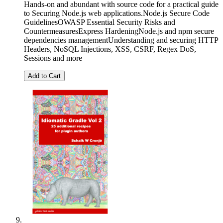
Hands-on and abundant with source code for a practical guide
to Securing Node.js web applications.Node.js Secure Code
GuidelinesOWASP Essential Security Risks and
CountermeasuresExpress HardeningNode.js and npm secure
dependencies managementUnderstanding and securing HTTP
Headers, NoSQL Injections, XSS, CSRF, Regex DoS,
Sessions and more
Add to Cart