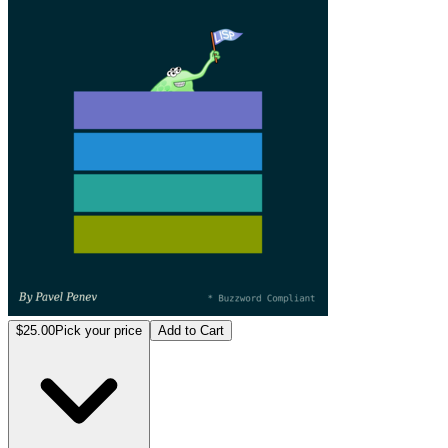
$25.00
Pick your price
Add to Cart