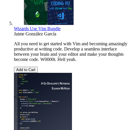
Wizards Use Vim Bundle
Jaime González García
All you need to get started with Vim and becoming amazingly
productive at writing code. Develop a seamless interface
between your brain and your editor and make your thoughts
become code. W0000t. Hell yeah.
Add to Cart