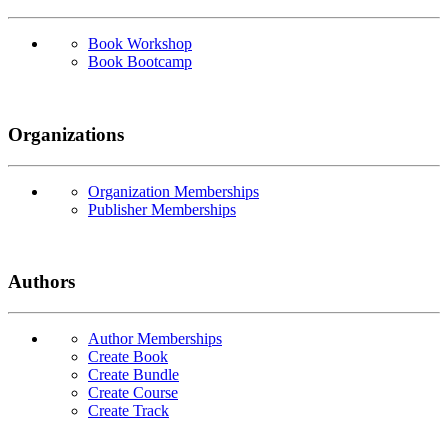
Book Workshop
Book Bootcamp
Organizations
Organization Memberships
Publisher Memberships
Authors
Author Memberships
Create Book
Create Bundle
Create Course
Create Track