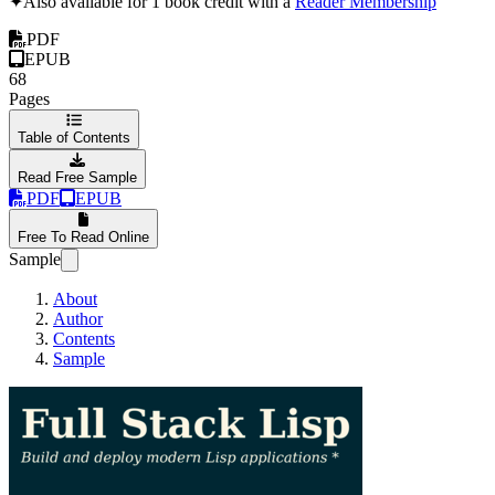
✦
Also available for 1 book credit with a
Reader Membership
PDF
EPUB
68
Pages
Table of Contents
Read Free Sample
PDF
EPUB
Free To Read Online
Sample
About
Author
Contents
Sample
Full Stack Lisp