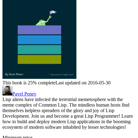
This book is 25% complete
Last updated on 2016-05-30
Pavel Penev
Lisp aliens have infected the terrestrial memetosphere with the
meme complex of Common Lisp. The mindless human hosts find
themselves helpless spreaders of the glory and joy of Lisp
Development. Join us and become a great Lisp Programmer! Learn
how to build and deploy modern Lisp applications in the booming
ecosystem of modern software inhabited by lesser technologies!
Minimum price