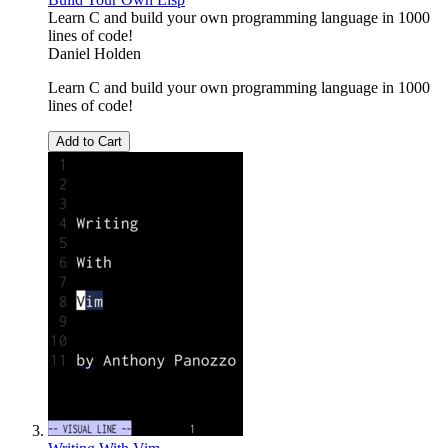
Learn C and build your own programming language in 1000
lines of code!
Daniel Holden
Learn C and build your own programming language in 1000
lines of code!
Add to Cart