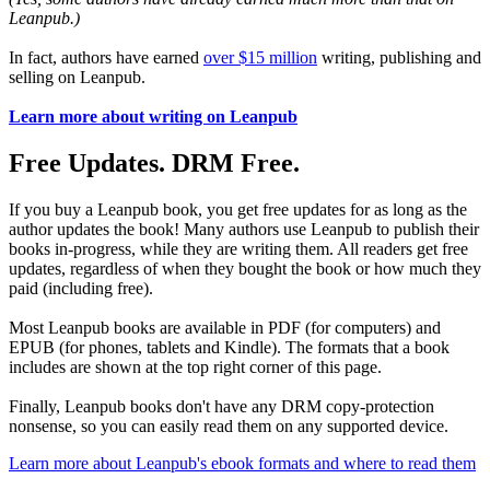
Leanpub.)
In fact, authors have earned
over $15 million
writing, publishing and
selling on Leanpub.
Learn more about writing on Leanpub
Free Updates. DRM Free.
If you buy a Leanpub book, you get free updates for as long as the
author updates the book! Many authors use Leanpub to publish their
books in-progress, while they are writing them. All readers get free
updates, regardless of when they bought the book or how much they
paid (including free).
Most Leanpub books are available in PDF (for computers) and
EPUB (for phones, tablets and Kindle). The formats that a book
includes are shown at the top right corner of this page.
Finally, Leanpub books don't have any DRM copy-protection
nonsense, so you can easily read them on any supported device.
Learn more about Leanpub's ebook formats and where to read them