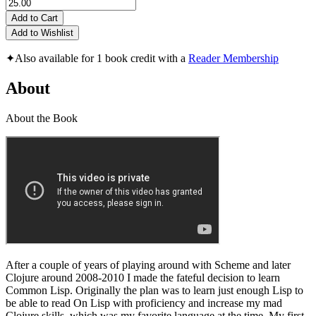
Add to Cart
Add to Wishlist
✦
Also available for 1 book credit with a
Reader Membership
About
About the Book
After a couple of years of playing around with Scheme and later
Clojure around 2008-2010 I made the fateful decision to learn
Common Lisp. Originally the plan was to learn just enough Lisp to
be able to read On Lisp with proficiency and increase my mad
Clojure skills, which was my favorite language at the time. My first