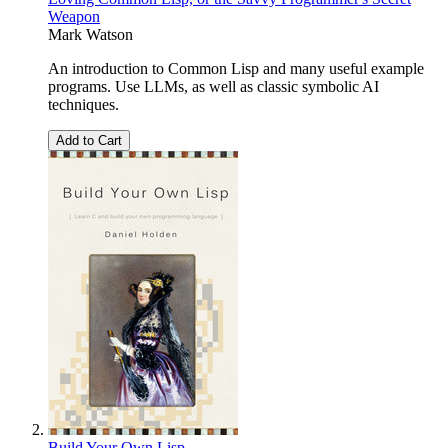
Weapon
Mark Watson
An introduction to Common Lisp and many useful example
programs. Use LLMs, as well as classic symbolic AI
techniques.
Add to Cart
Build Your Own Lisp