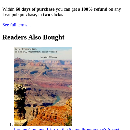
Within
60 days of purchase
you can get a
100% refund
on any
Leanpub purchase, in
two clicks
.
See full terms...
Readers Also Bought
Loving Common Lisp, or the Savvy Programmer's Secret