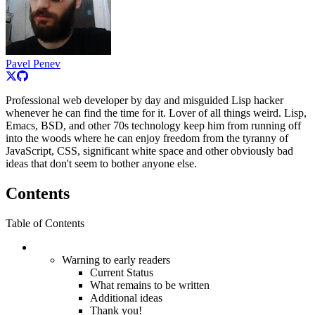
Pavel Penev
Professional web developer by day and misguided Lisp hacker
whenever he can find the time for it. Lover of all things weird. Lisp,
Emacs, BSD, and other 70s technology keep him from running off
into the woods where he can enjoy freedom from the tyranny of
JavaScript, CSS, significant white space and other obviously bad
ideas that don't seem to bother anyone else.
Contents
Table of Contents
Warning to early readers
Current Status
What remains to be written
Additional ideas
Thank you!