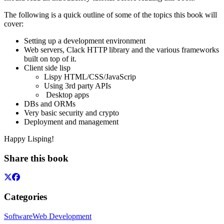
The following is a quick outline of some of the topics this book will
cover:
Setting up a development environment
Web servers, Clack HTTP library and the various frameworks
built on top of it.
Client side lisp
Lispy HTML/CSS/JavaScrip
Using 3rd party APIs
Desktop apps
DBs and ORMs
Very basic security and crypto
Deployment and management
Happy Lisping!
Share this book
Categories
Software
Web Development