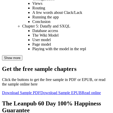
Views
Routing
A few words about Clack/Lack
Running the app
Conclusion
Chapter 5: Datafly and SXQL
Database access
The Wiki Model
User model
Page model
Playing with the model in the repl
Show more
Get the free sample chapters
Click the buttons to get the free sample in PDF or EPUB, or read
the sample online here
Download Sample PDF
Download Sample EPUB
Read online
The Leanpub 60 Day 100% Happiness
Guarantee