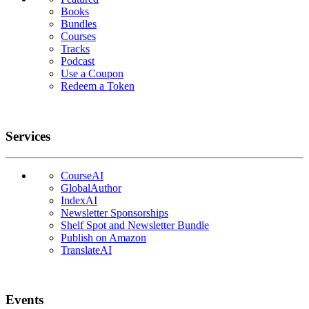
Books
Bundles
Courses
Tracks
Podcast
Use a Coupon
Redeem a Token
Services
CourseAI
GlobalAuthor
IndexAI
Newsletter Sponsorships
Shelf Spot and Newsletter Bundle
Publish on Amazon
TranslateAI
Events