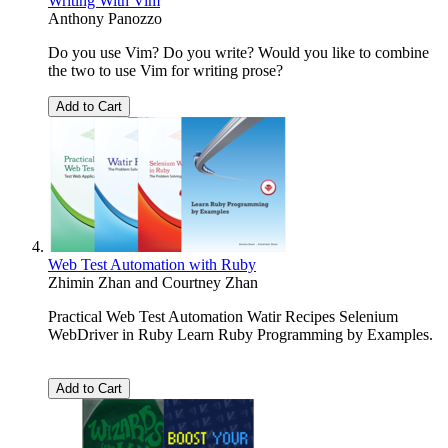
Writing With Vim
Anthony Panozzo
Do you use Vim? Do you write? Would you like to combine
the two to use Vim for writing prose?
Add to Cart
Web Test Automation with Ruby
Zhimin Zhan
and
Courtney Zhan
Practical Web Test Automation Watir Recipes Selenium
WebDriver in Ruby Learn Ruby Programming by Examples.
Add to Cart