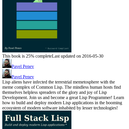
This book is 25% complete
Last updated on 2016-05-30
Pavel Penev
Pavel Penev
Lisp aliens have infected the terrestrial memetosphere with the
meme complex of Common Lisp. The mindless human hosts find
themselves helpless spreaders of the glory and joy of Lisp
Development. Join us and become a great Lisp Programmer! Learn
how to build and deploy modern Lisp applications in the booming
ecosystem of modern software inhabited by lesser technologies!