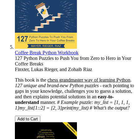
Coffee Break Python Workbook
127 Python Puzzles to Push You from Zero to Hero in Your
Coffee Breaks
Finxter
,
Lukas Rieger
, and
Zohaib Riaz
This book is the
chess grandmaster way of learning Python
.
127 unique and brand-new Python puzzles -
each pointing to
gaps in your knowledge, challenges you to guess a solution,
and then explains potential solutions in an
easy-to-
understand
manner.
# Example puzzle:
my_list = [1, 1, 1,
1]
my_list[1::2] = [2, 3]
print(my_list)
# What’s the output?
Add to Cart