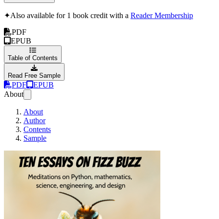
✦
Also available for 1 book credit with a
Reader Membership
PDF
EPUB
Table of Contents
Read Free Sample
PDF
EPUB
About
About
Author
Contents
Sample
Ten Essays on Fiz