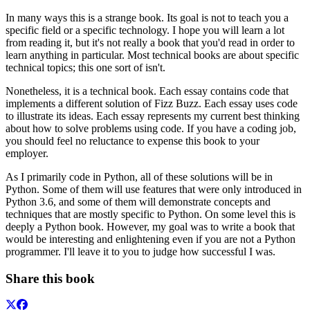
In many ways this is a strange book. Its goal is not to teach you a
specific field or a specific technology. I hope you will learn a lot
from reading it, but it's not really a book that you'd read in order to
learn anything in particular. Most technical books are about specific
technical topics; this one sort of isn't.
Nonetheless, it is a technical book. Each essay contains code that
implements a different solution of Fizz Buzz. Each essay uses code
to illustrate its ideas. Each essay represents my current best thinking
about how to solve problems using code. If you have a coding job,
you should feel no reluctance to expense this book to your
employer.
As I primarily code in Python, all of these solutions will be in
Python. Some of them will use features that were only introduced in
Python 3.6, and some of them will demonstrate concepts and
techniques that are mostly specific to Python. On some level this is
deeply a Python book. However, my goal was to write a book that
would be interesting and enlightening even if you are not a Python
programmer. I'll leave it to you to judge how successful I was.
Share this book