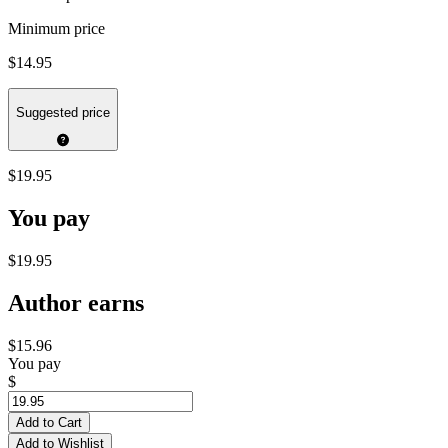
Minimum price
$14.95
Suggested price
$19.95
You pay
$19.95
Author earns
$15.96
You pay
$
Add to Cart
Add to Wishlist