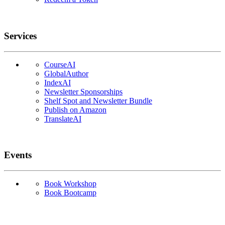
Services
CourseAI
GlobalAuthor
IndexAI
Newsletter Sponsorships
Shelf Spot and Newsletter Bundle
Publish on Amazon
TranslateAI
Events
Book Workshop
Book Bootcamp