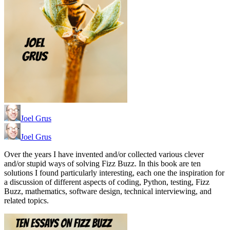
Joel Grus
Joel Grus
Over the years I have invented and/or collected various clever
and/or stupid ways of solving Fizz Buzz. In this book are ten
solutions I found particularly interesting, each one the inspiration for
a discussion of different aspects of coding, Python, testing, Fizz
Buzz, mathematics, software design, technical interviewing, and
related topics.