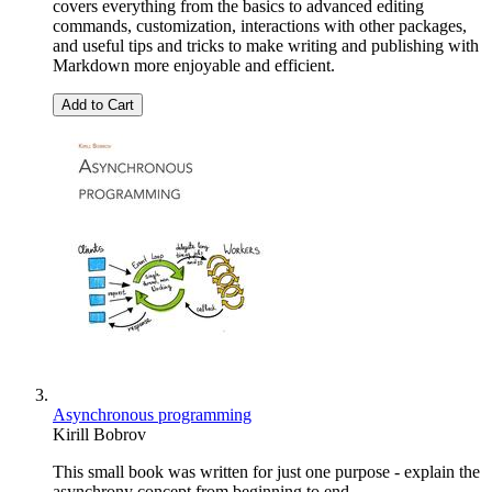
covers everything from the basics to advanced editing
commands, customization, interactions with other packages,
and useful tips and tricks to make writing and publishing with
Markdown more enjoyable and efficient.
Add to Cart
Asynchronous programming
Kirill Bobrov
This small book was written for just one purpose - explain the
asynchrony concept from beginning to end.