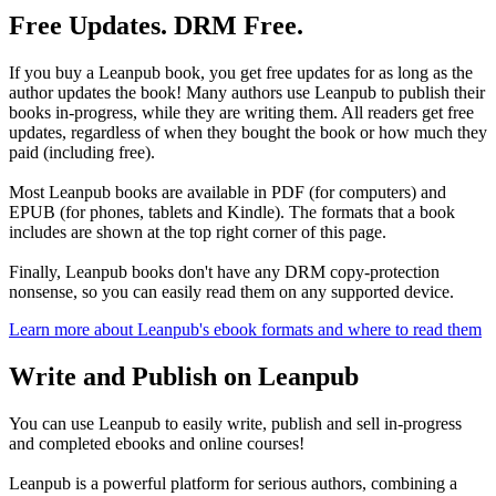
Free Updates. DRM Free.
If you buy a Leanpub book, you get free updates for as long as the
author updates the book! Many authors use Leanpub to publish their
books in-progress, while they are writing them. All readers get free
updates, regardless of when they bought the book or how much they
paid (including free).
Most Leanpub books are available in PDF (for computers) and
EPUB (for phones, tablets and Kindle). The formats that a book
includes are shown at the top right corner of this page.
Finally, Leanpub books don't have any DRM copy-protection
nonsense, so you can easily read them on any supported device.
Learn more about Leanpub's ebook formats and where to read them
Write and Publish on Leanpub
You can use Leanpub to easily write, publish and sell in-progress
and completed ebooks and online courses!
Leanpub is a powerful platform for serious authors, combining a