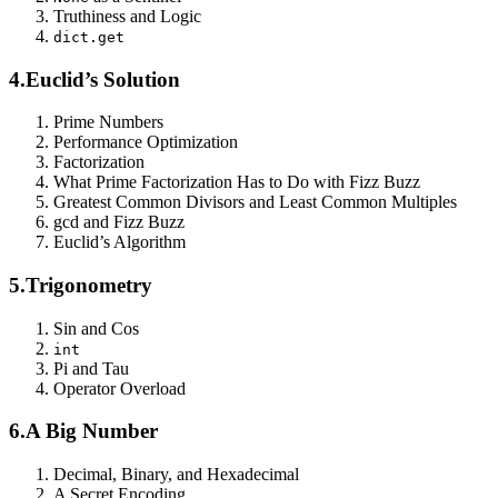
Truthiness and Logic
dict.get
4.
Euclid’s Solution
Prime Numbers
Performance Optimization
Factorization
What Prime Factorization Has to Do with Fizz Buzz
Greatest Common Divisors and Least Common Multiples
gcd and Fizz Buzz
Euclid’s Algorithm
5.
Trigonometry
Sin and Cos
int
Pi and Tau
Operator Overload
6.
A Big Number
Decimal, Binary, and Hexadecimal
A Secret Encoding