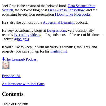
Joel Grus is the creator of the beloved book
Data Science from
Scratch
, the beloved blog post
Fizz Buzz in Tensorflow
, and the
polarizing JuypterCon presentation
I Don't Like Notebooks
.
He's also the co-host of the
Adversarial Learning
podcast.
He very occasionally blogs at
joelgrus.com
, very occasionally
records
livecoding videos
, and spends most of the rest of his time on
Twitter
@joelgrus
.
If you'd like to keep up with his various activities, thoughts, and
projects, you can sign up for his
mailing list
.
The Leanpub Podcast
Episode
181
An Interview with
Joel Grus
Contents
Table of Contents