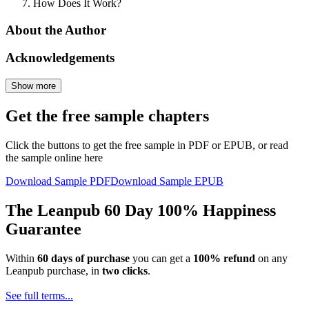
How Does It Work?
About the Author
Acknowledgements
Show more
Get the free sample chapters
Click the buttons to get the free sample in PDF or EPUB, or read
the sample online here
Download Sample PDF
Download Sample EPUB
The Leanpub 60 Day 100% Happiness
Guarantee
Within
60 days of purchase
you can get a
100% refund
on any
Leanpub purchase, in
two clicks
.
See full terms...