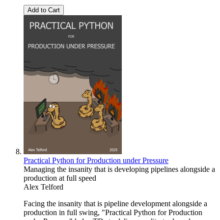
Add to Cart
Practical Python for Production under Pressure
Managing the insanity that is developing pipelines alongside a
production at full speed
Alex Telford
Facing the insanity that is pipeline development alongside a
production in full swing, "Practical Python for Production