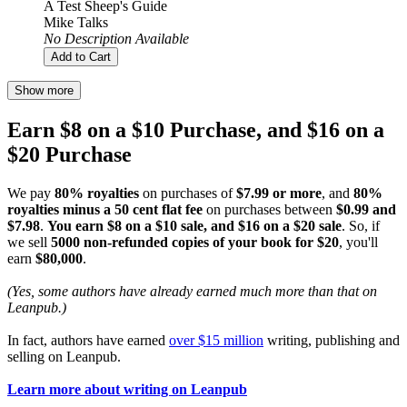
A Test Sheep's Guide
Mike Talks
No Description Available
Add to Cart
Show more
Earn $8 on a $10 Purchase, and $16 on a
$20 Purchase
We pay
80% royalties
on purchases of
$7.99 or more
, and
80%
royalties minus a 50 cent flat fee
on purchases between
$0.99 and
$7.98
.
You earn $8 on a $10 sale, and $16 on a $20 sale
. So, if
we sell
5000 non-refunded copies of your book for $20
, you'll
earn
$80,000
.
(Yes, some authors have already earned much more than that on
Leanpub.)
In fact, authors have earned
over $15 million
writing, publishing and
selling on Leanpub.
Learn more about writing on Leanpub