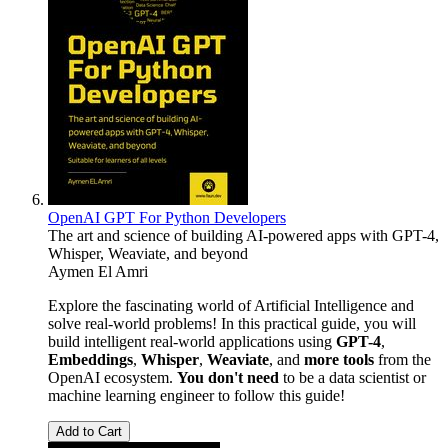
OpenAI GPT For Python Developers
The art and science of building AI-powered apps with GPT-4,
Whisper, Weaviate, and beyond
Aymen El Amri
Explore the fascinating world of Artificial Intelligence and
solve real-world problems! In this practical guide, you will
build intelligent real-world applications using
GPT-4
,
Embeddings
,
Whisper
,
Weaviate
, and
more tools
from the
OpenAI ecosystem.
You don't need
to be a data scientist or
machine learning engineer to follow this guide!
Add to Cart