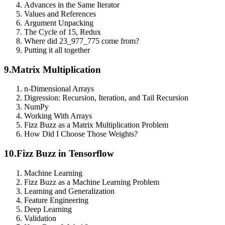
Advances in the Same Iterator
Values and References
Argument Unpacking
The Cycle of 15, Redux
Where did 23_977_775 come from?
Putting it all together
9.
Matrix Multiplication
n-Dimensional Arrays
Digression: Recursion, Iteration, and Tail Recursion
NumPy
Working With Arrays
Fizz Buzz as a Matrix Multiplication Problem
How Did I Choose Those Weights?
10.
Fizz Buzz in Tensorflow
Machine Learning
Fizz Buzz as a Machine Learning Problem
Learning and Generalization
Feature Engineering
Deep Learning
Validation