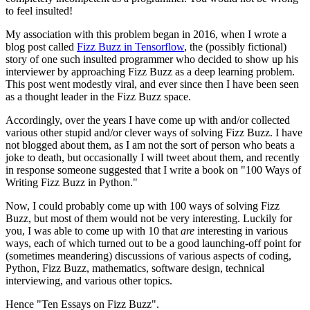
to feel insulted!
My association with this problem began in 2016, when I wrote a
blog post called
Fizz Buzz in Tensorflow
, the (possibly fictional)
story of one such insulted programmer who decided to show up his
interviewer by approaching Fizz Buzz as a deep learning problem.
This post went modestly viral, and ever since then I have been seen
as a thought leader in the Fizz Buzz space.
Accordingly, over the years I have come up with and/or collected
various other stupid and/or clever ways of solving Fizz Buzz. I have
not blogged about them, as I am not the sort of person who beats a
joke to death, but occasionally I will tweet about them, and recently
in response someone suggested that I write a book on "100 Ways of
Writing Fizz Buzz in Python."
Now, I could probably come up with 100 ways of solving Fizz
Buzz, but most of them would not be very interesting. Luckily for
you, I was able to come up with 10 that
are
interesting in various
ways, each of which turned out to be a good launching-off point for
(sometimes meandering) discussions of various aspects of coding,
Python, Fizz Buzz, mathematics, software design, technical
interviewing, and various other topics.
Hence "Ten Essays on Fizz Buzz".