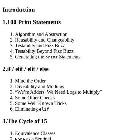
Introduction
1.
100 Print Statements
Algorithm and Abstraction
Reusability and Changeability
Testability and Fizz Buzz
Testability Beyond Fizz Buzz
Generating the
Statements
print
2.
if / elif / elif / else
Mind the Order
Divisibility and Modulus
“We’re Adders, We Need Logs to Multiply”
Some Other Checks
Some Well-Known Tricks
Eliminating
elif
3.
The Cycle of 15
Equivalence Classes
as a Sentinel
None