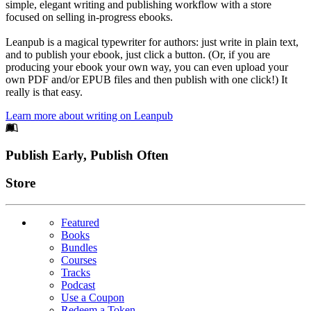
simple, elegant writing and publishing workflow with a store
focused on selling in-progress ebooks.
Leanpub is a magical typewriter for authors: just write in plain text,
and to publish your ebook, just click a button. (Or, if you are
producing your ebook your own way, you can even upload your
own PDF and/or EPUB files and then publish with one click!) It
really is that easy.
Learn more about writing on Leanpub
Footer
Publish Early, Publish Often
Links
Store
Featured
Books
Bundles
Courses
Tracks
Podcast
Use a Coupon
Redeem a Token