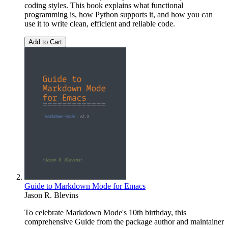
coding styles. This book explains what functional
programming is, how Python supports it, and how you can
use it to write clean, efficient and reliable code.
Add to Cart
Guide to Markdown Mode for Emacs
Jason R. Blevins
To celebrate Markdown Mode's 10th birthday, this
comprehensive Guide from the package author and maintainer