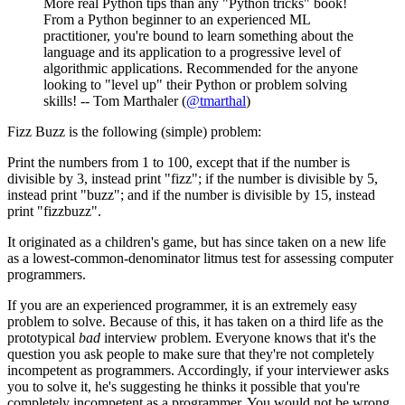
More real Python tips than any "Python tricks" book!
From a Python beginner to an experienced ML
practitioner, you're bound to learn something about the
language and its application to a progressive level of
algorithmic applications. Recommended for the anyone
looking to "level up" their Python or problem solving
skills! -- Tom Marthaler (
@tmarthal
)
Fizz Buzz is the following (simple) problem:
Print the numbers from 1 to 100, except that if the number is
divisible by 3, instead print "fizz"; if the number is divisible by 5,
instead print "buzz"; and if the number is divisible by 15, instead
print "fizzbuzz".
It originated as a children's game, but has since taken on a new life
as a lowest-common-denominator litmus test for assessing computer
programmers.
If you are an experienced programmer, it is an extremely easy
problem to solve. Because of this, it has taken on a third life as the
prototypical
bad
interview problem. Everyone knows that it's the
question you ask people to make sure that they're not completely
incompetent as programmers. Accordingly, if your interviewer asks
you to solve it, he's suggesting he thinks it possible that you're
completely incompetent as a programmer. You would not be wrong