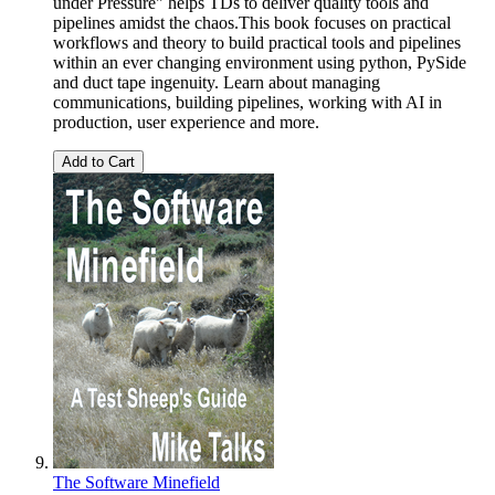
under Pressure" helps TDs to deliver quality tools and
pipelines amidst the chaos.This book focuses on practical
workflows and theory to build practical tools and pipelines
within an ever changing environment using python, PySide
and duct tape ingenuity. Learn about managing
communications, building pipelines, working with AI in
production, user experience and more.
Add to Cart
The Software Minefield