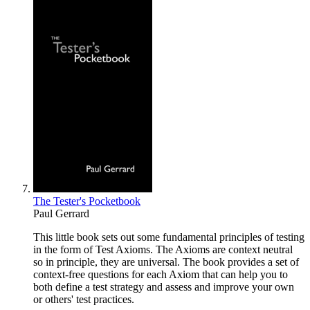
The Tester's Pocketbook
Paul Gerrard
This little book sets out some fundamental principles of testing
in the form of Test Axioms. The Axioms are context neutral
so in principle, they are universal. The book provides a set of
context-free questions for each Axiom that can help you to
both define a test strategy and assess and improve your own
or others' test practices.