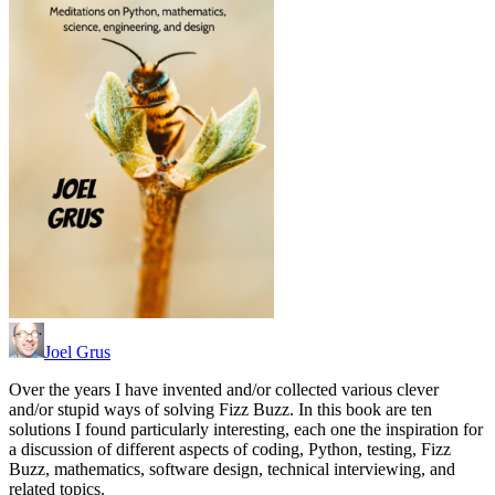
Joel Grus
Over the years I have invented and/or collected various clever
and/or stupid ways of solving Fizz Buzz. In this book are ten
solutions I found particularly interesting, each one the inspiration for
a discussion of different aspects of coding, Python, testing, Fizz
Buzz, mathematics, software design, technical interviewing, and
related topics.