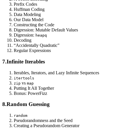
Prefix Codes
Huffman Coding
Data Modeling
Our Data Model
Constructing the Code
Digression: Mutable Default Values
Digression:
heapq
Decoding
“Accidentally Quadratic”
Regular Expressions
7.
Infinite Iterables
Iterables, Iterators, and Lazy Infinite Sequences
itertools
vs
zip
map
Putting It All Together
Bonus: PowerFizz
8.
Random Guessing
random
Pseudorandomness and the Seed
Creating a Pseudorandom Generator