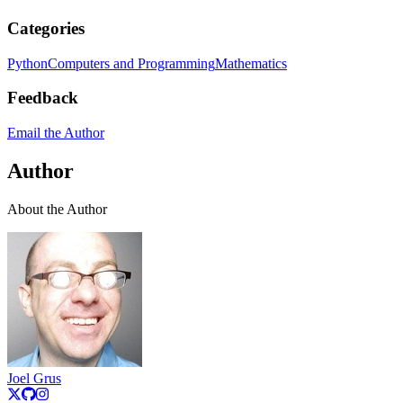
Categories
Python
Computers and Programming
Mathematics
Feedback
Email the Author
Author
About the Author
Joel Grus