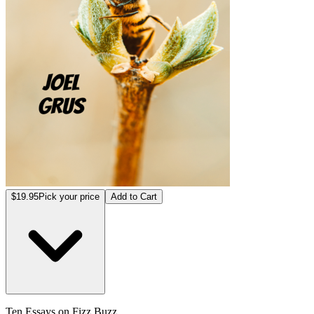
$19.95
Pick your price
Add to Cart
Ten Essays on Fizz Buzz