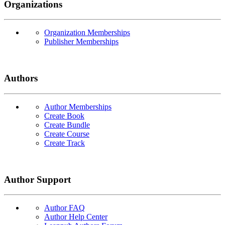
Organizations
Organization Memberships
Publisher Memberships
Authors
Author Memberships
Create Book
Create Bundle
Create Course
Create Track
Author Support
Author FAQ
Author Help Center