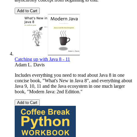
Add to Cart
Catching up with Java 8 - 11
Adam L. Davis
Includes everything you need to read about Java 8 in one
concise book, "What's New in Java 8", and everything about
Java 9, 10, 11 and the Java ecosystem in one much larger
book, "Modern Java: 2nd Edition."
Add to Cart