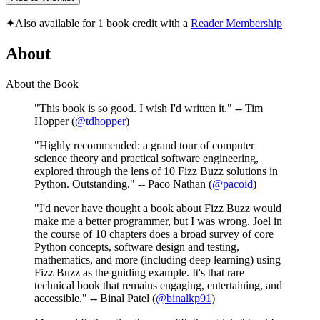
✦
Also available for 1 book credit with a
Reader Membership
About
About the Book
"This book is so good. I wish I'd written it." -- Tim
Hopper (
@tdhopper
)
"Highly recommended: a grand tour of computer
science theory and practical software engineering,
explored through the lens of 10 Fizz Buzz solutions in
Python. Outstanding." -- Paco Nathan (
@pacoid
)
"I'd never have thought a book about Fizz Buzz would
make me a better programmer, but I was wrong. Joel in
the course of 10 chapters does a broad survey of core
Python concepts, software design and testing,
mathematics, and more (including deep learning) using
Fizz Buzz as the guiding example. It's that rare
technical book that remains engaging, entertaining, and
accessible." -- Binal Patel (
@binalkp91
)