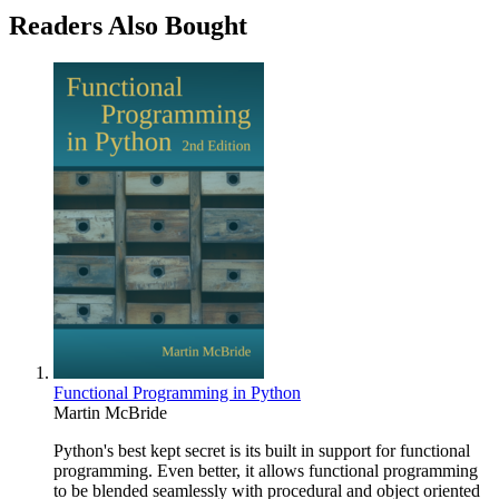
Readers Also Bought
Functional Programming in Python
Martin McBride
Python's best kept secret is its built in support for functional
programming. Even better, it allows functional programming
to be blended seamlessly with procedural and object oriented