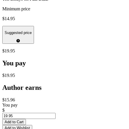
Minimum price
$14.95
Suggested price
$19.95
You pay
$19.95
Author earns
$15.96
You pay
$
Add to Cart
Add to Wishlist