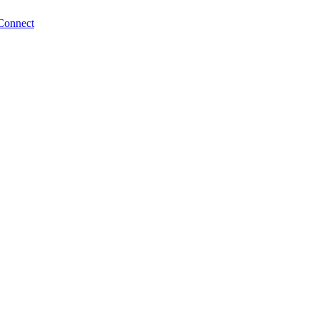
Connect