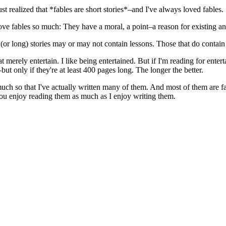
 realized that *fables are short stories*–and I've always loved fables.
ve fables so much: They have a moral, a point–a reason for existing a
t (or long) stories may or may not contain lessons. Those that do contain
that merely entertain. I like being entertained. But if I'm reading for ent
ut only if they're at least 400 pages long. The longer the better.
ch so that I've actually written many of them. And most of them are fab
you enjoy reading them as much as I enjoy writing them.