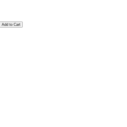
Add to Cart