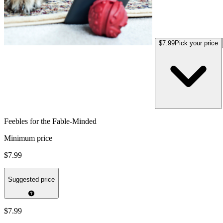
$7.99
Pick your price
Feebles for the Fable-Minded
Minimum price
$7.99
Suggested price
$7.99