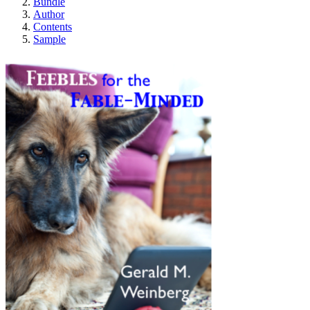
Bundle
Author
Contents
Sample
Feebles for the Fabl