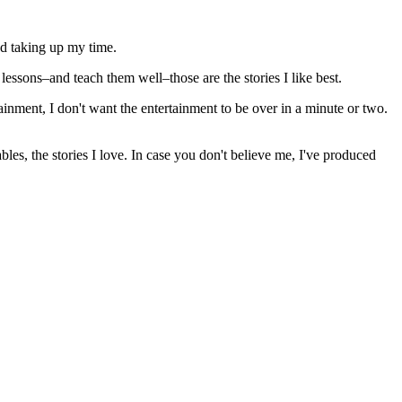
nd taking up my time.
 lessons–and teach them well–those are the stories I like best.
ertainment, I don't want the entertainment to be over in a minute or two.
les, the stories I love. In case you don't believe me, I've produced