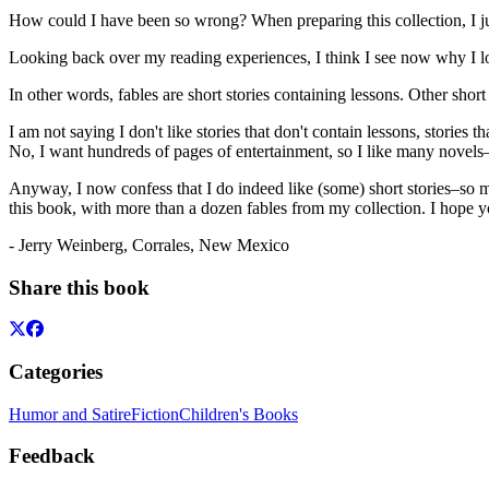
How could I have been so wrong? When preparing this collection, I just
Looking back over my reading experiences, I think I see now why I lo
In other words, fables are short stories containing lessons. Other shor
I am not saying I don't like stories that don't contain lessons, stories 
No, I want hundreds of pages of entertainment, so I like many novels–b
Anyway, I now confess that I do indeed like (some) short stories–so mu
this book, with more than a dozen fables from my collection. I hope 
- Jerry Weinberg, Corrales, New Mexico
Share this book
Categories
Humor and Satire
Fiction
Children's Books
Feedback