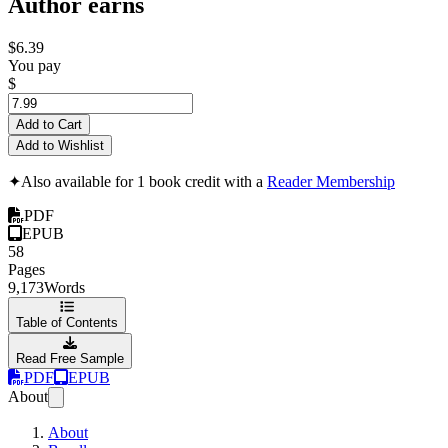
Author earns
$6.39
You pay
$
Add to Cart
Add to Wishlist
✦
Also available for 1 book credit with a
Reader Membership
PDF
EPUB
58
Pages
9,173
Words
Table of Contents
Read Free Sample
PDF
EPUB
About
About