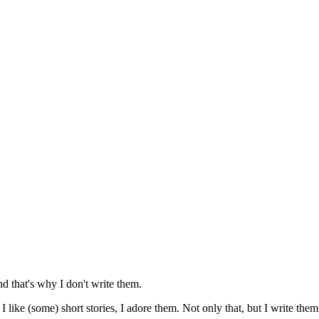
nd that's why I don't write them.
I like (some) short stories, I adore them. Not only that, but I write them