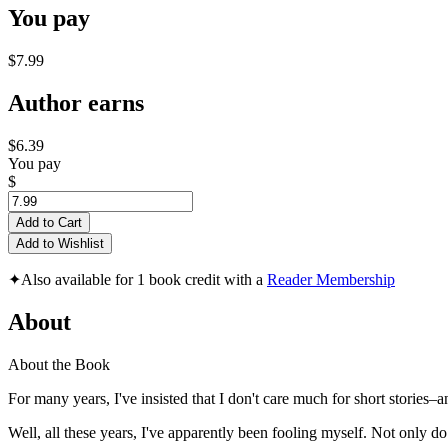
You pay
$7.99
Author earns
$6.39
You pay
$
Add to Cart
Add to Wishlist
✦
Also available for 1 book credit with a
Reader Membership
About
About the Book
For many years, I've insisted that I don't care much for short stories–a
Well, all these years, I've apparently been fooling myself. Not only do 