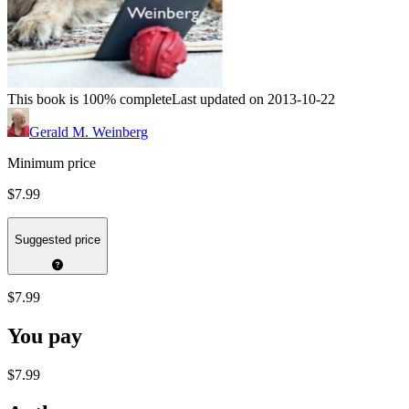
This book is 100% complete
Last updated on 2013-10-22
Gerald M. Weinberg
Minimum price
$7.99
Suggested price
$7.99
You pay
$7.99