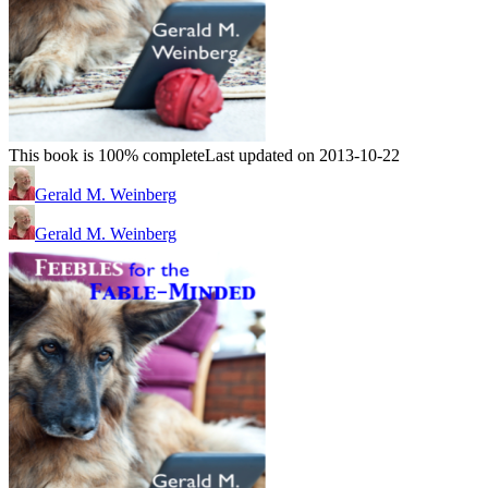
This book is 100% complete
Last updated on 2013-10-22
Gerald M. Weinberg
Gerald M. Weinberg