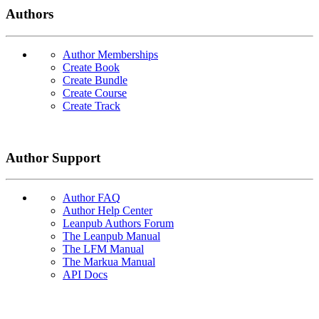
Authors
Author Memberships
Create Book
Create Bundle
Create Course
Create Track
Author Support
Author FAQ
Author Help Center
Leanpub Authors Forum
The Leanpub Manual
The LFM Manual
The Markua Manual
API Docs