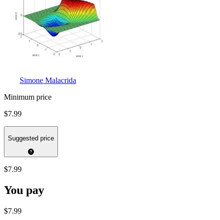
Simone Malacrida
Minimum price
$7.99
Suggested price
$7.99
You pay
$7.99