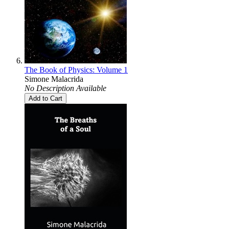
The Book of Physics: Volume 1
Simone Malacrida
No Description Available
Add to Cart