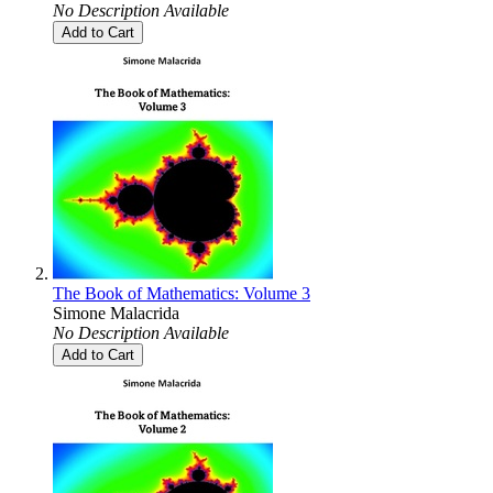
No Description Available
Add to Cart
The Book of Mathematics: Volume 3
Simone Malacrida
No Description Available
Add to Cart