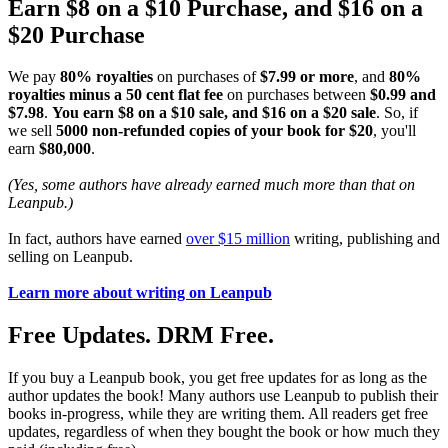
Earn $8 on a $10 Purchase, and $16 on a
$20 Purchase
We pay
80% royalties
on purchases of
$7.99 or more
, and
80%
royalties minus a 50 cent flat fee
on purchases between
$0.99 and
$7.98
.
You earn $8 on a $10 sale, and $16 on a $20 sale
. So, if
we sell
5000 non-refunded copies of your book for $20
, you'll
earn
$80,000
.
(Yes, some authors have already earned much more than that on
Leanpub.)
In fact, authors have earned
over $15 million
writing, publishing and
selling on Leanpub.
Learn more about writing on Leanpub
Free Updates. DRM Free.
If you buy a Leanpub book, you get free updates for as long as the
author updates the book! Many authors use Leanpub to publish their
books in-progress, while they are writing them. All readers get free
updates, regardless of when they bought the book or how much they