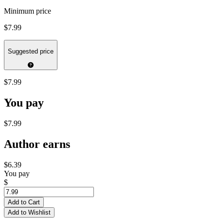
Minimum price
$7.99
Suggested price
$7.99
You pay
$7.99
Author earns
$6.39
You pay
$
Add to Cart
Add to Wishlist