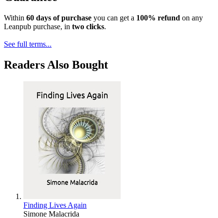
Within
60 days of purchase
you can get a
100% refund
on any
Leanpub purchase, in
two clicks
.
See full terms...
Readers Also Bought
Finding Lives Again
Simone Malacrida