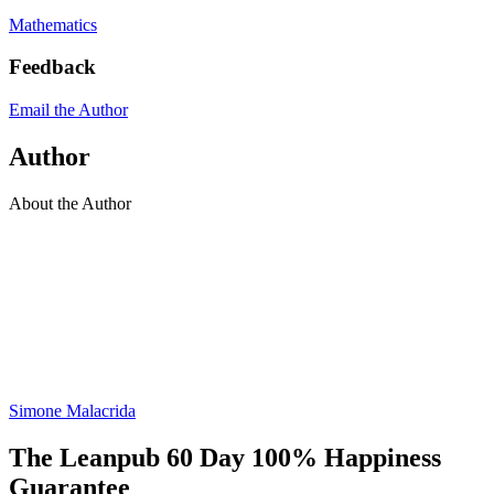
Mathematics
Feedback
Email the Author
Author
About the Author
Simone Malacrida
The Leanpub 60 Day 100% Happiness
Guarantee