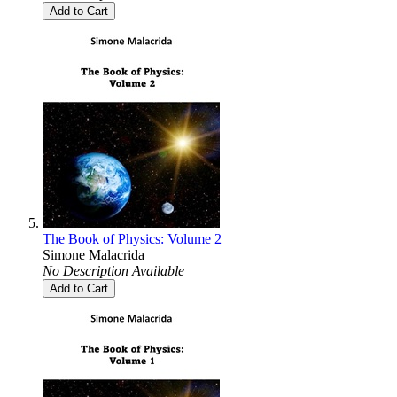
Add to Cart
The Book of Physics: Volume 2
Simone Malacrida
No Description Available
Add to Cart