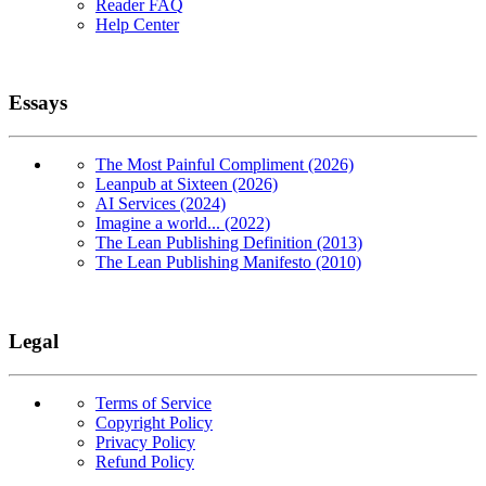
Reader FAQ
Help Center
Essays
The Most Painful Compliment (2026)
Leanpub at Sixteen (2026)
AI Services (2024)
Imagine a world... (2022)
The Lean Publishing Definition (2013)
The Lean Publishing Manifesto (2010)
Legal
Terms of Service
Copyright Policy
Privacy Policy
Refund Policy