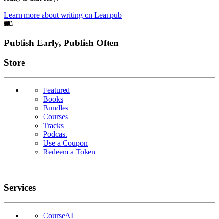
Learn more about writing on Leanpub
Footer
Publish Early, Publish Often
Links
Store
Featured
Books
Bundles
Courses
Tracks
Podcast
Use a Coupon
Redeem a Token
Services
CourseAI