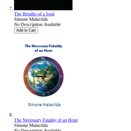
The Breaths of a Soul
Simone Malacrida
No Description Available
Add to Cart
The Necessary Fatality of an Hour
Simone Malacrida
No Description Available