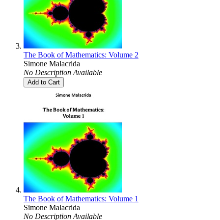
The Book of Mathematics: Volume 2
Simone Malacrida
No Description Available
Add to Cart
The Book of Mathematics: Volume 1
Simone Malacrida
No Description Available