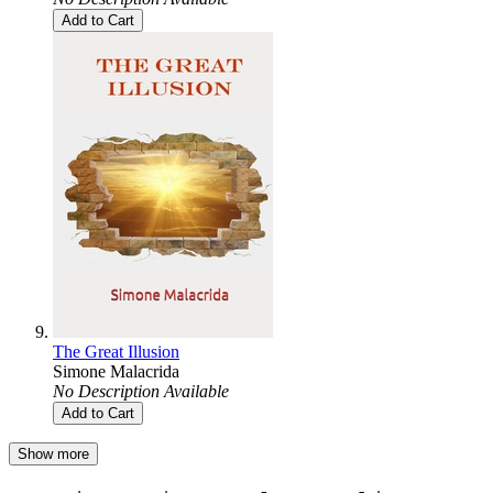
Add to Cart
The Great Illusion
Simone Malacrida
No Description Available
Add to Cart
Show more