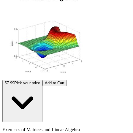
$7.99
Pick your price
Add to Cart
Exercises of Matrices and Linear Algebra