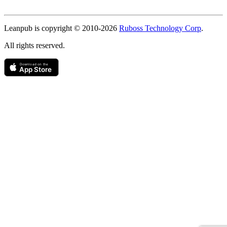
Copyright
Leanpub is copyright © 2010-
2026
Ruboss Technology Corp
.
All rights reserved.