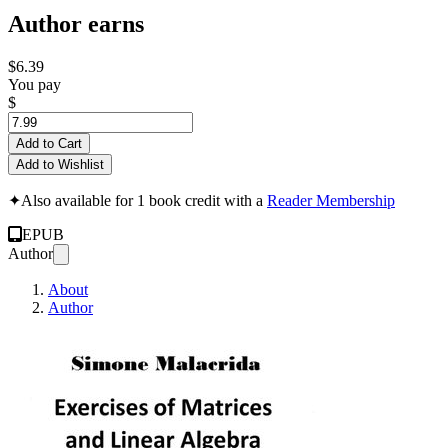
Author earns
$6.39
You pay
$
Add to Cart
Add to Wishlist
✦
Also available for 1 book credit with a
Reader Membership
EPUB
Author
About
Author
Exercises of Matri