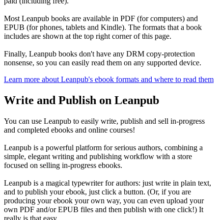
paid (including free).
Most Leanpub books are available in PDF (for computers) and
EPUB (for phones, tablets and Kindle). The formats that a book
includes are shown at the top right corner of this page.
Finally, Leanpub books don't have any DRM copy-protection
nonsense, so you can easily read them on any supported device.
Learn more about Leanpub's ebook formats and where to read them
Write and Publish on Leanpub
You can use Leanpub to easily write, publish and sell in-progress
and completed ebooks and online courses!
Leanpub is a powerful platform for serious authors, combining a
simple, elegant writing and publishing workflow with a store
focused on selling in-progress ebooks.
Leanpub is a magical typewriter for authors: just write in plain text,
and to publish your ebook, just click a button. (Or, if you are
producing your ebook your own way, you can even upload your
own PDF and/or EPUB files and then publish with one click!) It
really is that easy.