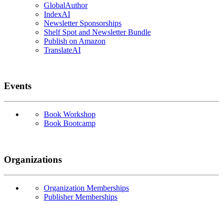
GlobalAuthor
IndexAI
Newsletter Sponsorships
Shelf Spot and Newsletter Bundle
Publish on Amazon
TranslateAI
Events
Book Workshop
Book Bootcamp
Organizations
Organization Memberships
Publisher Memberships