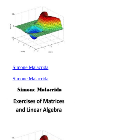
Simone Malacrida
Simone Malacrida