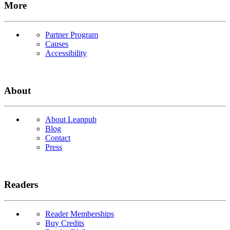
More
Partner Program
Causes
Accessibility
About
About Leanpub
Blog
Contact
Press
Readers
Reader Memberships
Buy Credits