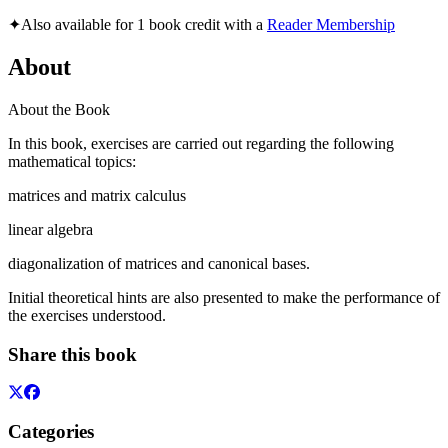
✦
Also available for 1 book credit with a
Reader Membership
About
About the Book
In this book, exercises are carried out regarding the following
mathematical topics:
matrices and matrix calculus
linear algebra
diagonalization of matrices and canonical bases.
Initial theoretical hints are also presented to make the performance of
the exercises understood.
Share this book
Categories