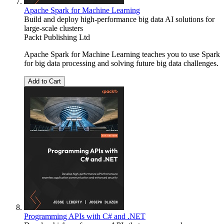
Apache Spark for Machine Learning
Build and deploy high-performance big data AI solutions for
large-scale clusters
Packt Publishing Ltd
Apache Spark for Machine Learning teaches you to use Spark
for big data processing and solving future big data challenges.
Add to Cart
Programming APIs with C# and .NET