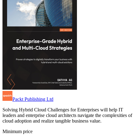
Packt Publishing Ltd
Solving Hybrid Cloud Challenges for Enterprises will help IT
leaders and enterprise cloud architects navigate the complexities of
cloud adoption and realize tangible business value.
Minimum price