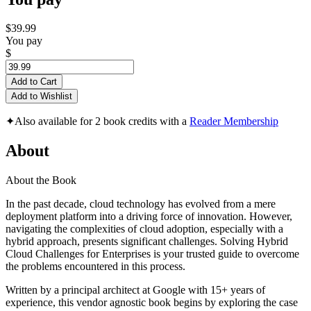
$39.99
You pay
$
Add to Cart
Add to Wishlist
✦
Also available for 2 book credits with a
Reader Membership
About
About the Book
In the past decade, cloud technology has evolved from a mere
deployment platform into a driving force of innovation. However,
navigating the complexities of cloud adoption, especially with a
hybrid approach, presents significant challenges. Solving Hybrid
Cloud Challenges for Enterprises is your trusted guide to overcome
the problems encountered in this process.
Written by a principal architect at Google with 15+ years of
experience, this vendor agnostic book begins by exploring the case