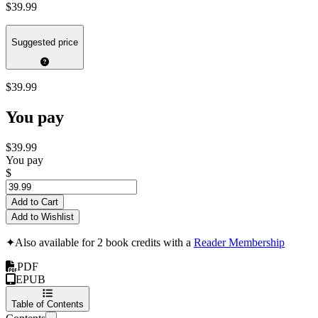
$39.99
Suggested price
$39.99
You pay
$39.99
You pay
$
Add to Cart
Add to Wishlist
✦
Also available for 2 book credits with a
Reader Membership
PDF
EPUB
Table of Contents