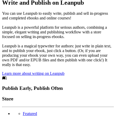
Write and Publish on Leanpub
You can use Leanpub to easily write, publish and sell in-progress
and completed ebooks and online courses!
Leanpub is a powerful platform for serious authors, combining a
simple, elegant writing and publishing workflow with a store
focused on selling in-progress ebooks.
Leanpub is a magical typewriter for authors: just write in plain text,
and to publish your ebook, just click a button. (Or, if you are
producing your ebook your own way, you can even upload your
own PDF and/or EPUB files and then publish with one click!) It
really is that easy.
Learn more about writing on Leanpub
Footer
Publish Early, Publish Often
Links
Store
Featured