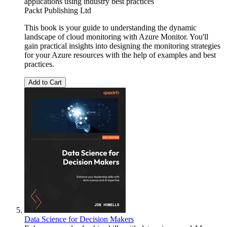
applications using industry best practices
Packt Publishing Ltd
This book is your guide to understanding the dynamic
landscape of cloud monitoring with Azure Monitor. You'll
gain practical insights into designing the monitoring strategies
for your Azure resources with the help of examples and best
practices.
Add to Cart
Data Science for Decision Makers