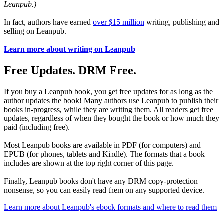
Leanpub.)
In fact, authors have earned
over $15 million
writing, publishing and
selling on Leanpub.
Learn more about writing on Leanpub
Free Updates. DRM Free.
If you buy a Leanpub book, you get free updates for as long as the
author updates the book! Many authors use Leanpub to publish their
books in-progress, while they are writing them. All readers get free
updates, regardless of when they bought the book or how much they
paid (including free).
Most Leanpub books are available in PDF (for computers) and
EPUB (for phones, tablets and Kindle). The formats that a book
includes are shown at the top right corner of this page.
Finally, Leanpub books don't have any DRM copy-protection
nonsense, so you can easily read them on any supported device.
Learn more about Leanpub's ebook formats and where to read them