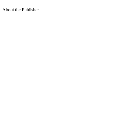
About the Publisher