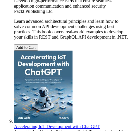
Develop high-performance APIs that ensure seamless
application communication and enhanced security
Packt Publishing Ltd
Learn advanced architectural principles and learn how to
solve common API development challenges using best
practices. This book covers real-world examples to develop
your skills in REST and GraphQL API development in .NET.
Add to Cart
Accelerating IoT Development with ChatGPT