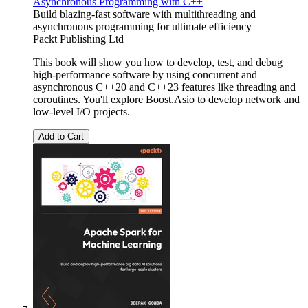
Asynchronous Programming with C++
Build blazing-fast software with multithreading and
asynchronous programming for ultimate efficiency
Packt Publishing Ltd
This book will show you how to develop, test, and debug
high-performance software by using concurrent and
asynchronous C++20 and C++23 features like threading and
coroutines. You'll explore Boost.Asio to develop network and
low-level I/O projects.
Add to Cart