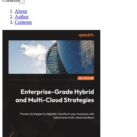
Contents
About
Author
Contents
Enterprise-Grade H