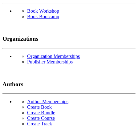
Book Workshop
Book Bootcamp
Organizations
Organization Memberships
Publisher Memberships
Authors
Author Memberships
Create Book
Create Bundle
Create Course
Create Track