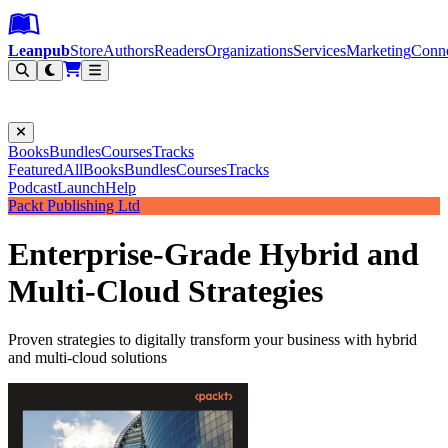
Leanpub Header
Leanpub Navigation
Skip to main content
Go to Leanpub.com
Leanpub
Store
Authors
Readers
Organizations
Services
Marketing
Conn
Filter
Books
Bundles
Courses
Tracks
Featured
All
Books
Bundles
Courses
Tracks
Podcast
Launch
Help
Packt Publishing Ltd
Enterprise-Grade Hybrid and
Multi-Cloud Strategies
Proven strategies to digitally transform your business with hybrid
and multi-cloud solutions