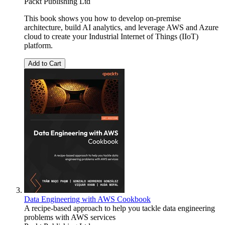
Packt Publishing Ltd
This book shows you how to develop on-premise
architecture, build AI analytics, and leverage AWS and Azure
cloud to create your Industrial Internet of Things (IIoT)
platform.
Add to Cart
Data Engineering with AWS Cookbook
A recipe-based approach to help you tackle data engineering
problems with AWS services