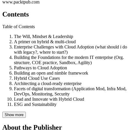
www.packtpub.com
Contents
Table of Contents
The Will, Mindset & Leadership
A primer on hybrid & multi-cloud
Enterprise Challenges with Cloud Adoption (what should i do
with legacy?, where to start?)
Building the Foundations for the modern IT enterprise (Org.
structure, COE practice, Sandbox, Agility)
Pathways to Cloud Adoption
Building an open and nimble framework
Hybrid Cloud Use Cases
Architecting a cloud-ready enterprise
Facets of digital transformation (Application Mod, Infra Mod,
DevOps, Monitoring, Security
Lead and Innovate with Hybrid Cloud
ESG and Sustainability
Show more
About the Publisher