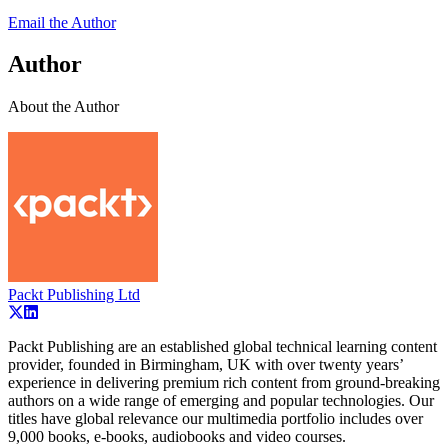
Email the Author
Author
About the Author
Packt Publishing Ltd
Packt Publishing are an established global technical learning content
provider, founded in Birmingham, UK with over twenty years’
experience in delivering premium rich content from ground-breaking
authors on a wide range of emerging and popular technologies. Our
titles have global relevance our multimedia portfolio includes over
9,000 books, e-books, audiobooks and video courses.