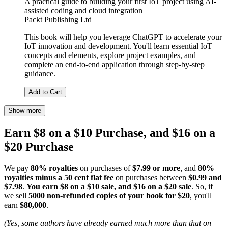
A practical guide to building your first IoT project using AI-
assisted coding and cloud integration
Packt Publishing Ltd
This book will help you leverage ChatGPT to accelerate your
IoT innovation and development. You'll learn essential IoT
concepts and elements, explore project examples, and
complete an end-to-end application through step-by-step
guidance.
Add to Cart
Show more
Earn $8 on a $10 Purchase, and $16 on a
$20 Purchase
We pay
80% royalties
on purchases of
$7.99 or more
, and
80%
royalties minus a 50 cent flat fee
on purchases between
$0.99 and
$7.98
.
You earn $8 on a $10 sale, and $16 on a $20 sale
. So, if
we sell
5000 non-refunded copies of your book for $20
, you'll
earn
$80,000
.
(Yes, some authors have already earned much more than that on