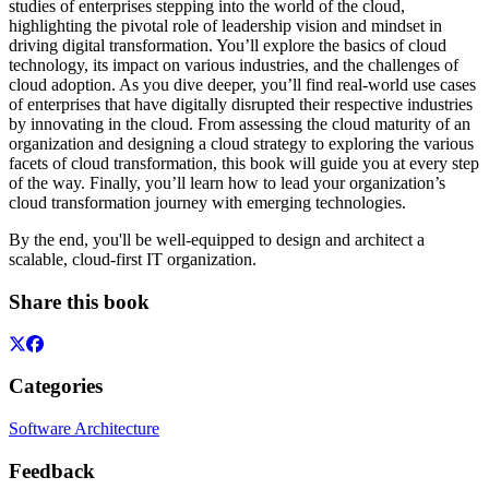
studies of enterprises stepping into the world of the cloud,
highlighting the pivotal role of leadership vision and mindset in
driving digital transformation. You’ll explore the basics of cloud
technology, its impact on various industries, and the challenges of
cloud adoption. As you dive deeper, you’ll find real-world use cases
of enterprises that have digitally disrupted their respective industries
by innovating in the cloud. From assessing the cloud maturity of an
organization and designing a cloud strategy to exploring the various
facets of cloud transformation, this book will guide you at every step
of the way. Finally, you’ll learn how to lead your organization’s
cloud transformation journey with emerging technologies.
By the end, you'll be well-equipped to design and architect a
scalable, cloud-first IT organization.
Share this book
Categories
Software Architecture
Feedback