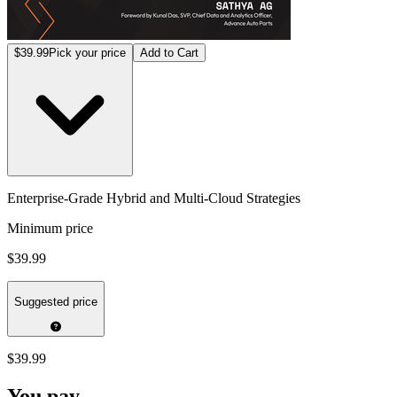
$39.99
Pick your price
Add to Cart
Enterprise-Grade Hybrid and Multi-Cloud Strategies
Minimum price
$39.99
Suggested price
$39.99
You pay