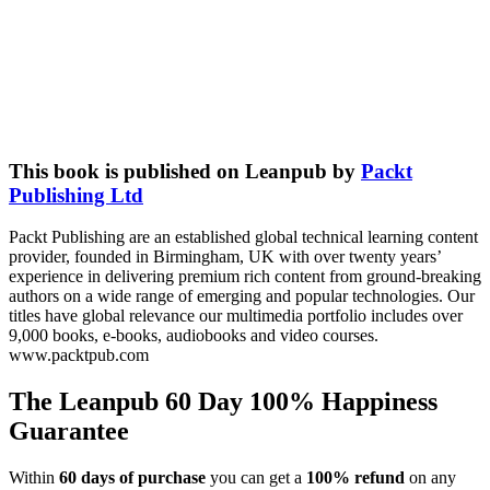
This book is published on Leanpub by
Packt
Publishing Ltd
Packt Publishing are an established global technical learning content
provider, founded in Birmingham, UK with over twenty years’
experience in delivering premium rich content from ground-breaking
authors on a wide range of emerging and popular technologies. Our
titles have global relevance our multimedia portfolio includes over
9,000 books, e-books, audiobooks and video courses.
www.packtpub.com
The Leanpub 60 Day 100% Happiness
Guarantee
Within
60 days of purchase
you can get a
100% refund
on any