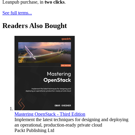
Leanpub purchase, in
two clicks
.
See full terms...
Readers Also Bought
Mastering OpenStack - Third Edition
Implement the latest techniques for designing and deploying
an operational, production-ready private cloud
Packt Publishing Ltd