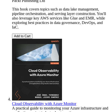
Packt Publishing Ltd
This book covers topics such as data lake management,
pipeline orchestration, and serving layer construction. You'll
also leverage key AWS services like Glue and EMR, while
exploring best practices in data governance, DevOps, and
IaC.
Add to Cart
Cloud Observability with Azure Monitor
A practical guide to monitoring your Azure infrastructure and