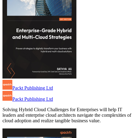
Packt Publishing Ltd
Packt Publishing Ltd
Solving Hybrid Cloud Challenges for Enterprises will help IT
leaders and enterprise cloud architects navigate the complexities of
cloud adoption and realize tangible business value.