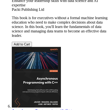
Enhance your leadership skills with data science and AI
expertise
Packt Publishing Ltd
This book is for executives without a formal machine learning
education who need to make complex decisions about data
science. In this book, you'll learn the fundamentals of data
science and managing data teams to become an effective data
leader.
Add to Cart