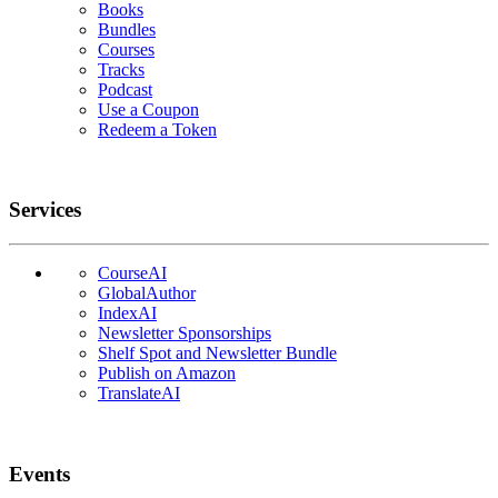
Books
Bundles
Courses
Tracks
Podcast
Use a Coupon
Redeem a Token
Services
CourseAI
GlobalAuthor
IndexAI
Newsletter Sponsorships
Shelf Spot and Newsletter Bundle
Publish on Amazon
TranslateAI
Events