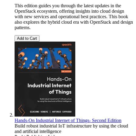
This edition guides you through the latest updates in the
OpenStack ecosystem, offering insights into cloud design
with new services and operational best practices. This book
also explores the hybrid cloud era with OpenStack and design
patterns.
Add to Cart
Hands-On Industrial Internet of Things- Second Edition
Build robust industrial IoT infrastructure by using the cloud
and artificial intelligence