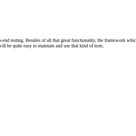
end testing. Besides of all that great functionality, the framework whic
ll be quite easy to maintain and use that kind of tests.