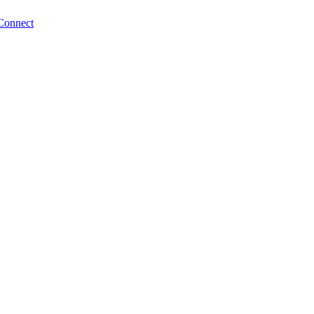
Connect