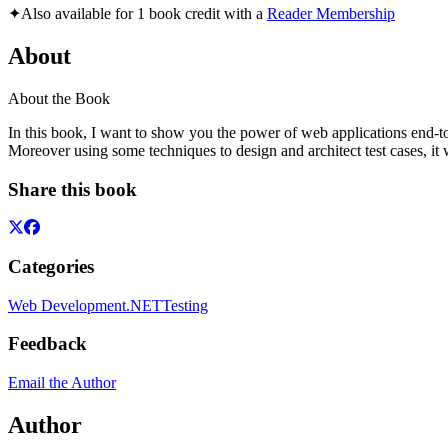
✦
Also available for 1 book credit with a
Reader Membership
About
About the Book
In this book, I want to show you the power of web applications end-to-
Moreover using some techniques to design and architect test cases, it wi
Share this book
Categories
Web Development
.NET
Testing
Feedback
Email the Author
Author