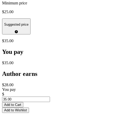
Minimum price
$25.00
Suggested price
$35.00
You pay
$35.00
Author earns
$28.00
You pay
$
Add to Cart
Add to Wishlist