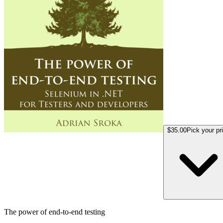
$35.00
Pick your pr
The power of end-to-end testing