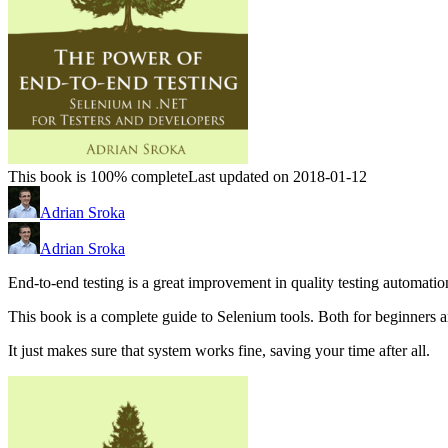
This book is 100% complete
Last updated on 2018-01-12
Adrian Sroka
Adrian Sroka
End-to-end testing is a great improvement in quality testing automation. 
This book is a complete guide to Selenium tools. Both for beginners 
It just makes sure that system works fine, saving your time after all.