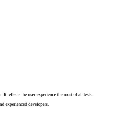
It reflects the user experience the most of all tests.
and experienced developers.