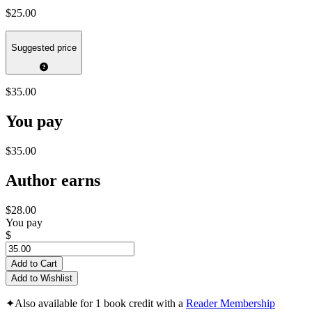
$25.00
Suggested price
$35.00
You pay
$35.00
Author earns
$28.00
You pay
$
Add to Cart
Add to Wishlist
✦
Also available for 1 book credit with a
Reader Membership