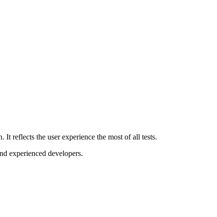
It reflects the user experience the most of all tests.
and experienced developers.