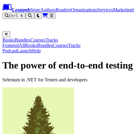
Leanpub Header
Leanpub Navigation
Skip to main content
Go to Leanpub.com
Leanpub
Store
Authors
Readers
Organizations
Services
Marketing
Ctrl K
Books
Bundles
Courses
Tracks
Featured
All
Books
Bundles
Courses
Tracks
Podcast
Launch
Help
The power of end-to-end testing
Selenium in .NET for Testers and developers