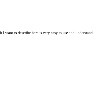
h I want to describe here is very easy to use and understand.