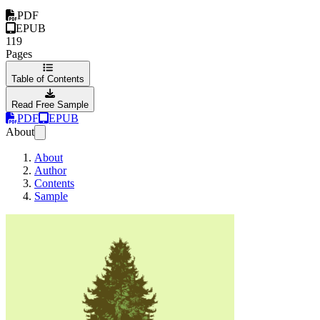
PDF
EPUB
119
Pages
Table of Contents
Read Free Sample
PDF
EPUB
About
About
Author
Contents
Sample
The power of end-t