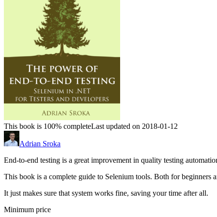
This book is 100% complete
Last updated on 2018-01-12
Adrian Sroka
End-to-end testing is a great improvement in quality testing automation. 
This book is a complete guide to Selenium tools. Both for beginners 
It just makes sure that system works fine, saving your time after all.
Minimum price