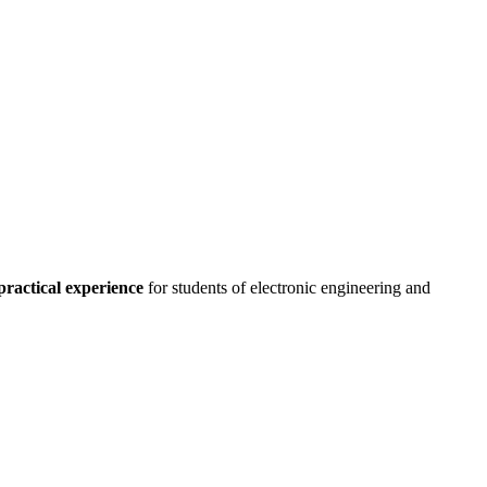
practical experience
for students of electronic engineering and