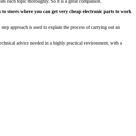
ats each topic thoroughly. So it is a great companion.
 to stores where you can get very cheap electronic parts to work
step approach is used to explain the process of carrying out an
echnical advice needed in a highly practical environment, with a