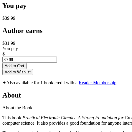
You pay
$39.99
Author earns
$31.99
You pay
$
Add to Cart
Add to Wishlist
✦
Also available for 1 book credit with a
Reader Membership
About
About the Book
This book
Practical Electronic Circuits: A Strong Foundation for Cre
computer science. It also provides a good foundation for anyone intere