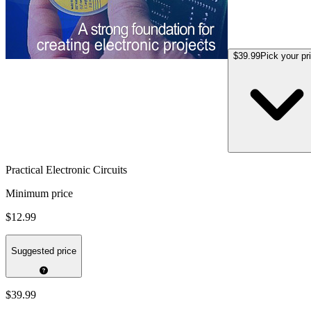
$39.99
Pick your pr
Practical Electronic Circuits
Minimum price
$12.99
Suggested price
$39.99