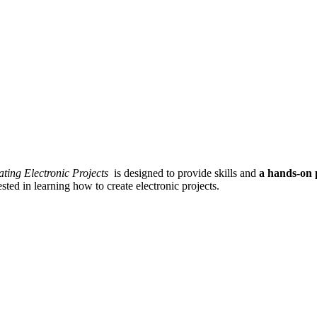
ating Electronic Projects
is designed to provide skills and
a hands-on 
sted in learning how to create electronic projects.