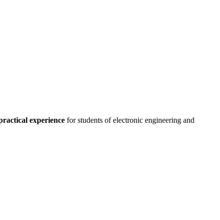
practical experience
for students of electronic engineering and