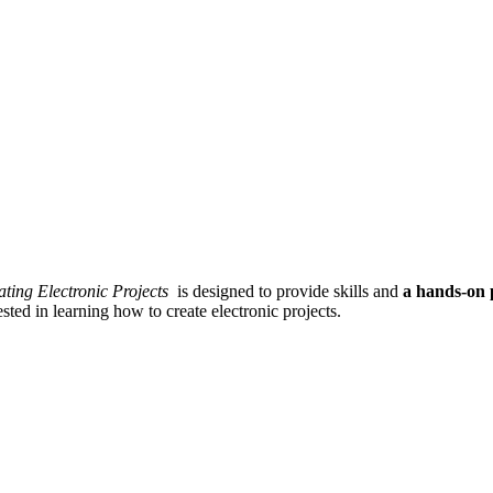
ating Electronic Projects
is designed to provide skills and
a hands-on 
sted in learning how to create electronic projects.