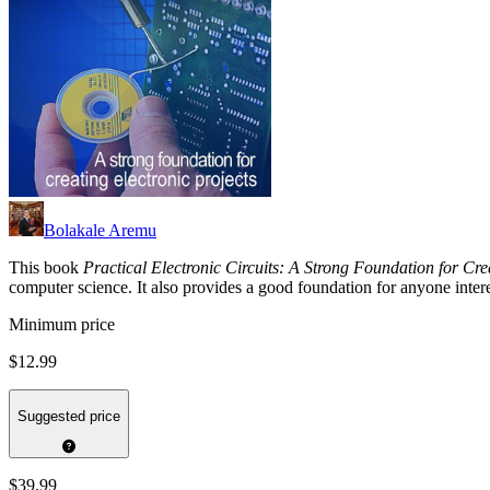
Bolakale Aremu
This book
Practical Electronic Circuits: A Strong Foundation for Cre
computer science. It also provides a good foundation for anyone intere
Minimum price
$12.99
Suggested price
$39.99