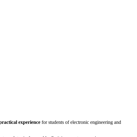
practical experience
for students of electronic engineering and