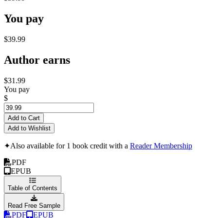
You pay
$39.99
Author earns
$31.99
You pay
$
Add to Cart
Add to Wishlist
✦
Also available for 1 book credit with a
Reader Membership
PDF
EPUB
Table of Contents
Read Free Sample
PDF
EPUB