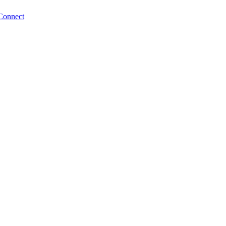
Connect