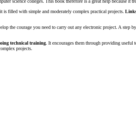
ter science colleges. This book therefore is a great help because it tre
it is filled with simple and moderately complex practical projects.
Links
lop the courage you need to carry out any electronic project. A step by 
oing technical training
. It encourages them through providing useful t
complex projects.