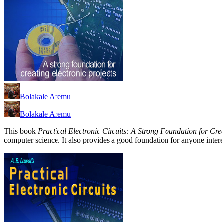
Bolakale Aremu
Bolakale Aremu
This book
Practical Electronic Circuits: A Strong Foundation for Cre
computer science. It also provides a good foundation for anyone intere