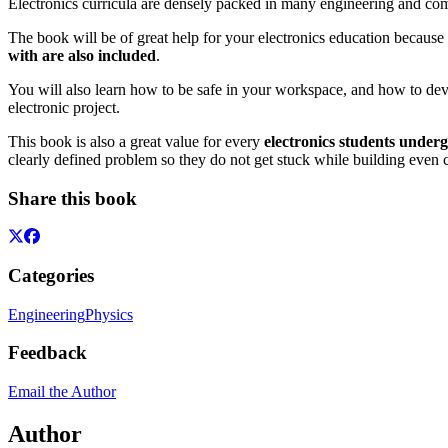
Electronics curricula are densely packed in many engineering and compu
The book will be of great help for your electronics education because 
with are also included
.
You will also learn how to be safe in your workspace, and how to deve
electronic project.
This book is also a great value for every
electronics students underg
clearly defined problem so they do not get stuck while building even 
Share this book
Categories
Engineering
Physics
Feedback
Email the Author
Author