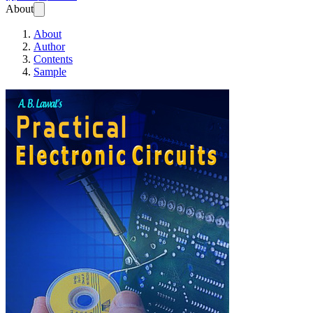
About
About
Author
Contents
Sample
Practical Electronic