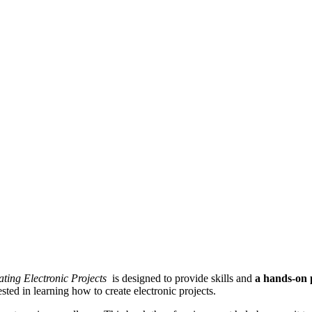
ating Electronic Projects
is designed to provide skills and
a hands-on 
sted in learning how to create electronic projects.